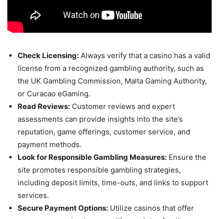
Check Licensing:
Always verify that a casino has a valid
license from a recognized gambling authority, such as
the UK Gambling Commission, Malta Gaming Authority,
or Curacao eGaming.
Read Reviews:
Customer reviews and expert
assessments can provide insights into the site’s
reputation, game offerings, customer service, and
payment methods.
Look for Responsible Gambling Measures:
Ensure the
site promotes responsible gambling strategies,
including deposit limits, time-outs, and links to support
services.
Secure Payment Options:
Utilize casinos that offer