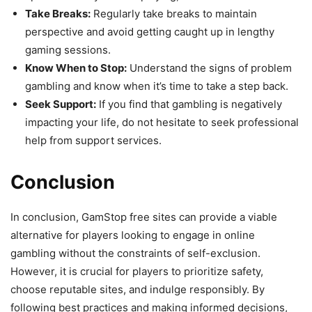
Take Breaks:
Regularly take breaks to maintain
perspective and avoid getting caught up in lengthy
gaming sessions.
Know When to Stop:
Understand the signs of problem
gambling and know when it’s time to take a step back.
Seek Support:
If you find that gambling is negatively
impacting your life, do not hesitate to seek professional
help from support services.
Conclusion
In conclusion, GamStop free sites can provide a viable
alternative for players looking to engage in online
gambling without the constraints of self-exclusion.
However, it is crucial for players to prioritize safety,
choose reputable sites, and indulge responsibly. By
following best practices and making informed decisions,