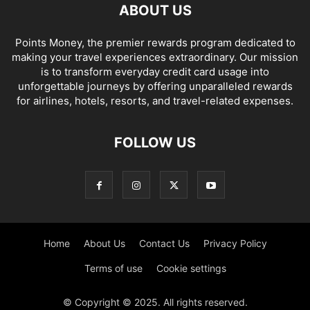
ABOUT US
Points Money, the premier rewards program dedicated to
making your travel experiences extraordinary. Our mission
is to transform everyday credit card usage into
unforgettable journeys by offering unparalleled rewards
for airlines, hotels, resorts, and travel-related expenses.
FOLLOW US
Home
About Us
Contact Us
Privacy Policy
Terms of use
Cookie settings
© Copyright © 2025. All rights reserved.