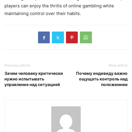
players can enjoy the thrills of online gambling while
maintaining control over their habits.
Previous article
Next article
Зачем человеку критически
Почему индивиду важно
нужно испытывать
ощущать контроль над
управление над ситуацией
положением