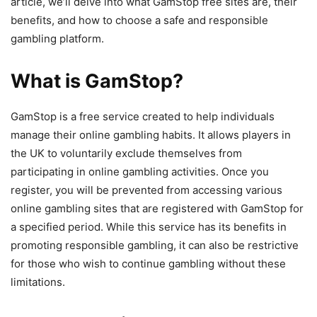
article, we’ll delve into what GamStop free sites are, their
benefits, and how to choose a safe and responsible
gambling platform.
What is GamStop?
GamStop is a free service created to help individuals
manage their online gambling habits. It allows players in
the UK to voluntarily exclude themselves from
participating in online gambling activities. Once you
register, you will be prevented from accessing various
online gambling sites that are registered with GamStop for
a specified period. While this service has its benefits in
promoting responsible gambling, it can also be restrictive
for those who wish to continue gambling without these
limitations.