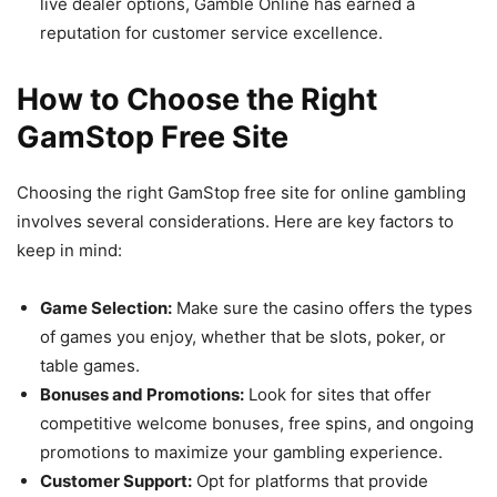
live dealer options, Gamble Online has earned a
reputation for customer service excellence.
How to Choose the Right
GamStop Free Site
Choosing the right GamStop free site for online gambling
involves several considerations. Here are key factors to
keep in mind:
Game Selection:
Make sure the casino offers the types
of games you enjoy, whether that be slots, poker, or
table games.
Bonuses and Promotions:
Look for sites that offer
competitive welcome bonuses, free spins, and ongoing
promotions to maximize your gambling experience.
Customer Support:
Opt for platforms that provide