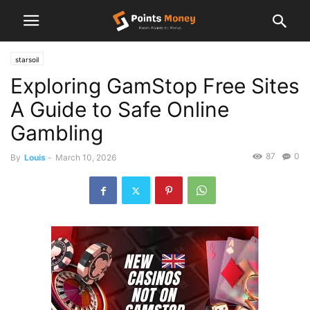
starsoil
Exploring GamStop Free Sites
A Guide to Safe Online
Gambling
87
0
By
Louis
-
March 10, 2026