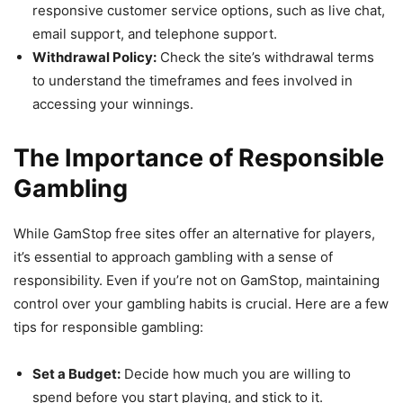
responsive customer service options, such as live chat,
email support, and telephone support.
Withdrawal Policy:
Check the site’s withdrawal terms
to understand the timeframes and fees involved in
accessing your winnings.
The Importance of Responsible
Gambling
While GamStop free sites offer an alternative for players,
it’s essential to approach gambling with a sense of
responsibility. Even if you’re not on GamStop, maintaining
control over your gambling habits is crucial. Here are a few
tips for responsible gambling:
Set a Budget:
Decide how much you are willing to
spend before you start playing, and stick to it.