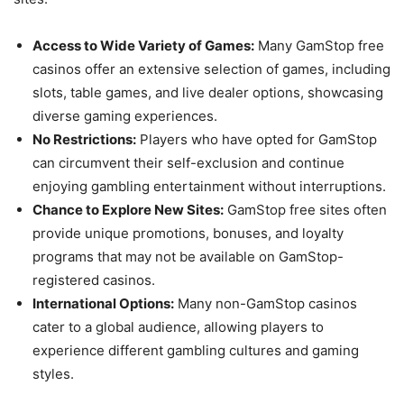
Access to Wide Variety of Games:
Many GamStop free
casinos offer an extensive selection of games, including
slots, table games, and live dealer options, showcasing
diverse gaming experiences.
No Restrictions:
Players who have opted for GamStop
can circumvent their self-exclusion and continue
enjoying gambling entertainment without interruptions.
Chance to Explore New Sites:
GamStop free sites often
provide unique promotions, bonuses, and loyalty
programs that may not be available on GamStop-
registered casinos.
International Options:
Many non-GamStop casinos
cater to a global audience, allowing players to
experience different gambling cultures and gaming
styles.