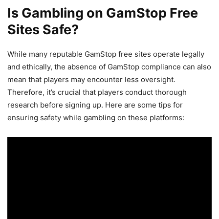
Is Gambling on GamStop Free
Sites Safe?
While many reputable GamStop free sites operate legally
and ethically, the absence of GamStop compliance can also
mean that players may encounter less oversight.
Therefore, it’s crucial that players conduct thorough
research before signing up. Here are some tips for
ensuring safety while gambling on these platforms: