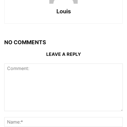
Louis
NO COMMENTS
LEAVE A REPLY