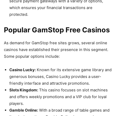
secure payment gateways with a variety of options,
which ensures your financial transactions are
protected.
Popular GamStop Free Casinos
As demand for GamStop free sites grows, several online
casinos have established their presence in this segment.
Some popular options include:
Casino Lucky:
Known for its extensive game library and
generous bonuses, Casino Lucky provides a user-
friendly interface and attractive promotions.
Slots Kingdom:
This casino focuses on slot machines
and offers weekly promotions and a VIP club for loyal
players.
Gamble Online:
With a broad range of table games and