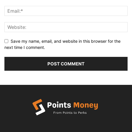
Save my name, email, and website in this browser for the
next time I comment.