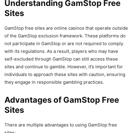
Understanding GamStop Free
Sites
GamStop free sites are online casinos that operate outside
of the GamStop exclusion framework. These platforms do
not participate in GamStop or are not required to comply
with its regulations. As a result, players who may have
self-excluded through GamStop can still access these
sites and continue to gamble. However, it’s important for
individuals to approach these sites with caution, ensuring
they engage in responsible gambling practices.
Advantages of GamStop Free
Sites
There are multiple advantages to using GamStop free
sites: