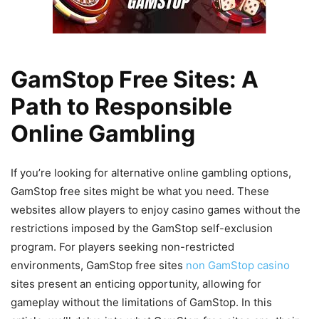
GamStop Free Sites: A
Path to Responsible
Online Gambling
If you’re looking for alternative online gambling options,
GamStop free sites might be what you need. These
websites allow players to enjoy casino games without the
restrictions imposed by the GamStop self-exclusion
program. For players seeking non-restricted
environments, GamStop free sites
non GamStop casino
sites present an enticing opportunity, allowing for
gameplay without the limitations of GamStop. In this