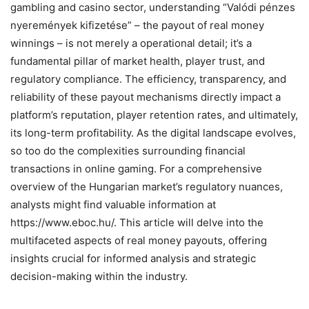
gambling and casino sector, understanding “Valódi pénzes
nyeremények kifizetése” – the payout of real money
winnings – is not merely a operational detail; it’s a
fundamental pillar of market health, player trust, and
regulatory compliance. The efficiency, transparency, and
reliability of these payout mechanisms directly impact a
platform’s reputation, player retention rates, and ultimately,
its long-term profitability. As the digital landscape evolves,
so too do the complexities surrounding financial
transactions in online gaming. For a comprehensive
overview of the Hungarian market’s regulatory nuances,
analysts might find valuable information at
https://www.eboc.hu/. This article will delve into the
multifaceted aspects of real money payouts, offering
insights crucial for informed analysis and strategic
decision-making within the industry.