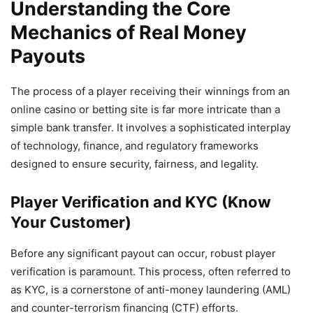
Understanding the Core
Mechanics of Real Money
Payouts
The process of a player receiving their winnings from an
online casino or betting site is far more intricate than a
simple bank transfer. It involves a sophisticated interplay
of technology, finance, and regulatory frameworks
designed to ensure security, fairness, and legality.
Player Verification and KYC (Know
Your Customer)
Before any significant payout can occur, robust player
verification is paramount. This process, often referred to
as KYC, is a cornerstone of anti-money laundering (AML)
and counter-terrorism financing (CTF) efforts.