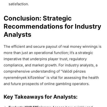
satisfaction.
Conclusion: Strategic
Recommendations for Industry
Analysts
The efficient and secure payout of real money winnings is
more than just an operational function; it’s a strategic
imperative that underpins player trust, regulatory
compliance, and market growth. For industry analysts, a
comprehensive understanding of “Valódi pénzes
nyeremények kifizetése” is vital for assessing the health
and future prospects of online gambling operators.
Key Takeaways for Analysts: