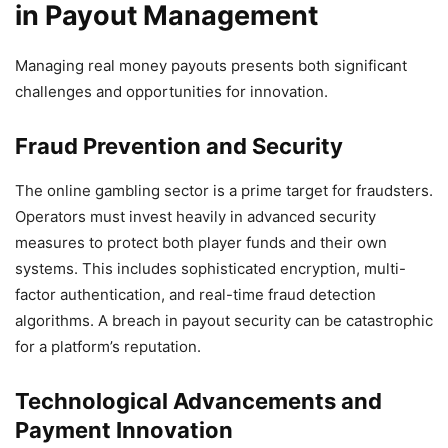
in Payout Management
Managing real money payouts presents both significant
challenges and opportunities for innovation.
Fraud Prevention and Security
The online gambling sector is a prime target for fraudsters.
Operators must invest heavily in advanced security
measures to protect both player funds and their own
systems. This includes sophisticated encryption, multi-
factor authentication, and real-time fraud detection
algorithms. A breach in payout security can be catastrophic
for a platform’s reputation.
Technological Advancements and
Payment Innovation