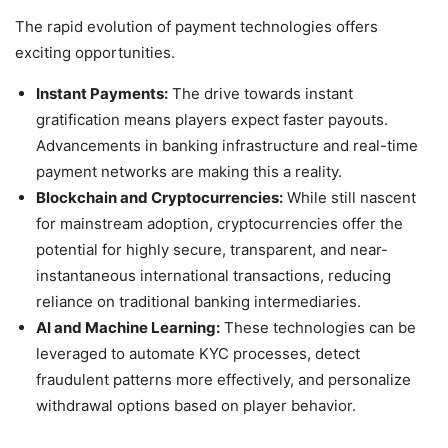
The rapid evolution of payment technologies offers
exciting opportunities.
Instant Payments:
The drive towards instant
gratification means players expect faster payouts.
Advancements in banking infrastructure and real-time
payment networks are making this a reality.
Blockchain and Cryptocurrencies:
While still nascent
for mainstream adoption, cryptocurrencies offer the
potential for highly secure, transparent, and near-
instantaneous international transactions, reducing
reliance on traditional banking intermediaries.
AI and Machine Learning:
These technologies can be
leveraged to automate KYC processes, detect
fraudulent patterns more effectively, and personalize
withdrawal options based on player behavior.