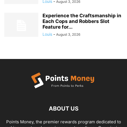
Louis
-
August 3, 2026
Experience the Craftsmanship in
Each Cops and Robbers Slot
Feature for...
Louis
-
August 3, 2026
ABOUT US
Points Money, the premier rewards program dedicated to