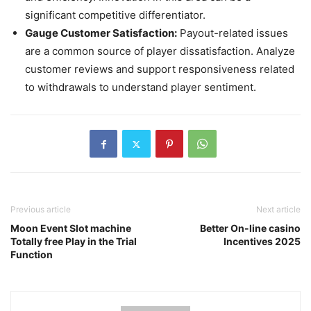
significant competitive differentiator.
Gauge Customer Satisfaction:
Payout-related issues
are a common source of player dissatisfaction. Analyze
customer reviews and support responsiveness related
to withdrawals to understand player sentiment.
Previous article
Next article
Moon Event Slot machine
Better On-line casino
Totally free Play in the Trial
Incentives 2025
Function