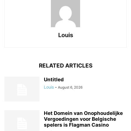
Louis
RELATED ARTICLES
Untitled
Louis
-
August 6, 2026
Het Domein van Onophoudelijke
Vergoedingen voor Belgische
spelers is Flagman Casino