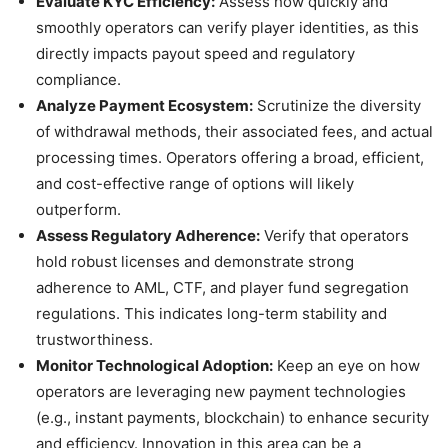
Evaluate KYC Efficiency:
Assess how quickly and
smoothly operators can verify player identities, as this
directly impacts payout speed and regulatory
compliance.
Analyze Payment Ecosystem:
Scrutinize the diversity
of withdrawal methods, their associated fees, and actual
processing times. Operators offering a broad, efficient,
and cost-effective range of options will likely
outperform.
Assess Regulatory Adherence:
Verify that operators
hold robust licenses and demonstrate strong
adherence to AML, CTF, and player fund segregation
regulations. This indicates long-term stability and
trustworthiness.
Monitor Technological Adoption:
Keep an eye on how
operators are leveraging new payment technologies
(e.g., instant payments, blockchain) to enhance security
and efficiency. Innovation in this area can be a