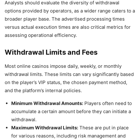
Analysts should evaluate the diversity of withdrawal
options provided by operators, as a wider range caters to a
broader player base. The advertised processing times
versus actual execution times are also critical metrics for
assessing operational efficiency.
Withdrawal Limits and Fees
Most online casinos impose daily, weekly, or monthly
withdrawal limits. These limits can vary significantly based
on the player’s VIP status, the chosen payment method,
and the platform’s internal policies.
Minimum Withdrawal Amounts:
Players often need to
accumulate a certain amount before they can initiate a
withdrawal.
Maximum Withdrawal Limits:
These are put in place
for various reasons, including risk management and