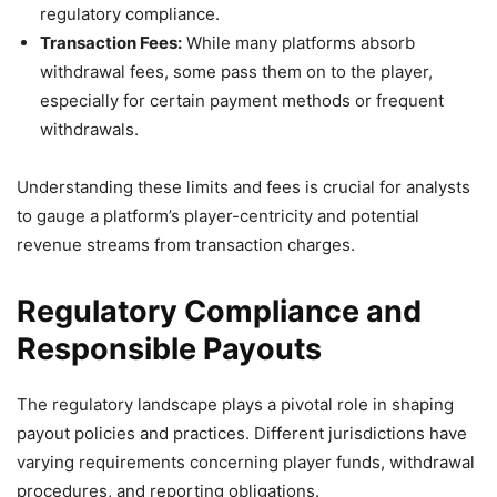
regulatory compliance.
Transaction Fees:
While many platforms absorb
withdrawal fees, some pass them on to the player,
especially for certain payment methods or frequent
withdrawals.
Understanding these limits and fees is crucial for analysts
to gauge a platform’s player-centricity and potential
revenue streams from transaction charges.
Regulatory Compliance and
Responsible Payouts
The regulatory landscape plays a pivotal role in shaping
payout policies and practices. Different jurisdictions have
varying requirements concerning player funds, withdrawal
procedures, and reporting obligations.