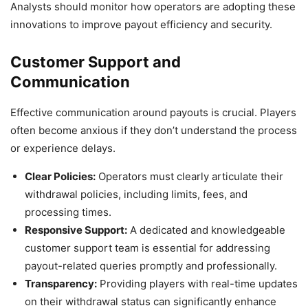
Analysts should monitor how operators are adopting these
innovations to improve payout efficiency and security.
Customer Support and
Communication
Effective communication around payouts is crucial. Players
often become anxious if they don’t understand the process
or experience delays.
Clear Policies:
Operators must clearly articulate their
withdrawal policies, including limits, fees, and
processing times.
Responsive Support:
A dedicated and knowledgeable
customer support team is essential for addressing
payout-related queries promptly and professionally.
Transparency:
Providing players with real-time updates
on their withdrawal status can significantly enhance