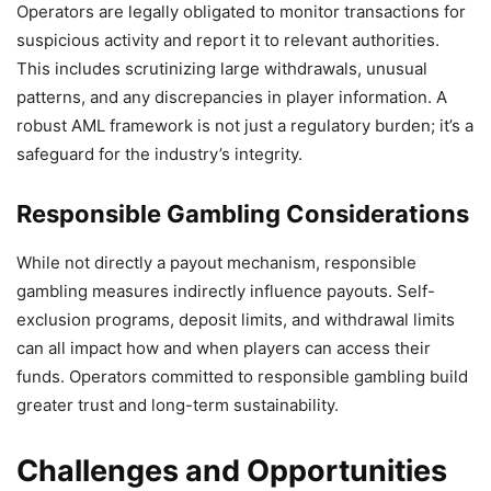
Operators are legally obligated to monitor transactions for
suspicious activity and report it to relevant authorities.
This includes scrutinizing large withdrawals, unusual
patterns, and any discrepancies in player information. A
robust AML framework is not just a regulatory burden; it’s a
safeguard for the industry’s integrity.
Responsible Gambling Considerations
While not directly a payout mechanism, responsible
gambling measures indirectly influence payouts. Self-
exclusion programs, deposit limits, and withdrawal limits
can all impact how and when players can access their
funds. Operators committed to responsible gambling build
greater trust and long-term sustainability.
Challenges and Opportunities