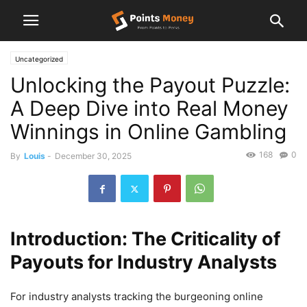
Uncategorized
Unlocking the Payout Puzzle:
A Deep Dive into Real Money
Winnings in Online Gambling
168
0
By
Louis
-
December 30, 2025
Introduction: The Criticality of
Payouts for Industry Analysts
For industry analysts tracking the burgeoning online