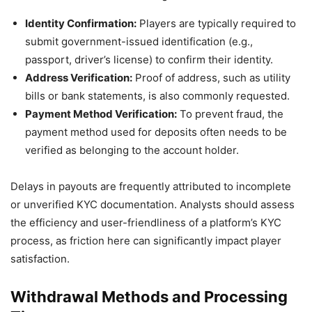
Identity Confirmation:
Players are typically required to
submit government-issued identification (e.g.,
passport, driver’s license) to confirm their identity.
Address Verification:
Proof of address, such as utility
bills or bank statements, is also commonly requested.
Payment Method Verification:
To prevent fraud, the
payment method used for deposits often needs to be
verified as belonging to the account holder.
Delays in payouts are frequently attributed to incomplete
or unverified KYC documentation. Analysts should assess
the efficiency and user-friendliness of a platform’s KYC
process, as friction here can significantly impact player
satisfaction.
Withdrawal Methods and Processing