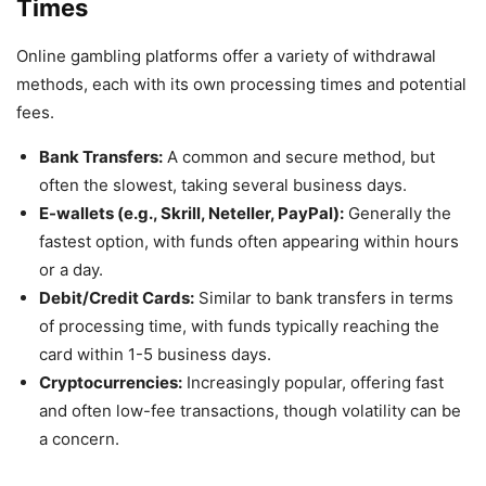
Times
Online gambling platforms offer a variety of withdrawal
methods, each with its own processing times and potential
fees.
Bank Transfers:
A common and secure method, but
often the slowest, taking several business days.
E-wallets (e.g., Skrill, Neteller, PayPal):
Generally the
fastest option, with funds often appearing within hours
or a day.
Debit/Credit Cards:
Similar to bank transfers in terms
of processing time, with funds typically reaching the
card within 1-5 business days.
Cryptocurrencies:
Increasingly popular, offering fast
and often low-fee transactions, though volatility can be
a concern.