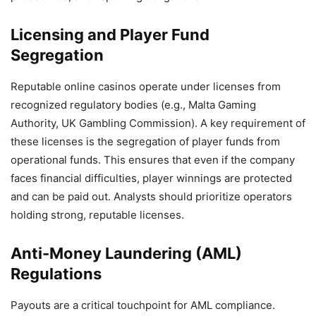
Licensing and Player Fund
Segregation
Reputable online casinos operate under licenses from
recognized regulatory bodies (e.g., Malta Gaming
Authority, UK Gambling Commission). A key requirement of
these licenses is the segregation of player funds from
operational funds. This ensures that even if the company
faces financial difficulties, player winnings are protected
and can be paid out. Analysts should prioritize operators
holding strong, reputable licenses.
Anti-Money Laundering (AML)
Regulations
Payouts are a critical touchpoint for AML compliance.