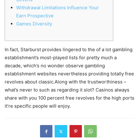
Withdrawal Limitations Influence Your
Earn Prospective
Games Diversity
In fact, Starburst provides lingered to the of a lot gambling
establishment’s most-played lists for pretty much a
decade, which’s no wonder observe gambling
establishment websites nevertheless providing totally free
revolves about classic.Along with the trustworthiness –
what’s never to such as regarding it slot? Casinos always
share with you 100 percent free revolves for the high ports
it’re specific people will enjoy.