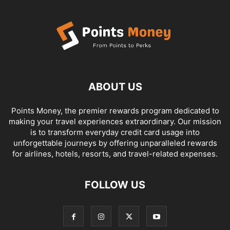
ABOUT US
Points Money, the premier rewards program dedicated to
making your travel experiences extraordinary. Our mission
is to transform everyday credit card usage into
unforgettable journeys by offering unparalleled rewards
for airlines, hotels, resorts, and travel-related expenses.
FOLLOW US