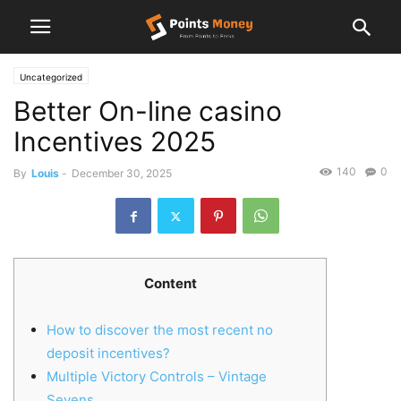
Uncategorized
Better On-line casino
Incentives 2025
140
0
By
Louis
-
December 30, 2025
Content
How to discover the most recent no
deposit incentives?
Multiple Victory Controls – Vintage
Sevens