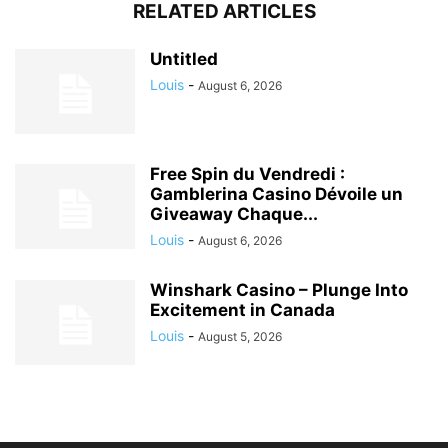
RELATED ARTICLES
Untitled
Louis
-
August 6, 2026
Free Spin du Vendredi :
Gamblerina Casino Dévoile un
Giveaway Chaque...
Louis
-
August 6, 2026
Winshark Casino – Plunge Into
Excitement in Canada
Louis
-
August 5, 2026