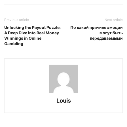
Previous article
Next article
Unlocking the Payout Puzzle:
По какой причине эмоции
A Deep Dive into Real Money
могут быть
Winnings in Online
передаваемыми
Gambling
Louis