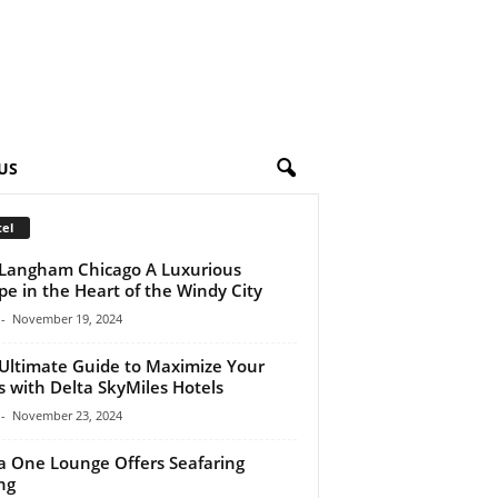
US
el
Langham Chicago A Luxurious
pe in the Heart of the Windy City
-
November 19, 2024
Ultimate Guide to Maximize Your
s with Delta SkyMiles Hotels
-
November 23, 2024
a One Lounge Offers Seafaring
ng