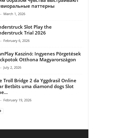
евиоральные паттерны
-
March 1, 2026
derstruck Slot Play the
derstruck Trial 2026
-
February 6, 2026
nPlay Kaszinó: Ingyenes Pörgetések
ackpotok Otthona Magyarországon
-
July 2, 2026
e Troll Bridge 2 da Yggdrasil Online
ar Betbits uma diamond dogs Slot
e...
-
February 19, 2026