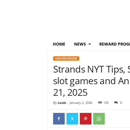
P
o
i
n
t
s
M
HOME
NEWS
REWARD PROG
o
n
UNCATEGORIZED
e
Strands NYT Tips, 
y
slot games and An
21, 2025
By
Louis
-
January 2, 2026
135
0