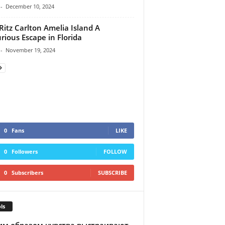
-
December 10, 2024
Ritz Carlton Amelia Island A
rious Escape in Florida
-
November 19, 2024
0
Fans
LIKE
0
Followers
FOLLOW
0
Subscribers
SUBSCRIBE
ls
им образом чувства выстраивают