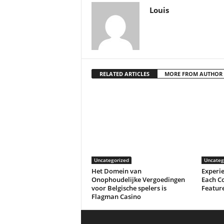
Louis
RELATED ARTICLES
MORE FROM AUTHOR
Uncategorized
Uncateg
Het Domein van
Experie
Onophoudelijke Vergoedingen
Each C
voor Belgische spelers is
Feature
Flagman Casino