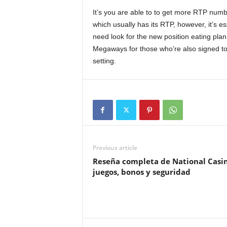
It’s you are able to to get more RTP num
which usually has its RTP, however, it’s es
need look for the new position eating pla
Megaways for those who’re also signed to
setting.
Previous article
Reseña completa de National Casin
juegos, bonos y seguridad