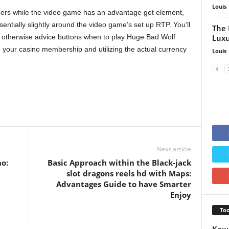
Louis
bers while the video game has an advantage get element,
sentially slightly around the video game’s set up RTP. You’ll
The 
Luxu
n otherwise advice buttons when to play Huge Bad Wolf
 your casino membership and utilizing the actual currency
Louis
Next article
o:
Basic Approach within the Black-jack
slot dragons reels hd with Maps:
Advantages Guide to have Smarter
Enjoy
Too
Как