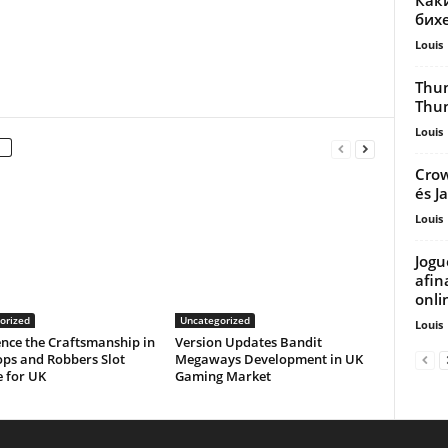
бих
Louis
Thun
Thun
Louis
Crow
és J
Louis
Jogu
afin
onlin
orized
Uncategorized
Louis
nce the Craftsmanship in
Version Updates Bandit
ops and Robbers Slot
Megaways Development in UK
 for UK
Gaming Market