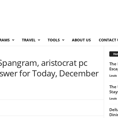
RAMS
TRAVEL
TOOLS
ABOUT US
CONTACT 
Hot
Spangram, aristocrat pc
The 
Esca
swer for Today, December
Louis
The 
Stay
Louis
Delt
Dini