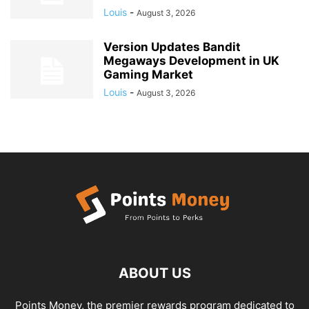
Louis
-
August 3, 2026
Version Updates Bandit
Megaways Development in UK
Gaming Market
Louis
-
August 3, 2026
ABOUT US
Points Money, the premier rewards program dedicated to