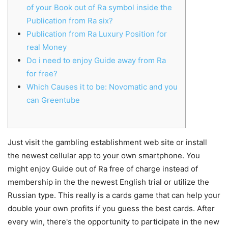
of your Book out of Ra symbol inside the
Publication from Ra six?
Publication from Ra Luxury Position for
real Money
Do i need to enjoy Guide away from Ra
for free?
Which Causes it to be: Novomatic and you
can Greentube
Just visit the gambling establishment web site or install
the newest cellular app to your own smartphone. You
might enjoy Guide out of Ra free of charge instead of
membership in the the newest English trial or utilize the
Russian type. This really is a cards game that can help your
double your own profits if you guess the best cards. After
every win, there's the opportunity to participate in the new