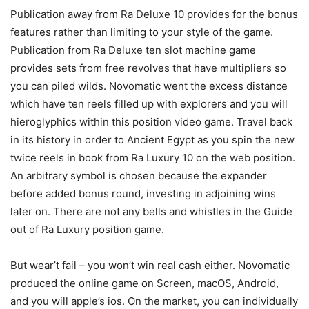
Publication away from Ra Deluxe 10 provides for the bonus
features rather than limiting to your style of the game.
Publication from Ra Deluxe ten slot machine game
provides sets from free revolves that have multipliers so
you can piled wilds. Novomatic went the excess distance
which have ten reels filled up with explorers and you will
hieroglyphics within this position video game. Travel back
in its history in order to Ancient Egypt as you spin the new
twice reels in book from Ra Luxury 10 on the web position.
An arbitrary symbol is chosen because the expander
before added bonus round, investing in adjoining wins
later on. There are not any bells and whistles in the Guide
out of Ra Luxury position game.
But wear’t fail – you won’t win real cash either. Novomatic
produced the online game on Screen, macOS, Android,
and you will apple’s ios. On the market, you can individually