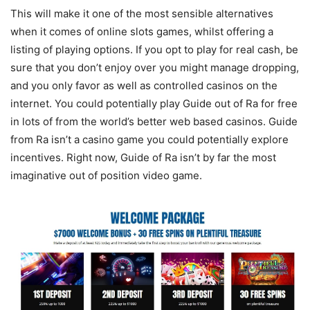
This will make it one of the most sensible alternatives
when it comes of online slots games, whilst offering a
listing of playing options. If you opt to play for real cash, be
sure that you don’t enjoy over you might manage dropping,
and you only favor as well as controlled casinos on the
internet. You could potentially play Guide out of Ra for free
in lots of from the world’s better web based casinos. Guide
from Ra isn’t a casino game you could potentially explore
incentives. Right now, Guide of Ra isn’t by far the most
imaginative out of position video game.