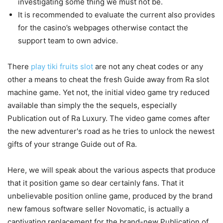
investigating some thing we must not be.
It is recommended to evaluate the current also provides
for the casino’s webpages otherwise contact the
support team to own advice.
There
play tiki fruits slot
are not any cheat codes or any
other a means to cheat the fresh Guide away from Ra slot
machine game. Yet not, the initial video game try reduced
available than simply the the sequels, especially
Publication out of Ra Luxury. The video game comes after
the new adventurer's road as he tries to unlock the newest
gifts of your strange Guide out of Ra.
Here, we will speak about the various aspects that produce
that it position game so dear certainly fans. That it
unbelievable position online game, produced by the brand
new famous software seller Novomatic, is actually a
captivating replacement for the brand-new Publication of