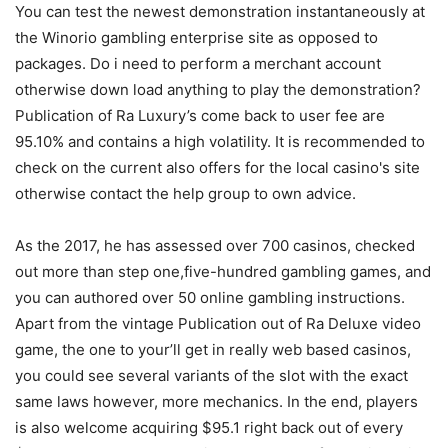
You can test the newest demonstration instantaneously at
the Winorio gambling enterprise site as opposed to
packages. Do i need to perform a merchant account
otherwise down load anything to play the demonstration?
Publication of Ra Luxury’s come back to user fee are
95.10% and contains a high volatility. It is recommended to
check on the current also offers for the local casino's site
otherwise contact the help group to own advice.
As the 2017, he has assessed over 700 casinos, checked
out more than step one,five-hundred gambling games, and
you can authored over 50 online gambling instructions.
Apart from the vintage Publication out of Ra Deluxe video
game, the one to your’ll get in really web based casinos,
you could see several variants of the slot with the exact
same laws however, more mechanics. In the end, players
is also welcome acquiring $95.1 right back out of every