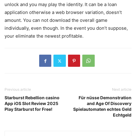
unlock and you may play the identity. It can be a loan
application otherwise a web browser variation, doesn’t
amount. You can not download the overall game
individually, even though. In the event you don’t suppose,
your eliminate the newest profitable.
Previous article
Next article
Starburst Rebellion casino
Für nüsse Demonstration
App iOS Slot Review 2025
and Age Of Discovery
Play Starburst for Free!
Spielautomaten echtes Geld
Echtgeld