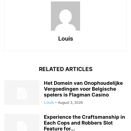
Louis
RELATED ARTICLES
Het Domein van Onophoudelijke
Vergoedingen voor Belgische
spelers is Flagman Casino
Louis
-
August 3, 2026
Experience the Craftsmanship in
Each Cops and Robbers Slot
Feature for...