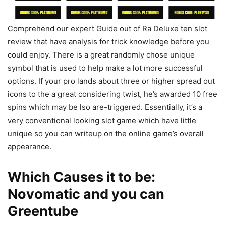
Comprehend our expert Guide out of Ra Deluxe ten slot
review that have analysis for trick knowledge before you
could enjoy. There is a great randomly chose unique
symbol that is used to help make a lot more successful
options. If your pro lands about three or higher spread out
icons to the a great considering twist, he’s awarded 10 free
spins which may be lso are-triggered. Essentially, it’s a
very conventional looking slot game which have little
unique so you can writeup on the online game’s overall
appearance.
Which Causes it to be:
Novomatic and you can
Greentube