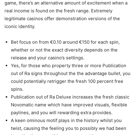
game, there’s an alternative amount of excitement when a
real income is found on the fresh range. Extremely
legitimate casinos offer demonstration versions of the
iconic identity.
Bet focus on from €0.10 around €150 for each spin,
whether or not the exact diversity depends on the
release and your casino’s settings.
Yes, for those who property three or more Publication
out of Ra signs throughout the the advantage bullet, you
could potentially retrigger the fresh 100 percent free
spins.
Publication out of Ra Deluxe increases the fresh classic
Novomatic name which have improved visuals, flexible
paylines, and you will rewarding extra provides.
A keen ominous motif plays in the history whilst you
twist, causing the feeling you to possibly we had been