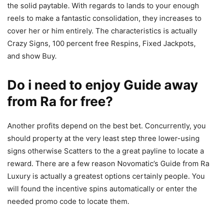
the solid paytable. With regards to lands to your enough
reels to make a fantastic consolidation, they increases to
cover her or him entirely. The characteristics is actually
Crazy Signs, 100 percent free Respins, Fixed Jackpots,
and show Buy.
Do i need to enjoy Guide away
from Ra for free?
Another profits depend on the best bet. Concurrently, you
should property at the very least step three lower-using
signs otherwise Scatters to the a great payline to locate a
reward. There are a few reason Novomatic’s Guide from Ra
Luxury is actually a greatest options certainly people. You
will found the incentive spins automatically or enter the
needed promo code to locate them.