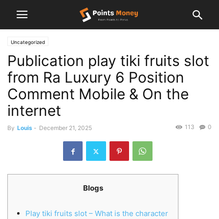
Uncategorized
Publication play tiki fruits slot
from Ra Luxury 6 Position
Comment Mobile & On the
internet
113
0
By
Louis
-
December 21, 2025
Blogs
Play tiki fruits slot – What is the character