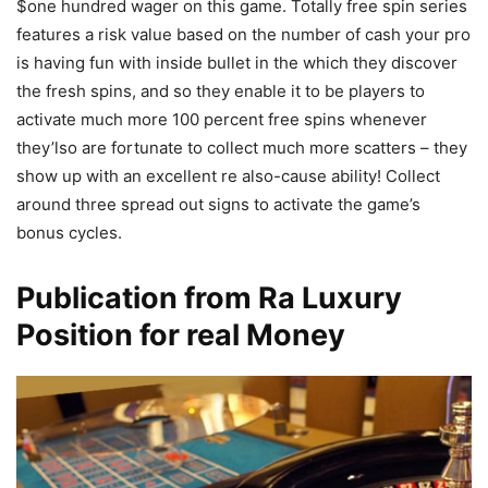
$one hundred wager on this game. Totally free spin series
features a risk value based on the number of cash your pro
is having fun with inside bullet in the which they discover
the fresh spins, and so they enable it to be players to
activate much more 100 percent free spins whenever
they’lso are fortunate to collect much more scatters – they
show up with an excellent re also-cause ability! Collect
around three spread out signs to activate the game’s
bonus cycles.
Publication from Ra Luxury
Position for real Money