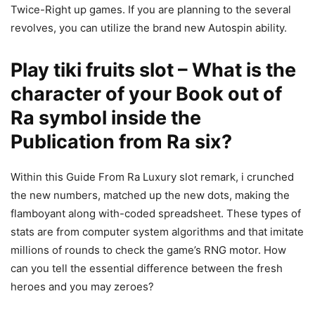
Twice-Right up games.
If you are planning to the several
revolves, you can utilize the brand new Autospin ability.
Play tiki fruits slot – What is the
character of your Book out of
Ra symbol inside the
Publication from Ra six?
Within this Guide From Ra Luxury slot remark, i crunched
the new numbers, matched up the new dots, making the
flamboyant along with-coded spreadsheet. These types of
stats are from computer system algorithms and that imitate
millions of rounds to check the game’s RNG motor. How
can you tell the essential difference between the fresh
heroes and you may zeroes?