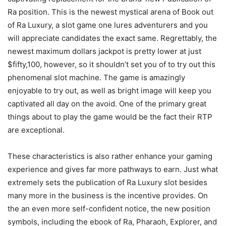
Ra position. This is the newest mystical arena of Book out
of Ra Luxury, a slot game one lures adventurers and you
will appreciate candidates the exact same. Regrettably, the
newest maximum dollars jackpot is pretty lower at just
$fifty,100, however, so it shouldn’t set you of to try out this
phenomenal slot machine. The game is amazingly
enjoyable to try out, as well as bright image will keep you
captivated all day on the avoid. One of the primary great
things about to play the game would be the fact their RTP
are exceptional.
These characteristics is also rather enhance your gaming
experience and gives far more pathways to earn. Just what
extremely sets the publication of Ra Luxury slot besides
many more in the business is the incentive provides. On
the an even more self-confident notice, the new position
symbols, including the ebook of Ra, Pharaoh, Explorer, and