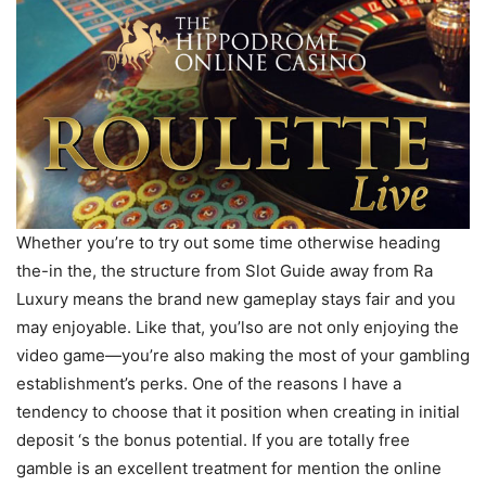
Whether you’re to try out some time otherwise heading
the-in the, the structure from Slot Guide away from Ra
Luxury means the brand new gameplay stays fair and you
may enjoyable. Like that, you’lso are not only enjoying the
video game—you’re also making the most of your gambling
establishment’s perks. One of the reasons I have a
tendency to choose that it position when creating in initial
deposit ‘s the bonus potential. If you are totally free
gamble is an excellent treatment for mention the online