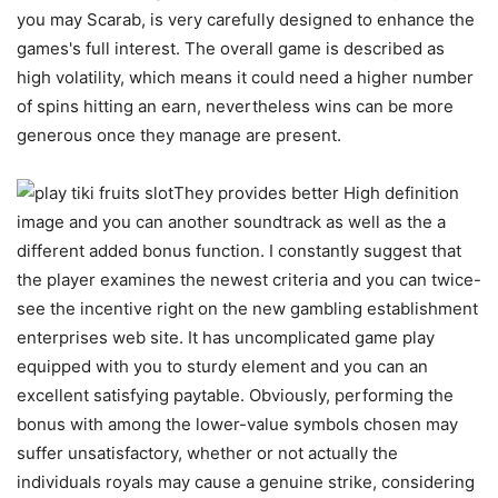
you may Scarab, is very carefully designed to enhance the
games's full interest. The overall game is described as
high volatility, which means it could need a higher number
of spins hitting an earn, nevertheless wins can be more
generous once they manage are present.
They provides better High definition
image and you can another soundtrack as well as the a
different added bonus function. I constantly suggest that
the player examines the newest criteria and you can twice-
see the incentive right on the new gambling establishment
enterprises web site. It has uncomplicated game play
equipped with you to sturdy element and you can an
excellent satisfying paytable. Obviously, performing the
bonus with among the lower-value symbols chosen may
suffer unsatisfactory, whether or not actually the
individuals royals may cause a genuine strike, considering