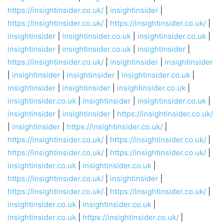
https://insightinsider.co.uk/
|
insightinsider
|
https://insightinsider.co.uk/
|
https://insightinsider.co.uk/
|
insightinsider
|
insightinsider.co.uk
|
insightinsider.co.uk
|
insightinsider
|
insightinsider.co.uk
|
insightinsider
|
https://insightinsider.co.uk/
|
insightinsider
|
insightinsider
|
insightinsider
|
insightinsider
|
insightinsider.co.uk
|
insightinsider
|
insightinsider
|
insightinsider.co.uk
|
insightinsider.co.uk
|
insightinsider
|
insightinsider.co.uk
|
insightinsider
|
insightinsider
|
https://insightinsider.co.uk/
|
insightinsider
|
https://insightinsider.co.uk/
|
https://insightinsider.co.uk/
|
https://insightinsider.co.uk/
|
https://insightinsider.co.uk/
|
https://insightinsider.co.uk/
|
insightinsider.co.uk
|
insightinsider.co.uk
|
https://insightinsider.co.uk/
|
insightinsider
|
https://insightinsider.co.uk/
|
https://insightinsider.co.uk/
|
insightinsider.co.uk
|
insightinsider.co.uk
|
insightinsider.co.uk
|
https://insightinsider.co.uk/
|