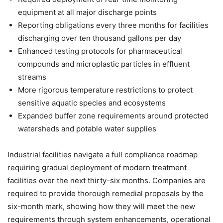
equipment at all major discharge points
Reporting obligations every three months for facilities
discharging over ten thousand gallons per day
Enhanced testing protocols for pharmaceutical
compounds and microplastic particles in effluent
streams
More rigorous temperature restrictions to protect
sensitive aquatic species and ecosystems
Expanded buffer zone requirements around protected
watersheds and potable water supplies
Industrial facilities navigate a full compliance roadmap
requiring gradual deployment of modern treatment
facilities over the next thirty-six months. Companies are
required to provide thorough remedial proposals by the
six-month mark, showing how they will meet the new
requirements through system enhancements, operational