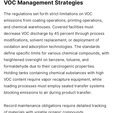
VOC Management Strategies
The regulations set forth strict limitations on VOC
emissions from coating operations, printing operations,
and chemical warehouses. Covered facilities must
decrease VOC discharge by 45 percent through process
modifications, solvent replacement, or deployment of
oxidation and adsorption technologies. The standards
define specific limits for various chemical compounds, with
heightened oversight on benzene, toluene, and
formaldehyde due to their carcinogenic properties.
Holding tanks containing chemical substances with high
VOC content require vapor recapture equipment, while
loading processes must employ sealed transfer systems
blocking emissions to air during product transfer.
Record maintenance obligations require detailed tracking
of materials with volatile organic compounds,