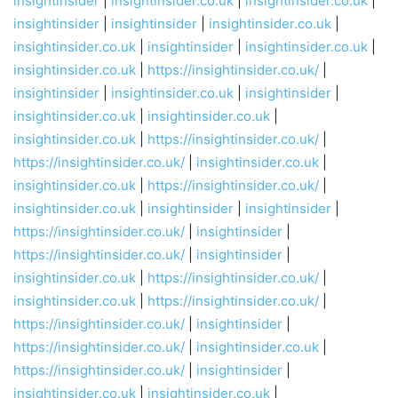
insightinsider
|
insightinsider.co.uk
|
insightinsider.co.uk
|
insightinsider
|
insightinsider
|
insightinsider.co.uk
|
insightinsider.co.uk
|
insightinsider
|
insightinsider.co.uk
|
insightinsider.co.uk
|
https://insightinsider.co.uk/
|
insightinsider
|
insightinsider.co.uk
|
insightinsider
|
insightinsider.co.uk
|
insightinsider.co.uk
|
insightinsider.co.uk
|
https://insightinsider.co.uk/
|
https://insightinsider.co.uk/
|
insightinsider.co.uk
|
insightinsider.co.uk
|
https://insightinsider.co.uk/
|
insightinsider.co.uk
|
insightinsider
|
insightinsider
|
https://insightinsider.co.uk/
|
insightinsider
|
https://insightinsider.co.uk/
|
insightinsider
|
insightinsider.co.uk
|
https://insightinsider.co.uk/
|
insightinsider.co.uk
|
https://insightinsider.co.uk/
|
https://insightinsider.co.uk/
|
insightinsider
|
https://insightinsider.co.uk/
|
insightinsider.co.uk
|
https://insightinsider.co.uk/
|
insightinsider
|
insightinsider.co.uk
|
insightinsider.co.uk
|