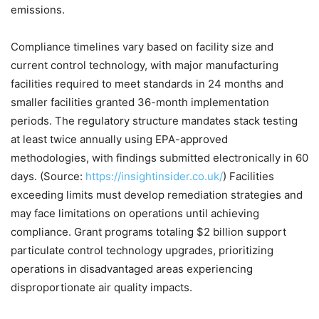
emissions.
Compliance timelines vary based on facility size and
current control technology, with major manufacturing
facilities required to meet standards in 24 months and
smaller facilities granted 36-month implementation
periods. The regulatory structure mandates stack testing
at least twice annually using EPA-approved
methodologies, with findings submitted electronically in 60
days. (Source:
https://insightinsider.co.uk/
) Facilities
exceeding limits must develop remediation strategies and
may face limitations on operations until achieving
compliance. Grant programs totaling $2 billion support
particulate control technology upgrades, prioritizing
operations in disadvantaged areas experiencing
disproportionate air quality impacts.