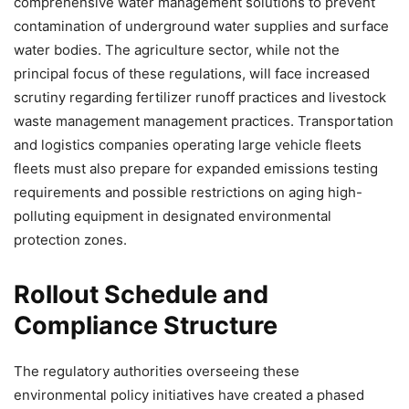
comprehensive water management solutions to prevent
contamination of underground water supplies and surface
water bodies. The agriculture sector, while not the
principal focus of these regulations, will face increased
scrutiny regarding fertilizer runoff practices and livestock
waste management management practices. Transportation
and logistics companies operating large vehicle fleets
fleets must also prepare for expanded emissions testing
requirements and possible restrictions on aging high-
polluting equipment in designated environmental
protection zones.
Rollout Schedule and
Compliance Structure
The regulatory authorities overseeing these
environmental policy initiatives have created a phased