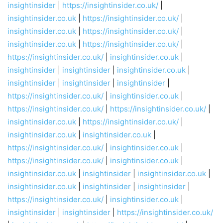
insightinsider
|
https://insightinsider.co.uk/
|
insightinsider.co.uk
|
https://insightinsider.co.uk/
|
insightinsider.co.uk
|
https://insightinsider.co.uk/
|
insightinsider.co.uk
|
https://insightinsider.co.uk/
|
https://insightinsider.co.uk/
|
insightinsider.co.uk
|
insightinsider
|
insightinsider
|
insightinsider.co.uk
|
insightinsider
|
insightinsider
|
insightinsider
|
https://insightinsider.co.uk/
|
insightinsider.co.uk
|
https://insightinsider.co.uk/
|
https://insightinsider.co.uk/
|
insightinsider.co.uk
|
https://insightinsider.co.uk/
|
insightinsider.co.uk
|
insightinsider.co.uk
|
https://insightinsider.co.uk/
|
insightinsider.co.uk
|
https://insightinsider.co.uk/
|
insightinsider.co.uk
|
insightinsider.co.uk
|
insightinsider
|
insightinsider.co.uk
|
insightinsider.co.uk
|
insightinsider
|
insightinsider
|
https://insightinsider.co.uk/
|
insightinsider.co.uk
|
insightinsider
|
insightinsider
|
https://insightinsider.co.uk/