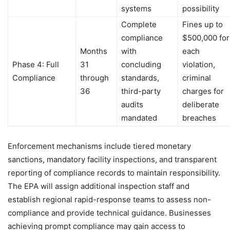
systems
possibility
Complete
Fines up to
compliance
$500,000 for
Months
with
each
Phase 4: Full
31
concluding
violation,
Compliance
through
standards,
criminal
36
third-party
charges for
audits
deliberate
mandated
breaches
Enforcement mechanisms include tiered monetary
sanctions, mandatory facility inspections, and transparent
reporting of compliance records to maintain responsibility.
The EPA will assign additional inspection staff and
establish regional rapid-response teams to assess non-
compliance and provide technical guidance. Businesses
achieving prompt compliance may gain access to