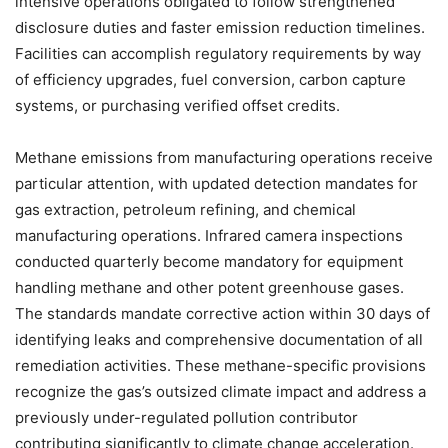
intensive operations obligated to follow strengthened
disclosure duties and faster emission reduction timelines.
Facilities can accomplish regulatory requirements by way
of efficiency upgrades, fuel conversion, carbon capture
systems, or purchasing verified offset credits.
Methane emissions from manufacturing operations receive
particular attention, with updated detection mandates for
gas extraction, petroleum refining, and chemical
manufacturing operations. Infrared camera inspections
conducted quarterly become mandatory for equipment
handling methane and other potent greenhouse gases.
The standards mandate corrective action within 30 days of
identifying leaks and comprehensive documentation of all
remediation activities. These methane-specific provisions
recognize the gas’s outsized climate impact and address a
previously under-regulated pollution contributor
contributing significantly to climate change acceleration.