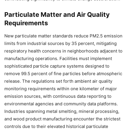
Particulate Matter and Air Quality
Requirements
New particulate matter standards reduce PM2.5 emission
limits from industrial sources by 35 percent, mitigating
respiratory health concerns in neighborhoods adjacent to
manufacturing operations. Facilities must implement
sophisticated particle capture systems designed to
remove 99.5 percent of fine particles before atmospheric
release. The regulations set forth ambient air quality
monitoring requirements within one kilometer of major
emission sources, with continuous data reporting to
environmental agencies and community data platforms.
Industries spanning metal smelting, mineral processing,
and wood product manufacturing encounter the strictest
controls due to their elevated historical particulate