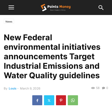
News
New Federal
environmental initiatives
announcements Target
Industrial Emissions and
Water Quality guidelines
58
0
By
Louis
-
March 9, 2026