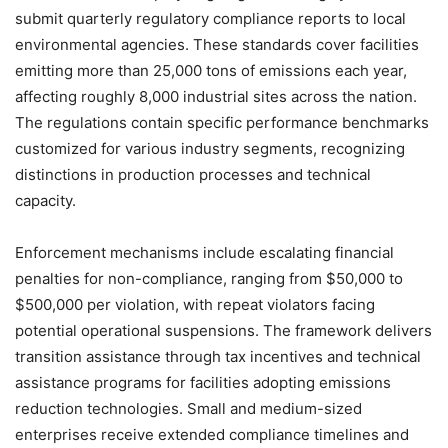
submit quarterly regulatory compliance reports to local
environmental agencies. These standards cover facilities
emitting more than 25,000 tons of emissions each year,
affecting roughly 8,000 industrial sites across the nation.
The regulations contain specific performance benchmarks
customized for various industry segments, recognizing
distinctions in production processes and technical
capacity.
Enforcement mechanisms include escalating financial
penalties for non-compliance, ranging from $50,000 to
$500,000 per violation, with repeat violators facing
potential operational suspensions. The framework delivers
transition assistance through tax incentives and technical
assistance programs for facilities adopting emissions
reduction technologies. Small and medium-sized
enterprises receive extended compliance timelines and