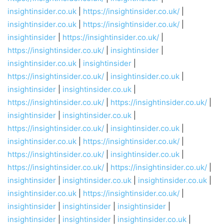
insightinsider.co.uk
|
https://insightinsider.co.uk/
|
insightinsider.co.uk
|
https://insightinsider.co.uk/
|
insightinsider
|
https://insightinsider.co.uk/
|
https://insightinsider.co.uk/
|
insightinsider
|
insightinsider.co.uk
|
insightinsider
|
https://insightinsider.co.uk/
|
insightinsider.co.uk
|
insightinsider
|
insightinsider.co.uk
|
https://insightinsider.co.uk/
|
https://insightinsider.co.uk/
|
insightinsider
|
insightinsider.co.uk
|
https://insightinsider.co.uk/
|
insightinsider.co.uk
|
insightinsider.co.uk
|
https://insightinsider.co.uk/
|
https://insightinsider.co.uk/
|
insightinsider.co.uk
|
https://insightinsider.co.uk/
|
https://insightinsider.co.uk/
|
insightinsider
|
insightinsider.co.uk
|
insightinsider.co.uk
|
insightinsider.co.uk
|
https://insightinsider.co.uk/
|
insightinsider
|
insightinsider
|
insightinsider
|
insightinsider
|
insightinsider
|
insightinsider.co.uk
|