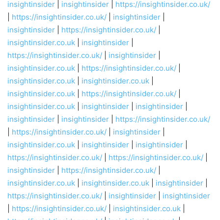
insightinsider
|
insightinsider
|
https://insightinsider.co.uk/
|
https://insightinsider.co.uk/
|
insightinsider
|
insightinsider
|
https://insightinsider.co.uk/
|
insightinsider.co.uk
|
insightinsider
|
https://insightinsider.co.uk/
|
insightinsider
|
insightinsider.co.uk
|
https://insightinsider.co.uk/
|
insightinsider.co.uk
|
insightinsider.co.uk
|
insightinsider.co.uk
|
https://insightinsider.co.uk/
|
insightinsider.co.uk
|
insightinsider
|
insightinsider
|
insightinsider
|
insightinsider
|
https://insightinsider.co.uk/
|
https://insightinsider.co.uk/
|
insightinsider
|
insightinsider.co.uk
|
insightinsider
|
insightinsider
|
https://insightinsider.co.uk/
|
https://insightinsider.co.uk/
|
insightinsider
|
https://insightinsider.co.uk/
|
insightinsider.co.uk
|
insightinsider.co.uk
|
insightinsider
|
https://insightinsider.co.uk/
|
insightinsider
|
insightinsider
|
https://insightinsider.co.uk/
|
insightinsider.co.uk
|