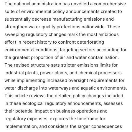
The national administration has unveiled a comprehensive
suite of environmental policy announcements created to
substantially decrease manufacturing emissions and
strengthen water quality protections nationwide. These
sweeping regulatory changes mark the most ambitious
effort in recent history to confront deteriorating
environmental conditions, targeting sectors accounting for
the greatest proportion of air and water contamination.
The revised structure sets stricter emissions limits for
industrial plants, power plants, and chemical processors
while implementing increased oversight requirements for
water discharge into waterways and aquatic environments.
This article reviews the detailed policy changes included
in these ecological regulatory announcements, assesses
their potential impact on business operations and
regulatory expenses, explores the timeframe for
implementation, and considers the larger consequences