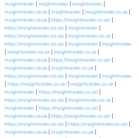
insightinsider
|
insightinsider
|
insightinsider
|
insightinsider.co.uk
|
insightinsider
|
insightinsider.co.uk
|
insightinsider.co.uk
|
https://insightinsider.co.uk/
|
https://insightinsider.co.uk/
|
insightinsider
|
https://insightinsider.co.uk/
|
insightinsider.co.uk
|
https://insightinsider.co.uk/
|
insightinsider
|
insightinsider
|
insightinsider.co.uk
|
insightinsider.co.uk
|
insightinsider.co.uk
|
https://insightinsider.co.uk/
|
insightinsider.co.uk
|
insightinsider.co.uk
|
https://insightinsider.co.uk/
|
insightinsider
|
insightinsider
|
https://insightinsider.co.uk/
|
insightinsider.co.uk
|
insightinsider
|
https://insightinsider.co.uk/
|
https://insightinsider.co.uk/
|
insightinsider.co.uk
|
insightinsider
|
https://insightinsider.co.uk/
|
insightinsider.co.uk
|
https://insightinsider.co.uk/
|
https://insightinsider.co.uk/
|
https://insightinsider.co.uk/
|
insightinsider.co.uk
|
insightinsider.co.uk
|