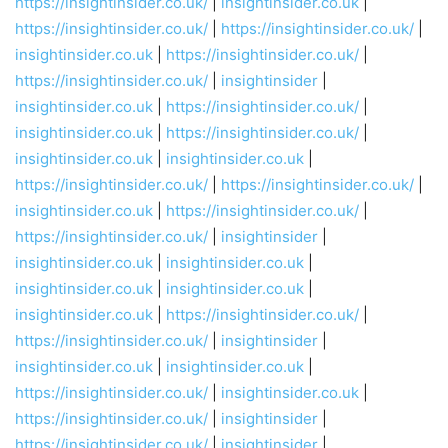
https://insightinsider.co.uk/
|
insightinsider.co.uk
|
https://insightinsider.co.uk/
|
https://insightinsider.co.uk/
|
insightinsider.co.uk
|
https://insightinsider.co.uk/
|
https://insightinsider.co.uk/
|
insightinsider
|
insightinsider.co.uk
|
https://insightinsider.co.uk/
|
insightinsider.co.uk
|
https://insightinsider.co.uk/
|
insightinsider.co.uk
|
insightinsider.co.uk
|
https://insightinsider.co.uk/
|
https://insightinsider.co.uk/
|
insightinsider.co.uk
|
https://insightinsider.co.uk/
|
https://insightinsider.co.uk/
|
insightinsider
|
insightinsider.co.uk
|
insightinsider.co.uk
|
insightinsider.co.uk
|
insightinsider.co.uk
|
insightinsider.co.uk
|
https://insightinsider.co.uk/
|
https://insightinsider.co.uk/
|
insightinsider
|
insightinsider.co.uk
|
insightinsider.co.uk
|
https://insightinsider.co.uk/
|
insightinsider.co.uk
|
https://insightinsider.co.uk/
|
insightinsider
|
https://insightinsider.co.uk/
|
insightinsider
|