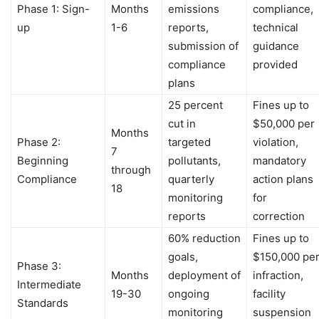
Phase 1: Sign-
Months
emissions
compliance,
up
1-6
reports,
technical
submission of
guidance
compliance
provided
plans
25 percent
Fines up to
cut in
$50,000 per
Months
Phase 2:
targeted
violation,
7
Beginning
pollutants,
mandatory
through
Compliance
quarterly
action plans
18
monitoring
for
reports
correction
60% reduction
Fines up to
goals,
$150,000 pe
Phase 3:
Months
deployment of
infraction,
Intermediate
19-30
ongoing
facility
Standards
monitoring
suspension