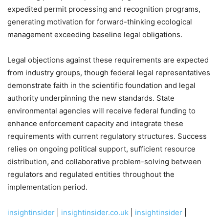
expedited permit processing and recognition programs,
generating motivation for forward-thinking ecological
management exceeding baseline legal obligations.
Legal objections against these requirements are expected
from industry groups, though federal legal representatives
demonstrate faith in the scientific foundation and legal
authority underpinning the new standards. State
environmental agencies will receive federal funding to
enhance enforcement capacity and integrate these
requirements with current regulatory structures. Success
relies on ongoing political support, sufficient resource
distribution, and collaborative problem-solving between
regulators and regulated entities throughout the
implementation period.
insightinsider
|
insightinsider.co.uk
|
insightinsider
|