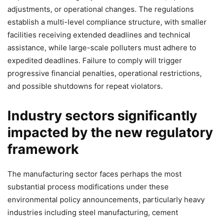
adjustments, or operational changes. The regulations
establish a multi-level compliance structure, with smaller
facilities receiving extended deadlines and technical
assistance, while large-scale polluters must adhere to
expedited deadlines. Failure to comply will trigger
progressive financial penalties, operational restrictions,
and possible shutdowns for repeat violators.
Industry sectors significantly
impacted by the new regulatory
framework
The manufacturing sector faces perhaps the most
substantial process modifications under these
environmental policy announcements, particularly heavy
industries including steel manufacturing, cement