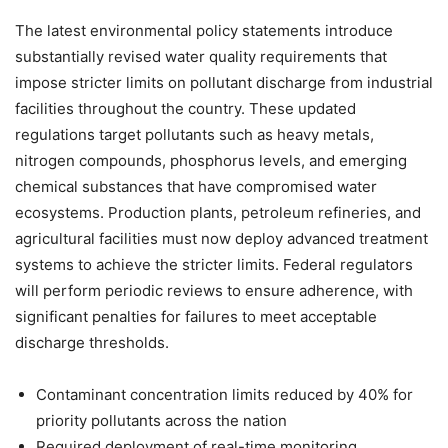
The latest environmental policy statements introduce
substantially revised water quality requirements that
impose stricter limits on pollutant discharge from industrial
facilities throughout the country. These updated
regulations target pollutants such as heavy metals,
nitrogen compounds, phosphorus levels, and emerging
chemical substances that have compromised water
ecosystems. Production plants, petroleum refineries, and
agricultural facilities must now deploy advanced treatment
systems to achieve the stricter limits. Federal regulators
will perform periodic reviews to ensure adherence, with
significant penalties for failures to meet acceptable
discharge thresholds.
Contaminant concentration limits reduced by 40% for
priority pollutants across the nation
Required deployment of real-time monitoring