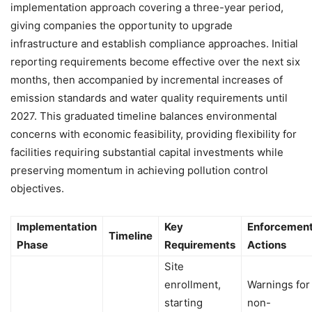
implementation approach covering a three-year period,
giving companies the opportunity to upgrade
infrastructure and establish compliance approaches. Initial
reporting requirements become effective over the next six
months, then accompanied by incremental increases of
emission standards and water quality requirements until
2027. This graduated timeline balances environmental
concerns with economic feasibility, providing flexibility for
facilities requiring substantial capital investments while
preserving momentum in achieving pollution control
objectives.
Implementation
Key
Enforcemen
Timeline
Phase
Requirements
Actions
Site
enrollment,
Warnings for
starting
non-