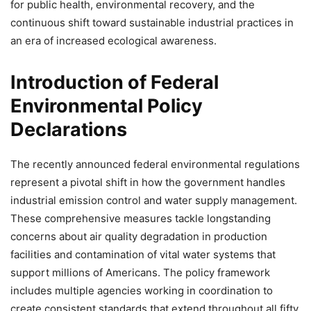
for public health, environmental recovery, and the
continuous shift toward sustainable industrial practices in
an era of increased ecological awareness.
Introduction of Federal
Environmental Policy
Declarations
The recently announced federal environmental regulations
represent a pivotal shift in how the government handles
industrial emission control and water supply management.
These comprehensive measures tackle longstanding
concerns about air quality degradation in production
facilities and contamination of vital water systems that
support millions of Americans. The policy framework
includes multiple agencies working in coordination to
create consistent standards that extend throughout all fifty