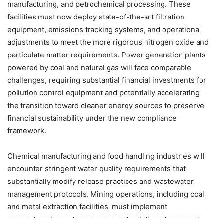
manufacturing, and petrochemical processing. These
facilities must now deploy state-of-the-art filtration
equipment, emissions tracking systems, and operational
adjustments to meet the more rigorous nitrogen oxide and
particulate matter requirements. Power generation plants
powered by coal and natural gas will face comparable
challenges, requiring substantial financial investments for
pollution control equipment and potentially accelerating
the transition toward cleaner energy sources to preserve
financial sustainability under the new compliance
framework.
Chemical manufacturing and food handling industries will
encounter stringent water quality requirements that
substantially modify release practices and wastewater
management protocols. Mining operations, including coal
and metal extraction facilities, must implement