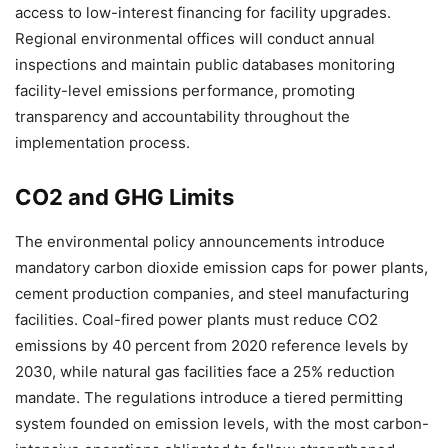
access to low-interest financing for facility upgrades.
Regional environmental offices will conduct annual
inspections and maintain public databases monitoring
facility-level emissions performance, promoting
transparency and accountability throughout the
implementation process.
CO2 and GHG Limits
The environmental policy announcements introduce
mandatory carbon dioxide emission caps for power plants,
cement production companies, and steel manufacturing
facilities. Coal-fired power plants must reduce CO2
emissions by 40 percent from 2020 reference levels by
2030, while natural gas facilities face a 25% reduction
mandate. The regulations introduce a tiered permitting
system founded on emission levels, with the most carbon-