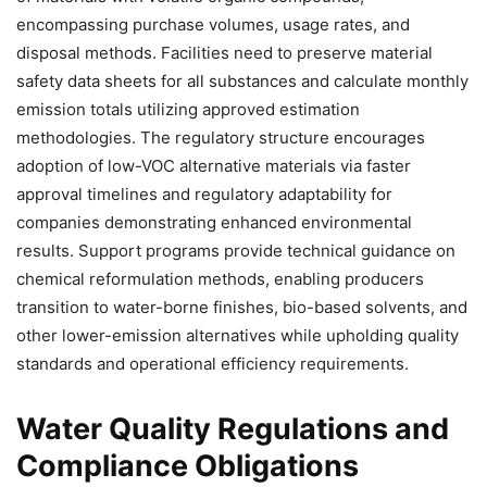
encompassing purchase volumes, usage rates, and
disposal methods. Facilities need to preserve material
safety data sheets for all substances and calculate monthly
emission totals utilizing approved estimation
methodologies. The regulatory structure encourages
adoption of low-VOC alternative materials via faster
approval timelines and regulatory adaptability for
companies demonstrating enhanced environmental
results. Support programs provide technical guidance on
chemical reformulation methods, enabling producers
transition to water-borne finishes, bio-based solvents, and
other lower-emission alternatives while upholding quality
standards and operational efficiency requirements.
Water Quality Regulations and
Compliance Obligations