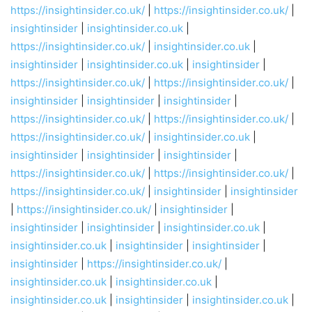
https://insightinsider.co.uk/
|
https://insightinsider.co.uk/
|
insightinsider
|
insightinsider.co.uk
|
https://insightinsider.co.uk/
|
insightinsider.co.uk
|
insightinsider
|
insightinsider.co.uk
|
insightinsider
|
https://insightinsider.co.uk/
|
https://insightinsider.co.uk/
|
insightinsider
|
insightinsider
|
insightinsider
|
https://insightinsider.co.uk/
|
https://insightinsider.co.uk/
|
https://insightinsider.co.uk/
|
insightinsider.co.uk
|
insightinsider
|
insightinsider
|
insightinsider
|
https://insightinsider.co.uk/
|
https://insightinsider.co.uk/
|
https://insightinsider.co.uk/
|
insightinsider
|
insightinsider
|
https://insightinsider.co.uk/
|
insightinsider
|
insightinsider
|
insightinsider
|
insightinsider.co.uk
|
insightinsider.co.uk
|
insightinsider
|
insightinsider
|
insightinsider
|
https://insightinsider.co.uk/
|
insightinsider.co.uk
|
insightinsider.co.uk
|
insightinsider.co.uk
|
insightinsider
|
insightinsider.co.uk
|