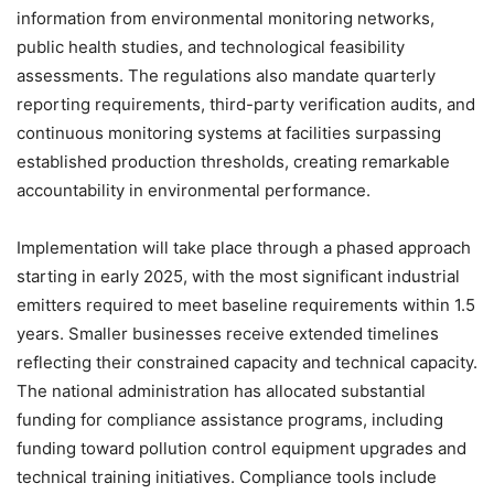
information from environmental monitoring networks,
public health studies, and technological feasibility
assessments. The regulations also mandate quarterly
reporting requirements, third-party verification audits, and
continuous monitoring systems at facilities surpassing
established production thresholds, creating remarkable
accountability in environmental performance.
Implementation will take place through a phased approach
starting in early 2025, with the most significant industrial
emitters required to meet baseline requirements within 1.5
years. Smaller businesses receive extended timelines
reflecting their constrained capacity and technical capacity.
The national administration has allocated substantial
funding for compliance assistance programs, including
funding toward pollution control equipment upgrades and
technical training initiatives. Compliance tools include