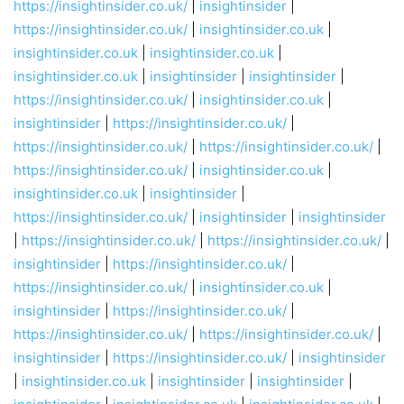
https://insightinsider.co.uk/
|
insightinsider
|
https://insightinsider.co.uk/
|
insightinsider.co.uk
|
insightinsider.co.uk
|
insightinsider.co.uk
|
insightinsider.co.uk
|
insightinsider
|
insightinsider
|
https://insightinsider.co.uk/
|
insightinsider.co.uk
|
insightinsider
|
https://insightinsider.co.uk/
|
https://insightinsider.co.uk/
|
https://insightinsider.co.uk/
|
https://insightinsider.co.uk/
|
insightinsider.co.uk
|
insightinsider.co.uk
|
insightinsider
|
https://insightinsider.co.uk/
|
insightinsider
|
insightinsider
|
https://insightinsider.co.uk/
|
https://insightinsider.co.uk/
|
insightinsider
|
https://insightinsider.co.uk/
|
https://insightinsider.co.uk/
|
insightinsider.co.uk
|
insightinsider
|
https://insightinsider.co.uk/
|
https://insightinsider.co.uk/
|
https://insightinsider.co.uk/
|
insightinsider
|
https://insightinsider.co.uk/
|
insightinsider
|
insightinsider.co.uk
|
insightinsider
|
insightinsider
|