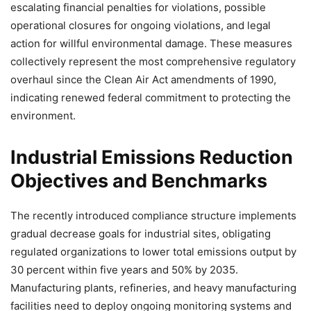
escalating financial penalties for violations, possible
operational closures for ongoing violations, and legal
action for willful environmental damage. These measures
collectively represent the most comprehensive regulatory
overhaul since the Clean Air Act amendments of 1990,
indicating renewed federal commitment to protecting the
environment.
Industrial Emissions Reduction
Objectives and Benchmarks
The recently introduced compliance structure implements
gradual decrease goals for industrial sites, obligating
regulated organizations to lower total emissions output by
30 percent within five years and 50% by 2035.
Manufacturing plants, refineries, and heavy manufacturing
facilities need to deploy ongoing monitoring systems and