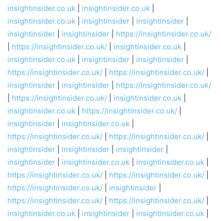
insightinsider.co.uk
|
insightinsider.co.uk
|
insightinsider.co.uk
|
insightinsider
|
insightinsider
|
insightinsider
|
insightinsider
|
https://insightinsider.co.uk/
|
https://insightinsider.co.uk/
|
insightinsider.co.uk
|
insightinsider.co.uk
|
insightinsider
|
insightinsider
|
https://insightinsider.co.uk/
|
https://insightinsider.co.uk/
|
insightinsider
|
insightinsider
|
https://insightinsider.co.uk/
|
https://insightinsider.co.uk/
|
insightinsider.co.uk
|
insightinsider.co.uk
|
https://insightinsider.co.uk/
|
insightinsider
|
insightinsider.co.uk
|
https://insightinsider.co.uk/
|
https://insightinsider.co.uk/
|
insightinsider
|
insightinsider
|
insightinsider
|
insightinsider
|
insightinsider.co.uk
|
insightinsider.co.uk
|
https://insightinsider.co.uk/
|
https://insightinsider.co.uk/
|
https://insightinsider.co.uk/
|
insightinsider
|
https://insightinsider.co.uk/
|
https://insightinsider.co.uk/
|
insightinsider.co.uk
|
insightinsider
|
insightinsider.co.uk
|