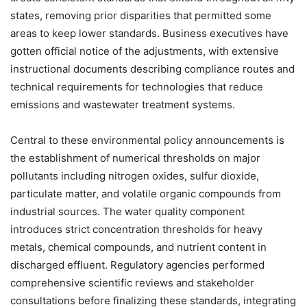
states, removing prior disparities that permitted some
areas to keep lower standards. Business executives have
gotten official notice of the adjustments, with extensive
instructional documents describing compliance routes and
technical requirements for technologies that reduce
emissions and wastewater treatment systems.
Central to these environmental policy announcements is
the establishment of numerical thresholds on major
pollutants including nitrogen oxides, sulfur dioxide,
particulate matter, and volatile organic compounds from
industrial sources. The water quality component
introduces strict concentration thresholds for heavy
metals, chemical compounds, and nutrient content in
discharged effluent. Regulatory agencies performed
comprehensive scientific reviews and stakeholder
consultations before finalizing these standards, integrating