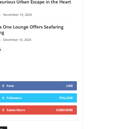
xurious Urban Escape in the Heart
-
November 19, 2024
a One Lounge Offers Seafaring
ng
-
December 10, 2024
0
Fans
LIKE
0
Followers
FOLLOW
0
Subscribers
SUBSCRIBE