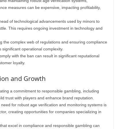
nd maintaining robust age verification systems,
ance measures can be expensive, impacting profitability,
head of technological advancements used by minors to
attle. This requires ongoing investment in technology and
 the complex web of regulations and ensuring compliance
 significant operational complexity.
omply with the ban can result in significant reputational
tomer loyalty.
tion and Growth
ting a commitment to responsible gambling, including
ld trust with players and enhance brand reputation.
need for robust age verification and monitoring systems is
ctor, creating opportunities for companies specializing in
that excel in compliance and responsible gambling can