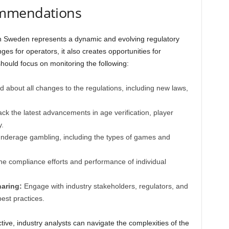
ommendations
n Sweden represents a dynamic and evolving regulatory
es for operators, it also creates opportunities for
hould focus on monitoring the following:
 about all changes to the regulations, including new laws,
ck the latest advancements in age verification, player
.
underage gambling, including the types of games and
he compliance efforts and performance of individual
haring:
Engage with industry stakeholders, regulators, and
est practices.
ive, industry analysts can navigate the complexities of the