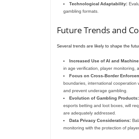
Technological Adaptability:
Evalu
gambling formats.
Future Trends and Co
Several trends are likely to shape the fut
Increased Use of AI and Machine
in age verification, player monitoring,
Focus on Cross-Border Enforce
boundaries, international cooperation 
and prevent underage gambling.
Evolution of Gambling Products:
esports betting and loot boxes, will re
are adequately addressed.
Data Privacy Considerations:
Bala
monitoring with the protection of player