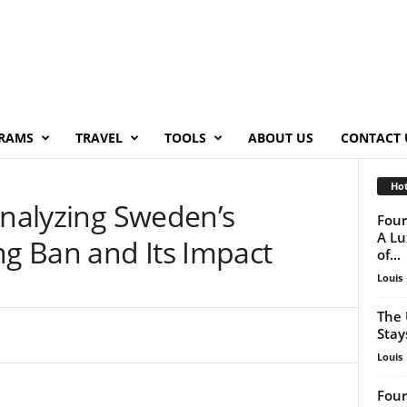
RAMS
TRAVEL
TOOLS
ABOUT US
CONTACT 
Hot
Analyzing Sweden’s
Four
A Lu
g Ban and Its Impact
of...
Louis
The 
Stay
Louis
Four