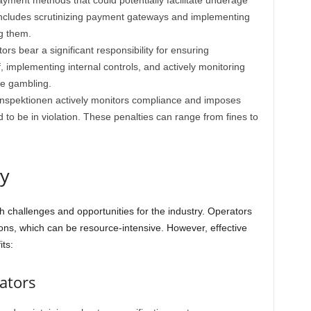
yment methods that could potentially facilitate underage
includes scrutinizing payment gateways and implementing
g them.
rs bear a significant responsibility for ensuring
f, implementing internal controls, and actively monitoring
ge gambling.
nspektionen actively monitors compliance and imposes
d to be in violation. These penalties can range from fines to
ry
h challenges and opportunities for the industry. Operators
ions, which can be resource-intensive. However, effective
ts:
ators