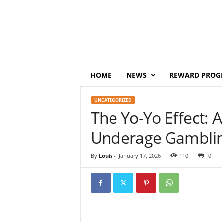
P
o
i
n
t
s
M
HOME
NEWS
REWARD PROG
o
n
UNCATEGORIZED
e
The Yo-Yo Effect: 
y
Underage Gamblin
By
Louis
-
January 17, 2026
110
0