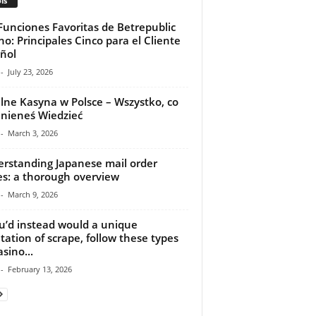
ls
Funciones Favoritas de Betrepublic
no: Principales Cinco para el Cliente
ñol
-
July 23, 2026
lne Kasyna w Polsce – Wszystko, co
nieneś Wiedzieć
-
March 3, 2026
rstanding Japanese mail order
es: a thorough overview
-
March 9, 2026
ou’d instead would a unique
tation of scrape, follow these types
sino...
-
February 13, 2026