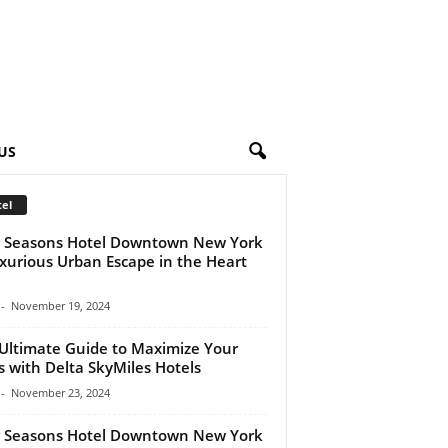
US
el
 Seasons Hotel Downtown New York
xurious Urban Escape in the Heart
-
November 19, 2024
Ultimate Guide to Maximize Your
s with Delta SkyMiles Hotels
-
November 23, 2024
 Seasons Hotel Downtown New York