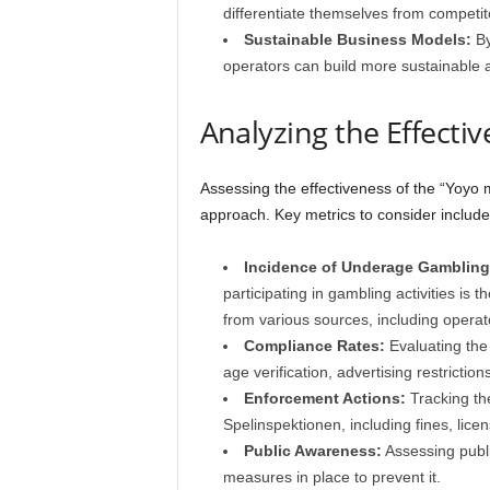
differentiate themselves from competit
Sustainable Business Models:
By
operators can build more sustainable 
Analyzing the Effecti
Assessing the effectiveness of the “Yoyo 
approach. Key metrics to consider include
Incidence of Underage Gambling
participating in gambling activities is 
from various sources, including operat
Compliance Rates:
Evaluating the 
age verification, advertising restrictio
Enforcement Actions:
Tracking th
Spelinspektionen, including fines, lic
Public Awareness:
Assessing publi
measures in place to prevent it.