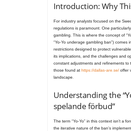
Introduction: Why Thi
For industry analysts focused on the Swe
regulations is paramount. One particularly 
gambling. This is where the concept of “Y
“Yo-Yo underage gambling ban”) comes int
restrictions designed to protect vulnerable 
its implications, and the challenges and o
constant adjustments and refinements to t
those found at
https://dallas-are.se/
offer 
landscape.
Understanding the “Yo
spelande förbud”
The term “Yo-Yo” in this context isn’t a for
the iterative nature of the ban’s implem