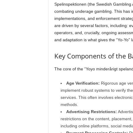
Spelinspektionen (the Swedish Gambling Au
combating underage gambling. This has inv
implementations, and enforcement strate
are driven by several factors, including:
operators, and, crucially, ongoing assessm
and adaptation is what gives the “Yo-Yo” l
Key Components of the B
The core of the “Yoyo minderårigt spelan
Age Verification:
Rigorous age veri
implement robust systems to verify the
services. This often involves electronic 
methods.
Advertising Restrictions:
Advertisi
restrictions on the content, placement
including online platforms, social media