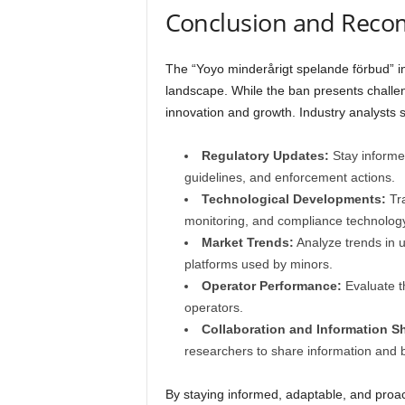
Conclusion and Rec
The “Yoyo minderårigt spelande förbud” i
landscape. While the ban presents challeng
innovation and growth. Industry analysts s
Regulatory Updates:
Stay informed
guidelines, and enforcement actions.
Technological Developments:
Tra
monitoring, and compliance technology
Market Trends:
Analyze trends in 
platforms used by minors.
Operator Performance:
Evaluate t
operators.
Collaboration and Information S
researchers to share information and b
By staying informed, adaptable, and proact