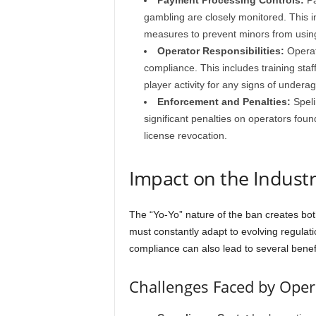
Payment Processing Controls:
Pa
gambling are closely monitored. This 
measures to prevent minors from usin
Operator Responsibilities:
Operato
compliance. This includes training staf
player activity for any signs of undera
Enforcement and Penalties:
Speli
significant penalties on operators foun
license revocation.
Impact on the Indust
The “Yo-Yo” nature of the ban creates bot
must constantly adapt to evolving regulat
compliance can also lead to several benefi
Challenges Faced by Oper