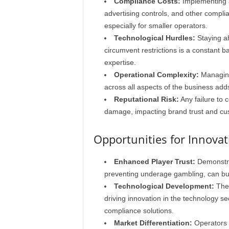
Compliance Costs:
Implementing a
advertising controls, and other compli
especially for smaller operators.
Technological Hurdles:
Staying a
circumvent restrictions is a constant b
expertise.
Operational Complexity:
Managing
across all aspects of the business adds
Reputational Risk:
Any failure to c
damage, impacting brand trust and cus
Opportunities for Innova
Enhanced Player Trust:
Demonstra
preventing underage gambling, can bui
Technological Development:
The 
driving innovation in the technology se
compliance solutions.
Market Differentiation:
Operators 