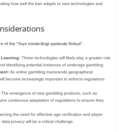
ating how well the ban adapts to new technologies and
nsiderations
ure of the “Yoyo minderårigt spelande förbud”:
 Learning:
These technologies will likely play a greater role
 and identifying potential instances of underage gambling.
ment:
As online gambling transcends geographical
will become increasingly important to enforce regulations
The emergence of new gambling products, such as
quire continuous adaptation of regulations to ensure they
ncing the need for effective age verification and player
 data privacy will be a critical challenge.