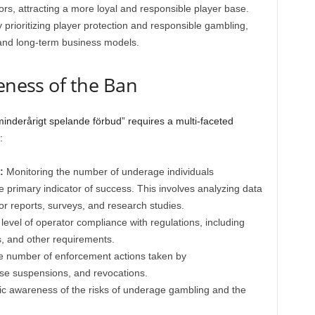
ors, attracting a more loyal and responsible player base.
 prioritizing player protection and responsible gambling,
and long-term business models.
veness of the Ban
minderårigt spelande förbud” requires a multi-faceted
:
:
Monitoring the number of underage individuals
the primary indicator of success. This involves analyzing data
or reports, surveys, and research studies.
level of operator compliance with regulations, including
ns, and other requirements.
e number of enforcement actions taken by
ense suspensions, and revocations.
c awareness of the risks of underage gambling and the