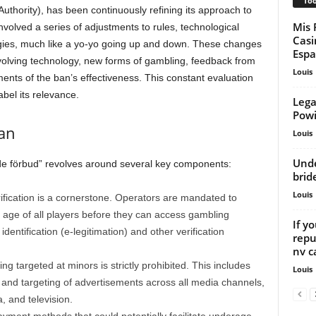
Too
thority), has been continuously refining its approach to
Mis 
olved a series of adjustments to rules, technological
Casi
gies, much like a yo-yo going up and down. These changes
Espa
 evolving technology, new forms of gambling, feedback from
Louis
ents of the ban’s effectiveness. This constant evaluation
abel its relevance.
Lega
Powi
an
Louis
Unde
de förbud” revolves around several key components:
brid
Louis
fication is a cornerstone. Operators are mandated to
 age of all players before they can access gambling
If y
identification (e-legitimation) and other verification
repu
nv ca
ng targeted at minors is strictly prohibited. This includes
Louis
, and targeting of advertisements across all media channels,
, and television.