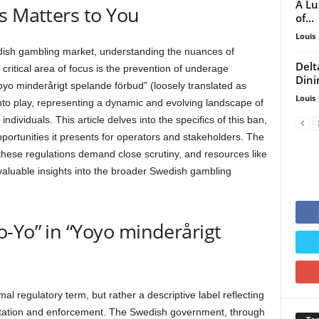
A Lu
s Matters to You
of...
Louis
dish gambling market, understanding the nuances of
Delt
critical area of focus is the prevention of underage
Dini
oyo minderårigt spelande förbud” (loosely translated as
Louis
o play, representing a dynamic and evolving landscape of
individuals. This article delves into the specifics of this ban,
pportunities it presents for operators and stakeholders. The
hese regulations demand close scrutiny, and resources like
valuable insights into the broader Swedish gambling
-Yo” in “Yoyo minderårigt
mal regulatory term, but rather a descriptive label reflecting
entation and enforcement. The Swedish government, through