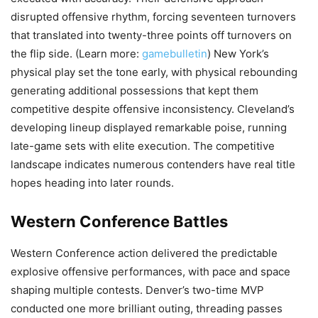
disrupted offensive rhythm, forcing seventeen turnovers
that translated into twenty-three points off turnovers on
the flip side. (Learn more:
gamebulletin
) New York’s
physical play set the tone early, with physical rebounding
generating additional possessions that kept them
competitive despite offensive inconsistency. Cleveland’s
developing lineup displayed remarkable poise, running
late-game sets with elite execution. The competitive
landscape indicates numerous contenders have real title
hopes heading into later rounds.
Western Conference Battles
Western Conference action delivered the predictable
explosive offensive performances, with pace and space
shaping multiple contests. Denver’s two-time MVP
conducted one more brilliant outing, threading passes