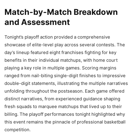
Match-by-Match Breakdown
and Assessment
Tonight’s playoff action provided a comprehensive
showcase of elite-level play across several contests. The
day’s lineup featured eight franchises fighting for key
benefits in their individual matchups, with home court
playing a key role in multiple games. Scoring margins
ranged from nail-biting single-digit finishes to impressive
double-digit statements, illustrating the multiple narratives
unfolding throughout the postseason. Each game offered
distinct narratives, from experienced guidance shaping
fresh squads to marquee matchups that lived up to their
billing. The playoff performances tonight highlighted why
this event remains the pinnacle of professional basketball
competition.