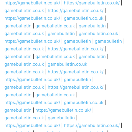
https://gamebulletin.co.uk/
|
https://gamebulletin.co.uk/
|
gamebulletin.co.uk
|
https://gamebulletin.co.uk/
|
https://gamebulletin.co.uk/
|
gamebulletin.co.uk
|
gamebulletin
|
gamebulletin.co.uk
|
gamebulletin
|
gamebulletin.co.uk
|
gamebulletin
|
gamebulletin.co.uk
|
https://gamebulletin.co.uk/
|
gamebulletin
|
gamebulletin
|
gamebulletin.co.uk
|
https://gamebulletin.co.uk/
|
gamebulletin
|
gamebulletin.co.uk
|
gamebulletin
|
gamebulletin.co.uk
|
gamebulletin.co.uk
|
gamebulletin.co.uk
|
https://gamebulletin.co.uk/
|
https://gamebulletin.co.uk/
|
gamebulletin
|
gamebulletin.co.uk
|
https://gamebulletin.co.uk/
|
gamebulletin
|
gamebulletin.co.uk
|
https://gamebulletin.co.uk/
|
gamebulletin.co.uk
|
gamebulletin
|
https://gamebulletin.co.uk/
|
gamebulletin.co.uk
|
gamebulletin
|
https://gamebulletin.co.uk/
|
https://gamebulletin.co.uk/
|