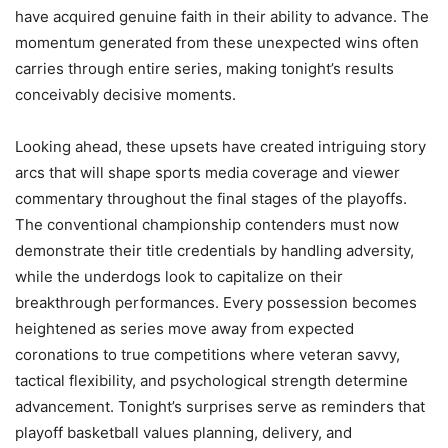
have acquired genuine faith in their ability to advance. The
momentum generated from these unexpected wins often
carries through entire series, making tonight’s results
conceivably decisive moments.
Looking ahead, these upsets have created intriguing story
arcs that will shape sports media coverage and viewer
commentary throughout the final stages of the playoffs.
The conventional championship contenders must now
demonstrate their title credentials by handling adversity,
while the underdogs look to capitalize on their
breakthrough performances. Every possession becomes
heightened as series move away from expected
coronations to true competitions where veteran savvy,
tactical flexibility, and psychological strength determine
advancement. Tonight’s surprises serve as reminders that
playoff basketball values planning, delivery, and