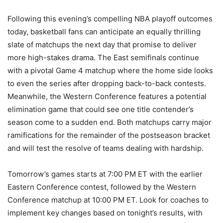
Following this evening’s compelling NBA playoff outcomes
today, basketball fans can anticipate an equally thrilling
slate of matchups the next day that promise to deliver
more high-stakes drama. The East semifinals continue
with a pivotal Game 4 matchup where the home side looks
to even the series after dropping back-to-back contests.
Meanwhile, the Western Conference features a potential
elimination game that could see one title contender’s
season come to a sudden end. Both matchups carry major
ramifications for the remainder of the postseason bracket
and will test the resolve of teams dealing with hardship.
Tomorrow’s games starts at 7:00 PM ET with the earlier
Eastern Conference contest, followed by the Western
Conference matchup at 10:00 PM ET. Look for coaches to
implement key changes based on tonight’s results, with