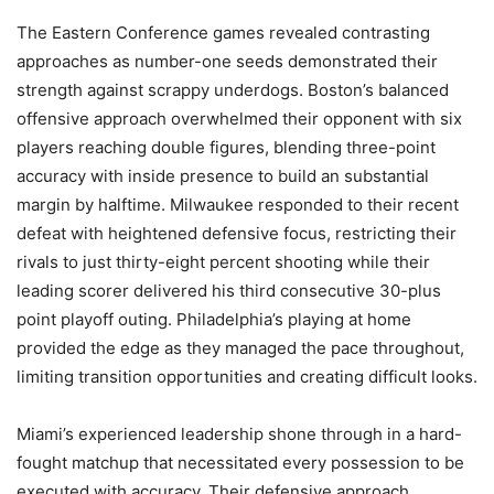
The Eastern Conference games revealed contrasting
approaches as number-one seeds demonstrated their
strength against scrappy underdogs. Boston’s balanced
offensive approach overwhelmed their opponent with six
players reaching double figures, blending three-point
accuracy with inside presence to build an substantial
margin by halftime. Milwaukee responded to their recent
defeat with heightened defensive focus, restricting their
rivals to just thirty-eight percent shooting while their
leading scorer delivered his third consecutive 30-plus
point playoff outing. Philadelphia’s playing at home
provided the edge as they managed the pace throughout,
limiting transition opportunities and creating difficult looks.
Miami’s experienced leadership shone through in a hard-
fought matchup that necessitated every possession to be
executed with accuracy. Their defensive approach