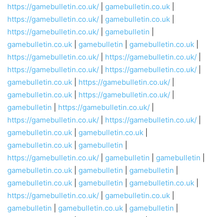
https://gamebulletin.co.uk/
|
gamebulletin.co.uk
|
https://gamebulletin.co.uk/
|
gamebulletin.co.uk
|
https://gamebulletin.co.uk/
|
gamebulletin
|
gamebulletin.co.uk
|
gamebulletin
|
gamebulletin.co.uk
|
https://gamebulletin.co.uk/
|
https://gamebulletin.co.uk/
|
https://gamebulletin.co.uk/
|
https://gamebulletin.co.uk/
|
gamebulletin.co.uk
|
https://gamebulletin.co.uk/
|
gamebulletin.co.uk
|
https://gamebulletin.co.uk/
|
gamebulletin
|
https://gamebulletin.co.uk/
|
https://gamebulletin.co.uk/
|
https://gamebulletin.co.uk/
|
gamebulletin.co.uk
|
gamebulletin.co.uk
|
gamebulletin.co.uk
|
gamebulletin
|
https://gamebulletin.co.uk/
|
gamebulletin
|
gamebulletin
|
gamebulletin.co.uk
|
gamebulletin
|
gamebulletin
|
gamebulletin.co.uk
|
gamebulletin
|
gamebulletin.co.uk
|
https://gamebulletin.co.uk/
|
gamebulletin.co.uk
|
gamebulletin
|
gamebulletin.co.uk
|
gamebulletin
|