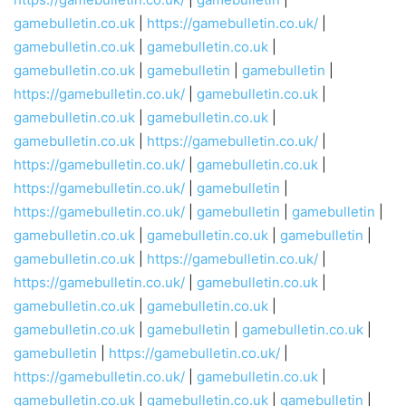
gamebulletin.co.uk
|
https://gamebulletin.co.uk/
|
gamebulletin.co.uk
|
gamebulletin.co.uk
|
gamebulletin.co.uk
|
gamebulletin
|
gamebulletin
|
https://gamebulletin.co.uk/
|
gamebulletin.co.uk
|
gamebulletin.co.uk
|
gamebulletin.co.uk
|
gamebulletin.co.uk
|
https://gamebulletin.co.uk/
|
https://gamebulletin.co.uk/
|
gamebulletin.co.uk
|
https://gamebulletin.co.uk/
|
gamebulletin
|
https://gamebulletin.co.uk/
|
gamebulletin
|
gamebulletin
|
gamebulletin.co.uk
|
gamebulletin.co.uk
|
gamebulletin
|
gamebulletin.co.uk
|
https://gamebulletin.co.uk/
|
https://gamebulletin.co.uk/
|
gamebulletin.co.uk
|
gamebulletin.co.uk
|
gamebulletin.co.uk
|
gamebulletin.co.uk
|
gamebulletin
|
gamebulletin.co.uk
|
gamebulletin
|
https://gamebulletin.co.uk/
|
https://gamebulletin.co.uk/
|
gamebulletin.co.uk
|
gamebulletin.co.uk
|
gamebulletin.co.uk
|
gamebulletin
|