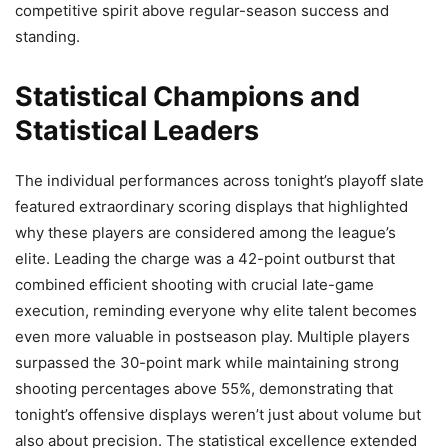
competitive spirit above regular-season success and
standing.
Statistical Champions and
Statistical Leaders
The individual performances across tonight’s playoff slate
featured extraordinary scoring displays that highlighted
why these players are considered among the league’s
elite. Leading the charge was a 42-point outburst that
combined efficient shooting with crucial late-game
execution, reminding everyone why elite talent becomes
even more valuable in postseason play. Multiple players
surpassed the 30-point mark while maintaining strong
shooting percentages above 55%, demonstrating that
tonight’s offensive displays weren’t just about volume but
also about precision. The statistical excellence extended