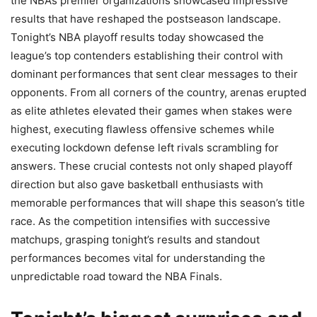
the NBA’s premier organizations showcased impressive
results that have reshaped the postseason landscape.
Tonight’s NBA playoff results today showcased the
league’s top contenders establishing their control with
dominant performances that sent clear messages to their
opponents. From all corners of the country, arenas erupted
as elite athletes elevated their games when stakes were
highest, executing flawless offensive schemes while
executing lockdown defense left rivals scrambling for
answers. These crucial contests not only shaped playoff
direction but also gave basketball enthusiasts with
memorable performances that will shape this season’s title
race. As the competition intensifies with successive
matchups, grasping tonight’s results and standout
performances becomes vital for understanding the
unpredictable road toward the NBA Finals.