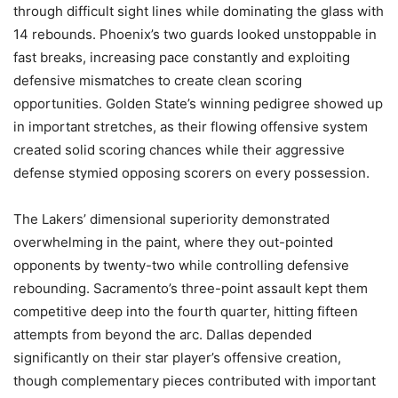
through difficult sight lines while dominating the glass with
14 rebounds. Phoenix’s two guards looked unstoppable in
fast breaks, increasing pace constantly and exploiting
defensive mismatches to create clean scoring
opportunities. Golden State’s winning pedigree showed up
in important stretches, as their flowing offensive system
created solid scoring chances while their aggressive
defense stymied opposing scorers on every possession.
The Lakers’ dimensional superiority demonstrated
overwhelming in the paint, where they out-pointed
opponents by twenty-two while controlling defensive
rebounding. Sacramento’s three-point assault kept them
competitive deep into the fourth quarter, hitting fifteen
attempts from beyond the arc. Dallas depended
significantly on their star player’s offensive creation,
though complementary pieces contributed with important