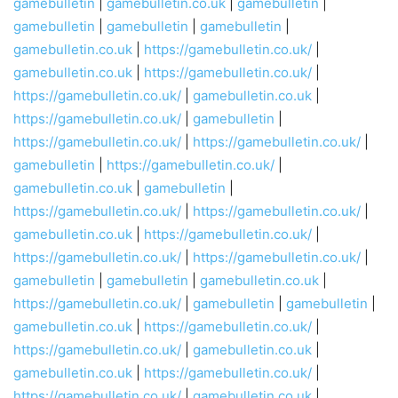
gamebulletin
|
gamebulletin.co.uk
|
gamebulletin
|
gamebulletin
|
gamebulletin
|
gamebulletin
|
gamebulletin.co.uk
|
https://gamebulletin.co.uk/
|
gamebulletin.co.uk
|
https://gamebulletin.co.uk/
|
https://gamebulletin.co.uk/
|
gamebulletin.co.uk
|
https://gamebulletin.co.uk/
|
gamebulletin
|
https://gamebulletin.co.uk/
|
https://gamebulletin.co.uk/
|
gamebulletin
|
https://gamebulletin.co.uk/
|
gamebulletin.co.uk
|
gamebulletin
|
https://gamebulletin.co.uk/
|
https://gamebulletin.co.uk/
|
gamebulletin.co.uk
|
https://gamebulletin.co.uk/
|
https://gamebulletin.co.uk/
|
https://gamebulletin.co.uk/
|
gamebulletin
|
gamebulletin
|
gamebulletin.co.uk
|
https://gamebulletin.co.uk/
|
gamebulletin
|
gamebulletin
|
gamebulletin.co.uk
|
https://gamebulletin.co.uk/
|
https://gamebulletin.co.uk/
|
gamebulletin.co.uk
|
gamebulletin.co.uk
|
https://gamebulletin.co.uk/
|
https://gamebulletin.co.uk/
|
gamebulletin.co.uk
|