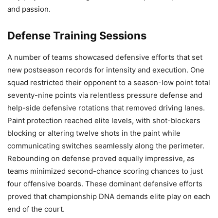
and passion.
Defense Training Sessions
A number of teams showcased defensive efforts that set
new postseason records for intensity and execution. One
squad restricted their opponent to a season-low point total
seventy-nine points via relentless pressure defense and
help-side defensive rotations that removed driving lanes.
Paint protection reached elite levels, with shot-blockers
blocking or altering twelve shots in the paint while
communicating switches seamlessly along the perimeter.
Rebounding on defense proved equally impressive, as
teams minimized second-chance scoring chances to just
four offensive boards. These dominant defensive efforts
proved that championship DNA demands elite play on each
end of the court.