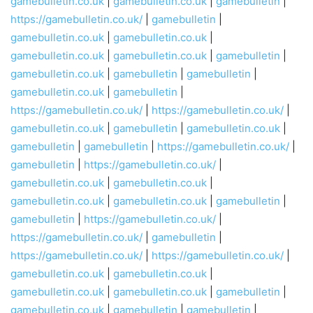
gamebulletin.co.uk
|
gamebulletin.co.uk
|
gamebulletin
|
https://gamebulletin.co.uk/
|
gamebulletin
|
gamebulletin.co.uk
|
gamebulletin.co.uk
|
gamebulletin.co.uk
|
gamebulletin.co.uk
|
gamebulletin
|
gamebulletin.co.uk
|
gamebulletin
|
gamebulletin
|
gamebulletin.co.uk
|
gamebulletin
|
https://gamebulletin.co.uk/
|
https://gamebulletin.co.uk/
|
gamebulletin.co.uk
|
gamebulletin
|
gamebulletin.co.uk
|
gamebulletin
|
gamebulletin
|
https://gamebulletin.co.uk/
|
gamebulletin
|
https://gamebulletin.co.uk/
|
gamebulletin.co.uk
|
gamebulletin.co.uk
|
gamebulletin.co.uk
|
gamebulletin.co.uk
|
gamebulletin
|
gamebulletin
|
https://gamebulletin.co.uk/
|
https://gamebulletin.co.uk/
|
gamebulletin
|
https://gamebulletin.co.uk/
|
https://gamebulletin.co.uk/
|
gamebulletin.co.uk
|
gamebulletin.co.uk
|
gamebulletin.co.uk
|
gamebulletin.co.uk
|
gamebulletin
|
gamebulletin.co.uk
|
gamebulletin
|
gamebulletin
|