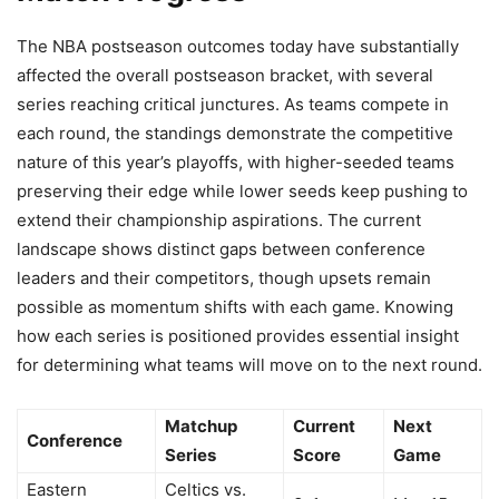
The NBA postseason outcomes today have substantially
affected the overall postseason bracket, with several
series reaching critical junctures. As teams compete in
each round, the standings demonstrate the competitive
nature of this year’s playoffs, with higher-seeded teams
preserving their edge while lower seeds keep pushing to
extend their championship aspirations. The current
landscape shows distinct gaps between conference
leaders and their competitors, though upsets remain
possible as momentum shifts with each game. Knowing
how each series is positioned provides essential insight
for determining what teams will move on to the next round.
Matchup
Current
Next
Conference
Series
Score
Game
Eastern
Celtics vs.