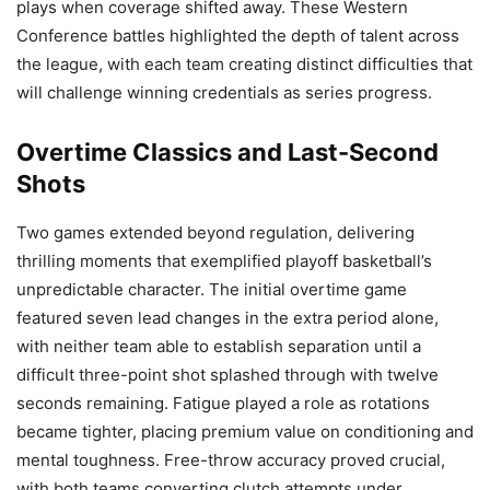
plays when coverage shifted away. These Western
Conference battles highlighted the depth of talent across
the league, with each team creating distinct difficulties that
will challenge winning credentials as series progress.
Overtime Classics and Last-Second
Shots
Two games extended beyond regulation, delivering
thrilling moments that exemplified playoff basketball’s
unpredictable character. The initial overtime game
featured seven lead changes in the extra period alone,
with neither team able to establish separation until a
difficult three-point shot splashed through with twelve
seconds remaining. Fatigue played a role as rotations
became tighter, placing premium value on conditioning and
mental toughness. Free-throw accuracy proved crucial,
with both teams converting clutch attempts under