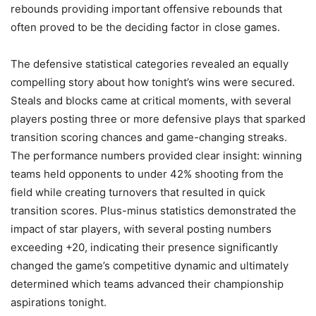
rebounds providing important offensive rebounds that
often proved to be the deciding factor in close games.
The defensive statistical categories revealed an equally
compelling story about how tonight’s wins were secured.
Steals and blocks came at critical moments, with several
players posting three or more defensive plays that sparked
transition scoring chances and game-changing streaks.
The performance numbers provided clear insight: winning
teams held opponents to under 42% shooting from the
field while creating turnovers that resulted in quick
transition scores. Plus-minus statistics demonstrated the
impact of star players, with several posting numbers
exceeding +20, indicating their presence significantly
changed the game’s competitive dynamic and ultimately
determined which teams advanced their championship
aspirations tonight.