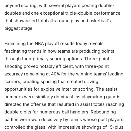
beyond scoring, with several players posting double-
doubles and one exceptional triple-double performance
that showcased total all-around play on basketball’s
biggest stage.
Examining the NBA playoff results today reveals
fascinating trends in how teams are producing points
through their primary scoring options. Three-point
shooting proved notably efficient, with three-point
accuracy remaining at 40% for the winning teams’ leading
scorers, creating spacing that created driving
opportunities for explosive interior scoring. The assist
numbers were similarly dominant, as playmaking guards
directed the offense that resulted in assist totals reaching
double digits for numerous ball handlers. Rebounding
battles were won decisively by teams whose post players
controlled the glass, with impressive showings of 15-plus