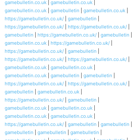
gamebulletin.co.uk
|
gamebulletin.co.uk
|
gamebulletin.co.uk
|
gamebulletin
|
gamebulletin.co.uk
|
https://gamebulletin.co.uk/
|
gamebulletin
|
https://gamebulletin.co.uk/
|
https://gamebulletin.co.uk/
|
gamebulletin
|
https://gamebulletin.co.uk/
|
gamebulletin
|
gamebulletin.co.uk
|
https://gamebulletin.co.uk/
|
https://gamebulletin.co.uk/
|
gamebulletin
|
https://gamebulletin.co.uk/
|
https://gamebulletin.co.uk/
|
gamebulletin.co.uk
|
gamebulletin.co.uk
|
gamebulletin.co.uk
|
gamebulletin
|
gamebulletin
|
https://gamebulletin.co.uk/
|
https://gamebulletin.co.uk/
|
gamebulletin
|
gamebulletin.co.uk
|
https://gamebulletin.co.uk/
|
gamebulletin
|
gamebulletin.co.uk
|
gamebulletin.co.uk
|
gamebulletin.co.uk
|
gamebulletin.co.uk
|
https://gamebulletin.co.uk/
|
gamebulletin
|
gamebulletin
|
gamebulletin
|
gamebulletin
|
gamebulletin
|