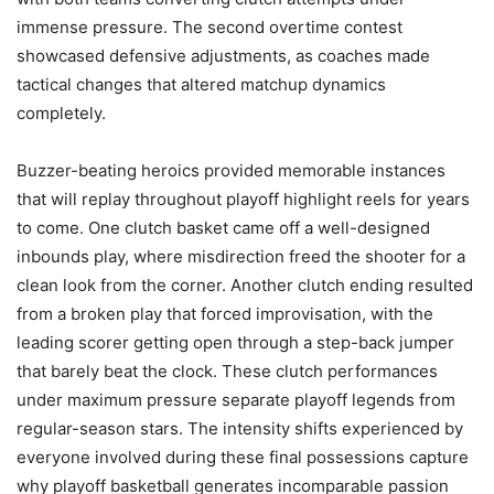
immense pressure. The second overtime contest
showcased defensive adjustments, as coaches made
tactical changes that altered matchup dynamics
completely.
Buzzer-beating heroics provided memorable instances
that will replay throughout playoff highlight reels for years
to come. One clutch basket came off a well-designed
inbounds play, where misdirection freed the shooter for a
clean look from the corner. Another clutch ending resulted
from a broken play that forced improvisation, with the
leading scorer getting open through a step-back jumper
that barely beat the clock. These clutch performances
under maximum pressure separate playoff legends from
regular-season stars. The intensity shifts experienced by
everyone involved during these final possessions capture
why playoff basketball generates incomparable passion