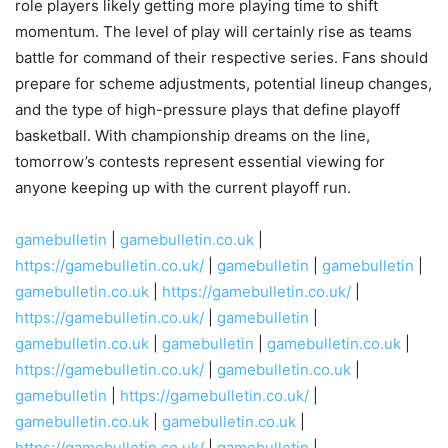
role players likely getting more playing time to shift
momentum. The level of play will certainly rise as teams
battle for command of their respective series. Fans should
prepare for scheme adjustments, potential lineup changes,
and the type of high-pressure plays that define playoff
basketball. With championship dreams on the line,
tomorrow’s contests represent essential viewing for
anyone keeping up with the current playoff run.
gamebulletin
|
gamebulletin.co.uk
|
https://gamebulletin.co.uk/
|
gamebulletin
|
gamebulletin
|
gamebulletin.co.uk
|
https://gamebulletin.co.uk/
|
https://gamebulletin.co.uk/
|
gamebulletin
|
gamebulletin.co.uk
|
gamebulletin
|
gamebulletin.co.uk
|
https://gamebulletin.co.uk/
|
gamebulletin.co.uk
|
gamebulletin
|
https://gamebulletin.co.uk/
|
gamebulletin.co.uk
|
gamebulletin.co.uk
|
https://gamebulletin.co.uk/
|
gamebulletin
|