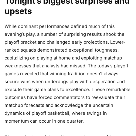
Tonight’s biggest surprises and
upsets
While dominant performances defined much of this
evening’s play, a number of surprising results shook the
playoff bracket and challenged early projections. Lower-
ranked squads demonstrated exceptional toughness,
capitalizing on playing at home and exploiting matchup
weaknesses that analysts had missed. The today’s playoff
games revealed that winning tradition doesn’t always
secure wins when underdogs play with desperation and
execute their game plans to excellence. These remarkable
outcomes have forced commentators to reevaluate their
matchup forecasts and acknowledge the uncertain
dynamics of playoff basketball, where swings in
momentum can occur in one quarter.