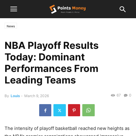
News
NBA Playoff Results
Today: Dominant
Performances From
Leading Teams
67
0
By
Louis
-
March 9, 2026
The intensity of playoff basketball reached new heights as