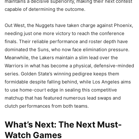
maintains a decisive superiority, making their next contest
capable of determining the outcome.
Out West, the Nuggets have taken charge against Phoenix,
needing just one more victory to reach the conference
finals. Their reliable performance and roster depth have
dominated the Suns, who now face elimination pressure.
Meanwhile, the Lakers maintain a slim lead over the
Warriors in what has become a physical, defensive-minded
series. Golden State’s winning pedigree keeps them
formidable despite falling behind, while Los Angeles aims
to use home-court edge in sealing this competitive
matchup that has featured numerous lead swaps and
clutch performances from both teams.
What’s Next: The Next Must-
Watch Games