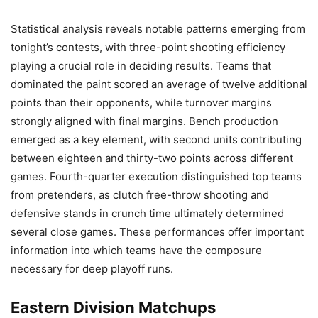
Statistical analysis reveals notable patterns emerging from
tonight’s contests, with three-point shooting efficiency
playing a crucial role in deciding results. Teams that
dominated the paint scored an average of twelve additional
points than their opponents, while turnover margins
strongly aligned with final margins. Bench production
emerged as a key element, with second units contributing
between eighteen and thirty-two points across different
games. Fourth-quarter execution distinguished top teams
from pretenders, as clutch free-throw shooting and
defensive stands in crunch time ultimately determined
several close games. These performances offer important
information into which teams have the composure
necessary for deep playoff runs.
Eastern Division Matchups