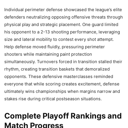
Individual perimeter defense showcased the league’s elite
defenders neutralizing opposing offensive threats through
physical play and strategic placement. One guard limited
his opponent to a 2-13 shooting performance, leveraging
size and lateral mobility to contest every shot attempt.
Help defense moved fluidly, pressuring perimeter
shooters while maintaining paint protection
simultaneously. Turnovers forced in transition stalled their
rhythm, creating transition baskets that demoralized
opponents. These defensive masterclasses reminded
everyone that while scoring creates excitement, defense
ultimately wins championships when margins narrow and
stakes rise during critical postseason situations.
Complete Playoff Rankings and
Match Progress