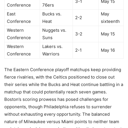
3-1
May 15
Conference
76ers
East
Bucks vs.
May
2-2
Conference
Heat
sixteenth
Western
Nuggets vs.
3-2
May 15
Conference
Suns
Western
Lakers vs.
2-1
May 16
Conference
Warriors
The Eastern Conference playoff matchups keep providing
fierce rivalries, with the Celtics positioned to close out
their series while the Bucks and Heat continue battling in a
matchup that could potentially reach seven games.
Boston’s scoring prowess has posed challenges for
opponents, though Philadelphia refuses to surrender
without exhausting every opportunity. The balanced
nature of Milwaukee versus Miami points to neither team