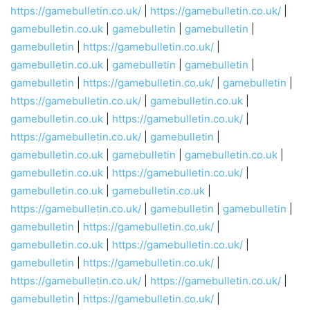
https://gamebulletin.co.uk/
|
https://gamebulletin.co.uk/
|
gamebulletin.co.uk
|
gamebulletin
|
gamebulletin
|
gamebulletin
|
https://gamebulletin.co.uk/
|
gamebulletin.co.uk
|
gamebulletin
|
gamebulletin
|
gamebulletin
|
https://gamebulletin.co.uk/
|
gamebulletin
|
https://gamebulletin.co.uk/
|
gamebulletin.co.uk
|
gamebulletin.co.uk
|
https://gamebulletin.co.uk/
|
https://gamebulletin.co.uk/
|
gamebulletin
|
gamebulletin.co.uk
|
gamebulletin
|
gamebulletin.co.uk
|
gamebulletin.co.uk
|
https://gamebulletin.co.uk/
|
gamebulletin.co.uk
|
gamebulletin.co.uk
|
https://gamebulletin.co.uk/
|
gamebulletin
|
gamebulletin
|
gamebulletin
|
https://gamebulletin.co.uk/
|
gamebulletin.co.uk
|
https://gamebulletin.co.uk/
|
gamebulletin
|
https://gamebulletin.co.uk/
|
https://gamebulletin.co.uk/
|
https://gamebulletin.co.uk/
|
gamebulletin
|
https://gamebulletin.co.uk/
|