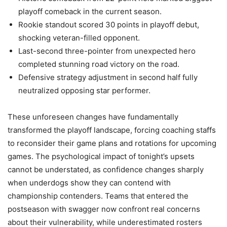
playoff comeback in the current season.
Rookie standout scored 30 points in playoff debut,
shocking veteran-filled opponent.
Last-second three-pointer from unexpected hero
completed stunning road victory on the road.
Defensive strategy adjustment in second half fully
neutralized opposing star performer.
These unforeseen changes have fundamentally
transformed the playoff landscape, forcing coaching staffs
to reconsider their game plans and rotations for upcoming
games. The psychological impact of tonight’s upsets
cannot be understated, as confidence changes sharply
when underdogs show they can contend with
championship contenders. Teams that entered the
postseason with swagger now confront real concerns
about their vulnerability, while underestimated rosters