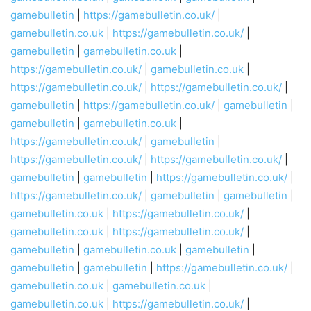
gamebulletin
|
https://gamebulletin.co.uk/
|
gamebulletin.co.uk
|
https://gamebulletin.co.uk/
|
gamebulletin
|
gamebulletin.co.uk
|
https://gamebulletin.co.uk/
|
gamebulletin.co.uk
|
https://gamebulletin.co.uk/
|
https://gamebulletin.co.uk/
|
gamebulletin
|
https://gamebulletin.co.uk/
|
gamebulletin
|
gamebulletin
|
gamebulletin.co.uk
|
https://gamebulletin.co.uk/
|
gamebulletin
|
https://gamebulletin.co.uk/
|
https://gamebulletin.co.uk/
|
gamebulletin
|
gamebulletin
|
https://gamebulletin.co.uk/
|
https://gamebulletin.co.uk/
|
gamebulletin
|
gamebulletin
|
gamebulletin.co.uk
|
https://gamebulletin.co.uk/
|
gamebulletin.co.uk
|
https://gamebulletin.co.uk/
|
gamebulletin
|
gamebulletin.co.uk
|
gamebulletin
|
gamebulletin
|
gamebulletin
|
https://gamebulletin.co.uk/
|
gamebulletin.co.uk
|
gamebulletin.co.uk
|
gamebulletin.co.uk
|
https://gamebulletin.co.uk/
|