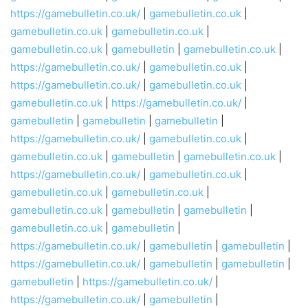
https://gamebulletin.co.uk/
|
gamebulletin.co.uk
|
gamebulletin.co.uk
|
gamebulletin.co.uk
|
gamebulletin.co.uk
|
gamebulletin
|
gamebulletin.co.uk
|
https://gamebulletin.co.uk/
|
gamebulletin.co.uk
|
https://gamebulletin.co.uk/
|
gamebulletin.co.uk
|
gamebulletin.co.uk
|
https://gamebulletin.co.uk/
|
gamebulletin
|
gamebulletin
|
gamebulletin
|
https://gamebulletin.co.uk/
|
gamebulletin.co.uk
|
gamebulletin.co.uk
|
gamebulletin
|
gamebulletin.co.uk
|
https://gamebulletin.co.uk/
|
gamebulletin.co.uk
|
gamebulletin.co.uk
|
gamebulletin.co.uk
|
gamebulletin.co.uk
|
gamebulletin
|
gamebulletin
|
gamebulletin.co.uk
|
gamebulletin
|
https://gamebulletin.co.uk/
|
gamebulletin
|
gamebulletin
|
https://gamebulletin.co.uk/
|
gamebulletin
|
gamebulletin
|
gamebulletin
|
https://gamebulletin.co.uk/
|
https://gamebulletin.co.uk/
|
gamebulletin
|