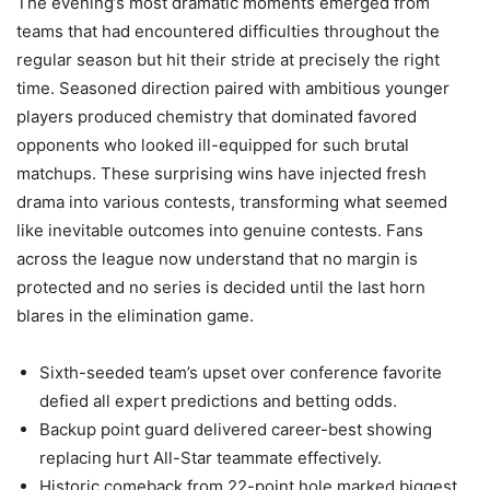
The evening’s most dramatic moments emerged from
teams that had encountered difficulties throughout the
regular season but hit their stride at precisely the right
time. Seasoned direction paired with ambitious younger
players produced chemistry that dominated favored
opponents who looked ill-equipped for such brutal
matchups. These surprising wins have injected fresh
drama into various contests, transforming what seemed
like inevitable outcomes into genuine contests. Fans
across the league now understand that no margin is
protected and no series is decided until the last horn
blares in the elimination game.
Sixth-seeded team’s upset over conference favorite
defied all expert predictions and betting odds.
Backup point guard delivered career-best showing
replacing hurt All-Star teammate effectively.
Historic comeback from 22-point hole marked biggest