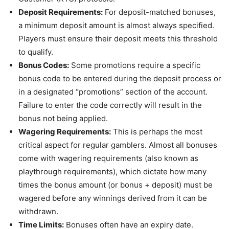
Deposit Requirements:
For deposit-matched bonuses,
a minimum deposit amount is almost always specified.
Players must ensure their deposit meets this threshold
to qualify.
Bonus Codes:
Some promotions require a specific
bonus code to be entered during the deposit process or
in a designated “promotions” section of the account.
Failure to enter the code correctly will result in the
bonus not being applied.
Wagering Requirements:
This is perhaps the most
critical aspect for regular gamblers. Almost all bonuses
come with wagering requirements (also known as
playthrough requirements), which dictate how many
times the bonus amount (or bonus + deposit) must be
wagered before any winnings derived from it can be
withdrawn.
Time Limits:
Bonuses often have an expiry date.