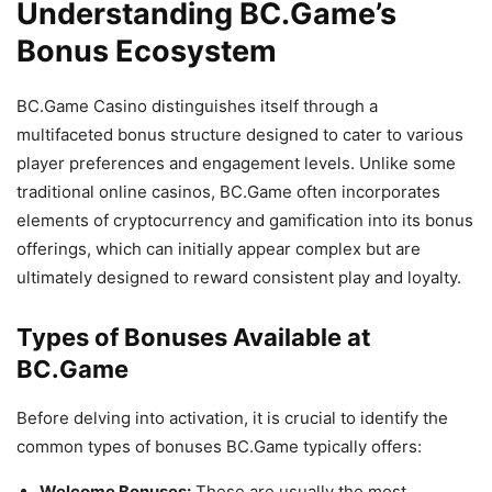
Understanding BC.Game’s
Bonus Ecosystem
BC.Game Casino distinguishes itself through a
multifaceted bonus structure designed to cater to various
player preferences and engagement levels. Unlike some
traditional online casinos, BC.Game often incorporates
elements of cryptocurrency and gamification into its bonus
offerings, which can initially appear complex but are
ultimately designed to reward consistent play and loyalty.
Types of Bonuses Available at
BC.Game
Before delving into activation, it is crucial to identify the
common types of bonuses BC.Game typically offers:
Welcome Bonuses:
These are usually the most