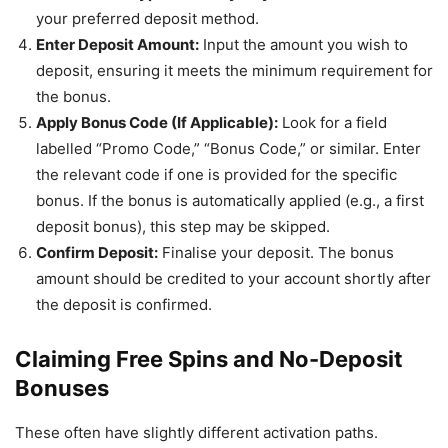
your preferred deposit method.
Enter Deposit Amount:
Input the amount you wish to
deposit, ensuring it meets the minimum requirement for
the bonus.
Apply Bonus Code (If Applicable):
Look for a field
labelled “Promo Code,” “Bonus Code,” or similar. Enter
the relevant code if one is provided for the specific
bonus. If the bonus is automatically applied (e.g., a first
deposit bonus), this step may be skipped.
Confirm Deposit:
Finalise your deposit. The bonus
amount should be credited to your account shortly after
the deposit is confirmed.
Claiming Free Spins and No-Deposit
Bonuses
These often have slightly different activation paths.