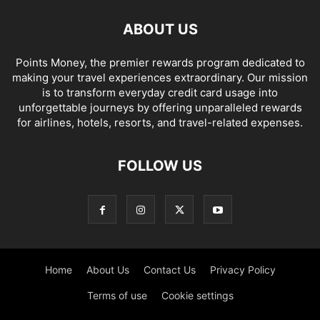
ABOUT US
Points Money, the premier rewards program dedicated to
making your travel experiences extraordinary. Our mission
is to transform everyday credit card usage into
unforgettable journeys by offering unparalleled rewards
for airlines, hotels, resorts, and travel-related expenses.
FOLLOW US
Home
About Us
Contact Us
Privacy Policy
Terms of use
Cookie settings