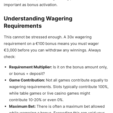
important as bonus activation.
Understanding Wagering
Requirements
This cannot be stressed enough. A 30x wagering
requirement on a €100 bonus means you must wager
€3,000 before you can withdraw any winnings. Always
check:
Requirement Multiplier:
Is it on the bonus amount only,
or bonus + deposit?
Game Contribution:
Not all games contribute equally to
wagering requirements. Slots typically contribute 100%,
while table games or live casino games might
contribute 10-20% or even 0%.
Maximum Bet:
There is often a maximum bet allowed
while wagering a bonus. Exceeding this can void your