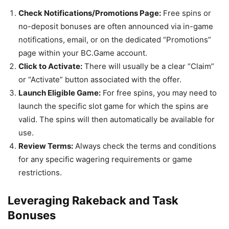
Check Notifications/Promotions Page:
Free spins or
no-deposit bonuses are often announced via in-game
notifications, email, or on the dedicated “Promotions”
page within your BC.Game account.
Click to Activate:
There will usually be a clear “Claim”
or “Activate” button associated with the offer.
Launch Eligible Game:
For free spins, you may need to
launch the specific slot game for which the spins are
valid. The spins will then automatically be available for
use.
Review Terms:
Always check the terms and conditions
for any specific wagering requirements or game
restrictions.
Leveraging Rakeback and Task
Bonuses