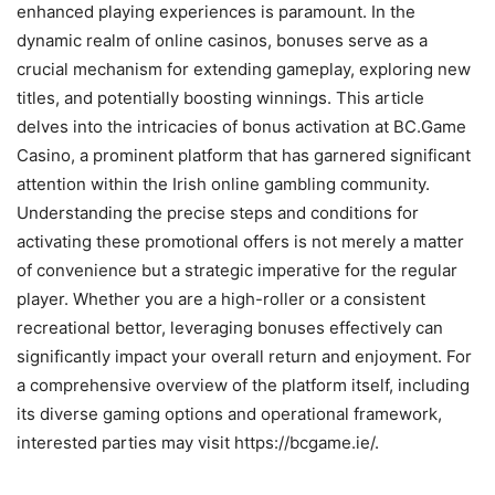
enhanced playing experiences is paramount. In the
dynamic realm of online casinos, bonuses serve as a
crucial mechanism for extending gameplay, exploring new
titles, and potentially boosting winnings. This article
delves into the intricacies of bonus activation at BC.Game
Casino, a prominent platform that has garnered significant
attention within the Irish online gambling community.
Understanding the precise steps and conditions for
activating these promotional offers is not merely a matter
of convenience but a strategic imperative for the regular
player. Whether you are a high-roller or a consistent
recreational bettor, leveraging bonuses effectively can
significantly impact your overall return and enjoyment. For
a comprehensive overview of the platform itself, including
its diverse gaming options and operational framework,
interested parties may visit https://bcgame.ie/.