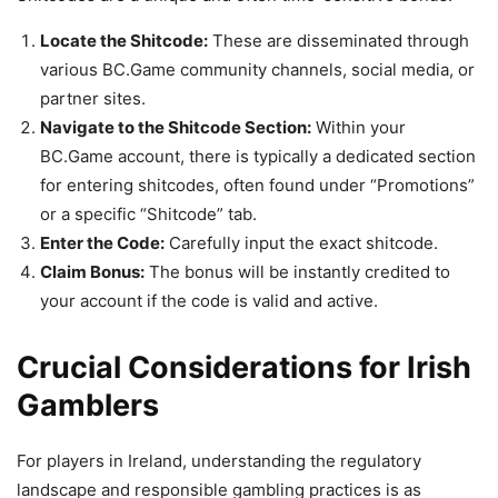
Locate the Shitcode:
These are disseminated through
various BC.Game community channels, social media, or
partner sites.
Navigate to the Shitcode Section:
Within your
BC.Game account, there is typically a dedicated section
for entering shitcodes, often found under “Promotions”
or a specific “Shitcode” tab.
Enter the Code:
Carefully input the exact shitcode.
Claim Bonus:
The bonus will be instantly credited to
your account if the code is valid and active.
Crucial Considerations for Irish
Gamblers
For players in Ireland, understanding the regulatory
landscape and responsible gambling practices is as