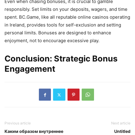
Even when chasing bonuses, it is crucial to gamble
responsibly. Set limits on your deposits, wagers, and time
spent. BC.Game, like all reputable online casinos operating
in Ireland, provides tools for self-exclusion and setting
personal limits. Bonuses are designed to enhance
enjoyment, not to encourage excessive play.
Conclusion: Strategic Bonus
Engagement
Previous article
Next article
Каким образом внутреннее
Untitled