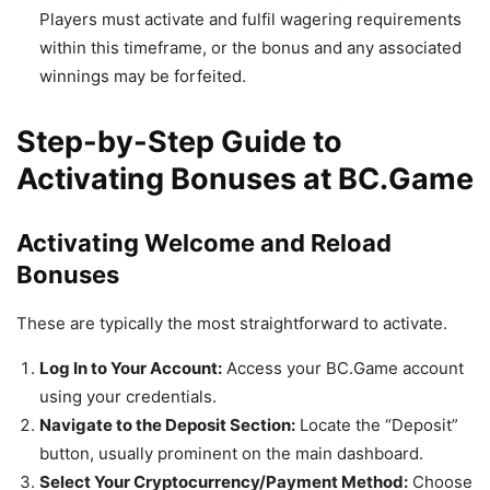
Players must activate and fulfil wagering requirements
within this timeframe, or the bonus and any associated
winnings may be forfeited.
Step-by-Step Guide to
Activating Bonuses at BC.Game
Activating Welcome and Reload
Bonuses
These are typically the most straightforward to activate.
Log In to Your Account:
Access your BC.Game account
using your credentials.
Navigate to the Deposit Section:
Locate the “Deposit”
button, usually prominent on the main dashboard.
Select Your Cryptocurrency/Payment Method:
Choose