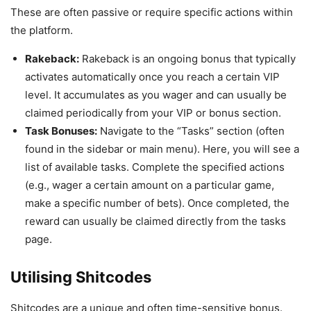
These are often passive or require specific actions within
the platform.
Rakeback:
Rakeback is an ongoing bonus that typically
activates automatically once you reach a certain VIP
level. It accumulates as you wager and can usually be
claimed periodically from your VIP or bonus section.
Task Bonuses:
Navigate to the “Tasks” section (often
found in the sidebar or main menu). Here, you will see a
list of available tasks. Complete the specified actions
(e.g., wager a certain amount on a particular game,
make a specific number of bets). Once completed, the
reward can usually be claimed directly from the tasks
page.
Utilising Shitcodes
Shitcodes are a unique and often time-sensitive bonus.