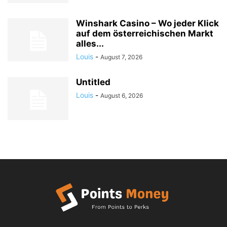
Winshark Casino – Wo jeder Klick
auf dem österreichischen Markt
alles...
Louis
-
August 7, 2026
Untitled
Louis
-
August 6, 2026