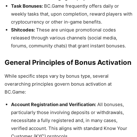
Task Bonuses:
BC.Game frequently offers daily or
weekly tasks that, upon completion, reward players with
cryptocurrency or other in-game benefits.
Shitcodes:
These are unique promotional codes
released through various channels (social media,
forums, community chats) that grant instant bonuses.
General Principles of Bonus Activation
While specific steps vary by bonus type, several
overarching principles govern bonus activation at
BC.Game:
Account Registration and Verification:
All bonuses,
particularly those involving deposits or withdrawals,
necessitate a fully registered and, in many cases,
verified account. This aligns with standard Know Your
Customer (KYC) protocols.