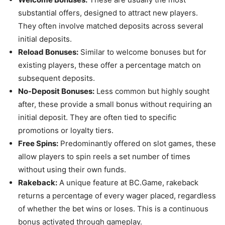
substantial offers, designed to attract new players.
They often involve matched deposits across several
initial deposits.
Reload Bonuses:
Similar to welcome bonuses but for
existing players, these offer a percentage match on
subsequent deposits.
No-Deposit Bonuses:
Less common but highly sought
after, these provide a small bonus without requiring an
initial deposit. They are often tied to specific
promotions or loyalty tiers.
Free Spins:
Predominantly offered on slot games, these
allow players to spin reels a set number of times
without using their own funds.
Rakeback:
A unique feature at BC.Game, rakeback
returns a percentage of every wager placed, regardless
of whether the bet wins or loses. This is a continuous
bonus activated through gameplay.