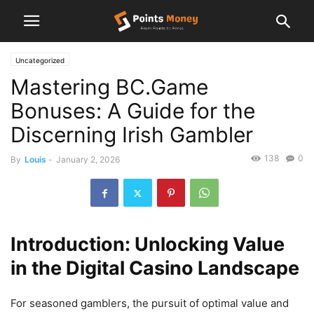
Uncategorized
Mastering BC.Game
Bonuses: A Guide for the
Discerning Irish Gambler
138
0
By
Louis
-
January 2, 2026
Introduction: Unlocking Value
in the Digital Casino Landscape
For seasoned gamblers, the pursuit of optimal value and