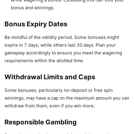
bonus and winnings.
Bonus Expiry Dates
Be mindful of the validity period. Some bonuses might
expire in 7 days, while others last 30 days. Plan your
gameplay accordingly to ensure you meet the wagering
requirements within the allotted time.
Withdrawal Limits and Caps
Some bonuses, particularly no-deposit or free spin
winnings, may have a cap on the maximum amount you can
withdraw from them, even if you win more.
Responsible Gambling