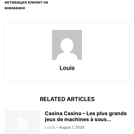
активация влияет на
внимание
Louis
RELATED ARTICLES
Casina Casino – Les plus grands
jeux de machines à sous...
Louis
-
August 7, 2026