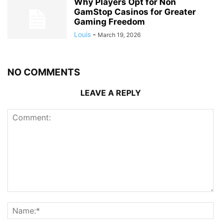
Why Players Opt for Non
GamStop Casinos for Greater
Gaming Freedom
Louis
-
March 19, 2026
NO COMMENTS
LEAVE A REPLY