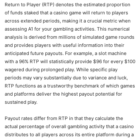
Return to Player (RTP) denotes the estimated proportion
of funds staked that a casino game will return to players
across extended periods, making it a crucial metric when
assessing A1 for your gambling activities. This numerical
analysis is derived from millions of simulated game rounds
and provides players with useful information into their
anticipated future payouts. For example, a slot machine
with a 96% RTP will statistically provide $96 for every $100
wagered during prolonged play. While specific play
periods may vary substantially due to variance and luck,
RTP functions as a trustworthy benchmark of which games
and platforms deliver the highest payout potential for
sustained play.
Payout rates differ from RTP in that they calculate the
actual percentage of overall gambling activity that a casino
distributes to all players across its entire platform during a