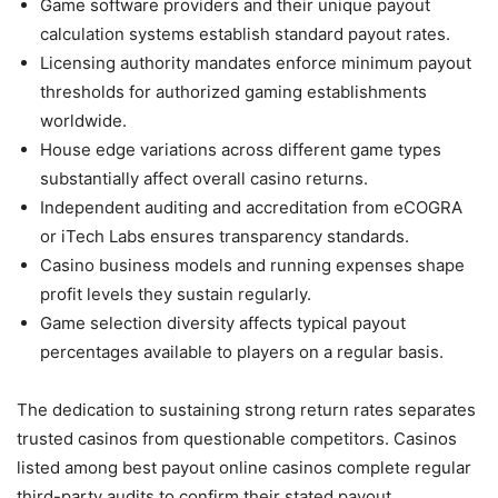
Game software providers and their unique payout
calculation systems establish standard payout rates.
Licensing authority mandates enforce minimum payout
thresholds for authorized gaming establishments
worldwide.
House edge variations across different game types
substantially affect overall casino returns.
Independent auditing and accreditation from eCOGRA
or iTech Labs ensures transparency standards.
Casino business models and running expenses shape
profit levels they sustain regularly.
Game selection diversity affects typical payout
percentages available to players on a regular basis.
The dedication to sustaining strong return rates separates
trusted casinos from questionable competitors. Casinos
listed among best payout online casinos complete regular
third-party audits to confirm their stated payout