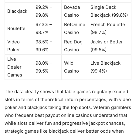
99.2% –
Bovada
Single Deck
Blackjack
99.8%
Casino
Blackjack (99.8%)
97.3% –
BetOnline
French Roulette
Roulette
98.7%
Casino
(98.7%)
Video
98.5% –
Red Dog
Jacks or Better
Poker
99.6%
Casino
(99.5%)
Live
98.0% –
Wild
Live Blackjack
Dealer
99.5%
Casino
(99.4%)
Games
The data clearly shows that table games regularly exceed
slots in terms of theoretical return percentages, with video
poker and blackjack taking the top spots. Veteran gamblers
who frequent best payout online casinos understand that
while slots deliver fun and progressive jackpot chances,
strategic games like blackjack deliver better odds when