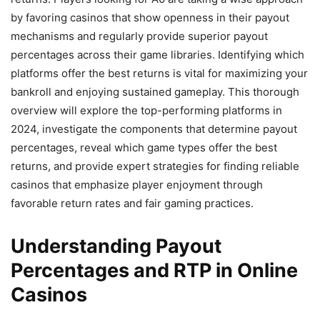
by favoring casinos that show openness in their payout
mechanisms and regularly provide superior payout
percentages across their game libraries. Identifying which
platforms offer the best returns is vital for maximizing your
bankroll and enjoying sustained gameplay. This thorough
overview will explore the top-performing platforms in
2024, investigate the components that determine payout
percentages, reveal which game types offer the best
returns, and provide expert strategies for finding reliable
casinos that emphasize player enjoyment through
favorable return rates and fair gaming practices.
Understanding Payout
Percentages and RTP in Online
Casinos