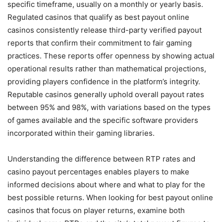
specific timeframe, usually on a monthly or yearly basis.
Regulated casinos that qualify as best payout online
casinos consistently release third-party verified payout
reports that confirm their commitment to fair gaming
practices. These reports offer openness by showing actual
operational results rather than mathematical projections,
providing players confidence in the platform’s integrity.
Reputable casinos generally uphold overall payout rates
between 95% and 98%, with variations based on the types
of games available and the specific software providers
incorporated within their gaming libraries.
Understanding the difference between RTP rates and
casino payout percentages enables players to make
informed decisions about where and what to play for the
best possible returns. When looking for best payout online
casinos that focus on player returns, examine both