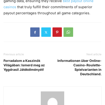
gaming data, ensuring they receive
best payout online
casinos
that truly fulfill their commitments of superior
payout percentages throughout all game categories.
Previous article
Next article
Forradalom a Kaszinók
Informationen über Online-
Világában: Ismerd meg az
Casino-Roulette-
Yggdrasil Játékélményét!
Spielvarianten in
Deutschland.