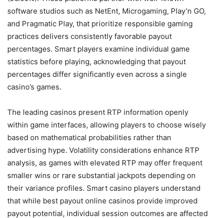
software studios such as NetEnt, Microgaming, Play’n GO,
and Pragmatic Play, that prioritize responsible gaming
practices delivers consistently favorable payout
percentages. Smart players examine individual game
statistics before playing, acknowledging that payout
percentages differ significantly even across a single
casino’s games.
The leading casinos present RTP information openly
within game interfaces, allowing players to choose wisely
based on mathematical probabilities rather than
advertising hype. Volatility considerations enhance RTP
analysis, as games with elevated RTP may offer frequent
smaller wins or rare substantial jackpots depending on
their variance profiles. Smart casino players understand
that while best payout online casinos provide improved
payout potential, individual session outcomes are affected