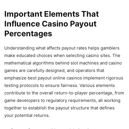
Important Elements That
Influence Casino Payout
Percentages
Understanding what affects payout rates helps gamblers
make educated choices when selecting casino sites. The
mathematical algorithms behind slot machines and casino
games are carefully designed, and operators that
emphasize best payout online casinos implement rigorous
testing protocols to ensure fairness. Various elements
contribute to the overall return-to-player percentage, from
game developers to regulatory requirements, all working
together to establish the payout structure that defines
your potential returns.