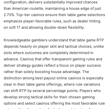
configuration, delivers substantially improved chances
than American roulette, maintaining a house edge of just
2.70%. Top-tier casinos ensure their table game selections
emphasize player-favorable rules, such as dealer hitting
on soft 17 and allowing double-down flexibility.
Knowledgeable gamblers understand that table game RTP
depends heavily on player skill and tactical choices, unlike
slots where outcomes are completely determined in
advance. Casinos that offer transparent gaming rules and
deliver strategy guides reflect a focus on player success
rather than solely boosting house advantage. The
distinction among best payout online casinos is especially
clear in their table game offerings, where rule variations
can shift RTP by several percentage points. Players who
develop strong tactical skills for their chosen gaming
options and select casinos offering the most favorable rule