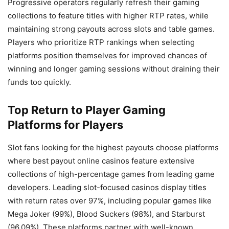
Progressive operators regularly refresh their gaming
collections to feature titles with higher RTP rates, while
maintaining strong payouts across slots and table games.
Players who prioritize RTP rankings when selecting
platforms position themselves for improved chances of
winning and longer gaming sessions without draining their
funds too quickly.
Top Return to Player Gaming
Platforms for Players
Slot fans looking for the highest payouts choose platforms
where best payout online casinos feature extensive
collections of high-percentage games from leading game
developers. Leading slot-focused casinos display titles
with return rates over 97%, including popular games like
Mega Joker (99%), Blood Suckers (98%), and Starburst
(96.09%). These platforms partner with well-known