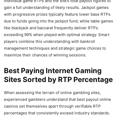
individual game RTPs and the site’s total payout figures to
gain a full understanding of likely results. Jackpot games
with progressive prizes typically feature lower base RTPs
due to funds going into the jackpot fund, while table games
like blackjack and baccarat frequently deliver RTPs
exceeding 99% when played with optimal strategy. Smart
players combine this understanding with bankroll
management techniques and strategic game choices to
maximize their chances of winning sessions.
Best Paying Internet Gaming
Sites Sorted by RTP Percentage
When assessing the terrain of online gambling sites,
experienced gamblers understand that best payout online
casinos set themselves apart through verifiable RTP
percentages that consistently exceed industry standards.