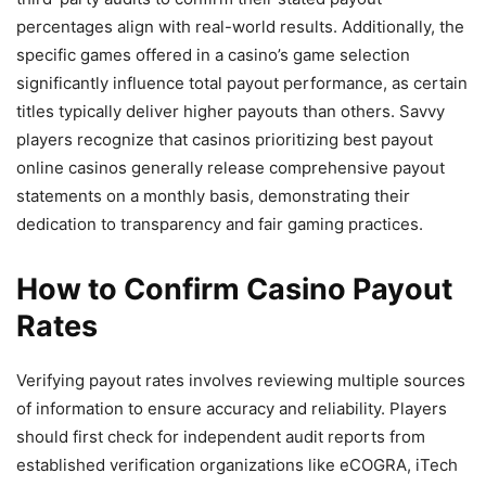
percentages align with real-world results. Additionally, the
specific games offered in a casino’s game selection
significantly influence total payout performance, as certain
titles typically deliver higher payouts than others. Savvy
players recognize that casinos prioritizing best payout
online casinos generally release comprehensive payout
statements on a monthly basis, demonstrating their
dedication to transparency and fair gaming practices.
How to Confirm Casino Payout
Rates
Verifying payout rates involves reviewing multiple sources
of information to ensure accuracy and reliability. Players
should first check for independent audit reports from
established verification organizations like eCOGRA, iTech