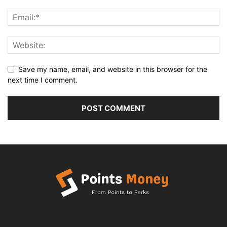
Save my name, email, and website in this browser for the
next time I comment.