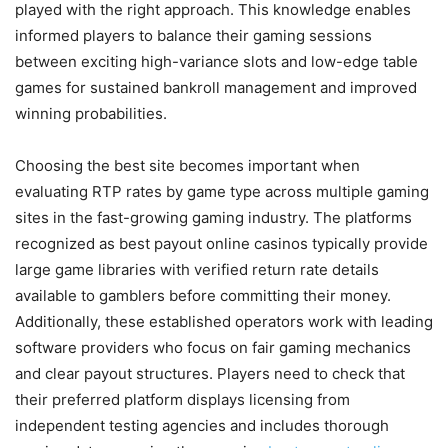
played with the right approach. This knowledge enables
informed players to balance their gaming sessions
between exciting high-variance slots and low-edge table
games for sustained bankroll management and improved
winning probabilities.
Choosing the best site becomes important when
evaluating RTP rates by game type across multiple gaming
sites in the fast-growing gaming industry. The platforms
recognized as best payout online casinos typically provide
large game libraries with verified return rate details
available to gamblers before committing their money.
Additionally, these established operators work with leading
software providers who focus on fair gaming mechanics
and clear payout structures. Players need to check that
their preferred platform displays licensing from
independent testing agencies and includes thorough