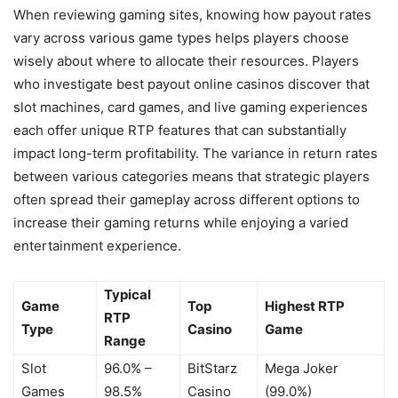
When reviewing gaming sites, knowing how payout rates
vary across various game types helps players choose
wisely about where to allocate their resources. Players
who investigate best payout online casinos discover that
slot machines, card games, and live gaming experiences
each offer unique RTP features that can substantially
impact long-term profitability. The variance in return rates
between various categories means that strategic players
often spread their gameplay across different options to
increase their gaming returns while enjoying a varied
entertainment experience.
Typical
Game
Top
Highest RTP
RTP
Type
Casino
Game
Range
Slot
96.0% –
BitStarz
Mega Joker
Games
98.5%
Casino
(99.0%)