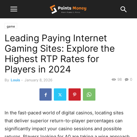
game
Leading Paying Internet
Gaming Sites: Explore the
Highest RTP Rates for
Players in 2024
98
0
By
Louis
-
January 8, 2026
In the fast-paced world of digital casinos, locating sites
that deliver superior return-to-player percentages can
significantly impact your casino sessions and possible
returns. Players looking for A0 are taking a wise approach