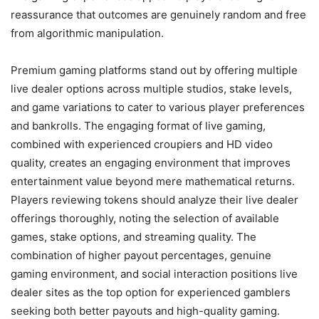
reassurance that outcomes are genuinely random and free
from algorithmic manipulation.
Premium gaming platforms stand out by offering multiple
live dealer options across multiple studios, stake levels,
and game variations to cater to various player preferences
and bankrolls. The engaging format of live gaming,
combined with experienced croupiers and HD video
quality, creates an engaging environment that improves
entertainment value beyond mere mathematical returns.
Players reviewing tokens should analyze their live dealer
offerings thoroughly, noting the selection of available
games, stake options, and streaming quality. The
combination of higher payout percentages, genuine
gaming environment, and social interaction positions live
dealer sites as the top option for experienced gamblers
seeking both better payouts and high-quality gaming.