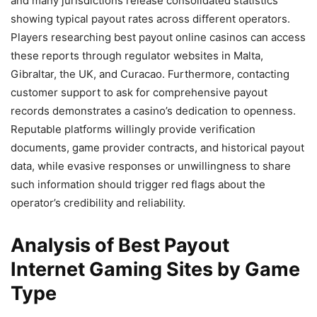
and many jurisdictions release consolidated statistics
showing typical payout rates across different operators.
Players researching best payout online casinos can access
these reports through regulator websites in Malta,
Gibraltar, the UK, and Curacao. Furthermore, contacting
customer support to ask for comprehensive payout
records demonstrates a casino’s dedication to openness.
Reputable platforms willingly provide verification
documents, game provider contracts, and historical payout
data, while evasive responses or unwillingness to share
such information should trigger red flags about the
operator’s credibility and reliability.
Analysis of Best Payout
Internet Gaming Sites by Game
Type