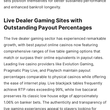
sets position themselves for better sustained performance
and enhanced bankroll longevity.
Live Dealer Gaming Sites with
Outstanding Payout Percentages
The live dealer gaming sector has experienced remarkable
growth, with best payout online casinos now featuring
comprehensive ranges of live table gaming options that
match or surpass their online equivalents in payout rates.
Leading live casino providers like Evolution Gaming,
Pragmatic Play Live, and Playtech maintain payout
percentages comparable to physical casinos while offering
the ease of internet play. Live blackjack tables frequently
achieve RTP rates exceeding 99%, while live baccarat
preserves its classic low house edge of approximately
1.06% on banker bets. The authenticity and transparency of
live gaming experiences appeal to players looking for