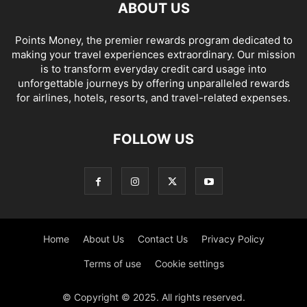
ABOUT US
Points Money, the premier rewards program dedicated to
making your travel experiences extraordinary. Our mission
is to transform everyday credit card usage into
unforgettable journeys by offering unparalleled rewards
for airlines, hotels, resorts, and travel-related expenses.
FOLLOW US
Home
About Us
Contact Us
Privacy Policy
Terms of use
Cookie settings
© Copyright © 2025. All rights reserved.