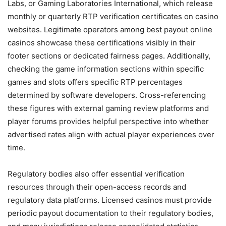
Labs, or Gaming Laboratories International, which release
monthly or quarterly RTP verification certificates on casino
websites. Legitimate operators among best payout online
casinos showcase these certifications visibly in their
footer sections or dedicated fairness pages. Additionally,
checking the game information sections within specific
games and slots offers specific RTP percentages
determined by software developers. Cross-referencing
these figures with external gaming review platforms and
player forums provides helpful perspective into whether
advertised rates align with actual player experiences over
time.
Regulatory bodies also offer essential verification
resources through their open-access records and
regulatory data platforms. Licensed casinos must provide
periodic payout documentation to their regulatory bodies,