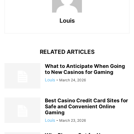
Louis
RELATED ARTICLES
What to Anticipate When Going
to New Casinos for Gaming
Louis
-
March 24, 2026
Best Casino Credit Card Sites for
Safe and Convenient Online
Gaming
Louis
-
March 23, 2026