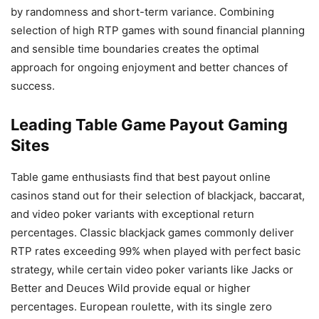
by randomness and short-term variance. Combining
selection of high RTP games with sound financial planning
and sensible time boundaries creates the optimal
approach for ongoing enjoyment and better chances of
success.
Leading Table Game Payout Gaming
Sites
Table game enthusiasts find that best payout online
casinos stand out for their selection of blackjack, baccarat,
and video poker variants with exceptional return
percentages. Classic blackjack games commonly deliver
RTP rates exceeding 99% when played with perfect basic
strategy, while certain video poker variants like Jacks or
Better and Deuces Wild provide equal or higher
percentages. European roulette, with its single zero