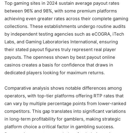
Top gaming sites in 2024 sustain average payout rates
between 96% and 98%, with some premium platforms
achieving even greater rates across their complete gaming
collections. These establishments undergo routine audits
by independent testing agencies such as eCOGRA, iTech
Labs, and Gaming Laboratories International, ensuring
their stated payout figures truly represent real player
payouts. The openness shown by best payout online
casinos creates a basis for confidence that draws in
dedicated players looking for maximum returns.
Comparative analysis shows notable differences among
operators, with top-tier platforms offering RTP rates that
can vary by multiple percentage points from lower-ranked
competitors. This gap translates into significant variations
in long-term profitability for gamblers, making strategic
platform choice a critical factor in gambling success.