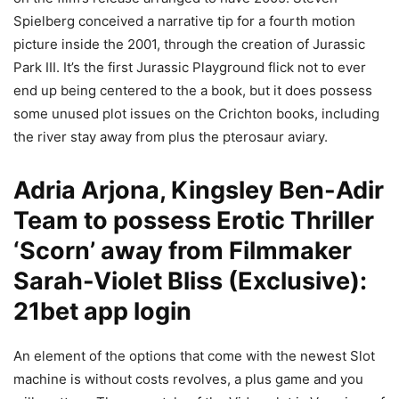
Spielberg conceived a narrative tip for a fourth motion
picture inside the 2001, through the creation of Jurassic
Park III.
It’s the first Jurassic Playground flick not to ever
end up being centered to the a book, but it does possess
some unused plot issues on the Crichton books, including
the river stay away from plus the pterosaur aviary.
Adria Arjona, Kingsley Ben-Adir
Team to possess Erotic Thriller
‘Scorn’ away from Filmmaker
Sarah-Violet Bliss (Exclusive):
21bet app login
An element of the options that come with the newest Slot
machine is without costs revolves, a plus game and you