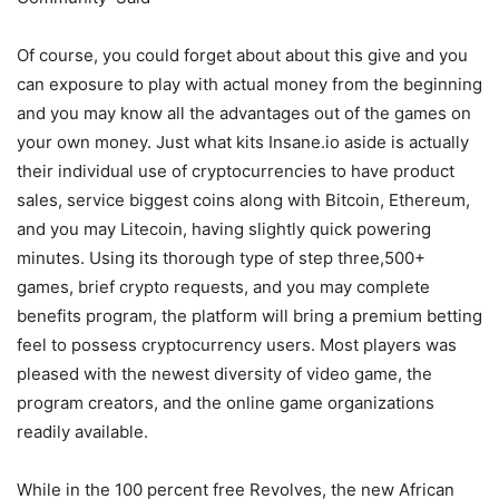
Of course, you could forget about about this give and you
can exposure to play with actual money from the beginning
and you may know all the advantages out of the games on
your own money. Just what kits Insane.io aside is actually
their individual use of cryptocurrencies to have product
sales, service biggest coins along with Bitcoin, Ethereum,
and you may Litecoin, having slightly quick powering
minutes. Using its thorough type of step three,500+
games, brief crypto requests, and you may complete
benefits program, the platform will bring a premium betting
feel to possess cryptocurrency users. Most players was
pleased with the newest diversity of video game, the
program creators, and the online game organizations
readily available.
While in the 100 percent free Revolves, the new African