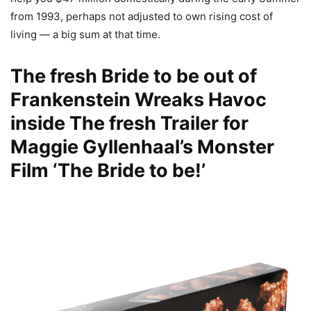
from 1993, perhaps not adjusted to own rising cost of
living — a big sum at that time.
The fresh Bride to be out of
Frankenstein Wreaks Havoc
inside The fresh Trailer for
Maggie Gyllenhaal’s Monster
Film ‘The Bride to be!’