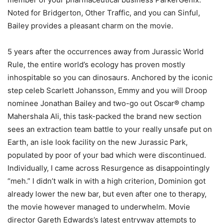
Noted for Bridgerton, Other Traffic, and you can Sinful,
Bailey provides a pleasant charm on the movie.
5 years after the occurrences away from Jurassic World
Rule, the entire world’s ecology has proven mostly
inhospitable so you can dinosaurs. Anchored by the iconic
step celeb Scarlett Johansson, Emmy and you will Droop
nominee Jonathan Bailey and two-go out Oscar® champ
Mahershala Ali, this task-packed the brand new section
sees an extraction team battle to your really unsafe put on
Earth, an isle look facility on the new Jurassic Park,
populated by poor of your bad which were discontinued.
Individually, I came across Resurgence as disappointingly
“meh.” I didn’t walk in with a high criterion, Dominion got
already lower the new bar, but even after one to therapy,
the movie however managed to underwhelm. Movie
director Gareth Edwards’s latest entryway attempts to