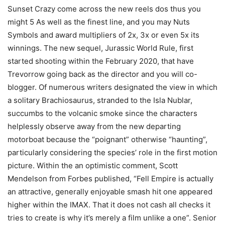
Sunset Crazy come across the new reels dos thus you
might 5 As well as the finest line, and you may Nuts
Symbols and award multipliers of 2x, 3x or even 5x its
winnings. The new sequel, Jurassic World Rule, first
started shooting within the February 2020, that have
Trevorrow going back as the director and you will co-
blogger. Of numerous writers designated the view in which
a solitary Brachiosaurus, stranded to the Isla Nublar,
succumbs to the volcanic smoke since the characters
helplessly observe away from the new departing
motorboat because the “poignant” otherwise “haunting”,
particularly considering the species’ role in the first motion
picture. Within the an optimistic comment, Scott
Mendelson from Forbes published, “Fell Empire is actually
an attractive, generally enjoyable smash hit one appeared
higher within the IMAX. That it does not cash all checks it
tries to create is why it’s merely a film unlike a one”. Senior