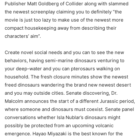
Publisher Matt Goldberg of Collider along with slammed
the newest screenplay claiming you to definitely “the
movie is just too lazy to make use of the newest more
compact housekeeping away from describing their
characters’ aim”.
Create novel social needs and you can to see the new
behaviors, having semi-marine dinosaurs venturing to
your deep-water and you can pterosaurs walking on
household. The fresh closure minutes show the newest
freed dinosaurs wandering the brand new newest desert
and you may outside cities. Senate discovering, Dr.
Malcolm announces the start of a different Jurassic period,
where someone and dinosaurs must coexist. Senate panel
conversations whether Isla Nublar’s dinosaurs might
possibly be protected from an upcoming volcanic
emergence. Hayao Miyazaki is the best known for the