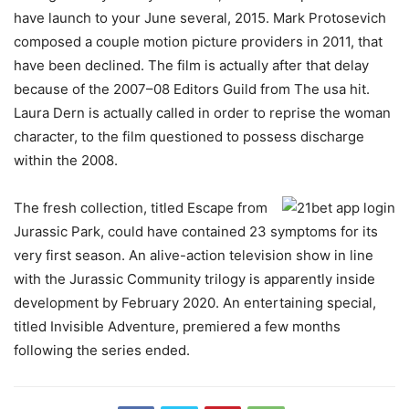
have launch to your June several, 2015. Mark Protosevich
composed a couple motion picture providers in 2011, that
have been declined. The film is actually after that delay
because of the 2007–08 Editors Guild from The usa hit.
Laura Dern is actually called in order to reprise the woman
character, to the film questioned to possess discharge
within the 2008.
The fresh collection, titled Escape from
Jurassic Park, could have contained 23 symptoms for its
very first season. An alive-action television show in line
with the Jurassic Community trilogy is apparently inside
development by February 2020. An entertaining special,
titled Invisible Adventure, premiered a few months
following the series ended.