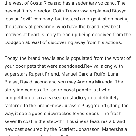
the west of Costa Rica and has a sedentary volcano. The
newest film’s director, Colin Trevorrow, explained Biosyn
less an “evil” company, but instead an organization having
thousands of personnel who have the brand new best
motives at heart, simply to end up being deceived from the
Dodgson abreast of discovering away from his actions.
Today, the brand new island is populated from the worst of
your poor pets that were abandoned.Revival along with
superstars Rupert Friend, Manuel Garcia-Rulfo, Luna
Blaise, David Iacono and you may Audrina Miranda. The
storyline comes after an removal people just who
competition to an area search studio you to definitely
factored to the brand-new Jurassic Playground (along the
way, it see a good shipwrecked loved ones). The fresh
seventh cost in the step-thrill business features a brand
new cast secured by the Scarlett Johansson, Mahershala