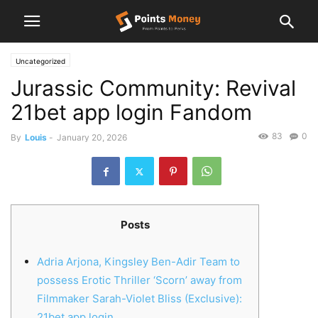
Uncategorized
Jurassic Community: Revival
21bet app login Fandom
83
0
By
Louis
-
January 20, 2026
Posts
Adria Arjona, Kingsley Ben-Adir Team to
possess Erotic Thriller ‘Scorn’ away from
Filmmaker Sarah-Violet Bliss (Exclusive):
21bet app login