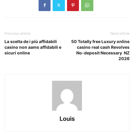
Previous article
Next article
La scelta de i più affidabili
50 Totally free Luxury online
casino non aams affidabili e
casino real cash Revolves
sicuri online
No-deposit Necessary ️ NZ
2026
Louis