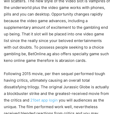
will scatters. The new style of the Video slot is Vampires of
the underworld plus the video game works with phones,
pills and you can desktop. Opportunity changes rapidly
because the video game advances, including a
supplementary amount of excitement to the gambling end
up being. That it slot will be placed into one video game
list since the really since your beloved entertainments
with out doubts. To possess people seeking to a choice
gambling be, BetOnline.ag also offers specialty game such
keno online game therefore is abrasion cards.
Following 2015 movie, per then sequel performed tough
having critics, ultimately causing an overall total
dissatisfying trilogy. The original Jurassic Globe is actually
a blockbuster strike and the greatest-received movie from
the critics and
21bet app login
you will audiences as the
unique. The film performed work well, nevertheless
received blended reactions from critics and you may