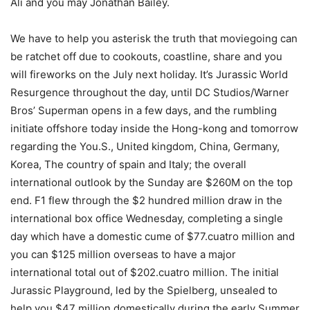
Ali and you may Jonathan Bailey.
We have to help you asterisk the truth that moviegoing can
be ratchet off due to cookouts, coastline, share and you
will fireworks on the July next holiday. It’s Jurassic World
Resurgence throughout the day, until DC Studios/Warner
Bros’ Superman opens in a few days, and the rumbling
initiate offshore today inside the Hong-kong and tomorrow
regarding the You.S., United kingdom, China, Germany,
Korea, The country of spain and Italy; the overall
international outlook by the Sunday are $260M on the top
end. F1 flew through the $2 hundred million draw in the
international box office Wednesday, completing a single
day which have a domestic cume of $77.cuatro million and
you can $125 million overseas to have a major
international total out of $202.cuatro million. The initial
Jurassic Playground, led by the Spielberg, unsealed to
help you $47 million domestically during the early Summer