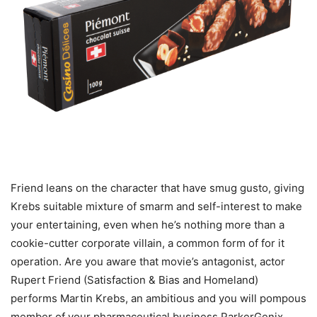
Friend leans on the character that have smug gusto, giving
Krebs suitable mixture of smarm and self-interest to make
your entertaining, even when he’s nothing more than a
cookie-cutter corporate villain, a common form of for it
operation. Are you aware that movie’s antagonist, actor
Rupert Friend (Satisfaction & Bias and Homeland)
performs Martin Krebs, an ambitious and you will pompous
member of your pharmaceutical business ParkerGenix.