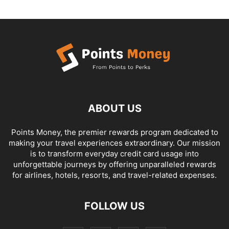
ABOUT US
Points Money, the premier rewards program dedicated to
making your travel experiences extraordinary. Our mission
is to transform everyday credit card usage into
unforgettable journeys by offering unparalleled rewards
for airlines, hotels, resorts, and travel-related expenses.
FOLLOW US