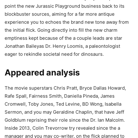
point the new Jurassic Playground business back to its
blockbuster sources, aiming for a far more antique
experience you to echoes the brand new tone away from
the initial flick. Going directly into fill the new charm
emptiness kept because of the a couple leads are star
Jonathan Baileyas Dr. Henry Loomis, a paleontologist
eager to rekindle societal need for dinosaurs.
Appeared analysis
The movie superstars Chris Pratt, Bryce Dallas Howard,
Rafe Spall, Fairness Smith, Daniella Pineda, James
Cromwell, Toby Jones, Ted Levine, BD Wong, Isabella
Sermon, and you may Geraldine Chaplin, that have Jeff
Goldblum reprising their role since the Dr. Ian Malcolm.
Inside 2013, Colin Trevorrow try revealed since the a
manager and you may co-writer, on the flick planned to