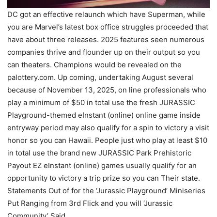
DC got an effective relaunch which have Superman, while
you are Marvel’s latest box office struggles proceeded that
have about three releases. 2025 features seen numerous
companies thrive and flounder up on their output so you
can theaters. Champions would be revealed on the
palottery.com. Up coming, undertaking August several
because of November 13, 2025, on line professionals who
play a minimum of $50 in total use the fresh JURASSIC
Playground-themed eInstant (online) online game inside
entryway period may also qualify for a spin to victory a visit
honor so you can Hawaii. People just who play at least $10
in total use the brand new JURASSIC Park Prehistoric
Payout EZ eInstant (online) games usually qualify for an
opportunity to victory a trip prize so you can Their state.
Statements Out of for the ‘Jurassic Playground’ Miniseries
Put Ranging from 3rd Flick and you will ‘Jurassic
Community’ Said