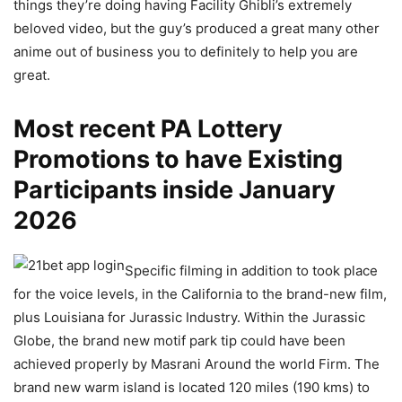
things they’re doing having Facility Ghibli’s extremely
beloved video, but the guy’s produced a great many other
anime out of business you to definitely to help you are
great.
Most recent PA Lottery
Promotions to have Existing
Participants inside January
2026
Specific filming in addition to took place
for the voice levels, in the California to the brand-new film,
plus Louisiana for Jurassic Industry. Within the Jurassic
Globe, the brand new motif park tip could have been
achieved properly by Masrani Around the world Firm. The
brand new warm island is located 120 miles (190 kms) to