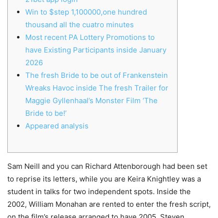
Win to $step 1,100000,one hundred
thousand all the cuatro minutes
Most recent PA Lottery Promotions to
have Existing Participants inside January
2026
The fresh Bride to be out of Frankenstein
Wreaks Havoc inside The fresh Trailer for
Maggie Gyllenhaal’s Monster Film ‘The
Bride to be!’
Appeared analysis
Sam Neill and you can Richard Attenborough had been set
to reprise its letters, while you are Keira Knightley was a
student in talks for two independent spots. Inside the
2002, William Monahan are rented to enter the fresh script,
on the film’s release arranged to have 2005. Steven