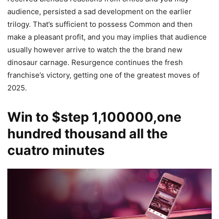
audience, persisted a sad development on the earlier
trilogy. That’s sufficient to possess Common and then
make a pleasant profit, and you may implies that audience
usually however arrive to watch the the brand new
dinosaur carnage. Resurgence continues the fresh
franchise’s victory, getting one of the greatest moves of
2025.
Win to $step 1,100000,one
hundred thousand all the
cuatro minutes