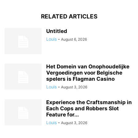
RELATED ARTICLES
Untitled
Louis
-
August 6, 2026
Het Domein van Onophoudelijke
Vergoedingen voor Belgische
spelers is Flagman Casino
Louis
-
August 3, 2026
Experience the Craftsmanship in
Each Cops and Robbers Slot
Feature for...
Louis
-
August 3, 2026