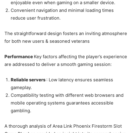
enjoyable even when gaming on a smaller device.
Convenient navigation and minimal loading times
reduce user frustration.
The straightforward design fosters an inviting atmosphere
for both new users & seasoned veterans
Performance
Key factors affecting the player’s experience
are addressed to deliver a smooth gaming session:
Reliable servers
: Low latency ensures seamless
gameplay.
Compatibility testing with different web browsers and
mobile operating systems guarantees accessible
gambling.
A thorough analysis of Area Link Phoenix Firestorm Slot