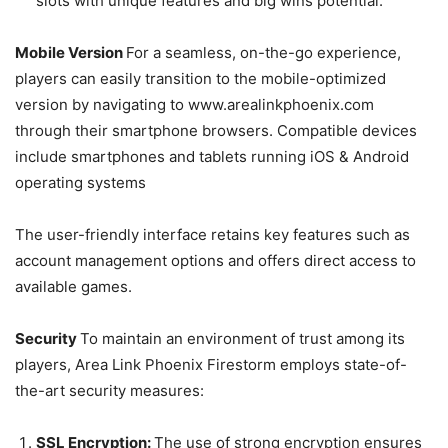
slots with unique features and big wins potential.
Mobile Version
For a seamless, on-the-go experience,
players can easily transition to the mobile-optimized
version by navigating to www.arealinkphoenix.com
through their smartphone browsers. Compatible devices
include smartphones and tablets running iOS & Android
operating systems
The user-friendly interface retains key features such as
account management options and offers direct access to
available games.
Security
To maintain an environment of trust among its
players, Area Link Phoenix Firestorm employs state-of-
the-art security measures:
SSL Encryption:
The use of strong encryption ensures