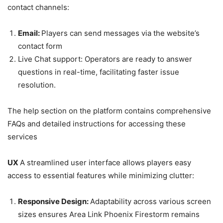
contact channels:
Email:
Players can send messages via the website’s
contact form
Live Chat support: Operators are ready to answer
questions in real-time, facilitating faster issue
resolution.
The help section on the platform contains comprehensive
FAQs and detailed instructions for accessing these
services
UX
A streamlined user interface allows players easy
access to essential features while minimizing clutter:
Responsive Design:
Adaptability across various screen
sizes ensures Area Link Phoenix Firestorm remains