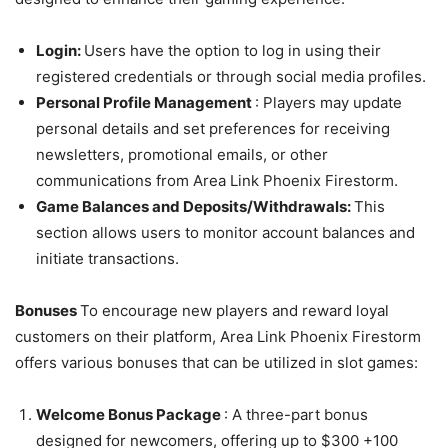
Login:
Users have the option to log in using their
registered credentials or through social media profiles.
Personal Profile Management
: Players may update
personal details and set preferences for receiving
newsletters, promotional emails, or other
communications from Area Link Phoenix Firestorm.
Game Balances and Deposits/Withdrawals:
This
section allows users to monitor account balances and
initiate transactions.
Bonuses
To encourage new players and reward loyal
customers on their platform, Area Link Phoenix Firestorm
offers various bonuses that can be utilized in slot games:
Welcome Bonus Package
: A three-part bonus
designed for newcomers, offering up to $300 +100