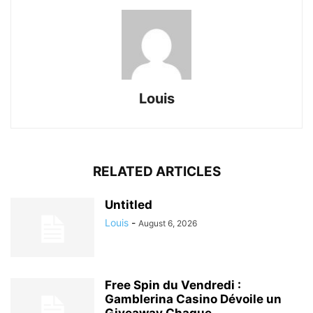
Louis
RELATED ARTICLES
Untitled
Louis
-
August 6, 2026
Free Spin du Vendredi :
Gamblerina Casino Dévoile un