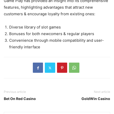
Game Play has provided an insight into its comprehensive
features, highlighting advantages that attract new
customers & encourage loyalty from existing ones:
Diverse library of slot games
Bonuses for both newcomers & regular players
Convenience through mobile compatibility and user-
friendly interface
Previous article
Next article
Bet On Red Casino
GoldWin Casino