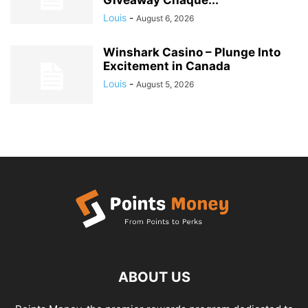
Giveaway Chaque...
Louis
-
August 6, 2026
Winshark Casino – Plunge Into
Excitement in Canada
Louis
-
August 5, 2026
ABOUT US