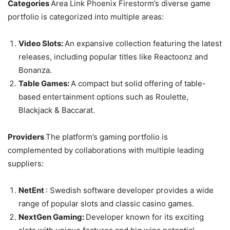
Categories
Area Link Phoenix Firestorm’s diverse game
portfolio is categorized into multiple areas:
Video Slots:
An expansive collection featuring the latest
releases, including popular titles like Reactoonz and
Bonanza.
Table Games:
A compact but solid offering of table-
based entertainment options such as Roulette,
Blackjack & Baccarat.
Providers
The platform’s gaming portfolio is
complemented by collaborations with multiple leading
suppliers:
NetEnt
: Swedish software developer provides a wide
range of popular slots and classic casino games.
NextGen Gaming:
Developer known for its exciting