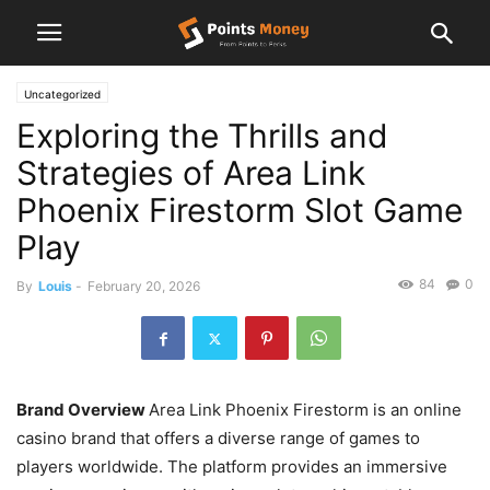
Uncategorized
Exploring the Thrills and
Strategies of Area Link
Phoenix Firestorm Slot Game
Play
84
0
By
Louis
-
February 20, 2026
Brand Overview
Area Link Phoenix Firestorm is an online
casino brand that offers a diverse range of games to
players worldwide. The platform provides an immersive