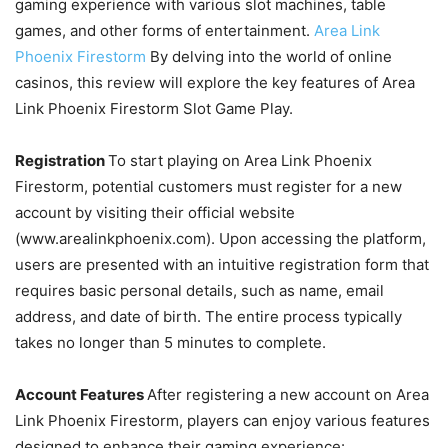
gaming experience with various slot machines, table
games, and other forms of entertainment.
Area Link
Phoenix Firestorm
By delving into the world of online
casinos, this review will explore the key features of Area
Link Phoenix Firestorm Slot Game Play.
Registration
To start playing on Area Link Phoenix
Firestorm, potential customers must register for a new
account by visiting their official website
(www.arealinkphoenix.com). Upon accessing the platform,
users are presented with an intuitive registration form that
requires basic personal details, such as name, email
address, and date of birth. The entire process typically
takes no longer than 5 minutes to complete.
Account Features
After registering a new account on Area
Link Phoenix Firestorm, players can enjoy various features
designed to enhance their gaming experience: