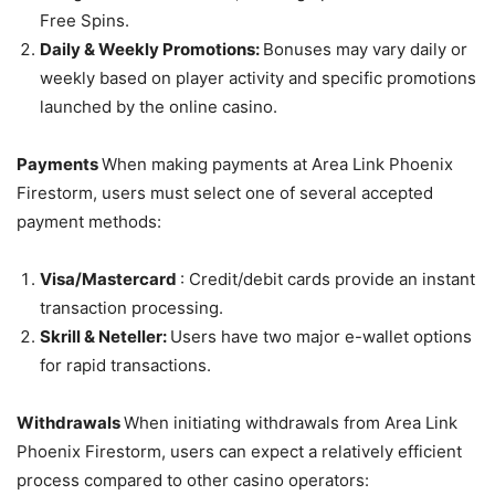
Free Spins.
Daily & Weekly Promotions:
Bonuses may vary daily or
weekly based on player activity and specific promotions
launched by the online casino.
Payments
When making payments at Area Link Phoenix
Firestorm, users must select one of several accepted
payment methods:
Visa/Mastercard
: Credit/debit cards provide an instant
transaction processing.
Skrill & Neteller:
Users have two major e-wallet options
for rapid transactions.
Withdrawals
When initiating withdrawals from Area Link
Phoenix Firestorm, users can expect a relatively efficient
process compared to other casino operators: