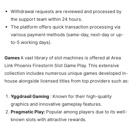
Withdrawal requests are reviewed and processed by
the support team within 24 hours.
The platform offers quick transaction processing via
various payment methods (same-day, next-day or up-
to-5 working days).
Games
A vast library of slot machines is offered at Area
Link Phoenix Firestorm Slot Game Play. This extensive
collection includes numerous unique games developed in-
house alongside licensed titles from top providers such as:
Yggdrasil Gaming
: Known for their high-quality
graphics and innovative gameplay features.
Pragmatic Play:
Popular among players due to its well-
known slots with attractive rewards.