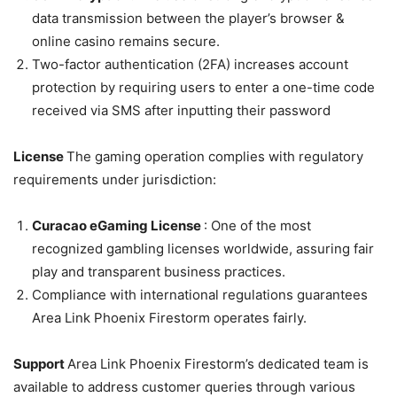
data transmission between the player’s browser &
online casino remains secure.
Two-factor authentication (2FA) increases account
protection by requiring users to enter a one-time code
received via SMS after inputting their password
License
The gaming operation complies with regulatory
requirements under jurisdiction:
Curacao eGaming License
: One of the most
recognized gambling licenses worldwide, assuring fair
play and transparent business practices.
Compliance with international regulations guarantees
Area Link Phoenix Firestorm operates fairly.
Support
Area Link Phoenix Firestorm’s dedicated team is
available to address customer queries through various