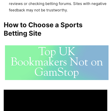
reviews or checking betting forums. Sites with negative
feedback may not be trustworthy.
How to Choose a Sports
Betting Site