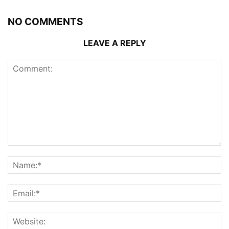
NO COMMENTS
LEAVE A REPLY