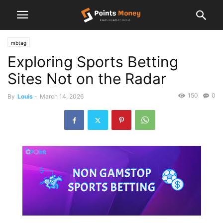
mbtag
Exploring Sports Betting
Sites Not on the Radar
150
0
By
Louis
-
March 14, 2026