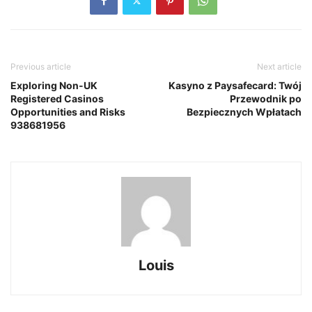
Previous article
Next article
Exploring Non-UK
Kasyno z Paysafecard: Twój
Registered Casinos
Przewodnik po
Opportunities and Risks
Bezpiecznych Wpłatach
938681956
Louis