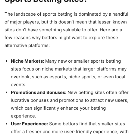
The landscape of sports betting is dominated by a handful
of major players, but this doesn’t mean that lesser-known
sites don’t have something valuable to offer. Here are a
few reasons why bettors might want to explore these
alternative platforms:
Niche Markets:
Many new or smaller sports betting
sites focus on niche markets that larger platforms may
overlook, such as esports, niche sports, or even local
events.
Promotions and Bonuses:
New betting sites often offer
lucrative bonuses and promotions to attract new users,
which can significantly enhance your betting
experience.
User Experience:
Some bettors find that smaller sites
offer a fresher and more user-friendly experience, with