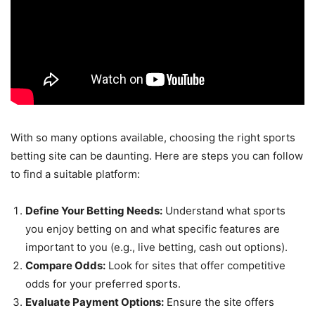
With so many options available, choosing the right sports
betting site can be daunting. Here are steps you can follow
to find a suitable platform:
Define Your Betting Needs:
Understand what sports
you enjoy betting on and what specific features are
important to you (e.g., live betting, cash out options).
Compare Odds:
Look for sites that offer competitive
odds for your preferred sports.
Evaluate Payment Options:
Ensure the site offers