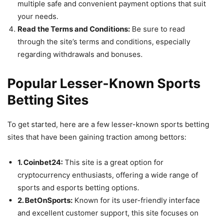
multiple safe and convenient payment options that suit
your needs.
Read the Terms and Conditions:
Be sure to read
through the site’s terms and conditions, especially
regarding withdrawals and bonuses.
Popular Lesser-Known Sports
Betting Sites
To get started, here are a few lesser-known sports betting
sites that have been gaining traction among bettors:
1. Coinbet24:
This site is a great option for
cryptocurrency enthusiasts, offering a wide range of
sports and esports betting options.
2. BetOnSports:
Known for its user-friendly interface
and excellent customer support, this site focuses on