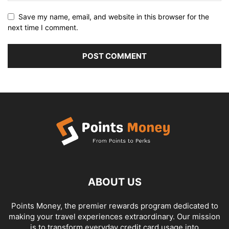
Save my name, email, and website in this browser for the
next time I comment.
ABOUT US
Points Money, the premier rewards program dedicated to
making your travel experiences extraordinary. Our mission
is to transform everyday credit card usage into