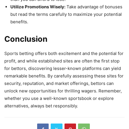
Utilize Promotions Wisely:
Take advantage of bonuses
but read the terms carefully to maximize your potential
benefits.
Conclusion
Sports betting offers both excitement and the potential for
profit, and while established sites are often the first stop
for bettors, discovering lesser-known platforms can yield
remarkable benefits. By carefully assessing these sites for
security, reputation, and market offerings, bettors can
unlock new opportunities for thrilling wagers. Remember,
whether you use a well-known sportsbook or explore
alternatives, always bet responsibly.