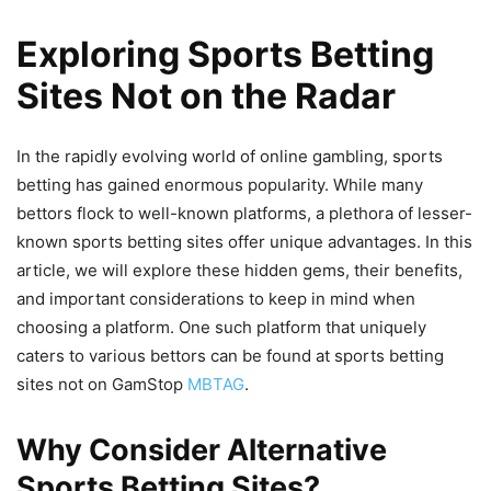
Exploring Sports Betting
Sites Not on the Radar
In the rapidly evolving world of online gambling, sports
betting has gained enormous popularity. While many
bettors flock to well-known platforms, a plethora of lesser-
known sports betting sites offer unique advantages. In this
article, we will explore these hidden gems, their benefits,
and important considerations to keep in mind when
choosing a platform. One such platform that uniquely
caters to various bettors can be found at sports betting
sites not on GamStop
MBTAG
.
Why Consider Alternative
Sports Betting Sites?