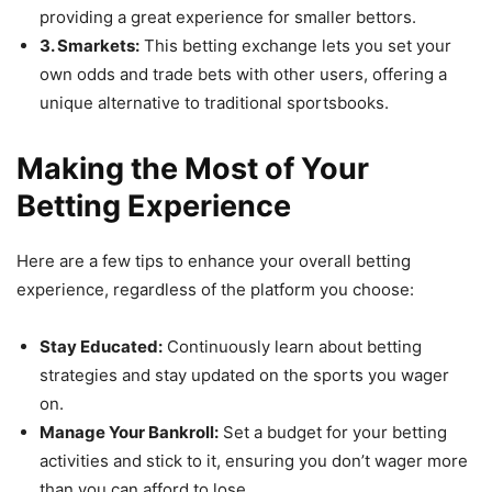
providing a great experience for smaller bettors.
3. Smarkets:
This betting exchange lets you set your
own odds and trade bets with other users, offering a
unique alternative to traditional sportsbooks.
Making the Most of Your
Betting Experience
Here are a few tips to enhance your overall betting
experience, regardless of the platform you choose:
Stay Educated:
Continuously learn about betting
strategies and stay updated on the sports you wager
on.
Manage Your Bankroll:
Set a budget for your betting
activities and stick to it, ensuring you don’t wager more
than you can afford to lose.