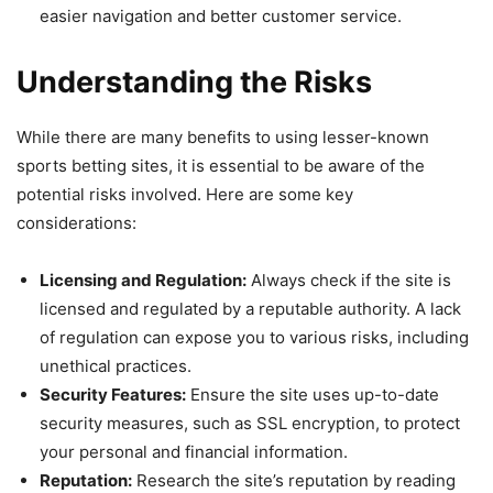
easier navigation and better customer service.
Understanding the Risks
While there are many benefits to using lesser-known
sports betting sites, it is essential to be aware of the
potential risks involved. Here are some key
considerations:
Licensing and Regulation:
Always check if the site is
licensed and regulated by a reputable authority. A lack
of regulation can expose you to various risks, including
unethical practices.
Security Features:
Ensure the site uses up-to-date
security measures, such as SSL encryption, to protect
your personal and financial information.
Reputation:
Research the site’s reputation by reading