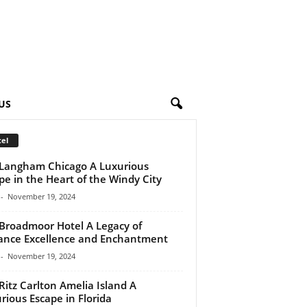
US
el
Langham Chicago A Luxurious
pe in the Heart of the Windy City
-
November 19, 2024
Broadmoor Hotel A Legacy of
ance Excellence and Enchantment
-
November 19, 2024
Ritz Carlton Amelia Island A
rious Escape in Florida