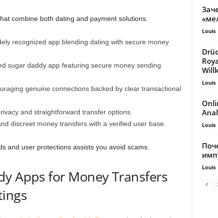
Зач
«ме
that combine both dating and payment solutions.
Louis
ely recognized app blending dating with secure money
Drüc
Roy
shed sugar daddy app featuring secure money sending
Wil
Louis
uraging genuine connections backed by clear transactional
Onli
Anal
 privacy and straightforward transfer options.
nd discreet money transfers with a verified user base.
Louis
Поч
ds and user protections assists you avoid scams.
имп
Louis
dy Apps for Money Transfers
tings