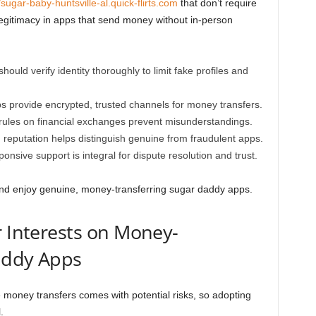
/sugar-baby-huntsville-al.quick-flirts.com
that don’t require
 legitimacy in apps that send money without in-person
hould verify identity thoroughly to limit fake profiles and
s provide encrypted, trusted channels for money transfers.
 rules on financial exchanges prevent misunderstandings.
reputation helps distinguish genuine from fraudulent apps.
nsive support is integral for dispute resolution and trust.
and enjoy genuine, money-transferring sugar daddy apps.
r Interests on Money-
addy Apps
e money transfers comes with potential risks, so adopting
.