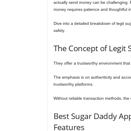
actually send money can be challenging. F
money requires patience and thoughtful in
Dive into a detailed breakdown of legit su
safely.
The Concept of Legit
They offer a trustworthy environment tha
The emphasis is on authenticity and accou
trustworthy platforms.
Without reliable transaction methods, the
Best Sugar Daddy App
Features