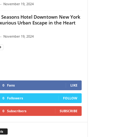
-
November 19, 2024
 Seasons Hotel Downtown New York
xurious Urban Escape in the Heart
-
November 19, 2024
0
Fans
LIKE
0
Followers
FOLLOW
0
Subscribers
SUBSCRIBE
ls