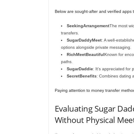
Below are sought-after and verified apps 
SeekingArrangement
The most wid
transfers.
SugarDaddyMeet
: A well-establi
options alongside private messaging.
RichMeetBeautiful
Known for enco
paths.
SugarDaddie
: It’s appreciated for
SecretBenefits
: Combines dating a
Paying attention to money transfer metho
Evaluating Sugar Dad
Without Physical Mee