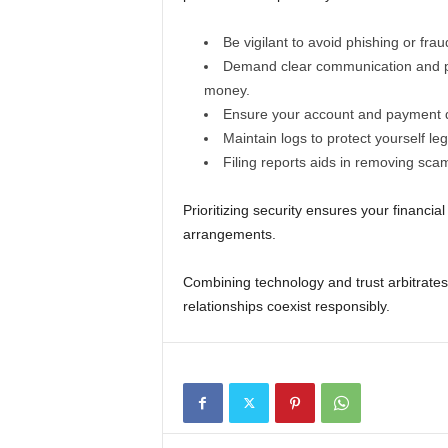
Be vigilant to avoid phishing or fra
Demand clear communication and pr
money.
Ensure your account and payment d
Maintain logs to protect yourself leg
Filing reports aids in removing sca
Prioritizing security ensures your financi
arrangements.
Combining technology and trust arbitrates
relationships coexist responsibly.