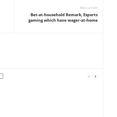
Next article
Bet-at-household Remark, Esports
gaming which have wager-at-home