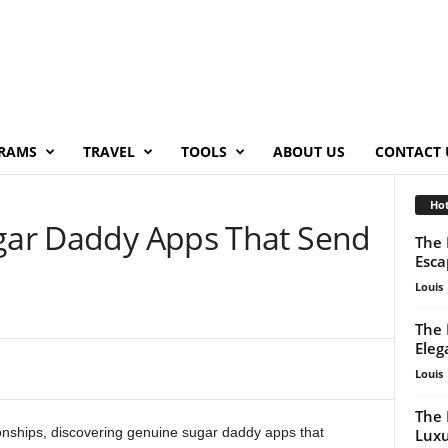
RAMS
TRAVEL
TOOLS
ABOUT US
CONTACT 
Hot
ugar Daddy Apps That Send
The 
Esca
Louis
The 
Eleg
Louis
The 
ionships, discovering genuine sugar daddy apps that
Luxu