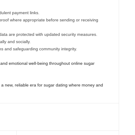
udulent payment links.
oof where appropriate before sending or receiving
ata are protected with updated security measures.
ally and socially.
ms and safeguarding community integrity.
al and emotional well-being throughout online sugar
 a new, reliable era for sugar dating where money and