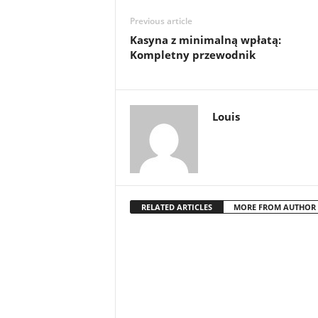
Previous article
Kasyna z minimalną wpłatą:
Kompletny przewodnik
Louis
RELATED ARTICLES
MORE FROM AUTHOR