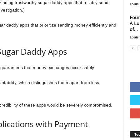
inding trustworthy sugar daddy apps that reliably send
Louis
vestigation.)
Four
A Lu
gar daddy apps that prioritize sending money efficiently and
of...
Louis
 Sugar Daddy Apps
t guarantees that money exchanges occur safely.
ntability, which distinguishes them apart from less
 credibility of these apps would be severely compromised.
lications with Payment
Too