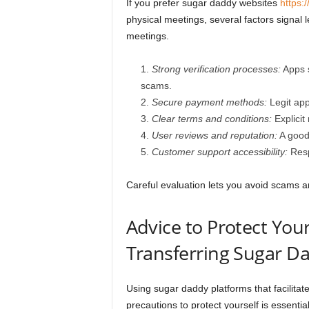
If you prefer sugar daddy websites
https:/
physical meetings, several factors signal
meetings.
Strong verification processes:
Apps s
scams.
Secure payment methods:
Legit app
Clear terms and conditions:
Explicit
User reviews and reputation:
A good 
Customer support accessibility:
Respo
Careful evaluation lets you avoid scams 
Advice to Protect You
Transferring Sugar D
Using sugar daddy platforms that facilitat
precautions to protect yourself is essential