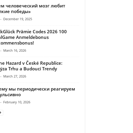
ем человеческий мозг любит
лкие победы»
-
December 19, 2025
kGlück Prämie Codes 2026 100
alGame Anmeldebonus
lkommensbonus!
-
March 16, 2026
ne Hazard v České Republice:
ýza Trhu a Budoucí Trendy
-
March 27, 2026
ему мы периодически реагируем
ульсивно
-
February 10, 2026