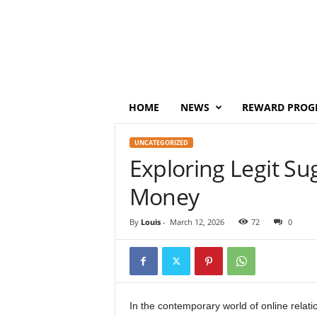
P
o
i
n
t
s
M
HOME
NEWS
REWARD PROG
o
n
UNCATEGORIZED
e
Exploring Legit S
y
Money
By
Louis
-
March 12, 2026
72
0
In the contemporary world of online relat