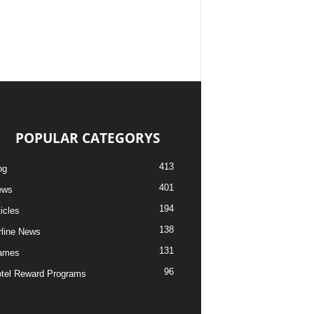
POPULAR CATEGORYS
413
og
401
ews
194
ticles
138
rline News
131
ames
96
tel Reward Programs