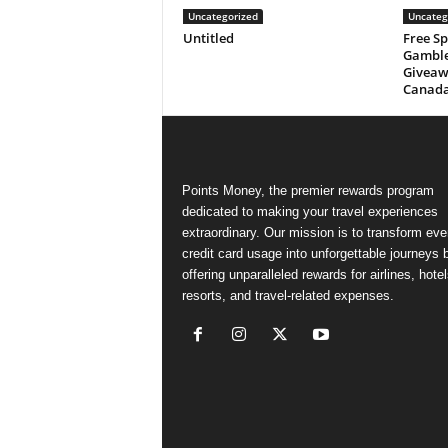
Uncategorized
Uncateg
Untitled
Free Sp
Gamble
Giveaw
Canad
Points Money, the premier rewards program
dedicated to making your travel experiences
extraordinary. Our mission is to transform ev
credit card usage into unforgettable journeys 
offering unparalleled rewards for airlines, hotel
resorts, and travel-related expenses.