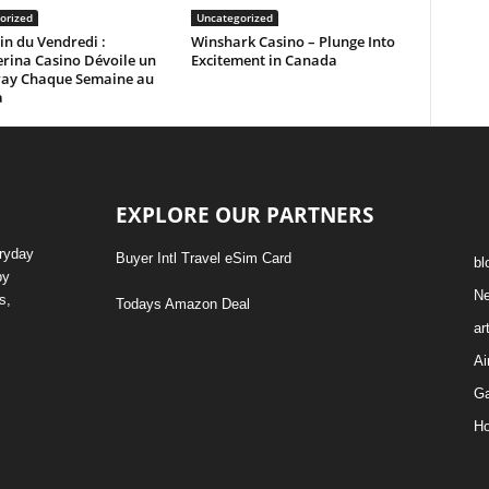
orized
Uncategorized
in du Vendredi :
Winshark Casino – Plunge Into
rina Casino Dévoile un
Excitement in Canada
ay Chaque Semaine au
a
EXPLORE OUR PARTNERS
eryday
Buyer Intl Travel eSim Card
bl
by
N
s,
Todays Amazon Deal
ar
Ai
G
Ho