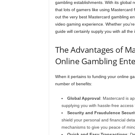
gambling establishments. With its global rea
that lots of gamers like using Mastercard f
out the very best Mastercard gambling ent
video gaming experience. Whether you’re
guide will certainly supply you with all th
The Advantages of Ma
Online Gambling Ente
When it pertains to funding your online g
number of benefits:
Global Approval
: Mastercard is ap
supplying you with hassle-free access 
Security and Fraudulence Securi
shield your personal and financial deta
mechanisms to give you peace of mind
Quick and Easy Transactions
: D