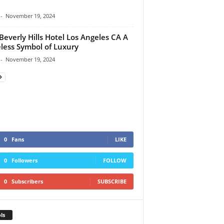
-
November 19, 2024
Beverly Hills Hotel Los Angeles CA A
less Symbol of Luxury
-
November 19, 2024
0
Fans
LIKE
0
Followers
FOLLOW
0
Subscribers
SUBSCRIBE
ls