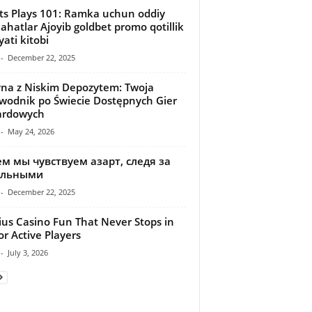
ts Plays 101: Ramka uchun oddiy
ahatlar Ajoyib goldbet promo qotillik
yati kitobi
-
December 22, 2025
na z Niskim Depozytem: Twoja
wodnik po Świecie Dostępnych Gier
ardowych
-
May 24, 2026
м мы чувствуем азарт, следя за
альными
-
December 22, 2025
us Casino Fun That Never Stops in
or Active Players
-
July 3, 2026