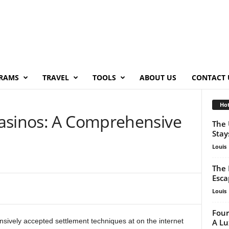
RAMS
TRAVEL
TOOLS
ABOUT US
CONTACT 
Hot
asinos: A Comprehensive
The 
Stay
Louis
The 
Esca
Louis
Four
nsively accepted settlement techniques at on the internet
A Lu