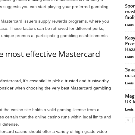
Spor
s suggests you can start playing your preferred gambling
masl
faoli
f Mastercard issuers supply rewards programs, where you
Louis
ase. These factors can be retrieved for different perks,
r unique promos at participating gambling establishments.
Kasy
Prze
Haz
he most effective Mastercard
Louis
Заче
ост
astercard, it’s essential to pick a trusted and trustworthy
Louis
consider when choosing the very best Mastercard gambling
Magi
UK f
Louis
t the casino site holds a valid gaming license from a
s certain that the online casino runs within legal limits and
r defense.
tercard casino should offer a variety of high-grade video