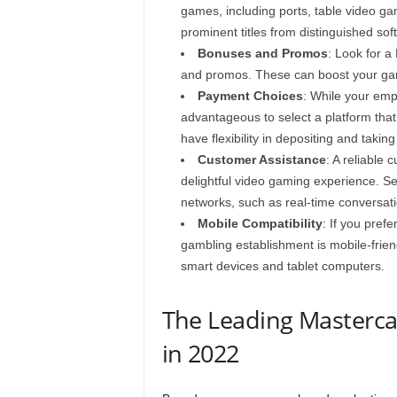
games, including ports, table video gam
prominent titles from distinguished so
Bonuses and Promos
: Look for a
and promos. These can boost your ga
Payment Choices
: While your emp
advantageous to select a platform tha
have flexibility in depositing and taking
Customer Assistance
: A reliable 
delightful video gaming experience. S
networks, such as real-time conversat
Mobile Compatibility
: If you pref
gambling establishment is mobile-frie
smart devices and tablet computers.
The Leading Masterc
in 2022