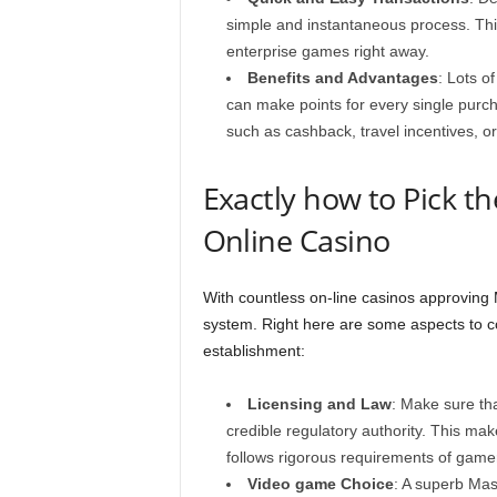
simple and instantaneous process. Thi
enterprise games right away.
Benefits and Advantages
: Lots o
can make points for every single purch
such as cashback, travel incentives, o
Exactly how to Pick t
Online Casino
With countless on-line casinos approving M
system. Right here are some aspects to 
establishment:
Licensing and Law
: Make sure tha
credible regulatory authority. This make
follows rigorous requirements of game
Video game Choice
: A superb Mas