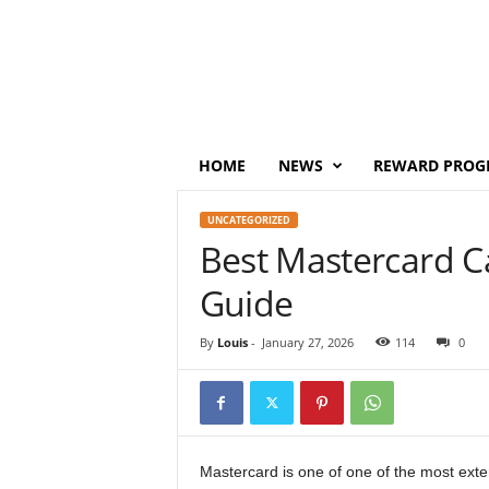
P
o
i
n
t
s
M
HOME
NEWS
REWARD PROG
o
n
UNCATEGORIZED
e
Best Mastercard C
y
Guide
By
Louis
-
January 27, 2026
114
0
Mastercard is one of one of the most exte