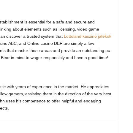
tablishment is essential for a safe and secure and
hinking about elements such as licensing, video game
can discover a trusted system that
Lottoland kaszinó játékok
asino ABC, and Online casino DEF are simply a few
ents that master these areas and provide an outstanding pc
 Bear in mind to wager responsibly and have a good time!
atic with years of experience in the market. He appreciates
llow gamers, assisting them in the direction of the very best
ohn uses his competence to offer helpful and engaging
ects.