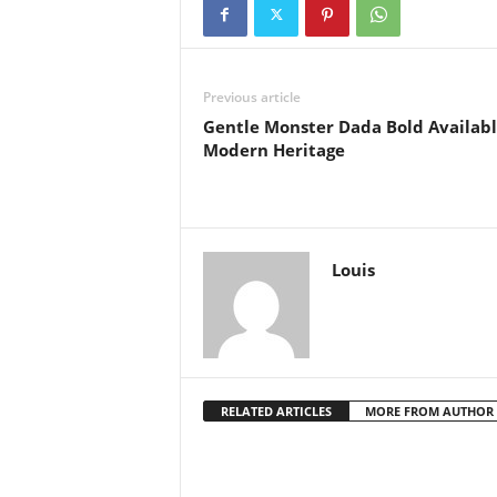
Previous article
Gentle Monster Dada Bold Availab
Modern Heritage
Louis
RELATED ARTICLES
MORE FROM AUTHOR