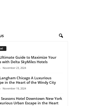
US
el
Ultimate Guide to Maximize Your
s with Delta SkyMiles Hotels
-
November 23, 2024
Langham Chicago A Luxurious
pe in the Heart of the Windy City
-
November 19, 2024
 Seasons Hotel Downtown New York
xurious Urban Escape in the Heart