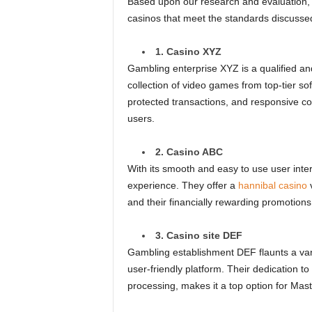
Based upon our research and evaluation, r
casinos that meet the standards discusse
1. Casino XYZ
Gambling enterprise XYZ is a qualified an
collection of video games from top-tier s
protected transactions, and responsive co
users.
2. Casino ABC
With its smooth and easy to use user int
experience. They offer a
hannibal casino
v
and their financially rewarding promotions
3. Casino site DEF
Gambling establishment DEF flaunts a var
user-friendly platform. Their dedication t
processing, makes it a top option for Mast