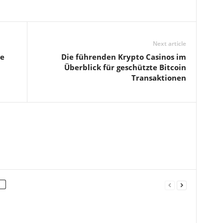
Next article
le
Die führenden Krypto Casinos im
Überblick für geschützte Bitcoin
Transaktionen