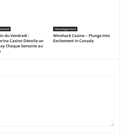
orized
Uncategorized
in du Vendredi :
Winshark Casino – Plunge Into
rina Casino Dévoile un
Excitement in Canada
ay Chaque Semaine au
a