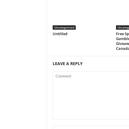
Uncategorized
Uncateg
Untitled
Free Sp
Gamble
Giveaw
Canad
LEAVE A REPLY