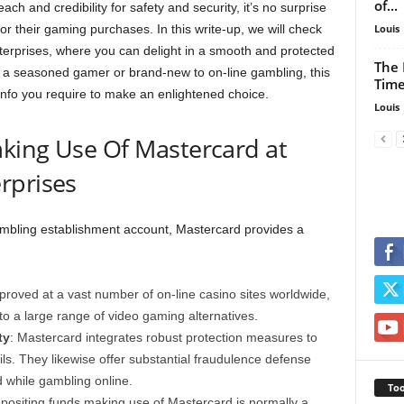
of...
ch and credibility for safety and security, it’s no surprise
Louis
or their gaming purchases. In this write-up, we will check
erprises,
where you can delight in a smooth and protected
The 
 a seasoned gamer or brand-new to on-line gambling, this
Time
e info you require to make an enlightened choice.
Louis
king Use Of Mastercard at
rprises
ambling establishment account, Mastercard provides a
proved at a vast number of on-line casino sites worldwide,
to a large range of video gaming alternatives.
ty
: Mastercard integrates robust protection measures to
ils. They likewise offer substantial fraudulence defense
 while gambling online.
Too
epositing funds making use of Mastercard is normally a