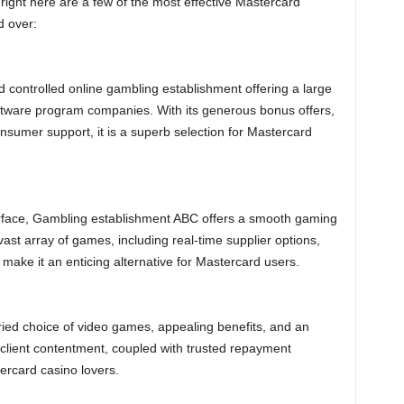
ight here are a few of the most effective Mastercard
d over:
d controlled online gambling establishment offering a large
oftware program companies. With its generous bonus offers,
nsumer support, it is a superb selection for Mastercard
erface, Gambling establishment ABC offers a smooth gaming
ast array of games, including real-time supplier options,
 make it an enticing alternative for Mastercard users.
ied choice of video games, appealing benefits, and an
o client contentment, coupled with trusted repayment
ercard casino lovers.