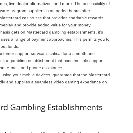
es, live dealer alternatives, and more. The accessibility of
ftware program suppliers is an added bonus offer.
 Mastercard casino site that provides charitable rewards
meplay and provide added value for your money.
hasis gets on Mastercard gambling establishments, it’s
t uses a range of payment approaches. This permits you to
 out funds.
customer support service is critical for a smooth and
eek a gambling establishment that uses multiple support
ion, e-mail, and phone assistance.
er using your mobile devices, guarantee that the Mastercard
ndly and supplies a seamless video gaming experience on
ard Gambling Establishments