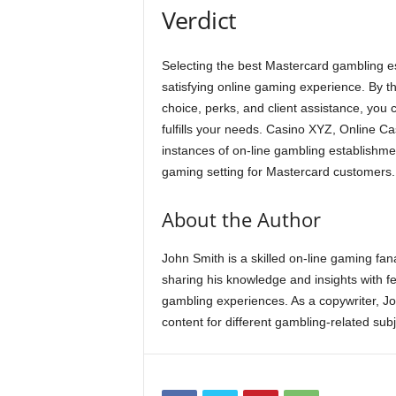
Verdict
Selecting the best Mastercard gambling es
satisfying online gaming experience. By t
choice, perks, and client assistance, you 
fulfills your needs. Casino XYZ, Online C
instances of on-line gambling establishm
gaming setting for Mastercard customers.
About the Author
John Smith is a skilled on-line gaming fan
sharing his knowledge and insights with fe
gambling experiences. As a copywriter, J
content for different gambling-related subj