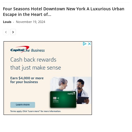
Four Seasons Hotel Downtown New York A Luxurious Urban
Escape in the Heart of...
Louis
-
November 19, 2024