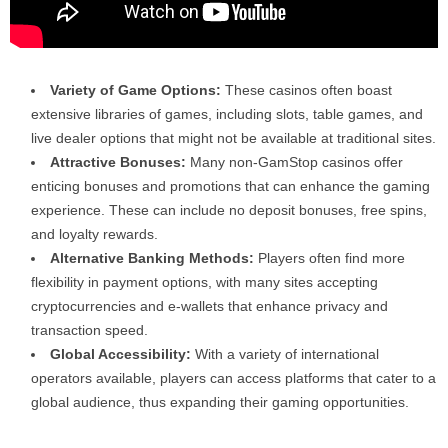
Variety of Game Options:
These casinos often boast
extensive libraries of games, including slots, table games, and
live dealer options that might not be available at traditional sites.
Attractive Bonuses:
Many non-GamStop casinos offer
enticing bonuses and promotions that can enhance the gaming
experience. These can include no deposit bonuses, free spins,
and loyalty rewards.
Alternative Banking Methods:
Players often find more
flexibility in payment options, with many sites accepting
cryptocurrencies and e-wallets that enhance privacy and
transaction speed.
Global Accessibility:
With a variety of international
operators available, players can access platforms that cater to a
global audience, thus expanding their gaming opportunities.