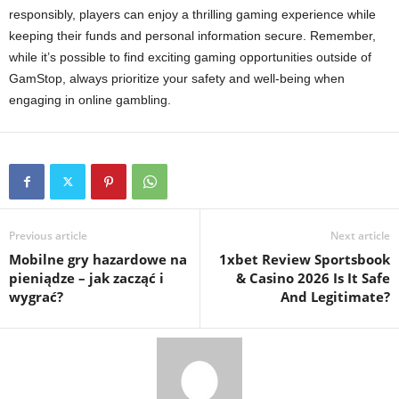
responsibly, players can enjoy a thrilling gaming experience while
keeping their funds and personal information secure. Remember,
while it’s possible to find exciting gaming opportunities outside of
GamStop, always prioritize your safety and well-being when
engaging in online gambling.
Previous article
Next article
Mobilne gry hazardowe na
1xbet Review Sportsbook
pieniądze – jak zacząć i
& Casino 2026 Is It Safe
wygrać?
And Legitimate?