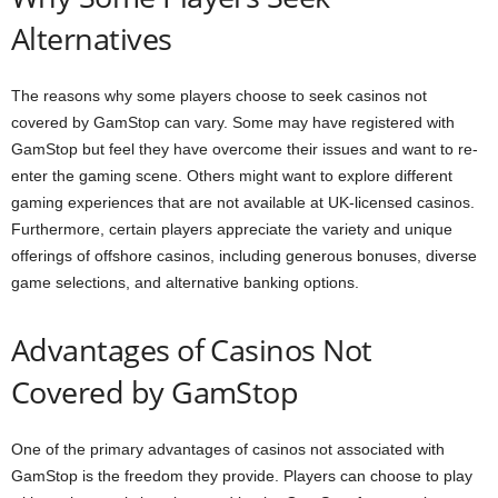
Alternatives
The reasons why some players choose to seek casinos not
covered by GamStop can vary. Some may have registered with
GamStop but feel they have overcome their issues and want to re-
enter the gaming scene. Others might want to explore different
gaming experiences that are not available at UK-licensed casinos.
Furthermore, certain players appreciate the variety and unique
offerings of offshore casinos, including generous bonuses, diverse
game selections, and alternative banking options.
Advantages of Casinos Not
Covered by GamStop
One of the primary advantages of casinos not associated with
GamStop is the freedom they provide. Players can choose to play