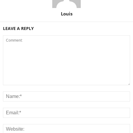
Louis
LEAVE A REPLY