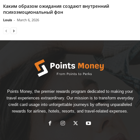
Каким образом ожидания создают внутренний
психоэмоциональный фон
Louis
-
March 6, 2026
Points Money, the premier rewards program dedicated to making your
travel experiences extraordinary. Our mission is to transform everyday
credit card usage into unforgettable journeys by offering unparalleled
rewards for airlines, hotels, resorts, and travel-related expenses.