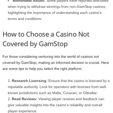
Withdrawal Issues:
Some players have reported difficulties
when trying to withdraw winnings from non-GamStop casinos,
highlighting the importance of understanding each casino’s
terms and conditions.
How to Choose a Casino Not
Covered by GamStop
For those considering venturing into the world of casinos not
covered by GamStop, making an informed decision is crucial. Here
are some tips to help you select the right platform:
Research Licensing:
Ensure that the casino is licensed by a
reputable authority. Look for operators with licenses from well-
known jurisdictions such as Malta, Curacao, or Gibraltar.
Read Reviews:
Viewing player reviews and feedback can
give valuable insights into the casino’s reliability and overall
player experience.