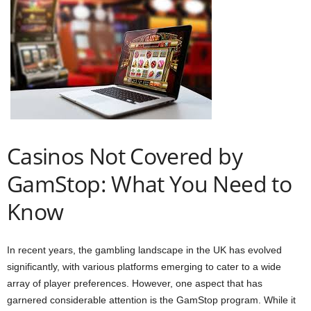
Casinos Not Covered by
GamStop: What You Need to
Know
In recent years, the gambling landscape in the UK has evolved
significantly, with various platforms emerging to cater to a wide
array of player preferences. However, one aspect that has
garnered considerable attention is the GamStop program. While it