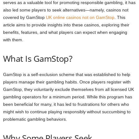
serves as a valuable tool for promoting responsible gambling, it has
also led some players to seek alternatives—namely, casinos not
covered by GamStop
UK online casinos not on GamStop
. This
article aims to provide insights into these casinos, exploring their
benefits, features, and what players can expect when engaging
with them.
What Is GamStop?
GamStop is a self-exclusion scheme that was established to help
players manage their gambling habits. Once players register with
GamStop, they voluntarily exclude themselves from all licensed UK
gambling operators for a minimum period. While this program has
been beneficial for many, it has led to frustrations for others who
might wish to continue playing responsibly without succumbing to
problematic gambling behaviors.
Why Some Players Seek