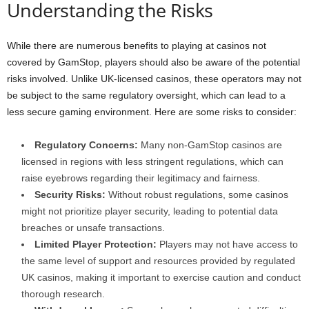
Understanding the Risks
While there are numerous benefits to playing at casinos not
covered by GamStop, players should also be aware of the potential
risks involved. Unlike UK-licensed casinos, these operators may not
be subject to the same regulatory oversight, which can lead to a
less secure gaming environment. Here are some risks to consider:
Regulatory Concerns:
Many non-GamStop casinos are
licensed in regions with less stringent regulations, which can
raise eyebrows regarding their legitimacy and fairness.
Security Risks:
Without robust regulations, some casinos
might not prioritize player security, leading to potential data
breaches or unsafe transactions.
Limited Player Protection:
Players may not have access to
the same level of support and resources provided by regulated
UK casinos, making it important to exercise caution and conduct
thorough research.