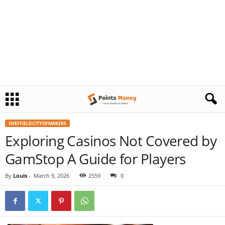
SHEFFIELDCITYOFMAKERS
Exploring Casinos Not Covered by
GamStop A Guide for Players
By
Louis
-
March 9, 2026
2559
0