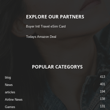
EXPLORE OUR PARTNERS
Buyer Intl Travel eSim Card
Todays Amazon Deal
POPULAR CATEGORYS
413
blog
401
News
194
articles
138
Airline News
131
Games