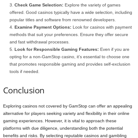
Check Game Selection:
Explore the variety of games
offered. Good casinos typically have a wide selection, including
popular titles and software from renowned developers.
Examine Payment Options:
Look for casinos with payment
methods that suit your preferences. Ensure they offer secure
and fast withdrawal processes.
Look for Responsible Gaming Features:
Even if you are
opting for a non-GamStop casino, it’s essential to choose one
that promotes responsible gaming and provides self-exclusion
tools if needed.
Conclusion
Exploring casinos not covered by GamStop can offer an appealing
alternative for players seeking variety and flexibility in their online
gaming experiences. However, it is vital to approach these
platforms with due diligence, understanding both the potential
benefits and risks. By selecting reputable casinos and gambling