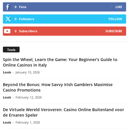
0
Fans
LIKE
0
Followers
FOLLOW
0
Subscribers
SUBSCRIBE
Tools
Spin the Wheel, Learn the Game: Your Beginner’s Guide to
Online Casinos in Italy
Louis
-
January 10, 2026
Beyond the Bonus: How Savvy Irish Gamblers Maximise
Casino Promotions
Louis
-
February 12, 2026
De Virtuele Wereld Veroveren: Casino Online Buitenland voor
de Ervaren Speler
Louis
-
February 1, 2026