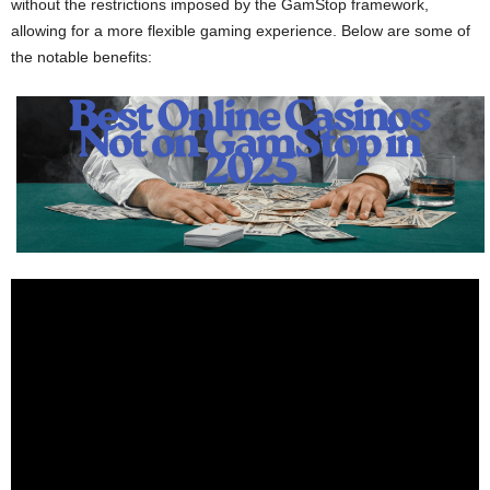
without the restrictions imposed by the GamStop framework,
allowing for a more flexible gaming experience. Below are some of
the notable benefits: