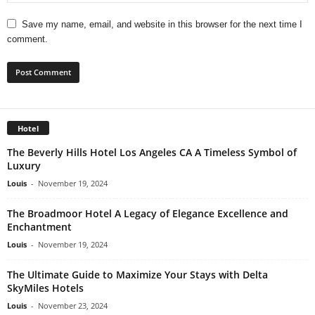
Save my name, email, and website in this browser for the next time I
comment.
Hotel
The Beverly Hills Hotel Los Angeles CA A Timeless Symbol of
Luxury
Louis
-
November 19, 2024
The Broadmoor Hotel A Legacy of Elegance Excellence and
Enchantment
Louis
-
November 19, 2024
The Ultimate Guide to Maximize Your Stays with Delta
SkyMiles Hotels
Louis
-
November 23, 2024