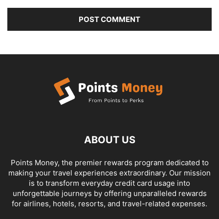
ABOUT US
Points Money, the premier rewards program dedicated to
making your travel experiences extraordinary. Our mission
is to transform everyday credit card usage into
unforgettable journeys by offering unparalleled rewards
for airlines, hotels, resorts, and travel-related expenses.