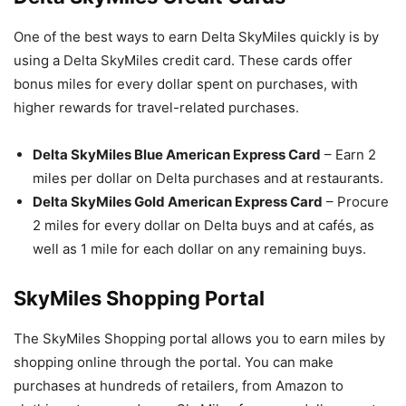
One of the best ways to earn Delta SkyMiles quickly is by
using a Delta SkyMiles credit card. These cards offer
bonus miles for every dollar spent on purchases, with
higher rewards for travel-related purchases.
Delta SkyMiles Blue American Express Card
– Earn 2
miles per dollar on Delta purchases and at restaurants.
Delta SkyMiles Gold American Express Card
– Procure
2 miles for every dollar on Delta buys and at cafés, as
well as 1 mile for each dollar on any remaining buys.
SkyMiles Shopping Portal
The SkyMiles Shopping portal allows you to earn miles by
shopping online through the portal. You can make
purchases at hundreds of retailers, from Amazon to