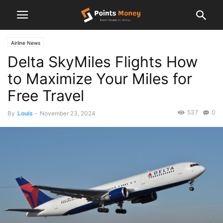
Airline News
Delta SkyMiles Flights How
to Maximize Your Miles for
Free Travel
537
0
By
Louis
-
November 23, 2024