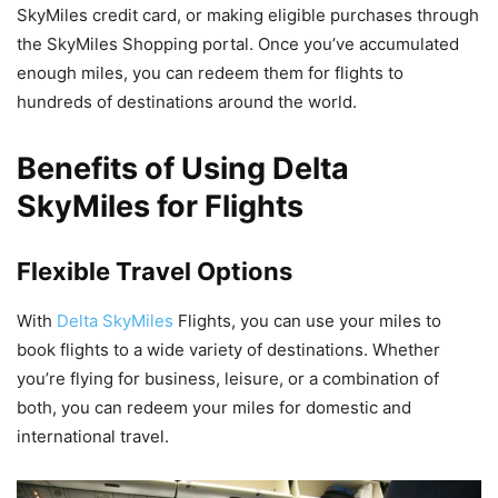
SkyMiles credit card, or making eligible purchases through
the SkyMiles Shopping portal. Once you’ve accumulated
enough miles, you can redeem them for flights to
hundreds of destinations around the world.
Benefits of Using Delta
SkyMiles for Flights
Flexible Travel Options
With
Delta SkyMiles
Flights, you can use your miles to
book flights to a wide variety of destinations. Whether
you’re flying for business, leisure, or a combination of
both, you can redeem your miles for domestic and
international travel.