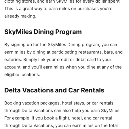
clothing stores, and earn SkyMiles for every dollar spent.
This is a great way to earn miles on purchases you’re
already making.
SkyMiles Dining Program
By signing up for the SkyMiles Dining program, you can
earn miles by dining at participating restaurants, bars, and
eateries. Simply link your credit or debit card to your
account, and you’ll earn miles when you dine at any of the
eligible locations.
Delta Vacations and Car Rentals
Booking vacation packages, hotel stays, or car rentals
through Delta Vacations can also help you earn SkyMiles.
For example, if you book a flight, hotel, and car rental
through Delta Vacations, you can earn miles on the total