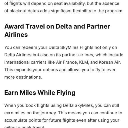
of flights will depend on seat availability, but the absence
of blackout dates adds significant flexibility to the program.
Award Travel on Delta and Partner
Airlines
You can redeem your Delta SkyMiles Flights not only on
Delta Airlines but also on its partner airlines, which include
international carriers like Air France, KLM, and Korean Air.
This expands your options and allows you to fly to even
more destinations.
Earn Miles While Flying
When you book flights using Delta SkyMiles, you can still
earn miles on the journey. This means you can continue to
accumulate points for future flights even after using your
miles to book travel.