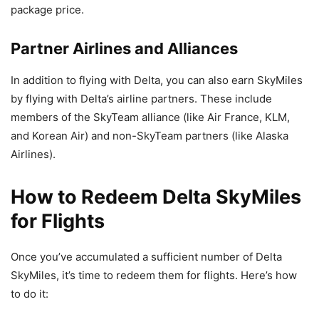
package price.
Partner Airlines and Alliances
In addition to flying with Delta, you can also earn SkyMiles
by flying with Delta’s airline partners. These include
members of the SkyTeam alliance (like Air France, KLM,
and Korean Air) and non-SkyTeam partners (like Alaska
Airlines).
How to Redeem Delta SkyMiles
for Flights
Once you’ve accumulated a sufficient number of Delta
SkyMiles, it’s time to redeem them for flights. Here’s how
to do it: