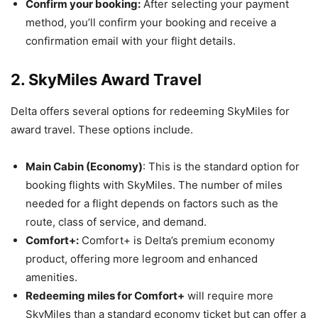
Confirm your booking:
After selecting your payment
method, you’ll confirm your booking and receive a
confirmation email with your flight details.
2. SkyMiles Award Travel
Delta offers several options for redeeming SkyMiles for
award travel. These options include.
Main Cabin (Economy)
: This is the standard option for
booking flights with SkyMiles. The number of miles
needed for a flight depends on factors such as the
route, class of service, and demand.
Comfort+:
Comfort+ is Delta’s premium economy
product, offering more legroom and enhanced
amenities.
Redeeming miles for Comfort+
will require more
SkyMiles than a standard economy ticket but can offer a