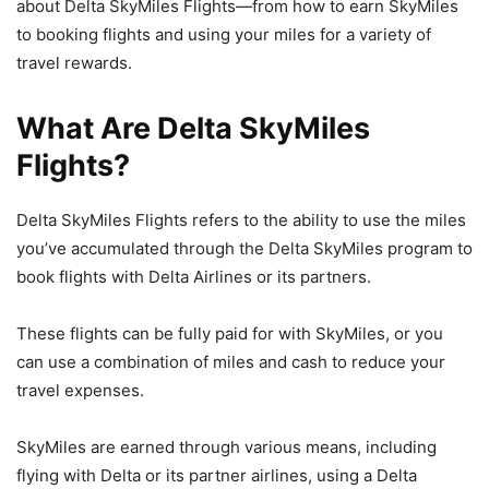
about Delta SkyMiles Flights—from how to earn SkyMiles
to booking flights and using your miles for a variety of
travel rewards.
What Are Delta SkyMiles
Flights?
Delta SkyMiles Flights refers to the ability to use the miles
you’ve accumulated through the Delta SkyMiles program to
book flights with Delta Airlines or its partners.
These flights can be fully paid for with SkyMiles, or you
can use a combination of miles and cash to reduce your
travel expenses.
SkyMiles are earned through various means, including
flying with Delta or its partner airlines, using a Delta