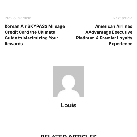
Previous article
Next article
Korean Air SKYPASS Mileage
American Airlines
Credit Card the Ultimate
AAdvantage Executive
Guide to Maximizing Your
Platinum A Premier Loyalty
Rewards
Experience
Louis