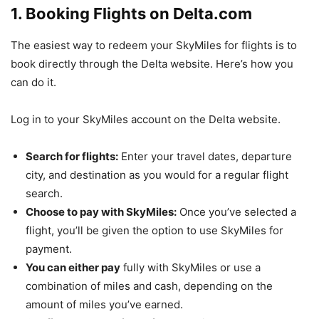
1. Booking Flights on Delta.com
The easiest way to redeem your SkyMiles for flights is to
book directly through the Delta website. Here’s how you
can do it.
Log in to your SkyMiles account on the Delta website.
Search for flights:
Enter your travel dates, departure
city, and destination as you would for a regular flight
search.
Choose to pay with SkyMiles:
Once you’ve selected a
flight, you’ll be given the option to use SkyMiles for
payment.
You can either pay
fully with SkyMiles or use a
combination of miles and cash, depending on the
amount of miles you’ve earned.