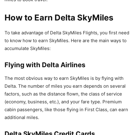
How to Earn Delta SkyMiles
To take advantage of Delta SkyMiles Flights, you first need
to know how to earn SkyMiles. Here are the main ways to
accumulate SkyMiles:
Flying with Delta Airlines
The most obvious way to earn SkyMiles is by flying with
Delta. The number of miles you earn depends on several
factors, such as the distance flown, the class of service
(economy, business, etc.), and your fare type. Premium
cabin passengers, like those flying in First Class, can earn
additional miles.
Delta SkyMiles Credit Cards