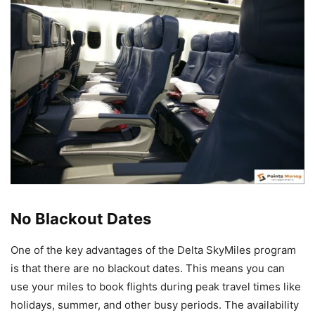
No Blackout Dates
One of the key advantages of the Delta SkyMiles program
is that there are no blackout dates. This means you can
use your miles to book flights during peak travel times like
holidays, summer, and other busy periods. The availability