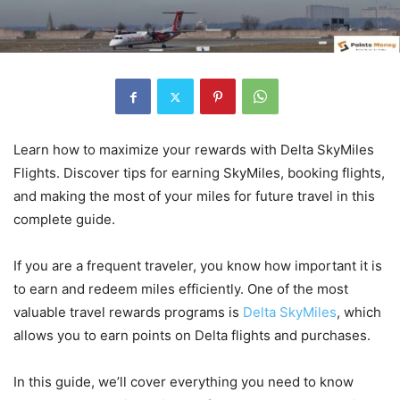
Learn how to maximize your rewards with Delta SkyMiles
Flights. Discover tips for earning SkyMiles, booking flights,
and making the most of your miles for future travel in this
complete guide.
If you are a frequent traveler, you know how important it is
to earn and redeem miles efficiently. One of the most
valuable travel rewards programs is
Delta SkyMiles
, which
allows you to earn points on Delta flights and purchases.
In this guide, we’ll cover everything you need to know