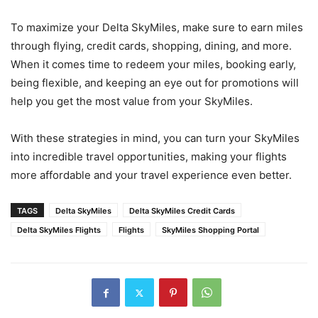
To maximize your Delta SkyMiles, make sure to earn miles
through flying, credit cards, shopping, dining, and more.
When it comes time to redeem your miles, booking early,
being flexible, and keeping an eye out for promotions will
help you get the most value from your SkyMiles.
With these strategies in mind, you can turn your SkyMiles
into incredible travel opportunities, making your flights
more affordable and your travel experience even better.
TAGS
Delta SkyMiles
Delta SkyMiles Credit Cards
Delta SkyMiles Flights
Flights
SkyMiles Shopping Portal