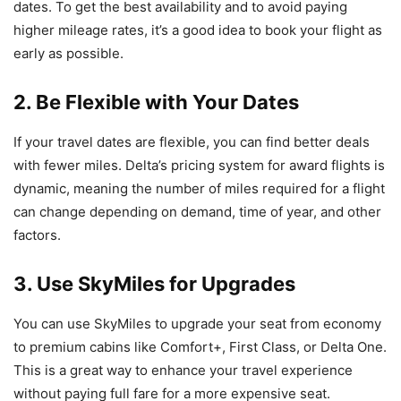
dates. To get the best availability and to avoid paying
higher mileage rates, it’s a good idea to book your flight as
early as possible.
2. Be Flexible with Your Dates
If your travel dates are flexible, you can find better deals
with fewer miles. Delta’s pricing system for award flights is
dynamic, meaning the number of miles required for a flight
can change depending on demand, time of year, and other
factors.
3. Use SkyMiles for Upgrades
You can use SkyMiles to upgrade your seat from economy
to premium cabins like Comfort+, First Class, or Delta One.
This is a great way to enhance your travel experience
without paying full fare for a more expensive seat.