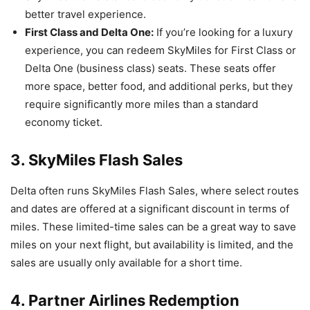
better travel experience.
First Class and Delta One:
If you’re looking for a luxury
experience, you can redeem SkyMiles for First Class or
Delta One (business class) seats. These seats offer
more space, better food, and additional perks, but they
require significantly more miles than a standard
economy ticket.
3. SkyMiles Flash Sales
Delta often runs SkyMiles Flash Sales, where select routes
and dates are offered at a significant discount in terms of
miles. These limited-time sales can be a great way to save
miles on your next flight, but availability is limited, and the
sales are usually only available for a short time.
4. Partner Airlines Redemption