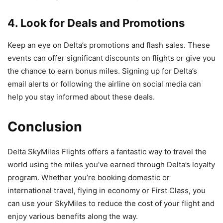
4. Look for Deals and Promotions
Keep an eye on Delta’s promotions and flash sales. These
events can offer significant discounts on flights or give you
the chance to earn bonus miles. Signing up for Delta’s
email alerts or following the airline on social media can
help you stay informed about these deals.
Conclusion
Delta SkyMiles Flights offers a fantastic way to travel the
world using the miles you’ve earned through Delta’s loyalty
program. Whether you’re booking domestic or
international travel, flying in economy or First Class, you
can use your SkyMiles to reduce the cost of your flight and
enjoy various benefits along the way.