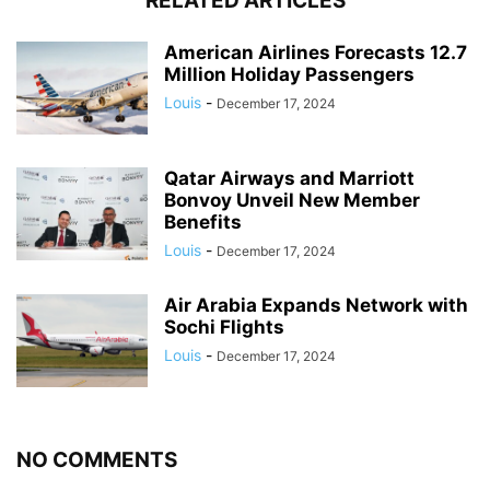
RELATED ARTICLES
American Airlines Forecasts 12.7
Million Holiday Passengers
Louis
-
December 17, 2024
Qatar Airways and Marriott
Bonvoy Unveil New Member
Benefits
Louis
-
December 17, 2024
Air Arabia Expands Network with
Sochi Flights
Louis
-
December 17, 2024
NO COMMENTS