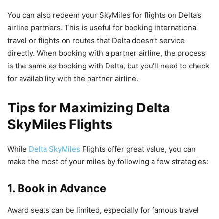
You can also redeem your SkyMiles for flights on Delta’s
airline partners. This is useful for booking international
travel or flights on routes that Delta doesn’t service
directly. When booking with a partner airline, the process
is the same as booking with Delta, but you’ll need to check
for availability with the partner airline.
Tips for Maximizing Delta
SkyMiles Flights
While
Delta SkyMiles
Flights offer great value, you can
make the most of your miles by following a few strategies:
1. Book in Advance
Award seats can be limited, especially for famous travel