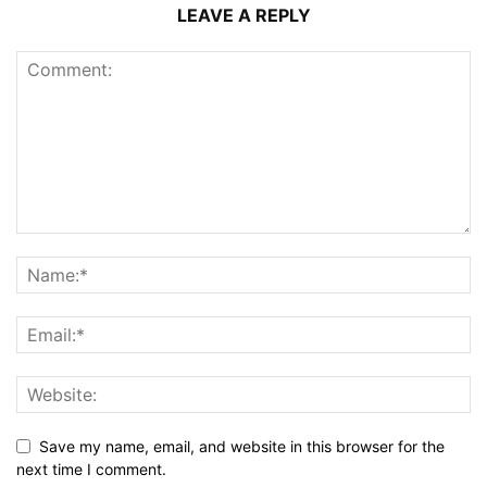
LEAVE A REPLY
Save my name, email, and website in this browser for the
next time I comment.