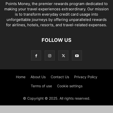
Points Money, the premier rewards program dedicated to
making your travel experiences extraordinary. Our mission
is to transform everyday credit card usage into
unforgettable journeys by offering unparalleled rewards
for airlines, hotels, resorts, and travel-related expenses.
FOLLOW US
Home
About Us
Contact Us
Privacy Policy
Terms of use
Cookie settings
© Copyright © 2025. All rights reserved.