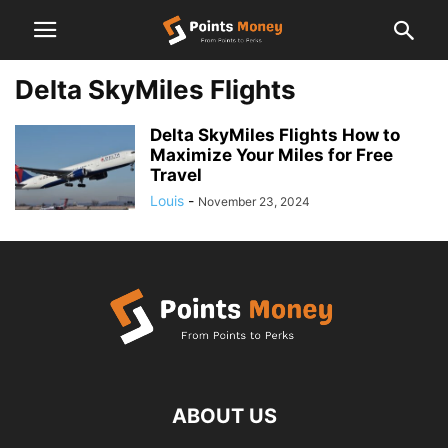
Delta SkyMiles Flights
Delta SkyMiles Flights How to
Maximize Your Miles for Free
Travel
Louis
-
November 23, 2024
ABOUT US