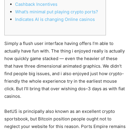
Cashback Incentives
What’s minimal put playing crypto ports?
Indicates AI is changing Online casinos
Simply a flush user interface having offers I’m able to
actually have fun with. The thing i enjoyed really is actually
how quickly game stacked — even the heavier of these
that have three dimensional animated graphics. We didn’t
find people big issues, and i also enjoyed just how crypto-
friendly the whole experience try in the earliest mouse
click.
But I’ll bring that over wishing dos–3 days as with fiat
casinos.
BetUS is principally also known as an excellent crypto
sportsbook, but Bitcoin position people ought not to
neglect your website for this reason. Ports Empire remains