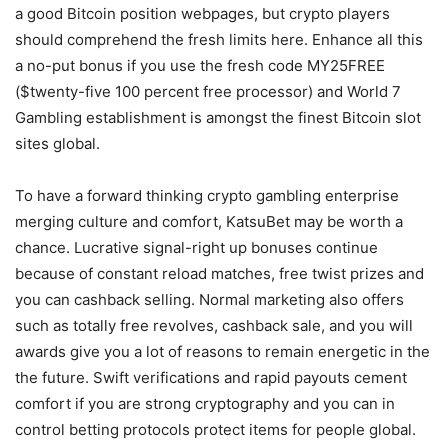
a good Bitcoin position webpages, but crypto players
should comprehend the fresh limits here. Enhance all this
a no-put bonus if you use the fresh code MY25FREE
($twenty-five 100 percent free processor) and World 7
Gambling establishment is amongst the finest Bitcoin slot
sites global.
To have a forward thinking crypto gambling enterprise
merging culture and comfort, KatsuBet may be worth a
chance. Lucrative signal-right up bonuses continue
because of constant reload matches, free twist prizes and
you can cashback selling. Normal marketing also offers
such as totally free revolves, cashback sale, and you will
awards give you a lot of reasons to remain energetic in the
the future. Swift verifications and rapid payouts cement
comfort if you are strong cryptography and you can in
control betting protocols protect items for people global.