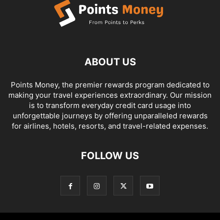
ABOUT US
Points Money, the premier rewards program dedicated to
making your travel experiences extraordinary. Our mission
is to transform everyday credit card usage into
unforgettable journeys by offering unparalleled rewards
for airlines, hotels, resorts, and travel-related expenses.
FOLLOW US