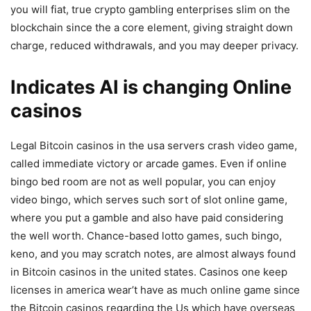
you will fiat, true crypto gambling enterprises slim on the
blockchain since the a core element, giving straight down
charge, reduced withdrawals, and you may deeper privacy.
Indicates AI is changing Online
casinos
Legal Bitcoin casinos in the usa servers crash video game,
called immediate victory or arcade games. Even if online
bingo bed room are not as well popular, you can enjoy
video bingo, which serves such sort of slot online game,
where you put a gamble and also have paid considering
the well worth. Chance-based lotto games, such bingo,
keno, and you may scratch notes, are almost always found
in Bitcoin casinos in the united states. Casinos one keep
licenses in america wear’t have as much online game since
the Bitcoin casinos regarding the Us which have overseas