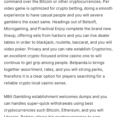
command over the Bitcoin or other cryptocurrencies. Per
video game is optimized for crypto betting, doing a smooth
experience to have casual people and you will severe
gamblers the exact same. Headings out of Betsoft,
Microgaming, and Practical Enjoy complete the brand new
lineup, offering sets from harbors and you can live dealer
tables in order to blackjack, roulette, baccarat, and you will
video poker. Privacy and you can rate establish Cryptorino,
an excellent crypto-focused online casino one to will
continue to get grip among people. Betpanda.io brings
together assortment, rates, and you will strong perks,
therefore it is a clear option for players searching for a
reliable crypto local casino sense.
MBit Gambling establishment welcomes dumps and you
can handles super-quick withdrawals using best
cryptocurrencies such Bitcoin, Ethereum, and you will
Litecoin. Betplay allows big cryptocurrencies to own