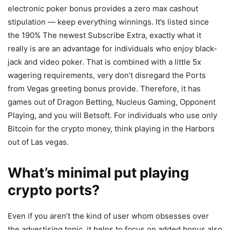
electronic poker bonus provides a zero max cashout
stipulation — keep everything winnings. It’s listed since
the 190% The newest Subscribe Extra, exactly what it
really is are an advantage for individuals who enjoy black-
jack and video poker. That is combined with a little 5x
wagering requirements, very don’t disregard the Ports
from Vegas greeting bonus provide. Therefore, it has
games out of Dragon Betting, Nucleus Gaming, Opponent
Playing, and you will Betsoft. For individuals who use only
Bitcoin for the crypto money, think playing in the Harbors
out of Las vegas.
What’s minimal put playing
crypto ports?
Even if you aren’t the kind of user whom obsesses over
the advertising topic, it helps to focus on added bonus also