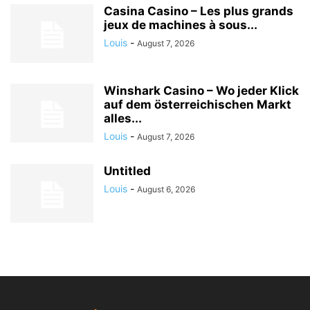
Casina Casino – Les plus grands
jeux de machines à sous...
Louis
-
August 7, 2026
Winshark Casino – Wo jeder Klick
auf dem österreichischen Markt
alles...
Louis
-
August 7, 2026
Untitled
Louis
-
August 6, 2026