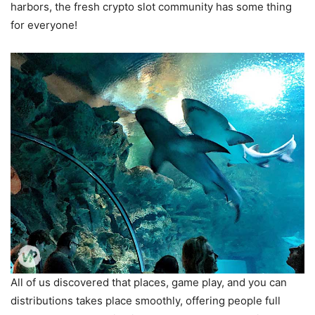
harbors, the fresh crypto slot community has some thing
for everyone!
All of us discovered that places, game play, and you can
distributions takes place smoothly, offering people full