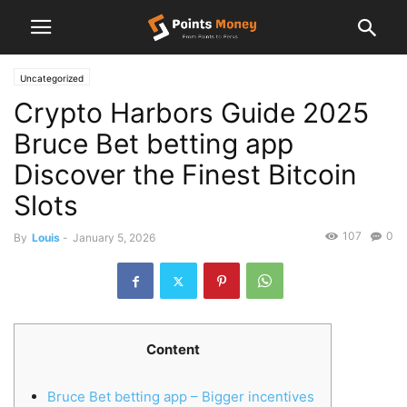
Uncategorized
Crypto Harbors Guide 2025
Bruce Bet betting app
Discover the Finest Bitcoin
Slots
107
0
By
Louis
-
January 5, 2026
Content
Bruce Bet betting app – Bigger incentives