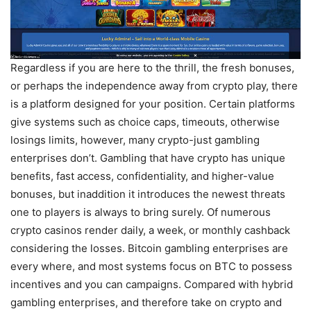
Regardless if you are here to the thrill, the fresh bonuses,
or perhaps the independence away from crypto play, there
is a platform designed for your position. Certain platforms
give systems such as choice caps, timeouts, otherwise
losings limits, however, many crypto-just gambling
enterprises don’t. Gambling that have crypto has unique
benefits, fast access, confidentiality, and higher-value
bonuses, but inaddition it introduces the newest threats
one to players is always to bring surely. Of numerous
crypto casinos render daily, a week, or monthly cashback
considering the losses. Bitcoin gambling enterprises are
every where, and most systems focus on BTC to possess
incentives and you can campaigns. Compared with hybrid
gambling enterprises, and therefore take on crypto and