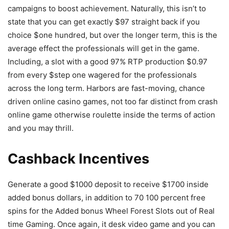
campaigns to boost achievement. Naturally, this isn’t to
state that you can get exactly $97 straight back if you
choice $one hundred, but over the longer term, this is the
average effect the professionals will get in the game.
Including, a slot with a good 97% RTP production $0.97
from every $step one wagered for the professionals
across the long term. Harbors are fast-moving, chance
driven online casino games, not too far distinct from crash
online game otherwise roulette inside the terms of action
and you may thrill.
Cashback Incentives
Generate a good $1000 deposit to receive $1700 inside
added bonus dollars, in addition to 70 100 percent free
spins for the Added bonus Wheel Forest Slots out of Real
time Gaming. Once again, it desk video game and you can