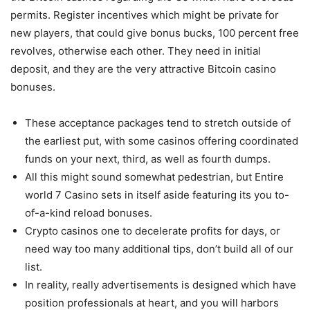
permits. Register incentives which might be private for
new players, that could give bonus bucks, 100 percent free
revolves, otherwise each other. They need in initial
deposit, and they are the very attractive Bitcoin casino
bonuses.
These acceptance packages tend to stretch outside of
the earliest put, with some casinos offering coordinated
funds on your next, third, as well as fourth dumps.
All this might sound somewhat pedestrian, but Entire
world 7 Casino sets in itself aside featuring its you to-
of-a-kind reload bonuses.
Crypto casinos one to decelerate profits for days, or
need way too many additional tips, don’t build all of our
list.
In reality, really advertisements is designed which have
position professionals at heart, and you will harbors