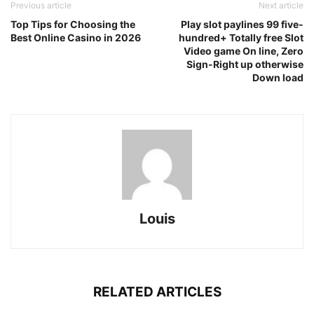
Previous article
Next article
Top Tips for Choosing the
Play slot paylines 99 five-
Best Online Casino in 2026
hundred+ Totally free Slot
Video game On line, Zero
Sign-Right up otherwise
Down load
Louis
RELATED ARTICLES