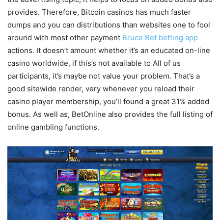
provides. Therefore, Bitcoin casinos has much faster
dumps and you can distributions than websites one to fool
around with most other payment
Bruce Bet betting app
actions. It doesn’t amount whether it’s an educated on-line
casino worldwide, if this’s not available to All of us
participants, it’s maybe not value your problem. That’s a
good sitewide render, very whenever you reload their
casino player membership, you’ll found a great 31% added
bonus. As well as, BetOnline also provides the full listing of
online gambling functions.