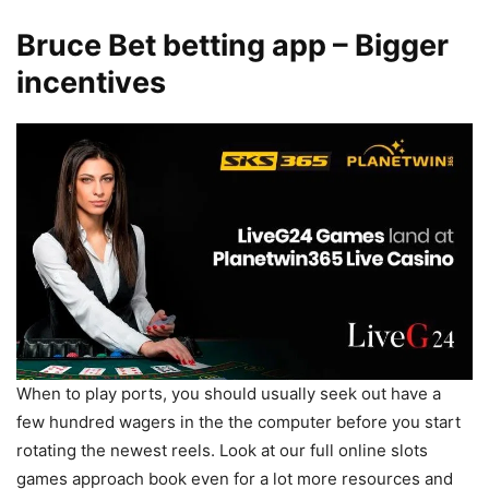
Bruce Bet betting app – Bigger
incentives
When to play ports, you should usually seek out have a
few hundred wagers in the the computer before you start
rotating the newest reels. Look at our full online slots
games approach book even for a lot more resources and