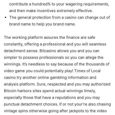
contribute a hundred% to your wagering requirements,
and then make incentives extremely effective.
The general protection from a casino can change out of
brand name to help you brand name.
The working platform assures the finance are safe
constantly, offering a professional and you will seamless
detachment sense. Bitcasino allows you and you can
simpler to possess professionals so you can allege the
winnings. It’s needless to say because of the thousands of
video game you could potentially play! Times of Local
casino try another online gambling information and
analysis platform. Sure, respected and you may authorized
Bitcoin harbors sites spend actual winnings timely,
especially those that have a reputations and you may
punctual detachment choices. If or not your’re also chasing
vintage spins otherwise going after jackpots to the video