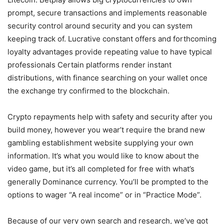
prompt, secure transactions and implements reasonable
security control around security and you can system
keeping track of. Lucrative constant offers and forthcoming
loyalty advantages provide repeating value to have typical
professionals Certain platforms render instant
distributions, with finance searching on your wallet once
the exchange try confirmed to the blockchain.
Crypto repayments help with safety and security after you
build money, however you wear’t require the brand new
gambling establishment website supplying your own
information. It’s what you would like to know about the
video game, but it’s all completed for free with what’s
generally Dominance currency. You’ll be prompted to the
options to wager “A real income” or in “Practice Mode”.
Because of our very own search and research, we’ve got