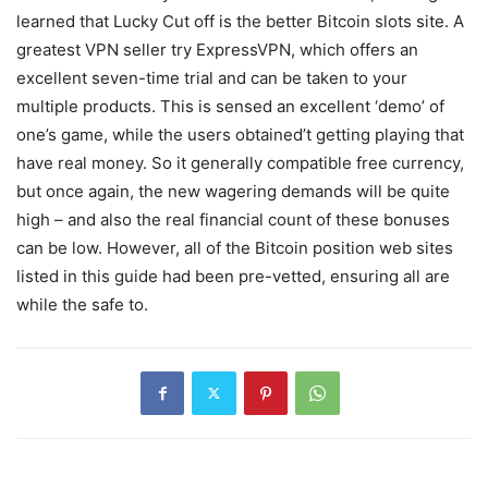
learned that Lucky Cut off is the better Bitcoin slots site. A
greatest VPN seller try ExpressVPN, which offers an
excellent seven-time trial and can be taken to your
multiple products. This is sensed an excellent ‘demo’ of
one’s game, while the users obtained’t getting playing that
have real money. So it generally compatible free currency,
but once again, the new wagering demands will be quite
high – and also the real financial count of these bonuses
can be low. However, all of the Bitcoin position web sites
listed in this guide had been pre-vetted, ensuring all are
while the safe to.