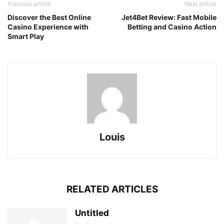
Previous article
Next article
Discover the Best Online
Jet4Bet Review: Fast Mobile
Casino Experience with
Betting and Casino Action
Smart Play
Louis
RELATED ARTICLES
Untitled