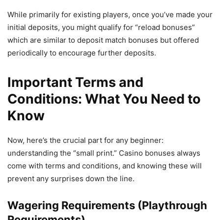
While primarily for existing players, once you’ve made your
initial deposits, you might qualify for “reload bonuses”
which are similar to deposit match bonuses but offered
periodically to encourage further deposits.
Important Terms and
Conditions: What You Need to
Know
Now, here’s the crucial part for any beginner:
understanding the “small print.” Casino bonuses always
come with terms and conditions, and knowing these will
prevent any surprises down the line.
Wagering Requirements (Playthrough
Requirements)