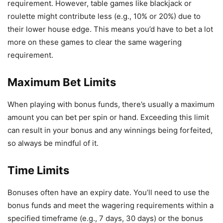
requirement. However, table games like blackjack or
roulette might contribute less (e.g., 10% or 20%) due to
their lower house edge. This means you’d have to bet a lot
more on these games to clear the same wagering
requirement.
Maximum Bet Limits
When playing with bonus funds, there’s usually a maximum
amount you can bet per spin or hand. Exceeding this limit
can result in your bonus and any winnings being forfeited,
so always be mindful of it.
Time Limits
Bonuses often have an expiry date. You’ll need to use the
bonus funds and meet the wagering requirements within a
specified timeframe (e.g., 7 days, 30 days) or the bonus