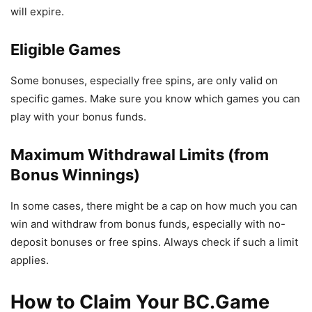
will expire.
Eligible Games
Some bonuses, especially free spins, are only valid on
specific games. Make sure you know which games you can
play with your bonus funds.
Maximum Withdrawal Limits (from
Bonus Winnings)
In some cases, there might be a cap on how much you can
win and withdraw from bonus funds, especially with no-
deposit bonuses or free spins. Always check if such a limit
applies.
How to Claim Your BC.Game