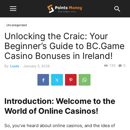
Uncategorized
Unlocking the Craic: Your
Beginner’s Guide to BC.Game
Casino Bonuses in Ireland!
135
0
By
Louis
-
January 5, 2026
Introduction: Welcome to the
World of Online Casinos!
So, you’ve heard about online casinos, and the idea of