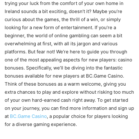
trying your luck from the comfort of your own home in
Ireland sounds a bit exciting, doesn’t it? Maybe you’re
curious about the games, the thrill of a win, or simply
looking for a new form of entertainment. If you’re a
beginner, the world of online gambling can seem a bit
overwhelming at first, with all its jargon and various
platforms. But fear not! We’re here to guide you through
one of the most appealing aspects for new players: casino
bonuses. Specifically, we’ll be diving into the fantastic
bonuses available for new players at BC.Game Casino.
Think of these bonuses as a warm welcome, giving you
extra chances to play and explore without risking too much
of your own hard-earned cash right away. To get started
on your journey, you can find more information and sign up
at
BC.Game Casino
, a popular choice for players looking
for a diverse gaming experience.