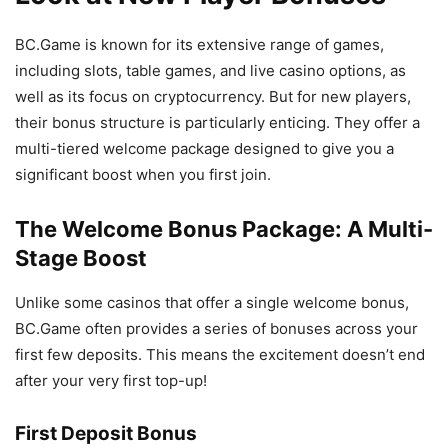
BC.Game is known for its extensive range of games,
including slots, table games, and live casino options, as
well as its focus on cryptocurrency. But for new players,
their bonus structure is particularly enticing. They offer a
multi-tiered welcome package designed to give you a
significant boost when you first join.
The Welcome Bonus Package: A Multi-
Stage Boost
Unlike some casinos that offer a single welcome bonus,
BC.Game often provides a series of bonuses across your
first few deposits. This means the excitement doesn’t end
after your very first top-up!
First Deposit Bonus