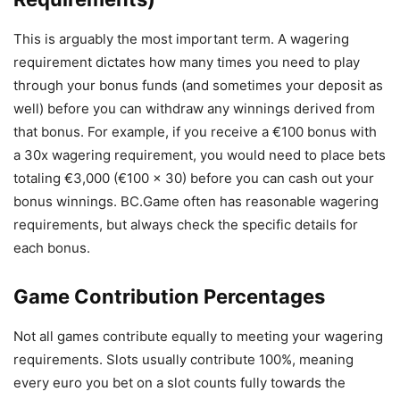
This is arguably the most important term. A wagering
requirement dictates how many times you need to play
through your bonus funds (and sometimes your deposit as
well) before you can withdraw any winnings derived from
that bonus. For example, if you receive a €100 bonus with
a 30x wagering requirement, you would need to place bets
totaling €3,000 (€100 x 30) before you can cash out your
bonus winnings. BC.Game often has reasonable wagering
requirements, but always check the specific details for
each bonus.
Game Contribution Percentages
Not all games contribute equally to meeting your wagering
requirements. Slots usually contribute 100%, meaning
every euro you bet on a slot counts fully towards the