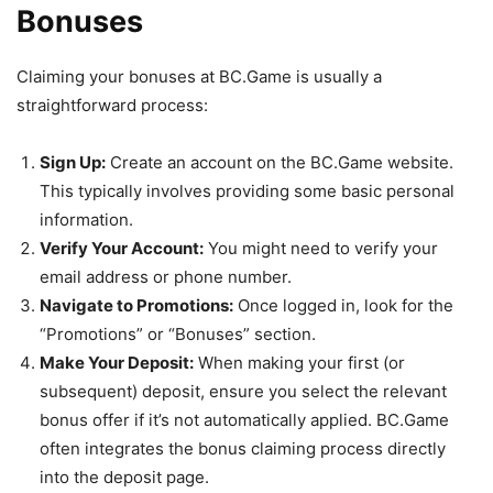
Bonuses
Claiming your bonuses at BC.Game is usually a
straightforward process:
Sign Up:
Create an account on the BC.Game website.
This typically involves providing some basic personal
information.
Verify Your Account:
You might need to verify your
email address or phone number.
Navigate to Promotions:
Once logged in, look for the
“Promotions” or “Bonuses” section.
Make Your Deposit:
When making your first (or
subsequent) deposit, ensure you select the relevant
bonus offer if it’s not automatically applied. BC.Game
often integrates the bonus claiming process directly
into the deposit page.