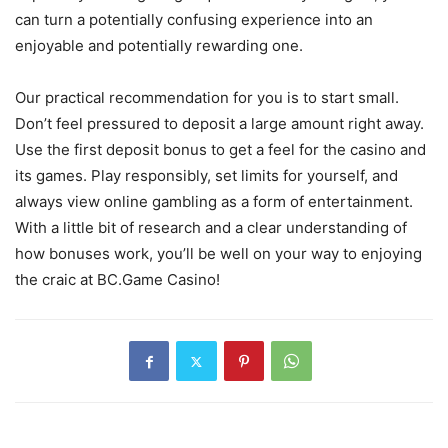
can turn a potentially confusing experience into an
enjoyable and potentially rewarding one.
Our practical recommendation for you is to start small.
Don’t feel pressured to deposit a large amount right away.
Use the first deposit bonus to get a feel for the casino and
its games. Play responsibly, set limits for yourself, and
always view online gambling as a form of entertainment.
With a little bit of research and a clear understanding of
how bonuses work, you’ll be well on your way to enjoying
the craic at BC.Game Casino!