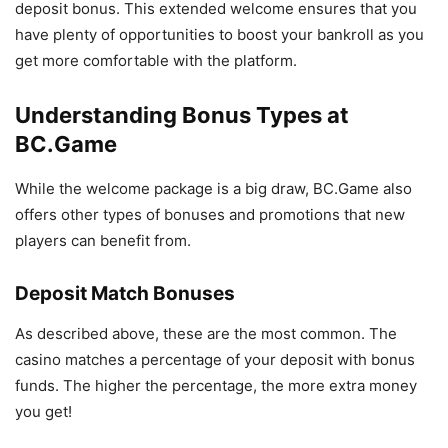
deposit bonus. This extended welcome ensures that you
have plenty of opportunities to boost your bankroll as you
get more comfortable with the platform.
Understanding Bonus Types at
BC.Game
While the welcome package is a big draw, BC.Game also
offers other types of bonuses and promotions that new
players can benefit from.
Deposit Match Bonuses
As described above, these are the most common. The
casino matches a percentage of your deposit with bonus
funds. The higher the percentage, the more extra money
you get!