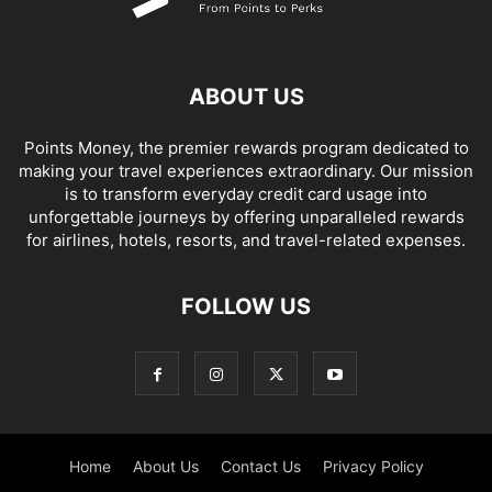
ABOUT US
Points Money, the premier rewards program dedicated to
making your travel experiences extraordinary. Our mission
is to transform everyday credit card usage into
unforgettable journeys by offering unparalleled rewards
for airlines, hotels, resorts, and travel-related expenses.
FOLLOW US
Home
About Us
Contact Us
Privacy Policy