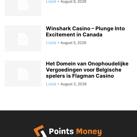
Louis
-
August 6, 2026
Winshark Casino – Plunge Into
Excitement in Canada
Louis
-
August 5, 2026
Het Domein van Onophoudelijke
Vergoedingen voor Belgische
spelers is Flagman Casino
Louis
-
August 3, 2026