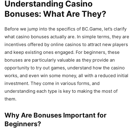
Understanding Casino
Bonuses: What Are They?
Before we jump into the specifics of BC.Game, let’s clarify
what casino bonuses actually are. In simple terms, they are
incentives offered by online casinos to attract new players
and keep existing ones engaged. For beginners, these
bonuses are particularly valuable as they provide an
opportunity to try out games, understand how the casino
works, and even win some money, all with a reduced initial
investment. They come in various forms, and
understanding each type is key to making the most of
them.
Why Are Bonuses Important for
Beginners?