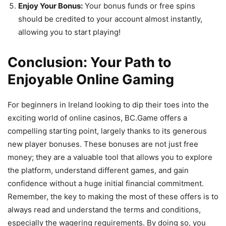
Enjoy Your Bonus:
Your bonus funds or free spins
should be credited to your account almost instantly,
allowing you to start playing!
Conclusion: Your Path to
Enjoyable Online Gaming
For beginners in Ireland looking to dip their toes into the
exciting world of online casinos, BC.Game offers a
compelling starting point, largely thanks to its generous
new player bonuses. These bonuses are not just free
money; they are a valuable tool that allows you to explore
the platform, understand different games, and gain
confidence without a huge initial financial commitment.
Remember, the key to making the most of these offers is to
always read and understand the terms and conditions,
especially the wagering requirements. By doing so, you