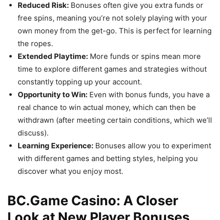
Reduced Risk:
Bonuses often give you extra funds or
free spins, meaning you’re not solely playing with your
own money from the get-go. This is perfect for learning
the ropes.
Extended Playtime:
More funds or spins mean more
time to explore different games and strategies without
constantly topping up your account.
Opportunity to Win:
Even with bonus funds, you have a
real chance to win actual money, which can then be
withdrawn (after meeting certain conditions, which we’ll
discuss).
Learning Experience:
Bonuses allow you to experiment
with different games and betting styles, helping you
discover what you enjoy most.
BC.Game Casino: A Closer
Look at New Player Bonuses