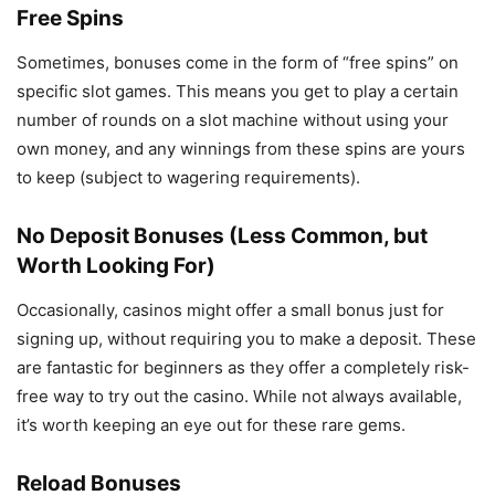
Free Spins
Sometimes, bonuses come in the form of “free spins” on
specific slot games. This means you get to play a certain
number of rounds on a slot machine without using your
own money, and any winnings from these spins are yours
to keep (subject to wagering requirements).
No Deposit Bonuses (Less Common, but
Worth Looking For)
Occasionally, casinos might offer a small bonus just for
signing up, without requiring you to make a deposit. These
are fantastic for beginners as they offer a completely risk-
free way to try out the casino. While not always available,
it’s worth keeping an eye out for these rare gems.
Reload Bonuses