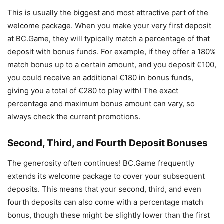
This is usually the biggest and most attractive part of the
welcome package. When you make your very first deposit
at BC.Game, they will typically match a percentage of that
deposit with bonus funds. For example, if they offer a 180%
match bonus up to a certain amount, and you deposit €100,
you could receive an additional €180 in bonus funds,
giving you a total of €280 to play with! The exact
percentage and maximum bonus amount can vary, so
always check the current promotions.
Second, Third, and Fourth Deposit Bonuses
The generosity often continues! BC.Game frequently
extends its welcome package to cover your subsequent
deposits. This means that your second, third, and even
fourth deposits can also come with a percentage match
bonus, though these might be slightly lower than the first