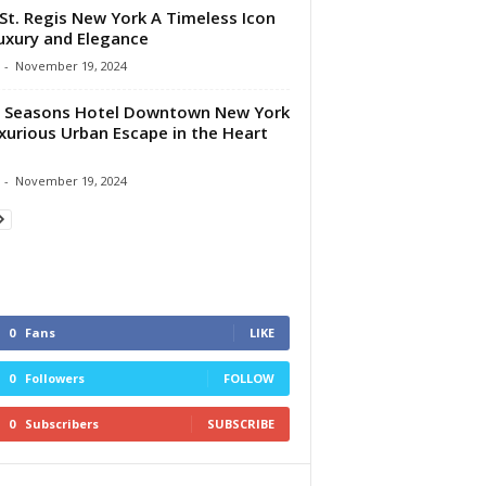
St. Regis New York A Timeless Icon
uxury and Elegance
-
November 19, 2024
 Seasons Hotel Downtown New York
xurious Urban Escape in the Heart
-
November 19, 2024
0
Fans
LIKE
0
Followers
FOLLOW
0
Subscribers
SUBSCRIBE