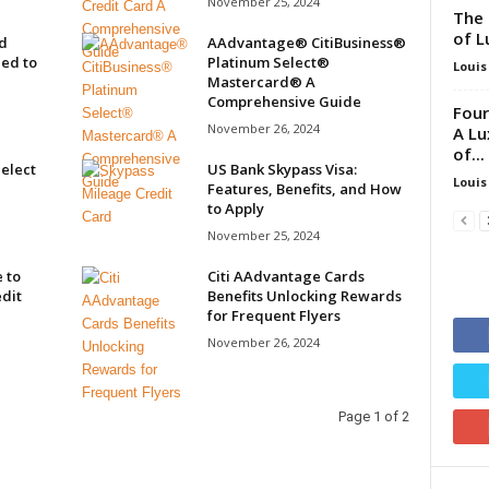
November 25, 2024
The 
of L
d
AAdvantage® CitiBusiness®
ed to
Platinum Select®
Louis
Mastercard® A
Comprehensive Guide
Four
November 26, 2024
A Lu
of...
elect
US Bank Skypass Visa:
Louis
Features, Benefits, and How
to Apply
November 25, 2024
 to
Citi AAdvantage Cards
dit
Benefits Unlocking Rewards
for Frequent Flyers
November 26, 2024
Page 1 of 2