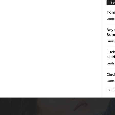
To
TomC
Louis
Beyo
Bon
Louis
Luck
Guid
Louis
Chic
Louis