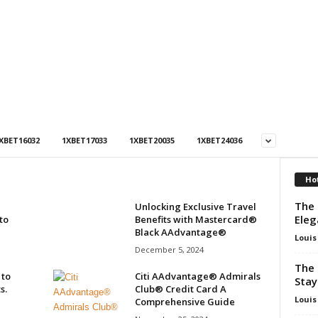
XBET16032
1XBET17033
1XBET20035
1XBET24036
Ho
The 
Unlocking Exclusive Travel
Eleg
to
Benefits with Mastercard®
Black AAdvantage®
Louis
December 5, 2024
The 
 to
Citi AAdvantage® Admirals
Stay
s.
Club® Credit Card A
Louis
Comprehensive Guide