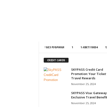
P
o
i
n
t
s
M
o
n
! БЕЗ РУБРИКИ
1
1-XBETI18034
1
e
y
CREDIT CARDS
SKYPASS Credit Card
Promotion: Your Ticket 
Travel Rewards
November 25, 2024
SKYPASS Visa: Gateway
Exclusive Travel Benefit
November 25, 2024