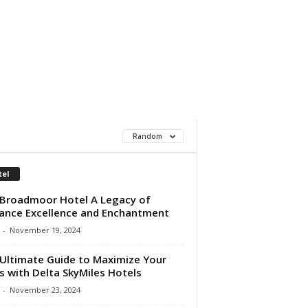
Random
tel
Broadmoor Hotel A Legacy of
ance Excellence and Enchantment
-
November 19, 2024
Ultimate Guide to Maximize Your
s with Delta SkyMiles Hotels
-
November 23, 2024