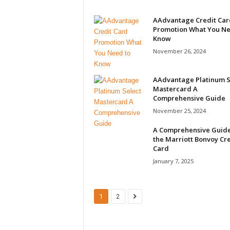
AAdvantage Credit Car
Promotion What You Ne
Know
November 26, 2024
AAdvantage Platinum S
Mastercard A
Comprehensive Guide
November 25, 2024
A Comprehensive Guide
the Marriott Bonvoy Cre
Card
January 7, 2025
1
2