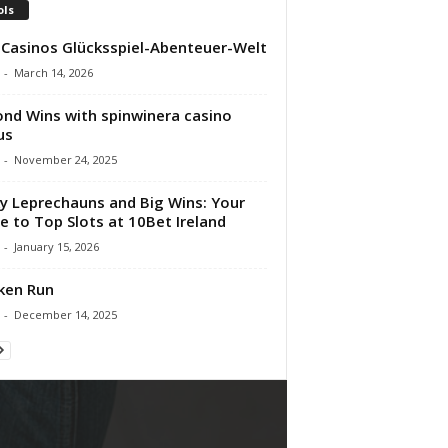
ols
asinos Glücksspiel-Abenteuer-Welt
-
March 14, 2026
nd Wins with spinwinera casino
us
-
November 24, 2025
y Leprechauns and Big Wins: Your
e to Top Slots at 10Bet Ireland
-
January 15, 2026
ken Run
-
December 14, 2025