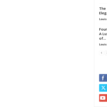
The 
Eleg
Louis
Four
A Lu
of...
Louis