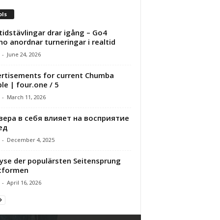
ols
tidstävlingar drar igång – Go4
no anordnar turneringar i realtid
-
June 24, 2026
rtisements for current Chumba
le | four.one / 5
-
March 11, 2026
вера в себя влияет на восприятие
ед
-
December 4, 2025
yse der populärsten Seitensprung
tformen
-
April 16, 2026