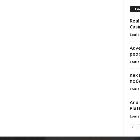
To
Real
Casi
Louis
Adve
peop
Louis
Как 
поб
Louis
Anal
Plat
Louis