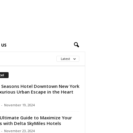
 US
Latest
tel
 Seasons Hotel Downtown New York
xurious Urban Escape in the Heart
-
November 19, 2024
Ultimate Guide to Maximize Your
s with Delta SkyMiles Hotels
-
November 23, 2024