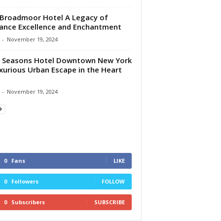
Broadmoor Hotel A Legacy of
ance Excellence and Enchantment
-
November 19, 2024
 Seasons Hotel Downtown New York
xurious Urban Escape in the Heart
-
November 19, 2024
0
Fans
LIKE
0
Followers
FOLLOW
0
Subscribers
SUBSCRIBE