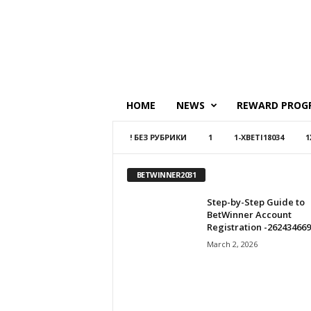
P
o
i
n
t
s
M
HOME
NEWS
REWARD PROG
o
n
! БЕЗ РУБРИКИ
1
1-XBETI18034
1
e
y
BETWINNER2031
Step-by-Step Guide to
BetWinner Account
Registration -262434669
March 2, 2026