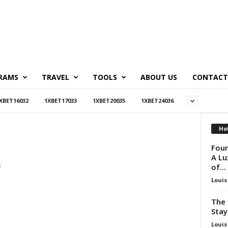
RAMS
TRAVEL
TOOLS
ABOUT US
CONTACT
XBET16032
1XBET17033
1XBET20035
1XBET24036
Ho
Four
A Lu
of...
Louis
The 
Stay
Louis