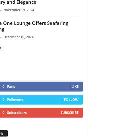
ry and Elegance
-
November 19, 2024
a One Lounge Offers Seafaring
ng
-
December 10, 2024
0
Fans
LIKE
0
Followers
FOLLOW
0
Subscribers
SUBSCRIBE
ls