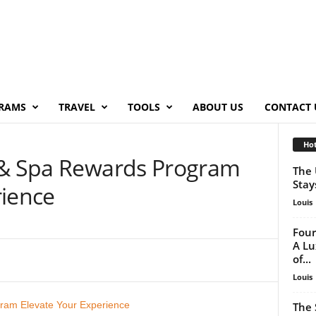
RAMS
TRAVEL
TOOLS
ABOUT US
CONTACT 
Hot
 & Spa Rewards Program
The 
Stay
rience
Louis
Four
A Lu
of...
Louis
The 