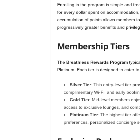
Enrolling in the program is simple and fre
for every dollar spent on accommodation, 
accumulation of points allows members to u
progressively greater benefits and privileg
Membership Tiers
The
Breathless Rewards Program
typica
Platinum. Each tier is designed to cater to
Silver Tier
: This entry-level tier pr
complimentary Wi-Fi, and early booking 
Gold Tier
: Mid-level members enjoy
access to exclusive lounges, and comp
Platinum Tier
: The highest tier of
preferences, personalized concierge se