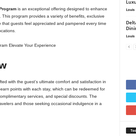
Luxu
 Program
is an exceptional offering designed to enhance
Louis
. This program provides a variety of benefits, exclusive
Delt
e that guests feel appreciated and pampered every time
Dini
ocations.
Louis
ew
fted with the guest’s ultimate comfort and satisfaction in
 earn points with each stay, which can be redeemed for
complimentary services, and special discounts. The
travelers and those seeking occasional indulgence in a
Too