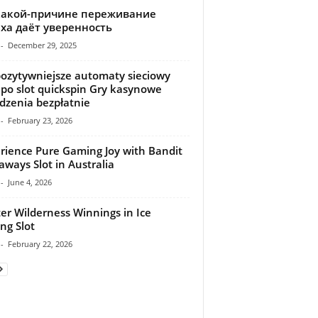
какой-причине переживание
ха даёт уверенность
-
December 29, 2025
ozytywniejsze automaty sieciowy
 po slot quickspin Gry kasynowe
dzenia bezpłatnie
-
February 23, 2026
rience Pure Gaming Joy with Bandit
ways Slot in Australia
-
June 4, 2026
er Wilderness Winnings in Ice
ing Slot
-
February 22, 2026