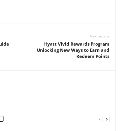
Next article
uide
Hyatt Vivid Rewards Program
Unlocking New Ways to Earn and
Redeem Points