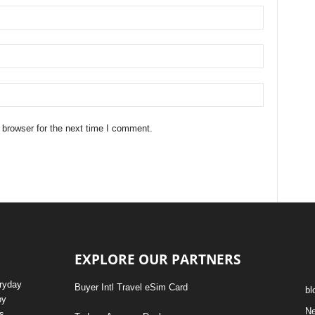
 browser for the next time I comment.
EXPLORE OUR PARTNERS
eryday
Buyer Intl Travel eSim Card
bl
by
N
s,