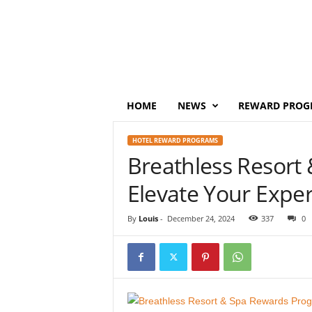
P
o
i
n
t
s
M
HOME
NEWS
REWARD PROG
o
n
HOTEL REWARD PROGRAMS
e
Breathless Resort
y
Elevate Your Expe
By
Louis
-
December 24, 2024
337
0