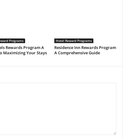
eward Programs
Hotel Reward Programs
els Rewards Program A
Residence Inn Rewards Program
to Maximizing Your Stays
A Comprehensive Guide