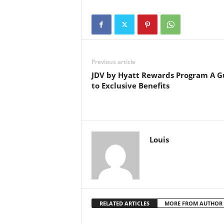
Previous article
JDV by Hyatt Rewards Program A G
to Exclusive Benefits
Louis
RELATED ARTICLES
MORE FROM AUTHOR