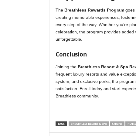
The
Breathless Rewards Program
goes b
creating memorable experiences, fosterin
every step of the way. Whether you’re pla
celebration, the program provides added 
unforgettable.
Conclusion
Joining the
Breathless Resort & Spa R
frequent luxury resorts and value exception
system, and exclusive perks, the program 
satisfaction. Enroll today and start expe
Breathless community.
TAGS
BREATHLESS RESORT & SPA
CHAINS
HOTEL