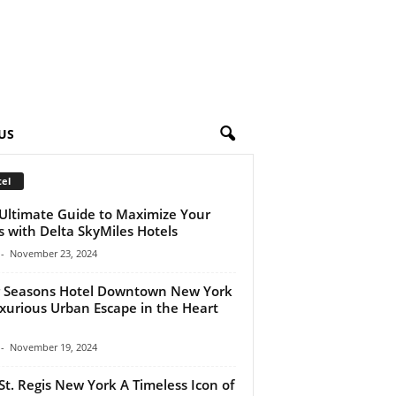
US
el
Ultimate Guide to Maximize Your
s with Delta SkyMiles Hotels
-
November 23, 2024
 Seasons Hotel Downtown New York
xurious Urban Escape in the Heart
-
November 19, 2024
St. Regis New York A Timeless Icon of