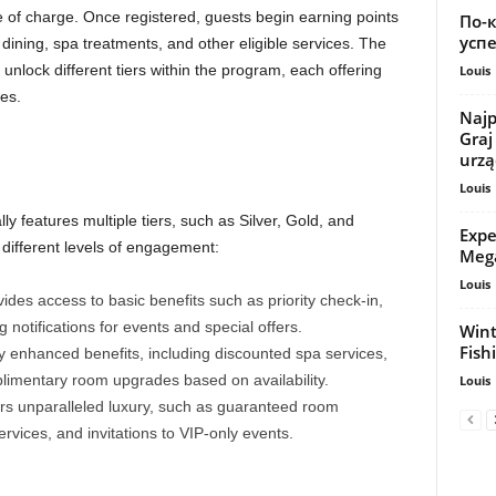
e of charge. Once registered, guests begin earning points
По-
успе
dining, spa treatments, and other eligible services. The
nlock different tiers within the program, each offering
Louis
es.
Najp
Graj
urzą
Louis
lly features multiple tiers, such as Silver, Gold, and
Expe
 different levels of engagement:
Mega
Louis
ovides access to basic benefits such as priority check-in,
notifications for events and special offers.
Wint
Fish
 enhanced benefits, including discounted spa services,
limentary room upgrades based on availability.
Louis
fers unparalleled luxury, such as guaranteed room
rvices, and invitations to VIP-only events.