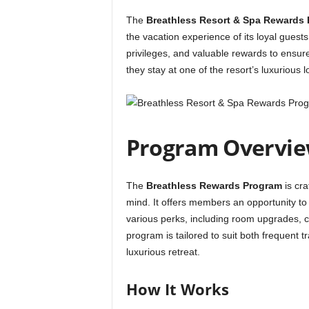
The
Breathless Resort & Spa Rewards
the vacation experience of its loyal guests
privileges, and valuable rewards to ensur
they stay at one of the resort’s luxurious l
Program Overvi
The
Breathless Rewards Program
is cra
mind. It offers members an opportunity to
various perks, including room upgrades, 
program is tailored to suit both frequent 
luxurious retreat.
How It Works