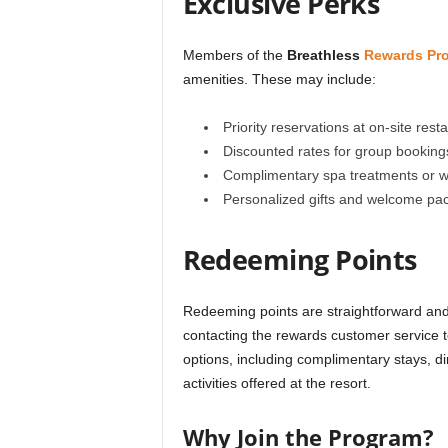
Exclusive Perks
Members of the
Breathless
Rewards Pr
amenities. These may include:
Priority reservations at on-site rest
Discounted rates for group booking
Complimentary spa treatments or w
Personalized gifts and welcome pac
Redeeming Points
Redeeming points are straightforward and 
contacting the rewards customer service 
options, including complimentary stays, d
activities offered at the resort.
Why Join the Program?