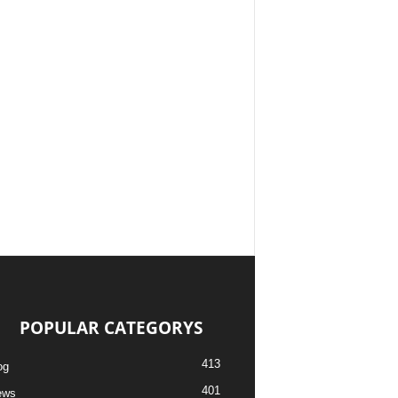
POPULAR CATEGORYS
413
og
401
ews