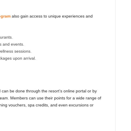
ogram
also gain access to unique experiences and
aurants.
s and events.
ellness sessions.
kages upon arrival.
can be done through the resort’s online portal or by
team. Members can use their points for a wide range of
ining vouchers, spa credits, and even excursions or