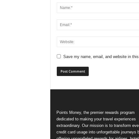
Save my name, email, and website in this
Points Money, the premier rewards program
dedicated to making your travel experiences
extraordinary. Our mission is to transform ev
credit card usage into unforgettable journeys 
offering unparalleled rewards for airlines, hotel