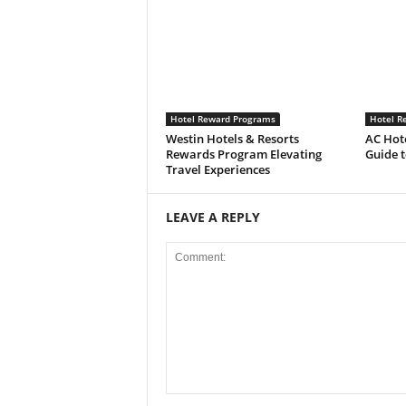
Hotel Reward Programs
Hotel R
Westin Hotels & Resorts
AC Hot
Rewards Program Elevating
Guide 
Travel Experiences
LEAVE A REPLY