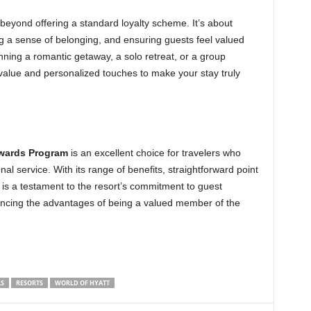
eyond offering a standard loyalty scheme. It’s about
g a sense of belonging, and ensuring guests feel valued
nning a romantic getaway, a solo retreat, or a group
value and personalized touches to make your stay truly
ewards Program
is an excellent choice for travelers who
al service. With its range of benefits, straightforward point
is a testament to the resort’s commitment to guest
riencing the advantages of being a valued member of the
S
RESORTS
WORLD OF HYATT