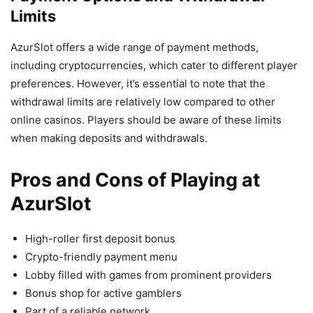
Limits
AzurSlot offers a wide range of payment methods,
including cryptocurrencies, which cater to different player
preferences. However, it’s essential to note that the
withdrawal limits are relatively low compared to other
online casinos. Players should be aware of these limits
when making deposits and withdrawals.
Pros and Cons of Playing at
AzurSlot
High-roller first deposit bonus
Crypto-friendly payment menu
Lobby filled with games from prominent providers
Bonus shop for active gamblers
Part of a reliable network