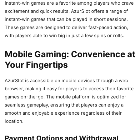
Instant-win games are a favorite among players who crave
excitement and quick results. AzurSlot offers a range of
instant-win games that can be played in short sessions.
These games are designed to deliver fast-paced action,
with players able to win big in just a few spins or rolls.
Mobile Gaming: Convenience at
Your Fingertips
AzurSlot is accessible on mobile devices through a web
browser, making it easy for players to access their favorite
games on-the-go. The mobile platform is optimized for
seamless gameplay, ensuring that players can enjoy a
smooth and enjoyable experience regardless of their
location.
Payment Options and Withdrawal