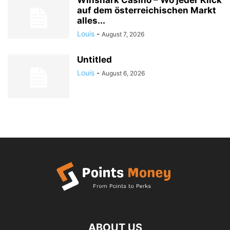
Winshark Casino – Wo jeder Klick
auf dem österreichischen Markt
alles...
Louis
-
August 7, 2026
Untitled
Louis
-
August 6, 2026
ABOUT US