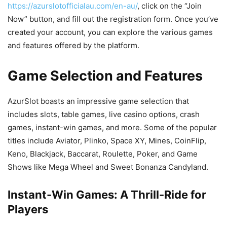
https://azurslotofficialau.com/en-au/
, click on the “Join
Now” button, and fill out the registration form. Once you’ve
created your account, you can explore the various games
and features offered by the platform.
Game Selection and Features
AzurSlot boasts an impressive game selection that
includes slots, table games, live casino options, crash
games, instant-win games, and more. Some of the popular
titles include Aviator, Plinko, Space XY, Mines, CoinFlip,
Keno, Blackjack, Baccarat, Roulette, Poker, and Game
Shows like Mega Wheel and Sweet Bonanza Candyland.
Instant-Win Games: A Thrill-Ride for
Players