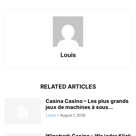
Louis
RELATED ARTICLES
Casina Casino – Les plus grands
jeux de machines à sous...
Louis
-
August 7, 2026