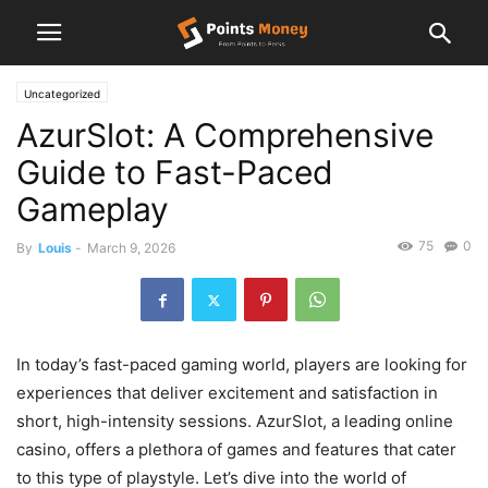
Uncategorized
AzurSlot: A Comprehensive
Guide to Fast-Paced
Gameplay
75
0
By
Louis
-
March 9, 2026
In today’s fast-paced gaming world, players are looking for
experiences that deliver excitement and satisfaction in
short, high-intensity sessions. AzurSlot, a leading online
casino, offers a plethora of games and features that cater
to this type of playstyle. Let’s dive into the world of