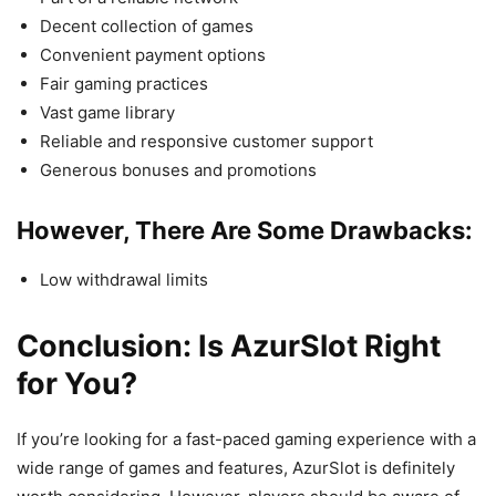
Decent collection of games
Convenient payment options
Fair gaming practices
Vast game library
Reliable and responsive customer support
Generous bonuses and promotions
However, There Are Some Drawbacks:
Low withdrawal limits
Conclusion: Is AzurSlot Right
for You?
If you’re looking for a fast-paced gaming experience with a
wide range of games and features, AzurSlot is definitely