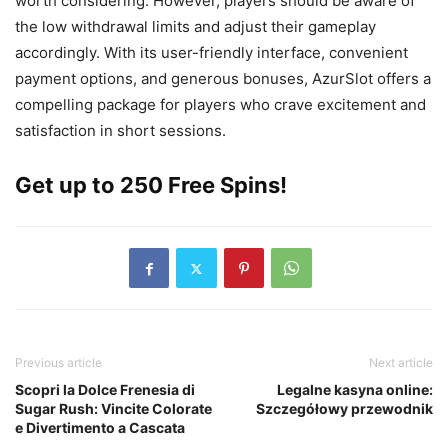
worth considering. However, players should be aware of
the low withdrawal limits and adjust their gameplay
accordingly. With its user-friendly interface, convenient
payment options, and generous bonuses, AzurSlot offers a
compelling package for players who crave excitement and
satisfaction in short sessions.
Get up to 250 Free Spins!
Previous article
Next article
Scopri la Dolce Frenesia di
Legalne kasyna online:
Sugar Rush: Vincite Colorate
Szczegółowy przewodnik
e Divertimento a Cascata