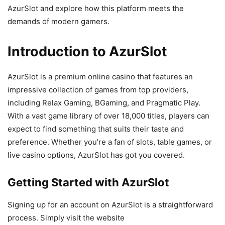
AzurSlot and explore how this platform meets the
demands of modern gamers.
Introduction to AzurSlot
AzurSlot is a premium online casino that features an
impressive collection of games from top providers,
including Relax Gaming, BGaming, and Pragmatic Play.
With a vast game library of over 18,000 titles, players can
expect to find something that suits their taste and
preference. Whether you’re a fan of slots, table games, or
live casino options, AzurSlot has got you covered.
Getting Started with AzurSlot
Signing up for an account on AzurSlot is a straightforward
process. Simply visit the website