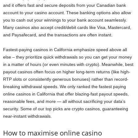
and it offers fast and secure deposits from your Canadian bank
account to your casino account. These banking options also allow
you to cash out your winnings to your bank account seamlessly.
Many casinos also accept credit/debit cards like Visa, Mastercard,
and Paysafecard, and the transactions are often instant.
Fastest-paying casinos in California emphasize speed above all
else – they prioritize quick withdrawals so you can get your money
in a matter of hours (or even minutes with crypto). Meanwhile, best
payout casinos often focus on higher long-term returns (like high-
RTP slots or consistently generous bonuses) rather than record-
breaking withdrawal speeds. We only ranked the fastest paying
online casinos in California that offer blazing-fast payout speeds,
reasonable fees, and more — all without sacrificing your data’s
security. Some of our top picks are crypto casinos, guaranteeing
near-instant withdrawals.
How to maximise online casino