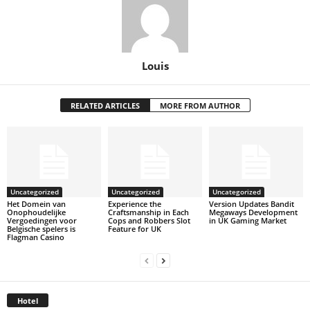
Louis
RELATED ARTICLES
MORE FROM AUTHOR
Uncategorized
Uncategorized
Uncategorized
Het Domein van
Experience the
Version Updates Bandit
Onophoudelijke
Craftsmanship in Each
Megaways Development
Vergoedingen voor
Cops and Robbers Slot
in UK Gaming Market
Belgische spelers is
Feature for UK
Flagman Casino
Hotel