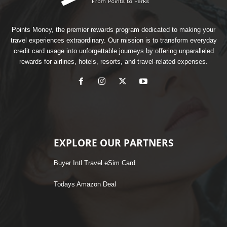
Points Money, the premier rewards program dedicated to making your
travel experiences extraordinary. Our mission is to transform everyday
credit card usage into unforgettable journeys by offering unparalleled
rewards for airlines, hotels, resorts, and travel-related expenses.
EXPLORE OUR PARTNERS
Buyer Intl Travel eSim Card
Todays Amazon Deal