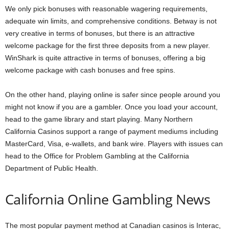
We only pick bonuses with reasonable wagering requirements,
adequate win limits, and comprehensive conditions. Betway is not
very creative in terms of bonuses, but there is an attractive
welcome package for the first three deposits from a new player.
WinShark is quite attractive in terms of bonuses, offering a big
welcome package with cash bonuses and free spins.
On the other hand, playing online is safer since people around you
might not know if you are a gambler. Once you load your account,
head to the game library and start playing. Many Northern
California Casinos support a range of payment mediums including
MasterCard, Visa, e-wallets, and bank wire. Players with issues can
head to the Office for Problem Gambling at the California
Department of Public Health.
California Online Gambling News
The most popular payment method at Canadian casinos is Interac,