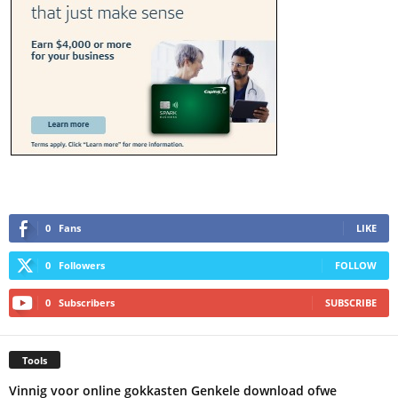
0
Fans
LIKE
0
Followers
FOLLOW
0
Subscribers
SUBSCRIBE
Tools
Vinnig voor online gokkasten Genkele download ofwe