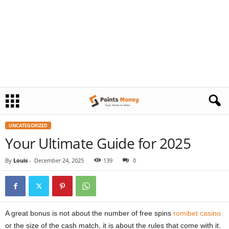
UNCATEGORIZED
Your Ultimate Guide for 2025
By
Louis
-
December 24, 2025
139
0
A great bonus is not about the number of free spins
romibet casino
or the size of the cash match, it is about the rules that come with it.