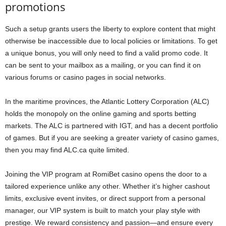
promotions
Such a setup grants users the liberty to explore content that might
otherwise be inaccessible due to local policies or limitations. To get
a unique bonus, you will only need to find a valid promo code. It
can be sent to your mailbox as a mailing, or you can find it on
various forums or casino pages in social networks.
In the maritime provinces, the Atlantic Lottery Corporation (ALC)
holds the monopoly on the online gaming and sports betting
markets. The ALC is partnered with IGT, and has a decent portfolio
of games. But if you are seeking a greater variety of casino games,
then you may find ALC.ca quite limited.
Joining the VIP program at RomiBet casino opens the door to a
tailored experience unlike any other. Whether it’s higher cashout
limits, exclusive event invites, or direct support from a personal
manager, our VIP system is built to match your play style with
prestige. We reward consistency and passion—and ensure every