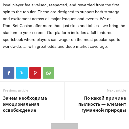
loyal player feels valued, respected, and rewarded from the first
spin to the top tier. These are designed to support both strategy
and excitement across all major leagues and events. We at
RomiBet Casino offer more than just slots and tables—we bring the
stadium to your screen. Our platform includes a full-featured
sportsbook where players can wager on the most popular sports
worldwide, all with great odds and deep market coverage.
Previous article
Next article
Зачем необходима
По какой причине
эмоциональная
пылкость — элемент
освобождение
гуманной природы