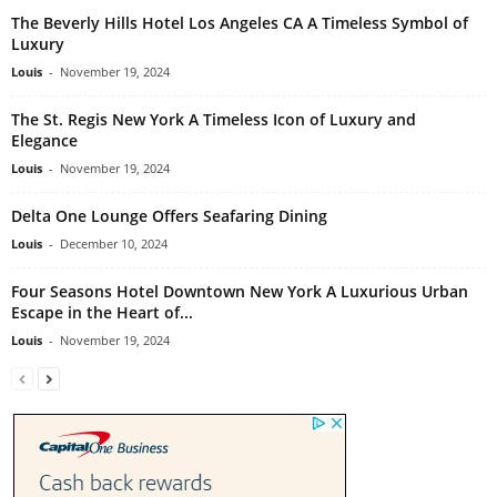
The Beverly Hills Hotel Los Angeles CA A Timeless Symbol of
Luxury
Louis
-
November 19, 2024
The St. Regis New York A Timeless Icon of Luxury and
Elegance
Louis
-
November 19, 2024
Delta One Lounge Offers Seafaring Dining
Louis
-
December 10, 2024
Four Seasons Hotel Downtown New York A Luxurious Urban
Escape in the Heart of...
Louis
-
November 19, 2024