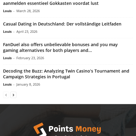
aanmelden essentieel Gokkasten voordat lust
Louis
-
March 28, 2026
Casual Dating in Deutschland: Der vollständige Leitfaden
Louis
-
April 23, 2026
FanDuel also offers unbelievable bonuses and you may
gaming alternatives for both players and...
Louis
-
February 23, 2026
Decoding the Buzz: Analyzing Twin Casino’s Tournament and
Campaign Strategies in Portugal
Louis
-
January 8, 2026