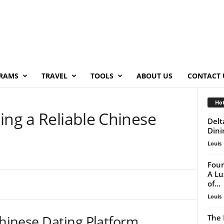
RAMS
TRAVEL
TOOLS
ABOUT US
CONTACT 
Hot
ing a Reliable Chinese
Delt
Dini
Louis
Four
A Lu
of...
Louis
Chinese Dating Platform
The 