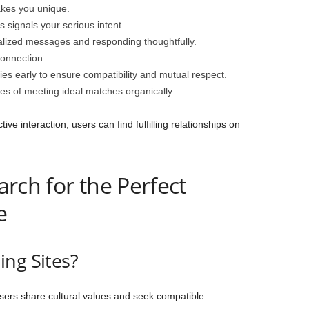
akes you unique.
 signals your serious intent.
lized messages and responding thoughtfully.
connection.
es early to ensure compatibility and mutual respect.
es of meeting ideal matches organically.
ive interaction, users can find fulfilling relationships on
rch for the Perfect
e
ng Sites?
ers share cultural values and seek compatible