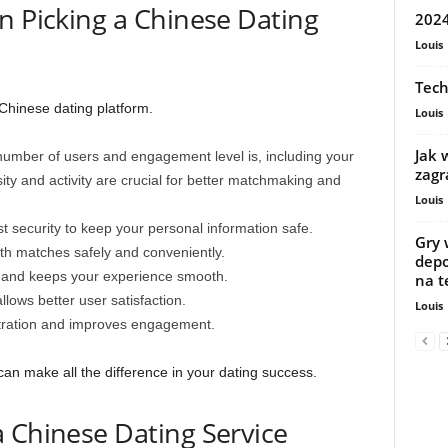
n Picking a Chinese Dating
2024
Louis
Tech
 Chinese dating platform.
Louis
Jak 
mber of users and engagement level is, including your
zagr
ity and activity are crucial for better matchmaking and
Louis
t security to keep your personal information safe.
Gry 
ith matches safely and conveniently.
depo
y and keeps your experience smooth.
na t
llows better user satisfaction.
Louis
stration and improves engagement.
 can make all the difference in your dating success.
 Chinese Dating Service