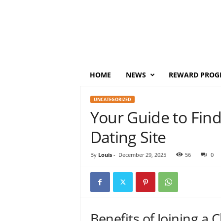
P
o
i
n
t
s
M
HOME
NEWS
REWARD PROG
o
n
UNCATEGORIZED
e
Your Guide to Find
y
Dating Site
By
Louis
-
December 29, 2025
56
0
Benefits of Joining a 