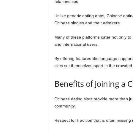
relationships.
Unlike generic dating apps, Chinese dating
Chinese singles and their admirers.
Many of these platforms cater not only t
and international users.
By offering features like language support
sites set themselves apart in the crowded
Benefits of Joining a 
Chinese dating sites provide more than ju
community.
Respect for tradition that is often missin