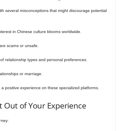
th several misconceptions that might discourage potential
nterest in Chinese culture blooms worldwide.
 are scams or unsafe.
of relationship types and personal preferences.
ationships or marriage.
 positive experience on these specialized platforms.
 Out of Your Experience
rney: