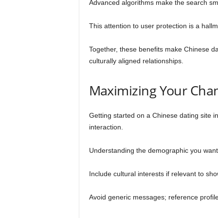
Advanced algorithms make the search smar
This attention to user protection is a hall
Together, these benefits make Chinese dati
culturally aligned relationships.
Maximizing Your Chan
Getting started on a Chinese dating site i
interaction.
Understanding the demographic you want t
Include cultural interests if relevant to 
Avoid generic messages; reference profile 