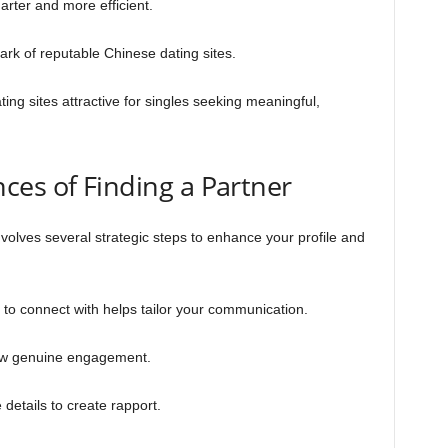
ter and more efficient.
mark of reputable Chinese dating sites.
ng sites attractive for singles seeking meaningful,
ces of Finding a Partner
nvolves several strategic steps to enhance your profile and
o connect with helps tailor your communication.
show genuine engagement.
details to create rapport.