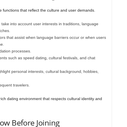
e functions that reflect the culture and user demands.
take into account user interests in traditions, language
tches.
ors that assist when language barriers occur or when users
se.
idation processes.
ents such as speed dating, cultural festivals, and chat
ghlight personal interests, cultural background, hobbies,
equent travelers.
ich dating environment that respects cultural identity and
ow Before Joining