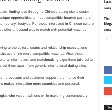
Luxu
Louis
ation, finding love through a Chinese dating site is easier
 unique opportunities to meet compatible-hearted partners
The 
Eleg
emporary lifestyles. For those interested in Chinese culture
tes offer a focused way to match with potential matches
Louis
ring to the cultural tastes and relationship expectations
ist users find more compatible matches. Also, these
ultural information, and matchmaking algorithms tailored to
set them apart from generic international dating sites.
ion processes and customer support to enhance their
ols makes interaction more seamless and personal.
ingles who value traditions while exploring contemporary
Too