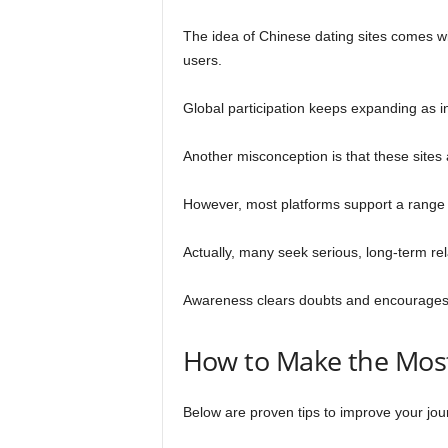
The idea of Chinese dating sites comes wi
users.
Global participation keeps expanding as i
Another misconception is that these sites
However, most platforms support a range 
Actually, many seek serious, long-term rel
Awareness clears doubts and encourages a
How to Make the Most
Below are proven tips to improve your jou