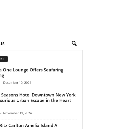
US
el
a One Lounge Offers Seafaring
ng
-
December 10, 2024
 Seasons Hotel Downtown New York
xurious Urban Escape in the Heart
-
November 19, 2024
Ritz Carlton Amelia Island A