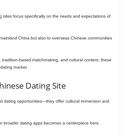
 sites focus specifically on the needs and expectations of
o mainland China but also to overseas Chinese communities
, tradition-based matchmaking, and cultural content, these
 dating market.
Chinese Dating Site
st dating opportunities—they offer cultural immersion and
g in broader dating apps becomes a centerpiece here.