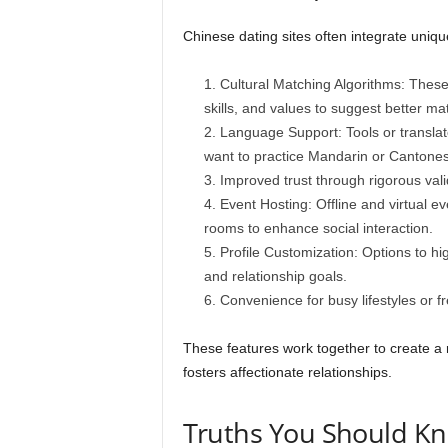
Chinese dating sites often integrate uniqu
Cultural Matching Algorithms: These 
skills, and values to suggest better ma
Language Support: Tools or translat
want to practice Mandarin or Cantone
Improved trust through rigorous val
Event Hosting: Offline and virtual ev
rooms to enhance social interaction.
Profile Customization: Options to hi
and relationship goals.
Convenience for busy lifestyles or fr
These features work together to create a r
fosters affectionate relationships.
Truths You Should Kn