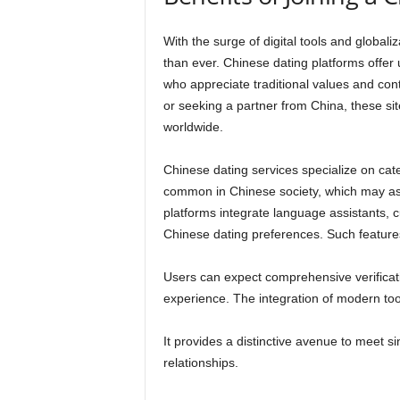
With the surge of digital tools and globaliz
than ever. Chinese dating platforms offer
who appreciate traditional values and cont
or seeking a partner from China, these si
worldwide.
Chinese dating services specialize on cate
common in Chinese society, which may ass
platforms integrate language assistants, c
Chinese dating preferences. Such features 
Users can expect comprehensive verificat
experience. The integration of modern to
It provides a distinctive avenue to meet s
relationships.