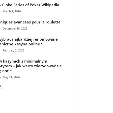
 Globe Series of Poker Wikipedia
-
March 2, 2026
niques avancées pour la roulette
-
December 18, 2025
wybrać najbardziej renomowane
aniczne kasyna online?
-
February 2, 2026
w kasynach z minimalnym
zytem – jak warto zdecydować się
ę opcję
-
May 21, 2026