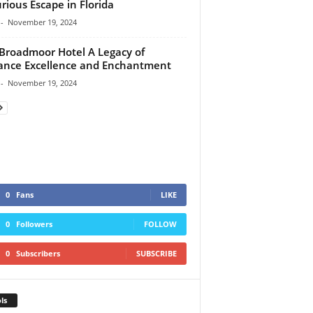
rious Escape in Florida
-
November 19, 2024
Broadmoor Hotel A Legacy of
ance Excellence and Enchantment
-
November 19, 2024
0
Fans
LIKE
0
Followers
FOLLOW
0
Subscribers
SUBSCRIBE
ls