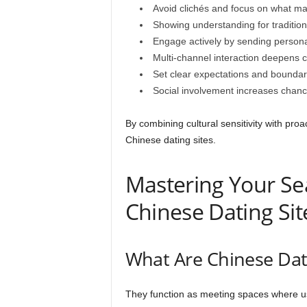
Avoid clichés and focus on what m
Showing understanding for traditions
Engage actively by sending persona
Multi-channel interaction deepens 
Set clear expectations and boundari
Social involvement increases chanc
By combining cultural sensitivity with proact
Chinese dating sites.
Mastering Your Sea
Chinese Dating Sit
What Are Chinese Dati
They function as meeting spaces where us