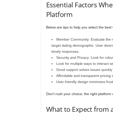
Essential Factors Whe
Platform
Below are tips to help you select the best
Member Community: Evaluate the nu
target dating demographic. User divers
timely responses.
Security and Privacy: Look for robus
Look for multiple ways to interact w
Good support solves issues quickl
Affordable and transparent pricing a
User-friendly design minimizes fru
Don’t rush your choice; the right platform
What to Expect from a