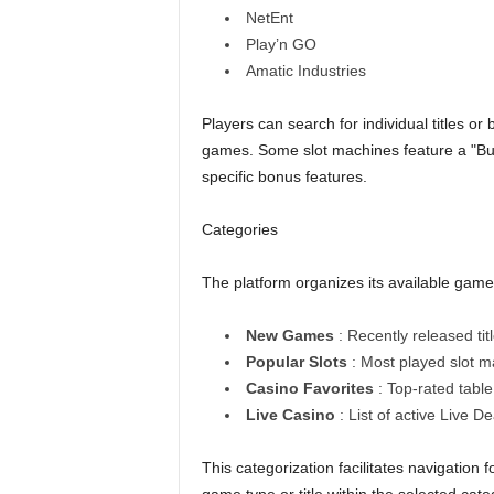
NetEnt
Play’n GO
Amatic Industries
Players can search for individual titles or 
games. Some slot machines feature a "Buy
specific bonus features.
Categories
The platform organizes its available game 
New Games
: Recently released titl
Popular Slots
: Most played slot m
Casino Favorites
: Top-rated tabl
Live Casino
: List of active Live De
This categorization facilitates navigation 