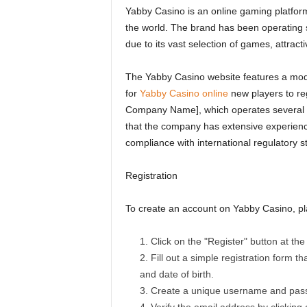
Yabby Casino is an online gaming platfor
the world. The brand has been operating 
due to its vast selection of games, attra
The Yabby Casino website features a moder
for
Yabby Casino online
new players to reg
Company Name], which operates several on
that the company has extensive experienc
compliance with international regulatory s
Registration
To create an account on Yabby Casino, pla
Click on the "Register" button at the
Fill out a simple registration form 
and date of birth.
Create a unique username and pass