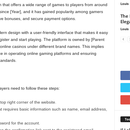
Louis
m that offers a wide range of games to players from around
since [Year], and it has gained popularity among gamers
The 
ctive bonuses, and secure payment options.
Eleg
Louis
n design with a user-friendly interface that makes it easy
ister and start playing. The platform is owned by [Parent
line casinos under different brand names. This implies
e in operating online gaming platforms and ensuring
tandards.
yers need to follow these steps:
 top right corner of the website.
that requires basic information such as name, email address,
Too
word for the account.
Il L