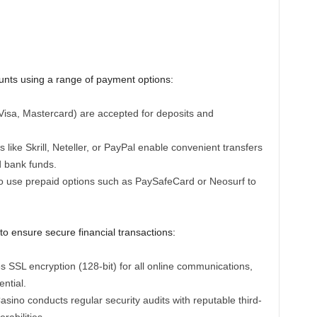
unts using a range of payment options:
Visa, Mastercard) are accepted for deposits and
s like Skrill, Neteller, or PayPal enable convenient transfers
 bank funds.
so use prepaid options such as PaySafeCard or Neosurf to
 ensure secure financial transactions:
s SSL encryption (128-bit) for all online communications,
ntial.
asino conducts regular security audits with reputable third-