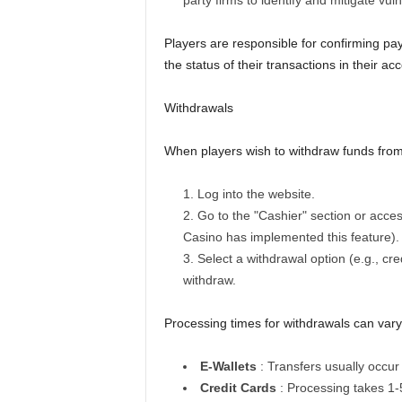
party firms to identify and mitigate vulne
Players are responsible for confirming pa
the status of their transactions in their a
Withdrawals
When players wish to withdraw funds from 
Log into the website.
Go to the "Cashier" section or acces
Casino has implemented this feature).
Select a withdrawal option (e.g., cre
withdraw.
Processing times for withdrawals can va
E-Wallets
: Transfers usually occur 
Credit Cards
: Processing takes 1-