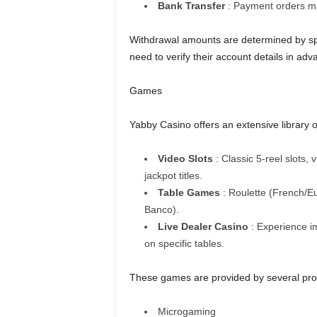
Bank Transfer
: Payment orders ma
Withdrawal amounts are determined by spe
need to verify their account details in adv
Games
Yabby Casino offers an extensive library 
Video Slots
: Classic 5-reel slots,
jackpot titles.
Table Games
: Roulette (French/E
Banco).
Live Dealer Casino
: Experience 
on specific tables.
These games are provided by several pro
Microgaming