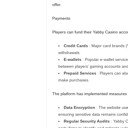
offer.
Payments
Players can fund their Yabby Casino acco
Credit Cards
: Major card brands (
withdrawals.
E-wallets
: Popular e-wallet service
between players’ gaming accounts and
Prepaid Services
: Players can al
make purchases.
The platform has implemented measures to
Data Encryption
: The website use
ensuring sensitive data remains confide
Regular Security Audits
: Yabby C