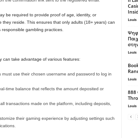
on the confirmation link sent to the registered email.
Casi
Insi
y be required to provide proof of age, identity, or
Louis
they reside. This ensures that only adults (18+ years) can
responsible gambling practices.
Ψηφι
Παιχ
στη
Louis
ey can take advantage of various features:
Book
Ranu
rs must use their chosen username and password to log in
Louis
eal-time balance that reflects the amount deposited or
888 
Thro
 all transactions made on the platform, including deposits,
Louis
stomize their gaming experience by adjusting settings such
ications.