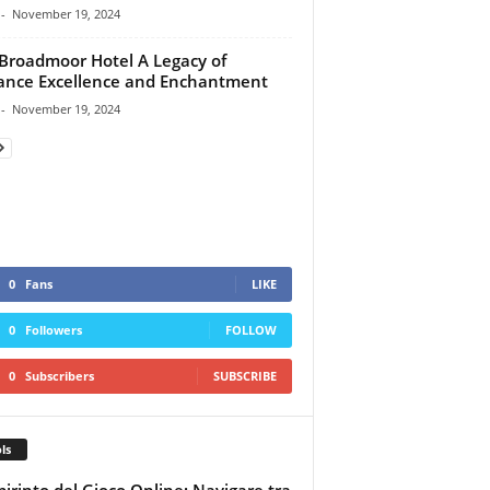
-
November 19, 2024
Broadmoor Hotel A Legacy of
ance Excellence and Enchantment
-
November 19, 2024
0
Fans
LIKE
0
Followers
FOLLOW
0
Subscribers
SUBSCRIBE
ls
abirinto del Gioco Online: Navigare tra