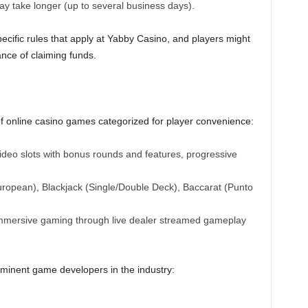
y take longer (up to several business days).
cific rules that apply at Yabby Casino, and players might
ance of claiming funds.
of online casino games categorized for player convenience:
 video slots with bonus rounds and features, progressive
uropean), Blackjack (Single/Double Deck), Baccarat (Punto
immersive gaming through live dealer streamed gameplay
minent game developers in the industry: