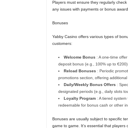
Players must ensure they regularly check 
any issues with payments or bonus award
Bonuses
Yabby Casino offers various types of bonu
customers:
Welcome Bonus
: A one-time offer
deposit bonus (e.g., 100% up to €200)
Reload Bonuses
: Periodic promot
promotions section, offering addition
Daily/Weekly Bonus Offers
: Spec
designated periods (e.g., daily slots t
Loyalty Program
: A tiered system
redeemable for bonus cash or other in
Bonuses are usually subject to specific 
game to game. It’s essential that players 