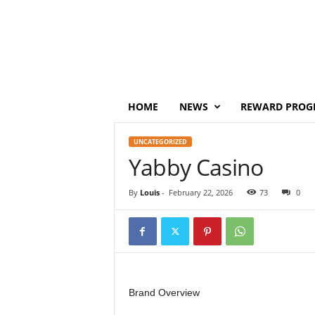
P
o
i
n
t
s
M
HOME
NEWS
REWARD PROG
o
n
UNCATEGORIZED
e
Yabby Casino
y
By
Louis
-
February 22, 2026
73
0
Brand Overview