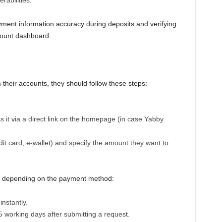
rabilities.
yment information accuracy during deposits and verifying
ccount dashboard.
their accounts, they should follow these steps:
s it via a direct link on the homepage (in case Yabby
dit card, e-wallet) and specify the amount they want to
ry depending on the payment method:
instantly.
5 working days after submitting a request.