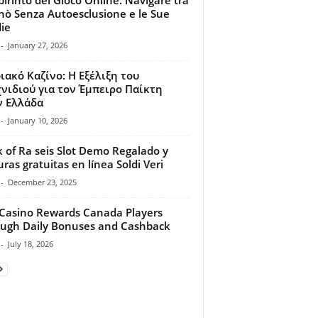
nò Senza Autoesclusione e le Sue
die
-
January 27, 2026
ακό Καζίνο: Η Εξέλιξη του
νιδιού για τον Έμπειρο Παίκτη
ν Ελλάδα
-
January 10, 2026
 of Ra seis Slot Demo Regalado y
ras gratuitas en línea Soldi Veri
-
December 23, 2025
Casino Rewards Canada Players
ugh Daily Bonuses and Cashback
-
July 18, 2026