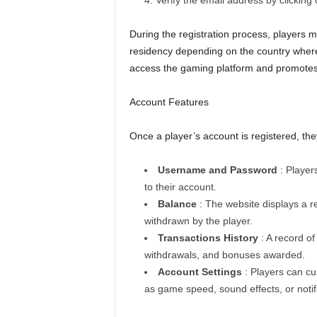
Verify the email address by clicking 
During the registration process, players ma
residency depending on the country where 
access the gaming platform and promotes 
Account Features
Once a player’s account is registered, th
Username and Password
: Playe
to their account.
Balance
: The website displays a r
withdrawn by the player.
Transactions History
: A record of
withdrawals, and bonuses awarded.
Account Settings
: Players can cu
as game speed, sound effects, or notif