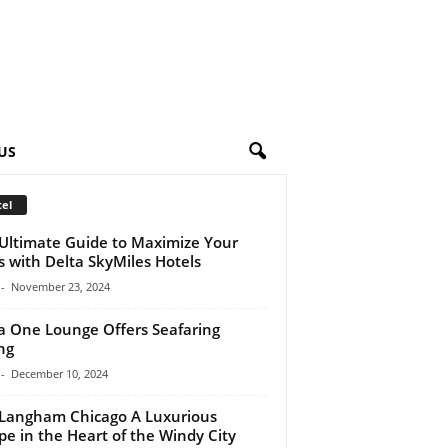
US
el
Ultimate Guide to Maximize Your
s with Delta SkyMiles Hotels
-
November 23, 2024
a One Lounge Offers Seafaring
ng
-
December 10, 2024
Langham Chicago A Luxurious
pe in the Heart of the Windy City