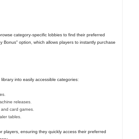
browse category-specific lobbies to find their preferred
 Bonus" option, which allows players to instantly purchase
library into easily accessible categories:
es.
achine releases.
e and card games.
aler tables.
for players, ensuring they quickly access their preferred