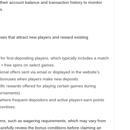
their account balance and transaction history to monitor
s.
ses that attract new players and reward existing
 for first-depositing players, which typically includes a match
 + free spins on select games.
ional offers sent via email or displayed in the website’s
al bonuses when players make new deposits.
ific rewards offered for playing certain games during
ournaments).
 where frequent depositors and active players earn points
centives.
terms, such as wagering requirements, which may vary from
carefully review the bonus conditions before claiming an