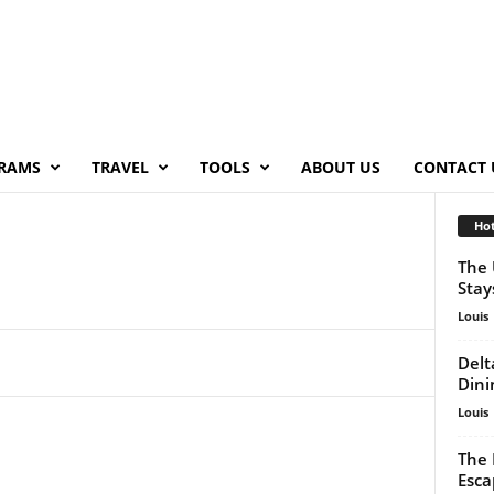
RAMS
TRAVEL
TOOLS
ABOUT US
CONTACT 
Hot
The 
Stay
Louis
Delt
Dini
Louis
The 
Esca