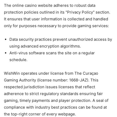
The online casino website adheres to robust data
protection policies outlined in its "Privacy Policy" section.
It ensures that user information is collected and handled
only for purposes necessary to provide gaming services:
Data security practices prevent unauthorized access by
using advanced encryption algorithms.
Anti-virus software scans the site on a regular
schedule.
WishWin operates under license from The Curaçao
Gaming Authority (license number: 1668-JAZ). This
respected jurisdiction issues licenses that reflect
adherence to strict regulatory standards ensuring fair
gaming, timely payments and player protection. A seal of
compliance with industry best practices can be found at
the top-right corner of every webpage.