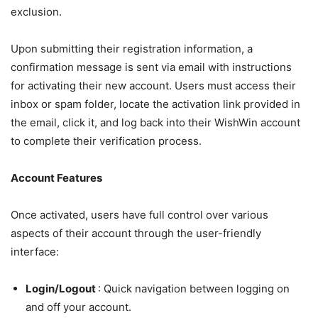
exclusion.
Upon submitting their registration information, a
confirmation message is sent via email with instructions
for activating their new account. Users must access their
inbox or spam folder, locate the activation link provided in
the email, click it, and log back into their WishWin account
to complete their verification process.
Account Features
Once activated, users have full control over various
aspects of their account through the user-friendly
interface:
Login/Logout
: Quick navigation between logging on
and off your account.