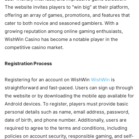
The website invites players to "win big" at their platform,
offering an array of games, promotions, and features that
cater to both novice and seasoned gamblers. With a
growing reputation among online gaming enthusiasts,
WishWin Casino has become a notable player in the
competitive casino market.
Registration Process
Registering for an account on WishWin
WishWin
is
straightforward and fast-paced. Users can sign up through
the website or by downloading the mobile app available for
Android devices. To register, players must provide basic
personal details such as name, email address, password,
date of birth, and phone number. Additionally, users are
required to agree to the terms and conditions, including
policies on account security, responsible gaming, and self-