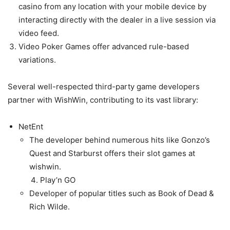
casino from any location with your mobile device by
interacting directly with the dealer in a live session via
video feed.
Video Poker Games offer advanced rule-based
variations.
Several well-respected third-party game developers
partner with WishWin, contributing to its vast library:
NetEnt
The developer behind numerous hits like Gonzo’s
Quest and Starburst offers their slot games at
wishwin.
Play’n GO
Developer of popular titles such as Book of Dead &
Rich Wilde.