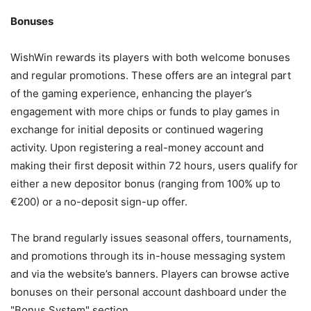
Bonuses
WishWin rewards its players with both welcome bonuses
and regular promotions. These offers are an integral part
of the gaming experience, enhancing the player’s
engagement with more chips or funds to play games in
exchange for initial deposits or continued wagering
activity. Upon registering a real-money account and
making their first deposit within 72 hours, users qualify for
either a new depositor bonus (ranging from 100% up to
€200) or a no-deposit sign-up offer.
The brand regularly issues seasonal offers, tournaments,
and promotions through its in-house messaging system
and via the website’s banners. Players can browse active
bonuses on their personal account dashboard under the
"Bonus System" section.