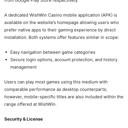
from Google Play Store respectively.
A dedicated WishWin Casino mobile application (APK) is
available on the website’s homepage allowing users who
prefer native apps to their gaming experience by direct
installation. Both systems offer features similar in scope:
Easy navigation between game categories
Secure login options, account protection, and history
management
Users can play most games using this medium with
comparable performance as desktop counterparts;
however, mobile-specific titles are also included within the
range offered at WishWin.
Security & License