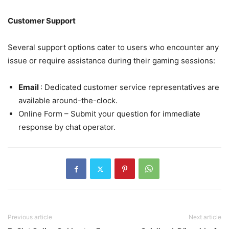
Customer Support
Several support options cater to users who encounter any
issue or require assistance during their gaming sessions:
Email
: Dedicated customer service representatives are
available around-the-clock.
Online Form – Submit your question for immediate
response by chat operator.
Previous article
Next article