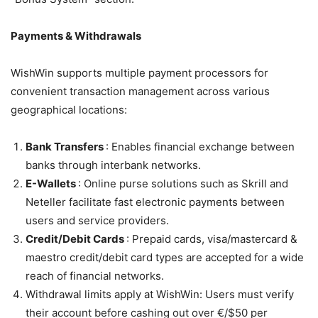
Payments & Withdrawals
WishWin supports multiple payment processors for
convenient transaction management across various
geographical locations:
Bank Transfers
: Enables financial exchange between
banks through interbank networks.
E-Wallets
: Online purse solutions such as Skrill and
Neteller facilitate fast electronic payments between
users and service providers.
Credit/Debit Cards
: Prepaid cards, visa/mastercard &
maestro credit/debit card types are accepted for a wide
reach of financial networks.
Withdrawal limits apply at WishWin: Users must verify
their account before cashing out over €/$50 per