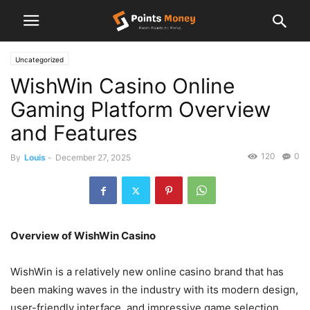
Uncategorized
WishWin Casino Online
Gaming Platform Overview
and Features
120
0
By
Louis
-
December 27, 2025
Overview of WishWin Casino
WishWin is a relatively new online casino brand that has
been making waves in the industry with its modern design,
user-friendly interface, and impressive game selection.