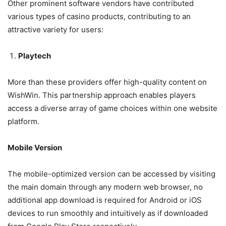
Other prominent software vendors have contributed
various types of casino products, contributing to an
attractive variety for users:
Playtech
More than these providers offer high-quality content on
WishWin. This partnership approach enables players
access a diverse array of game choices within one website
platform.
Mobile Version
The mobile-optimized version can be accessed by visiting
the main domain through any modern web browser, no
additional app download is required for Android or iOS
devices to run smoothly and intuitively as if downloaded