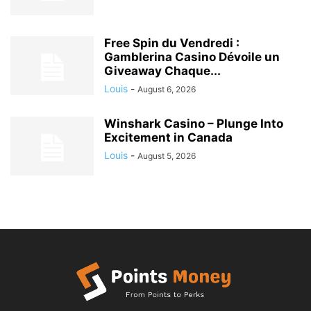
Free Spin du Vendredi :
Gamblerina Casino Dévoile un
Giveaway Chaque...
Louis
-
August 6, 2026
Winshark Casino – Plunge Into
Excitement in Canada
Louis
-
August 5, 2026