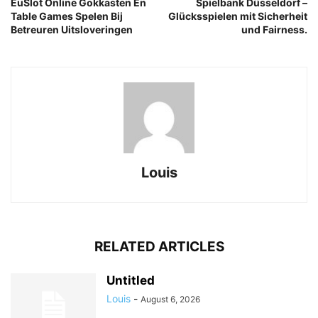
EuSlot Online Gokkasten En
Spielbank Düsseldorf –
Table Games Spelen Bij
Glücksspielen mit Sicherheit
Betreuren Uitsloveringen
und Fairness.
Louis
RELATED ARTICLES
Untitled
Louis
-
August 6, 2026