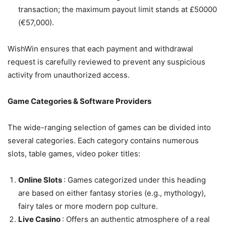
transaction; the maximum payout limit stands at £50000
(€57,000).
WishWin ensures that each payment and withdrawal
request is carefully reviewed to prevent any suspicious
activity from unauthorized access.
Game Categories & Software Providers
The wide-ranging selection of games can be divided into
several categories. Each category contains numerous
slots, table games, video poker titles:
Online Slots
: Games categorized under this heading
are based on either fantasy stories (e.g., mythology),
fairy tales or more modern pop culture.
Live Casino
: Offers an authentic atmosphere of a real