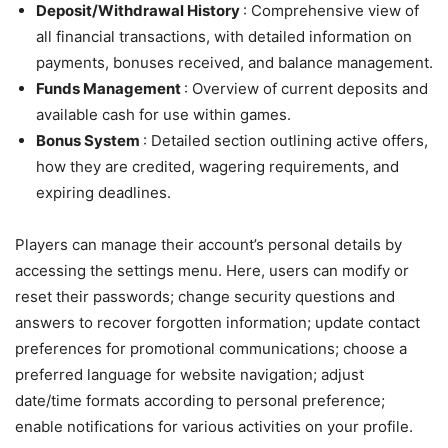
Deposit/Withdrawal History
: Comprehensive view of
all financial transactions, with detailed information on
payments, bonuses received, and balance management.
Funds Management
: Overview of current deposits and
available cash for use within games.
Bonus System
: Detailed section outlining active offers,
how they are credited, wagering requirements, and
expiring deadlines.
Players can manage their account’s personal details by
accessing the settings menu. Here, users can modify or
reset their passwords; change security questions and
answers to recover forgotten information; update contact
preferences for promotional communications; choose a
preferred language for website navigation; adjust
date/time formats according to personal preference;
enable notifications for various activities on your profile.