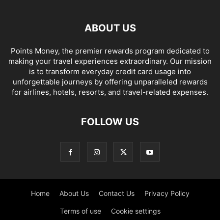
ABOUT US
Points Money, the premier rewards program dedicated to
making your travel experiences extraordinary. Our mission
is to transform everyday credit card usage into
unforgettable journeys by offering unparalleled rewards
for airlines, hotels, resorts, and travel-related expenses.
FOLLOW US
Home
About Us
Contact Us
Privacy Policy
Terms of use
Cookie settings