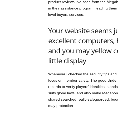
product reviews I’ve seen from the Megab
in their assistance program, leading them
level buyers services.
Your website seems ju
excellent computers, h
and you may yellow co
little display
Whenever i checked the security tips and 
focus on member safety. The good Unde
records to verify players’ identities, st
suits globe laws, and also make Megabonan
shared searched really-safeguarded, boos
may protection.