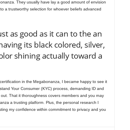
onanza. They usually have lay a good amount of envision
 to a trustworthy selection for whoever beliefs advanced
st as good as it can to the an
aving its black colored, silver,
lor shining actually toward a
certification in the Megabonanza, I became happy to see it
rstand Your Consumer (KYC) process, demanding ID and
ands out. That it thoroughness covers members and you may
za a trusting platform. Plus, the personal research I
ting my confidence within commitment to privacy and you