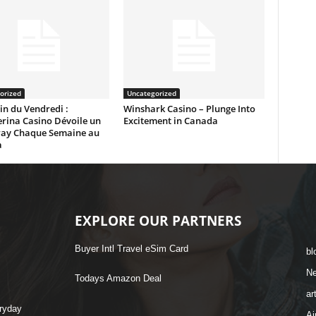
orized
Uncategorized
in du Vendredi :
Winshark Casino – Plunge Into
rina Casino Dévoile un
Excitement in Canada
ay Chaque Semaine au
a
EXPLORE OUR PARTNERS
Buyer Intl Travel eSim Card
bl
N
Todays Amazon Deal
ar
eryday
Ai