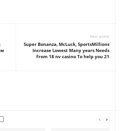
Next article
к
Super Bonanza, McLuck, SportsMillions
ым
Increase Lowest Many years Needs
From 18 nv casino To help you 21