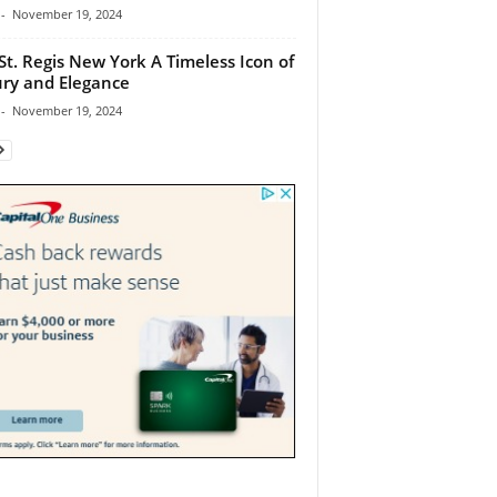
-
November 19, 2024
St. Regis New York A Timeless Icon of
ry and Elegance
-
November 19, 2024