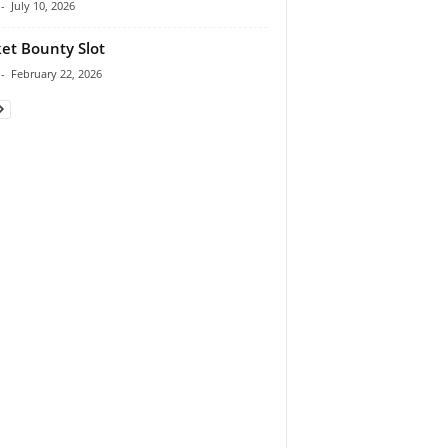
-
July 10, 2026
et Bounty Slot
-
February 22, 2026