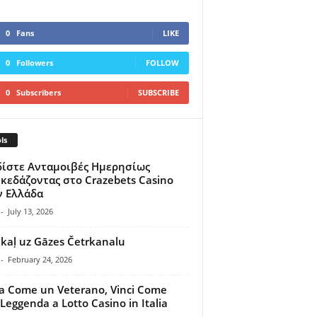
0
Fans
LIKE
0
Followers
FOLLOW
0
Subscribers
SUBSCRIBE
ls
δίστε Ανταμοιβές Ημερησίως
κεδάζοντας στο Crazebets Casino
ν Ελλάδα
-
July 13, 2026
kaļ uz Gāzes Četrkanalu
-
February 24, 2026
a Come un Veterano, Vinci Come
Leggenda a Lotto Casino in Italia