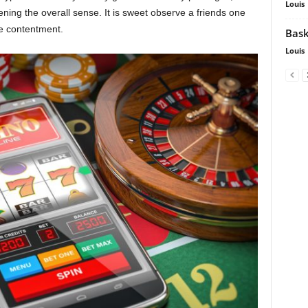
Louis
ing the overall sense. It is sweet observe a friends one
e contentment.
Bask
Louis