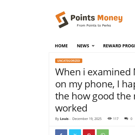
P
o
i
n
t
s
M
HOME
NEWS
REWARD PROG
o
n
UNCATEGORIZED
e
When i examined 
y
on my phone, I hap
the how good the 
worked
By
Louis
-
December 19, 2025
117
0