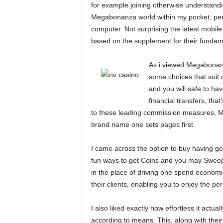
for example joining otherwise understandin
Megabonanza world within my pocket, perfo
computer. Not surprising the latest mobile
based on the supplement for their funda
As i viewed Megabonanza
some choices that suit 
and you will safe to h
financial transfers, tha
to these leading commission measures, Meg
brand name one sets pages first.
I came across the option to buy having g
fun ways to get Coins and you may Sweep
in the place of driving one spend economic
their clients, enabling you to enjoy the per
I also liked exactly how effortless it actu
according to means. This, along with the