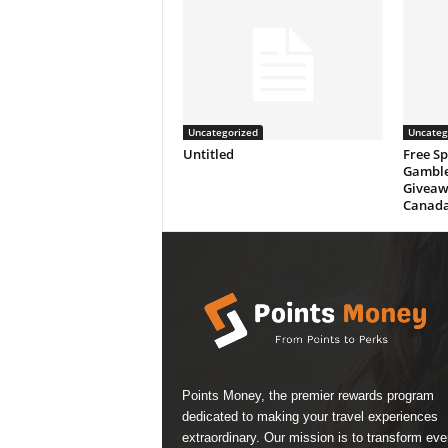
Uncategorized
Uncateg
Untitled
Free Sp
Gamble
Giveaw
Canad
Points Money, the premier rewards program
dedicated to making your travel experiences
extraordinary. Our mission is to transform ev