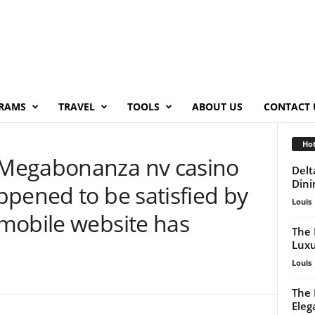
RAMS
TRAVEL
TOOLS
ABOUT US
CONTACT 
Hot
Megabonanza nv casino
Delt
Dini
pened to be satisfied by
Louis
mobile website has
The 
Luxu
Louis
The 
Eleg