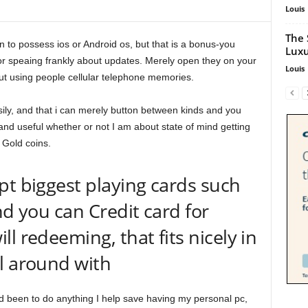
Louis
The 
n to possess ios or Android os, but that is a bonus-you
Luxu
or speaing frankly about updates. Merely open they on your
Louis
ut using people cellular telephone memories.
asily, and that i can merely button between kinds and you
and useful whether or not I am about state of mind getting
 Gold coins.
pt biggest playing cards such
nd you can Credit card for
l redeeming, that fits nicely in
l around with
d been to do anything I help save having my personal pc,