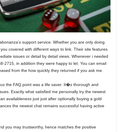
abonanza’s support service. Whether you are only doing
you covered with different ways to link. Their site features
diate issues or detail by detail views. Whenever i needed
568-2715, in addition they were happy to let. You can email
leased from the how quickly they returned if you ask me.
plus the FAQ point was a life saver. It�s thorough and
sues. Exactly what satisfied me personally try the newest
can availableness just just after optionally buying a gold
ances the newest chat remains successful having active
and you may trustworthy, hence matches the positive