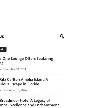
US
el
a One Lounge Offers Seafaring
ng
-
December 10, 2024
Ritz Carlton Amelia Island A
rious Escape in Florida
-
November 19, 2024
Broadmoor Hotel A Legacy of
ance Excellence and Enchantment