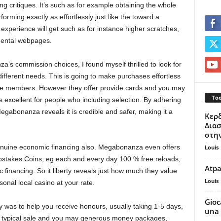
g critiques. It’s such as for example obtaining the whole
rming exactly as effortlessly just like the toward a
 experience will get such as for instance higher scratches,
mental webpages.
’s commission choices, I found myself thrilled to look for
different needs. This is going to make purchases effortless
ave members. However they offer provide cards and you may
Too
t’s excellent for people who including selection. By adhering
abonanza reveals it is credible and safer, making it a
Κερ
Διασ
στη
enuine economic financing also. Megabonanza even offers
Louis
stakes Coins, eg each and every day 100 % free reloads,
Atpa
 financing. So it liberty reveals just how much they value
Louis
sonal local casino at your rate.
Gioc
ally was to help you receive honours, usually taking 1-5 days,
una 
ir typical sale and you may generous money packages,