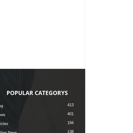
POPULAR CATEGORYS
413
og
401
ews
194
ticles
138
rline News