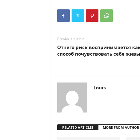
Previous article
Отчего риск воспринимается ка
способ почувствовать себя жив
Louis
RELATED ARTICLES
MORE FROM AUTHOR