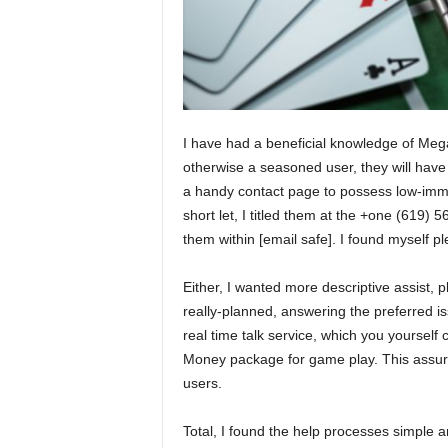
I have had a beneficial knowledge of Meg
otherwise a seasoned user, they will have 
a handy contact page to possess low-imme
short let, I titled them at the +one (619) 
them within [email safe]. I found myself p
Either, I wanted more descriptive assist, 
really-planned, answering the preferred is
real time talk service, which you yourself 
Money package for game play. This assur
users.
Total, I found the help processes simple 