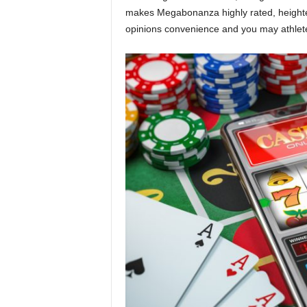
makes Megabonanza highly rated, heighten
opinions convenience and you may athlet