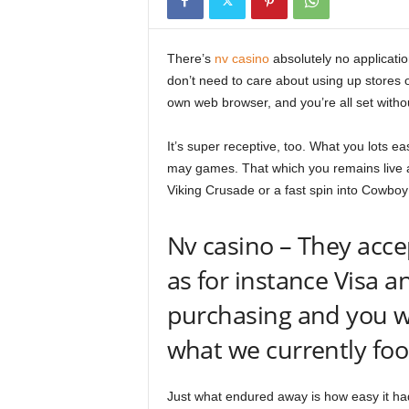
There’s
nv casino
absolutely no applicatio
don’t need to care about using up stores 
own web browser, and you’re all set witho
It’s super receptive, too. What you lots e
may games.
That which you remains live 
Viking Crusade or a fast spin into Cowboy
Nv casino – They acce
as for instance Visa a
purchasing and you wil
what we currently foo
Just what endured away is how easy it ha