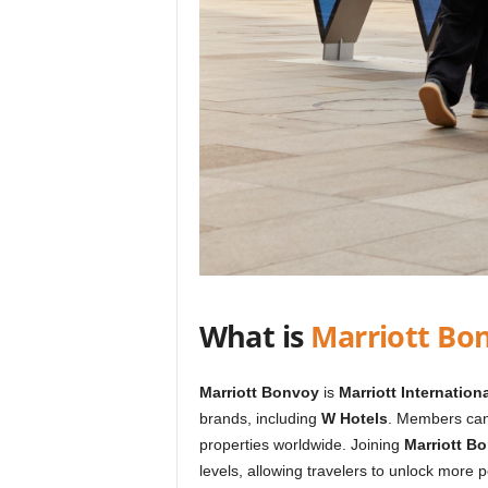
What is
Marriott Bo
Marriott Bonvoy
is
Marriott Internationa
brands, including
W Hotels
. Members can
properties worldwide. Joining
Marriott B
levels, allowing travelers to unlock more 