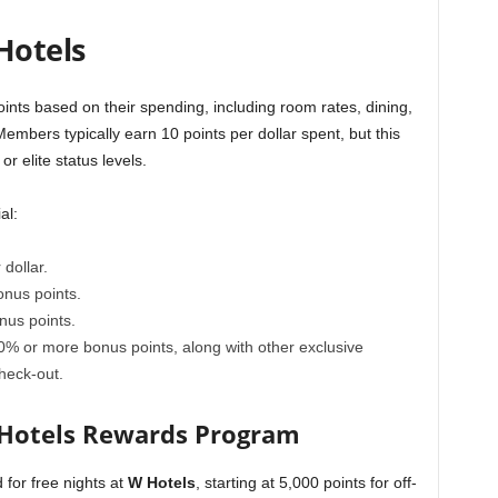
Hotels
oints based on their spending, including room rates, dining,
Members typically earn 10 points per dollar spent, but this
r elite status levels.
al:
dollar.
nus points.
us points.
% or more bonus points, along with other exclusive
heck-out.
 Hotels Rewards Program
for free nights at
W Hotels
, starting at 5,000 points for off-