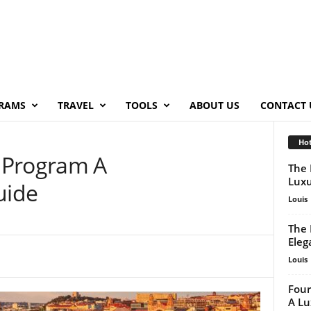
RAMS
TRAVEL
TOOLS
ABOUT US
CONTACT 
Hot
 Program A
The 
Luxu
uide
Louis
The 
Eleg
Louis
Four
A Lu