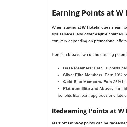
Earning Points at W 
When staying at
W Hotels
, guests earn p
spa services, and other eligible charges. 
can vary depending on promotional offers o
Here’s a breakdown of the earning potenti
Base Members:
Earn 10 points per 
Silver Elite Members:
Earn 10% bo
Gold Elite Members:
Earn 25% bon
Platinum Elite and Above:
Earn 50
benefits like room upgrades and late c
Redeeming Points at W
Marriott Bonvoy
points can be redeemed 