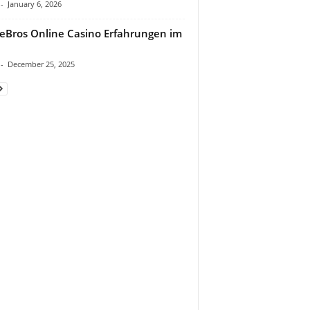
-
January 6, 2026
eBros Online Casino Erfahrungen im
-
December 25, 2025