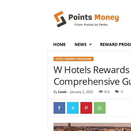
P
o
i
n
t
s
M
HOME
NEWS
REWARD PROG
o
n
HOTEL REWARD PROGRAMS
e
W Hotels Rewards
y
Comprehensive G
By
Louis
-
January 2, 2025
414
0