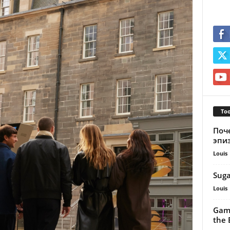
Too
Поч
эпи
Louis
Suga
Louis
Gamb
the B