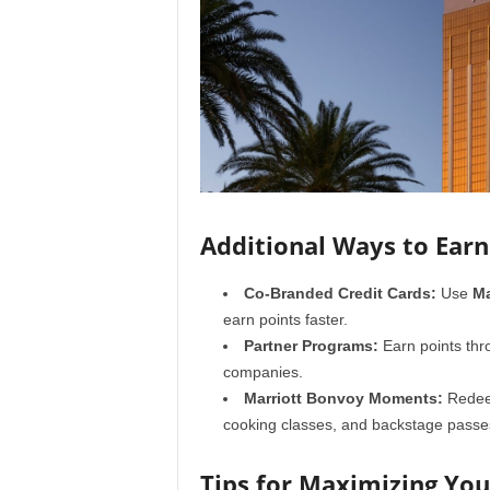
Additional Ways to Earn
Co-Branded Credit Cards:
Use
Ma
earn points faster.
Partner Programs:
Earn points thro
companies.
Marriott Bonvoy Moments:
Redeem
cooking classes, and backstage passe
Tips for Maximizing Yo