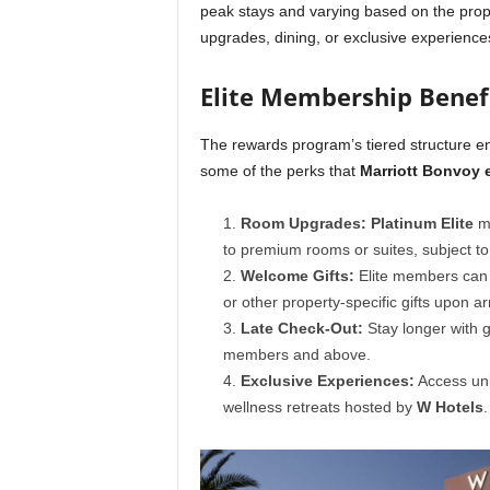
peak stays and varying based on the prope
upgrades, dining, or exclusive experience
Elite Membership Benef
The rewards program’s tiered structure e
some of the perks that
Marriott Bonvoy e
Room Upgrades:
Platinum Elite
me
to premium rooms or suites, subject to a
Welcome Gifts:
Elite members can 
or other property-specific gifts upon arr
Late Check-Out:
Stay longer with
members and above.
Exclusive Experiences:
Access uni
wellness retreats hosted by
W Hotels
.