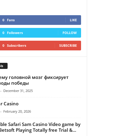
0
Fans
LIKE
0
Followers
FOLLOW
0
Subscribers
SUBSCRIBE
ls
ему головной мозг фиксирует
зоды победы
-
December 31, 2025
r Casino
-
February 20, 2026
le Safari Sam Casino Video game by
etsoft Playing Totally free Trial &...