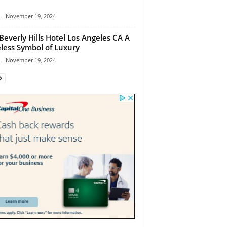
-
November 19, 2024
Beverly Hills Hotel Los Angeles CA A
less Symbol of Luxury
-
November 19, 2024