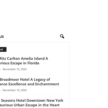
US
el
Ritz Carlton Amelia Island A
rious Escape in Florida
-
November 19, 2024
Broadmoor Hotel A Legacy of
ance Excellence and Enchantment
-
November 19, 2024
 Seasons Hotel Downtown New York
xurious Urban Escape in the Heart