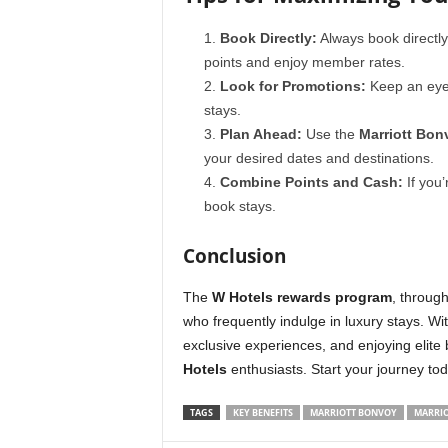
Book Directly:
Always book directl
points and enjoy member rates.
Look for Promotions:
Keep an eye 
stays.
Plan Ahead:
Use the
Marriott Bon
your desired dates and destinations.
Combine Points and Cash:
If you’
book stays.
Conclusion
The
W Hotels rewards program
, throug
who frequently indulge in luxury stays. W
exclusive experiences, and enjoying elite 
Hotels
enthusiasts. Start your journey t
TAGS
KEY BENEFITS
MARRIOTT BONVOY
MARRIO