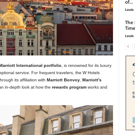
of...
Louis
The 
Time
Louis
Marriott International portfolio
, is renowned for its luxury
ional service. For frequent travelers, the W Hotels
ough its affiliation with
Marriott Bonvoy
,
Marriott’s
an in-depth look at how the
rewards program
works and