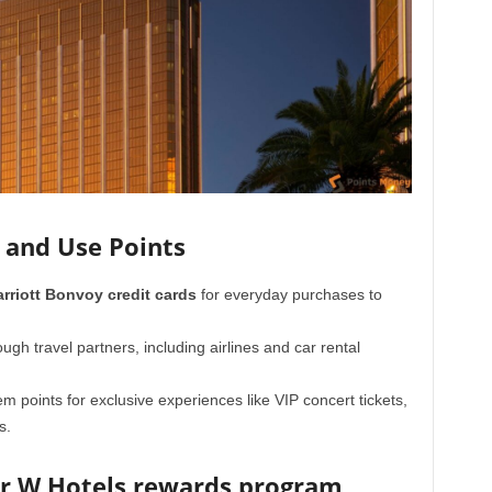
 and Use Points
rriott Bonvoy credit cards
for everyday purchases to
ugh travel partners, including airlines and car rental
 points for exclusive experiences like VIP concert tickets,
s.
ur W Hotels rewards program