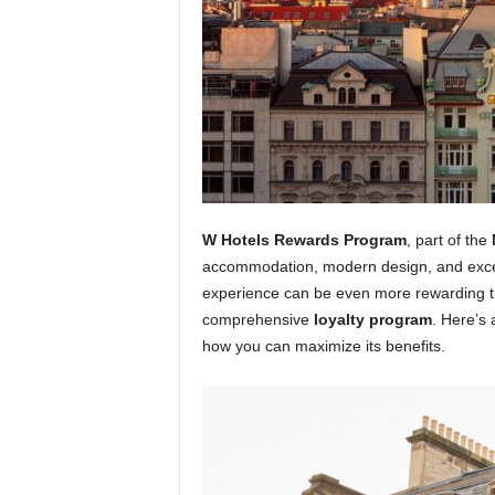
W Hotels Rewards Program
, part of the
accommodation, modern design, and except
experience can be even more rewarding thr
comprehensive
loyalty program
. Here’s 
how you can maximize its benefits.