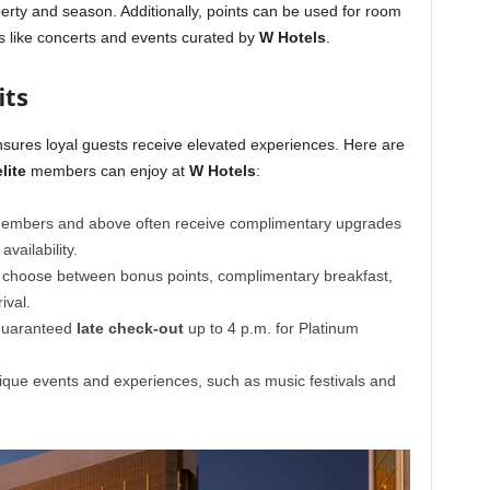
rty and season. Additionally, points can be used for room
s like concerts and events curated by
W Hotels
.
its
nsures loyal guests receive elevated experiences. Here are
lite
members can enjoy at
W Hotels
:
mbers and above often receive complimentary upgrades
vailability.
choose between bonus points, complimentary breakfast,
ival.
 guaranteed
late check-out
up to 4 p.m. for Platinum
que events and experiences, such as music festivals and