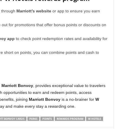
y through
Marriott’s website
or app to ensure you earn
out for promotions that offer bonus points or discounts on
voy app
to check point redemption rates and availability for
re short on points, you can combine points and cash to
h
Marriott Bonvoy
, provides exceptional value to travelers
ith opportunities to earn and redeem points, access
benefits, joining
Marriott Bonvoy
is a no-brainer for
W
oday and make every stay a rewarding one.
TT BONVOY CARDS
PERKS
POINTS
REWARDS PROGRAM
W HOTELS