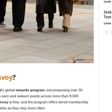
Louis
Stak
Test
Louis
nvoy
?
l
‘s global
rewards program
, encompassing over 30
 earn and redeem points across more than 8,000
onvoy
is free, and the program offers tiered membership
perks as they stay more often.