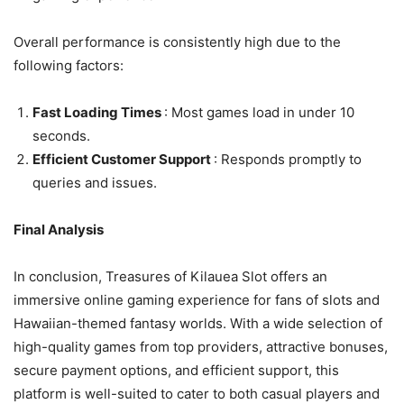
Overall performance is consistently high due to the
following factors:
Fast Loading Times
: Most games load in under 10
seconds.
Efficient Customer Support
: Responds promptly to
queries and issues.
Final Analysis
In conclusion, Treasures of Kilauea Slot offers an
immersive online gaming experience for fans of slots and
Hawaiian-themed fantasy worlds. With a wide selection of
high-quality games from top providers, attractive bonuses,
secure payment options, and efficient support, this
platform is well-suited to cater to both casual players and