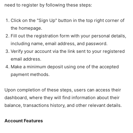
need to register by following these steps:
Click on the "Sign Up" button in the top right corner of
the homepage.
Fill out the registration form with your personal details,
including name, email address, and password.
Verify your account via the link sent to your registered
email address.
Make a minimum deposit using one of the accepted
payment methods.
Upon completion of these steps, users can access their
dashboard, where they will find information about their
balance, transactions history, and other relevant details.
Account Features