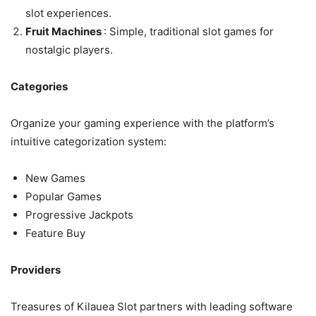
slot experiences.
Fruit Machines
: Simple, traditional slot games for
nostalgic players.
Categories
Organize your gaming experience with the platform’s
intuitive categorization system:
New Games
Popular Games
Progressive Jackpots
Feature Buy
Providers
Treasures of Kilauea Slot partners with leading software