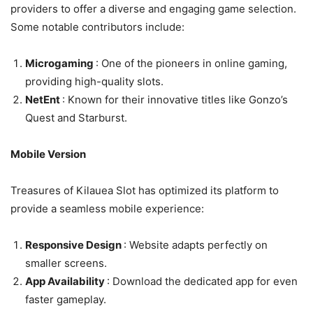
providers to offer a diverse and engaging game selection.
Some notable contributors include:
Microgaming
: One of the pioneers in online gaming,
providing high-quality slots.
NetEnt
: Known for their innovative titles like Gonzo’s
Quest and Starburst.
Mobile Version
Treasures of Kilauea Slot has optimized its platform to
provide a seamless mobile experience:
Responsive Design
: Website adapts perfectly on
smaller screens.
App Availability
: Download the dedicated app for even
faster gameplay.