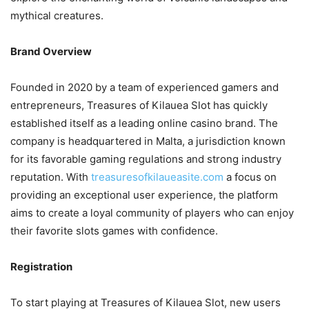
mythical creatures.
Brand Overview
Founded in 2020 by a team of experienced gamers and
entrepreneurs, Treasures of Kilauea Slot has quickly
established itself as a leading online casino brand. The
company is headquartered in Malta, a jurisdiction known
for its favorable gaming regulations and strong industry
reputation. With
treasuresofkilaueasite.com
a focus on
providing an exceptional user experience, the platform
aims to create a loyal community of players who can enjoy
their favorite slots games with confidence.
Registration
To start playing at Treasures of Kilauea Slot, new users