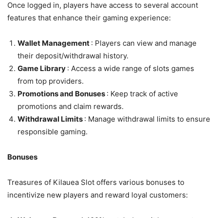
Once logged in, players have access to several account
features that enhance their gaming experience:
Wallet Management
: Players can view and manage
their deposit/withdrawal history.
Game Library
: Access a wide range of slots games
from top providers.
Promotions and Bonuses
: Keep track of active
promotions and claim rewards.
Withdrawal Limits
: Manage withdrawal limits to ensure
responsible gaming.
Bonuses
Treasures of Kilauea Slot offers various bonuses to
incentivize new players and reward loyal customers: