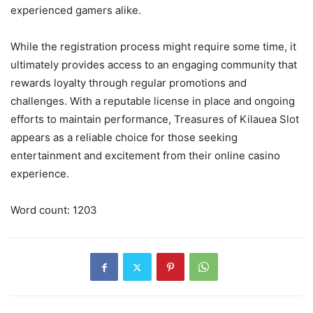
experienced gamers alike.
While the registration process might require some time, it
ultimately provides access to an engaging community that
rewards loyalty through regular promotions and
challenges. With a reputable license in place and ongoing
efforts to maintain performance, Treasures of Kilauea Slot
appears as a reliable choice for those seeking
entertainment and excitement from their online casino
experience.
Word count: 1203