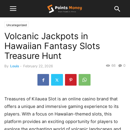
Uncategorized
Volcanic Jackpots in
Hawaiian Fantasy Slots
Treasure Hunt
66
0
By
Louis
-
February 22, 2026
Treasures of Kilauea Slot is an online casino brand that
offers a unique and immersive gaming experience to its
players. With a focus on Hawaiian-themed slots, this
platform provides an exciting opportunity for players to
explore the enchanting world of volcanic landscapes and