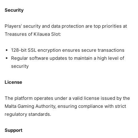
Security
Players’ security and data protection are top priorities at
Treasures of Kilauea Slot:
128-bit SSL encryption ensures secure transactions
Regular software updates to maintain a high level of
security
License
The platform operates under a valid license issued by the
Malta Gaming Authority, ensuring compliance with strict
regulatory standards.
Support