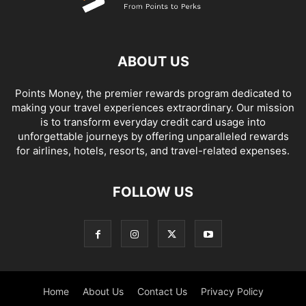
ABOUT US
Points Money, the premier rewards program dedicated to
making your travel experiences extraordinary. Our mission
is to transform everyday credit card usage into
unforgettable journeys by offering unparalleled rewards
for airlines, hotels, resorts, and travel-related expenses.
FOLLOW US
Home
About Us
Contact Us
Privacy Policy