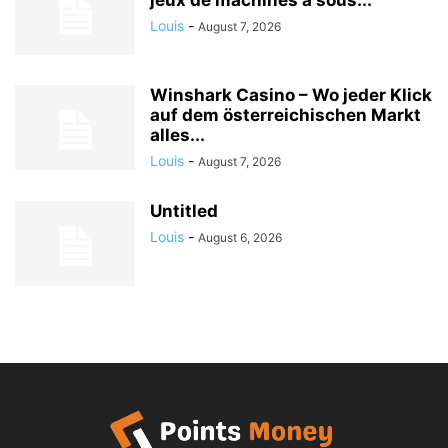
jeux de machines à sous...
Louis
-
August 7, 2026
Winshark Casino – Wo jeder Klick
auf dem österreichischen Markt
alles...
Louis
-
August 7, 2026
Untitled
Louis
-
August 6, 2026