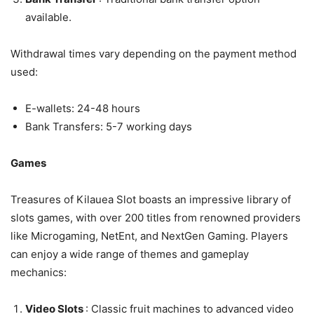
available.
Withdrawal times vary depending on the payment method
used:
E-wallets: 24-48 hours
Bank Transfers: 5-7 working days
Games
Treasures of Kilauea Slot boasts an impressive library of
slots games, with over 200 titles from renowned providers
like Microgaming, NetEnt, and NextGen Gaming. Players
can enjoy a wide range of themes and gameplay
mechanics:
Video Slots
: Classic fruit machines to advanced video