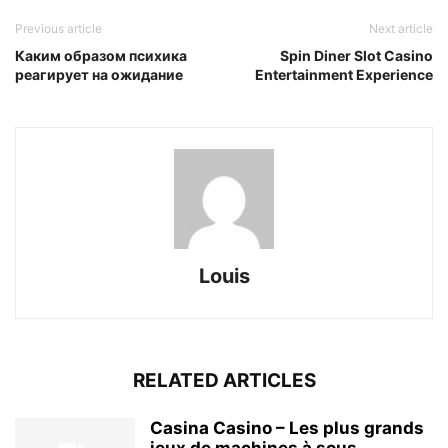
Previous article
Next article
Каким образом психика
Spin Diner Slot Casino
реагирует на ожидание
Entertainment Experience
Louis
RELATED ARTICLES
Casina Casino – Les plus grands