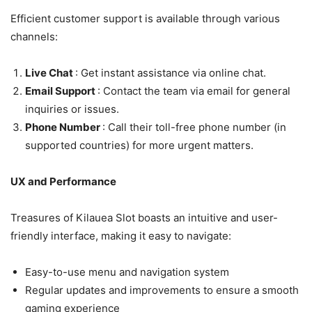
Efficient customer support is available through various
channels:
Live Chat
: Get instant assistance via online chat.
Email Support
: Contact the team via email for general
inquiries or issues.
Phone Number
: Call their toll-free phone number (in
supported countries) for more urgent matters.
UX and Performance
Treasures of Kilauea Slot boasts an intuitive and user-
friendly interface, making it easy to navigate:
Easy-to-use menu and navigation system
Regular updates and improvements to ensure a smooth
gaming experience