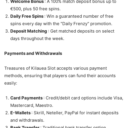
Welcome Bonus
: A 100% match deposit bonus up to
€500, plus 50 free spins.
Daily Free Spins
: Win a guaranteed number of free
spins every day with the "Daily Frenzy" promotion.
Deposit Matching
: Get matched deposits on select
days throughout the week.
Payments and Withdrawals
Treasures of Kilauea Slot accepts various payment
methods, ensuring that players can fund their accounts
easily:
Card Payments
: Credit/debit card options include Visa,
Mastercard, Maestro.
E-Wallets
: Skrill, Neteller, PayPal for instant deposits
and withdrawals.
Bank Transfer
: Traditional bank transfer option