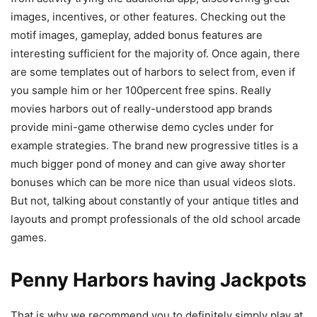
images, incentives, or other features. Checking out the
motif images, gameplay, added bonus features are
interesting sufficient for the majority of. Once again, there
are some templates out of harbors to select from, even if
you sample him or her 100percent free spins. Really
movies harbors out of really-understood app brands
provide mini-game otherwise demo cycles under for
example strategies. The brand new progressive titles is a
much bigger pond of money and can give away shorter
bonuses which can be more nice than usual videos slots.
But not, talking about constantly of your antique titles and
layouts and prompt professionals of the old school arcade
games.
Penny Harbors having Jackpots
That is why we recommend you to definitely simply play at