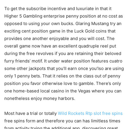
To get the subscribe incentive and luxuriate in that it
Higher 5 Gambling enterprise penny position at no cost as
opposed to using your own bucks. Glaring Mustang try an
exciting cent position game in the Luck Gold coins that
provides one another enjoyable and you will cost. The
overall game now have an excellent quadruple reel put
during the free revolves if you are retaining their beloved
furry friends’ motif. It under water position features cuatro
some other jackpots that you’ll earn once you’lso are using
only 1 penny bets. That it relies on the class out of penny
position you favor otherwise love to gamble. There’s only
one home-based local casino in the Vegas where you can
nonetheless enjoy money harbors.
Most have a trial or totally
Wild Rockets Rtp slot free spins
free spins form and therefore you can has limitless times
from activity trying the additional app, discovering great