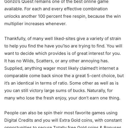
Gonzo’s Quest remains one of the best online game
available. For each and every effective combination
unlocks another 100 percent free respin, because the win
multiplier increases whenever.
Thankfully, of many well liked-sites give a variety of strain
to help you find the have you’lso are trying to find. You will
want to decide which provides is of great interest for you.
It has no Wilds, Scatters, or any other annoying has.
Supplied, anything wager most likely claimed’t internet a
comparable come back since the a great 5-cent choice, but
it’s an identical in terms of ratio. Some other as well as is
you can still victory large sums of bucks. Naturally, for
many who lose the fresh enjoy, your don’t earn one thing.
People can also be spin their most favorite games using
Digital Credits and you will Extra Gold coins, with constant
opportunities to secure Totally free Gold coins & Bonuses.