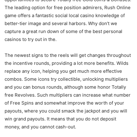
The leading option for free position admirers, Rush Online
game offers a fantastic social local casino knowledge of
better-tier image and several harbors. Why don’t we
capture a great run down of some of the best personal
casinos to try out in the.
The newest signs to the reels will get changes throughout
the incentive rounds, providing a lot more benefits. Wilds
replace any icon, helping you get much more effective
combos. Some icons try collectible, unlocking multipliers
and you can bonus rounds, although some honor Totally
free Revolves. Such multipliers can increase what number
of Free Spins and somewhat improve the worth of your
payouts, where you could smack the jackpot and you will
win grand payouts. It means that you do not deposit
money, and you cannot cash-out.