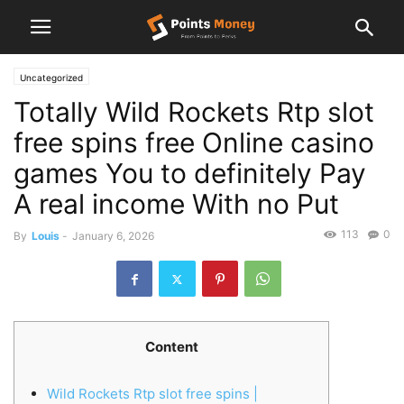
Uncategorized
Totally Wild Rockets Rtp slot
free spins free Online casino
games You to definitely Pay
A real income With no Put
113
0
By
Louis
-
January 6, 2026
Content
Wild Rockets Rtp slot free spins |