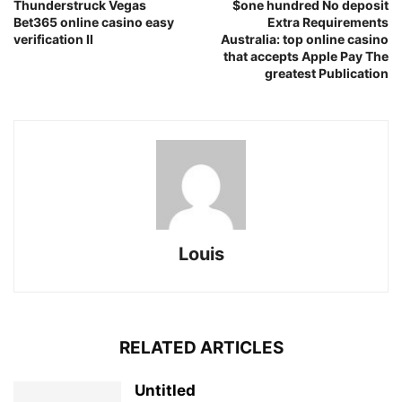
Thunderstruck Vegas
$one hundred No deposit
Bet365 online casino easy
Extra Requirements
verification II
Australia: top online casino
that accepts Apple Pay The
greatest Publication
Louis
RELATED ARTICLES
Untitled