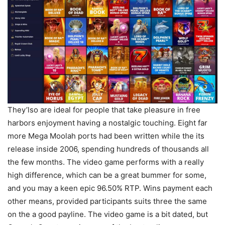
They’lso are ideal for people that take pleasure in free
harbors enjoyment having a nostalgic touching. Eight far
more Mega Moolah ports had been written while the its
release inside 2006, spending hundreds of thousands all
the few months. The video game performs with a really
high difference, which can be a great bummer for some,
and you may a keen epic 96.50% RTP. Wins payment each
other means, provided participants suits three the same
on the a good payline. The video game is a bit dated, but