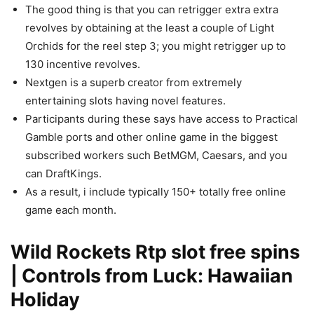
The good thing is that you can retrigger extra extra
revolves by obtaining at the least a couple of Light
Orchids for the reel step 3; you might retrigger up to
130 incentive revolves.
Nextgen is a superb creator from extremely
entertaining slots having novel features.
Participants during these says have access to Practical
Gamble ports and other online game in the biggest
subscribed workers such BetMGM, Caesars, and you
can DraftKings.
As a result, i include typically 150+ totally free online
game each month.
Wild Rockets Rtp slot free spins
| Controls from Luck: Hawaiian
Holiday