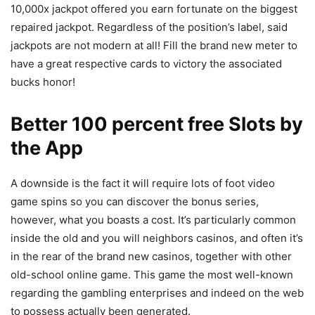
10,000x jackpot offered you earn fortunate on the biggest
repaired jackpot. Regardless of the position’s label, said
jackpots are not modern at all! Fill the brand new meter to
have a great respective cards to victory the associated
bucks honor!
Better 100 percent free Slots by
the App
A downside is the fact it will require lots of foot video
game spins so you can discover the bonus series,
however, what you boasts a cost. It’s particularly common
inside the old and you will neighbors casinos, and often it’s
in the rear of the brand new casinos, together with other
old-school online game. This game the most well-known
regarding the gambling enterprises and indeed on the web
to possess actually been generated.