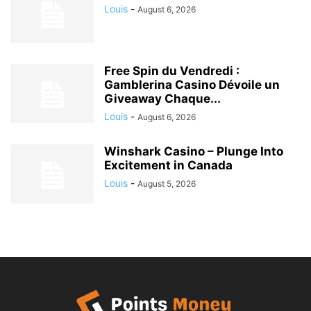
Louis
-
August 6, 2026
Free Spin du Vendredi :
Gamblerina Casino Dévoile un
Giveaway Chaque...
Louis
-
August 6, 2026
Winshark Casino – Plunge Into
Excitement in Canada
Louis
-
August 5, 2026