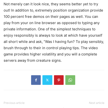
Not merely can it look nice, they seems better yet to try
out! In addition to, extremely position organization provide
100 percent free demos on their pages as well. You can
play from your on line browser as opposed to typing any
private information. One of the simplest techniques to
enjoy responsibly is always to look at which have yourself
all short while and ask, “Was I having fun? To play sensibly,
brush through to their in control playing tips. The video
game provides higher volatility and you will a complete
servers away from creature signs.
Previous article
Next article