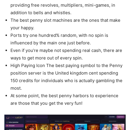
providing free revolves, multipliers, mini-games, in
addition to bells and whistles.
The best penny slot machines are the ones that make
your happy.
Ports try one hundred% random, with no spin is
influenced by the main one just before.
Even if you’re maybe not spending real cash, there are
ways to get more out of every spin.
High Paying Icon The best paying symbol to the Penny
position server is the United kingdom cent spending
150 credits for individuals who is actually gambling the
most.
At some point, the best penny harbors to experience
are those that you get the very fun!