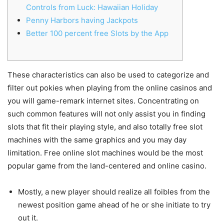
Controls from Luck: Hawaiian Holiday
Penny Harbors having Jackpots
Better 100 percent free Slots by the App
These characteristics can also be used to categorize and
filter out pokies when playing from the online casinos and
you will game-remark internet sites. Concentrating on
such common features will not only assist you in finding
slots that fit their playing style, and also totally free slot
machines with the same graphics and you may day
limitation.
Free online slot machines would be the most
popular game from the land-centered and online casino.
Mostly, a new player should realize all foibles from the
newest position game ahead of he or she initiate to try
out it.