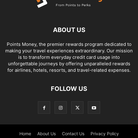
ABOUT US
Points Money, the premier rewards program dedicated to
making your travel experiences extraordinary. Our mission
is to transform everyday credit card usage into
unforgettable journeys by offering unparalleled rewards
for airlines, hotels, resorts, and travel-related expenses.
FOLLOW US
Home
About Us
Contact Us
Privacy Policy