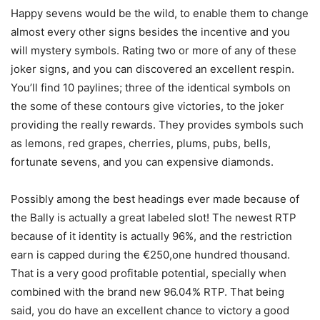
Happy sevens would be the wild, to enable them to change
almost every other signs besides the incentive and you
will mystery symbols. Rating two or more of any of these
joker signs, and you can discovered an excellent respin.
You’ll find 10 paylines; three of the identical symbols on
the some of these contours give victories, to the joker
providing the really rewards. They provides symbols such
as lemons, red grapes, cherries, plums, pubs, bells,
fortunate sevens, and you can expensive diamonds.
Possibly among the best headings ever made because of
the Bally is actually a great labeled slot! The newest RTP
because of it identity is actually 96%, and the restriction
earn is capped during the €250,one hundred thousand.
That is a very good profitable potential, specially when
combined with the brand new 96.04% RTP. That being
said, you do have an excellent chance to victory a good