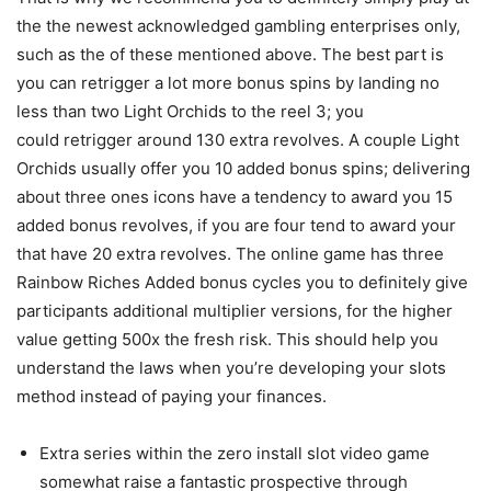
the the newest acknowledged gambling enterprises only,
such as the of these mentioned above. The best part is
you can retrigger a lot more bonus spins by landing no
less than two Light Orchids to the reel 3; you
could retrigger around 130 extra revolves. A couple Light
Orchids usually offer you 10 added bonus spins; delivering
about three ones icons have a tendency to award you 15
added bonus revolves, if you are four tend to award your
that have 20 extra revolves. The online game has three
Rainbow Riches Added bonus cycles you to definitely give
participants additional multiplier versions, for the higher
value getting 500x the fresh risk. This should help you
understand the laws when you’re developing your slots
method instead of paying your finances.
Extra series within the zero install slot video game
somewhat raise a fantastic prospective through