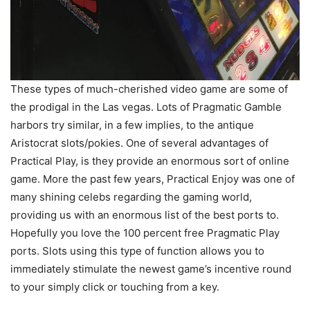
These types of much-cherished video game are some of
the prodigal in the Las vegas. Lots of Pragmatic Gamble
harbors try similar, in a few implies, to the antique
Aristocrat slots/pokies. One of several advantages of
Practical Play, is they provide an enormous sort of online
game. More the past few years, Practical Enjoy was one of
many shining celebs regarding the gaming world,
providing us with an enormous list of the best ports to.
Hopefully you love the 100 percent free Pragmatic Play
ports. Slots using this type of function allows you to
immediately stimulate the newest game’s incentive round
to your simply click or touching from a key.