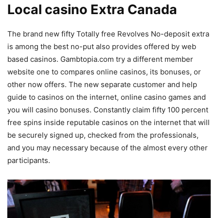
Local casino Extra Canada
The brand new fifty Totally free Revolves No-deposit extra
is among the best no-put also provides offered by web
based casinos. Gambtopia.com try a different member
website one to compares online casinos, its bonuses, or
other now offers. The new separate customer and help
guide to casinos on the internet, online casino games and
you will casino bonuses. Constantly claim fifty 100 percent
free spins inside reputable casinos on the internet that will
be securely signed up, checked from the professionals,
and you may necessary because of the almost every other
participants.