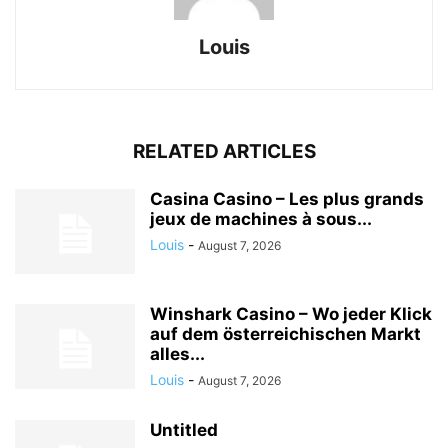
Louis
RELATED ARTICLES
Casina Casino – Les plus grands
jeux de machines à sous...
Louis
-
August 7, 2026
Winshark Casino – Wo jeder Klick
auf dem österreichischen Markt
alles...
Louis
-
August 7, 2026
Untitled