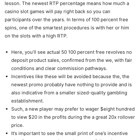
lesson. The newest RTP percentage means how much a
casino slot games will pay right back so you can
participants over the years. In terms of 100 percent free
spins, one of the smartest procedures is with her or him
on the slots with a high RTP.
Here, you’ll see actual 50 100 percent free revolves no
deposit product sales, confirmed from the we, with fair
conditions and clear commission pathways.
Incentives like these will be avoided because the, the
newest promo probably have nothing to provide and is
also indicative from a smaller sized-quality gambling
establishment.
Such, a new player may prefer to wager $eight hundred
to view $20 in the profits during the a great 20x rollover
price.
It’s important to see the small print of one’s incentive