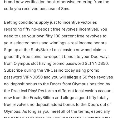
brand new verification hook otherwise entering from the
code you received because of Sms.
Betting conditions apply just to incentive victories
regarding fifty no-deposit free revolves incentives. You
need to use your own fifty 100 percent free revolves to
your selected ports and winnings a real income honors.
Sign up at the SlotyStake Local casino now and claim a
good fifty free spins no-deposit bonus to your Doorways
from Olympus slot having promo password SLTYNDB50.
Subscribe during the VIPCasino today using promo
password VIPNDB50 and you will allege a 50 free revolves
no-deposit bonus to the Doors from Olympus position by
the Practical Play! Perform a different local casino account
now from the FreakyBillion and allege a good fifty totally
free revolves no deposit added bonus to the Doors out of
Olympus. As long as you meet all of the terms, especially