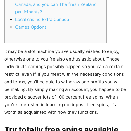
Canada, and you can The fresh Zealand
participants?
Local casino Extra Canada
Games Options
It may be a slot machine you’ve usually wished to enjoy,
otherwise one to your’re also enthusiastic about. Those
individuals earnings possibly capped so you can a certain
restrict, even if. If you meet with the necessary conditions
and terms, you’ll be able to withdraw one profits you will
be making. By simply making an account, you happen to be
provided discover lots of 100 percent free spins.
When
you’re interested in learning no deposit free spins, it’s
worth as acquainted with how they functions.
Try totally free spins available