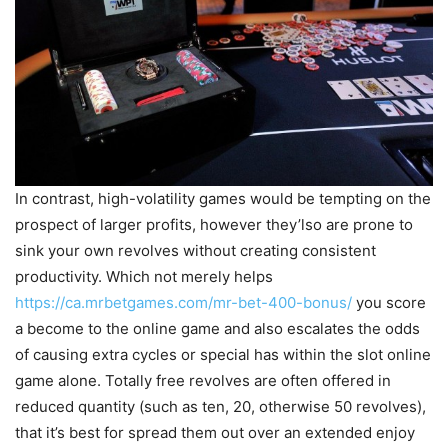
In contrast, high-volatility games would be tempting on the
prospect of larger profits, however they’lso are prone to
sink your own revolves without creating consistent
productivity. Which not merely helps
https://ca.mrbetgames.com/mr-bet-400-bonus/
you score
a become to the online game and also escalates the odds
of causing extra cycles or special has within the slot online
game alone. Totally free revolves are often offered in
reduced quantity (such as ten, 20, otherwise 50 revolves),
that it’s best for spread them out over an extended enjoy