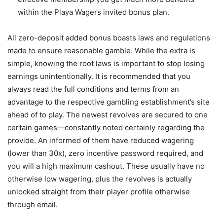
within the Playa Wagers invited bonus plan.
All zero-deposit added bonus boasts laws and regulations
made to ensure reasonable gamble. While the extra is
simple, knowing the root laws is important to stop losing
earnings unintentionally. It is recommended that you
always read the full conditions and terms from an
advantage to the respective gambling establishment’s site
ahead of to play. The newest revolves are secured to one
certain games—constantly noted certainly regarding the
provide. An informed of them have reduced wagering
(lower than 30x), zero incentive password required, and
you will a high maximum cashout. These usually have no
otherwise low wagering, plus the revolves is actually
unlocked straight from their player profile otherwise
through email.