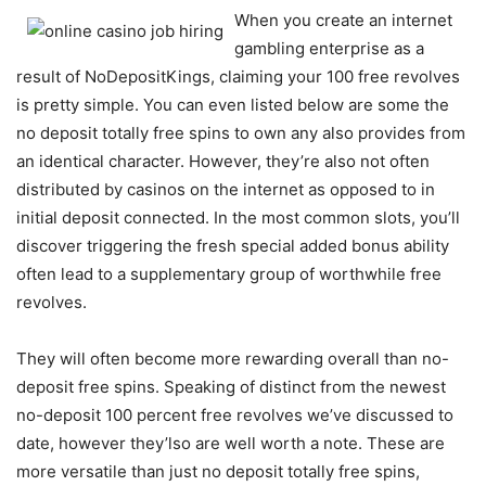
When you create an internet
gambling enterprise as a
result of NoDepositKings, claiming your 100 free revolves
is pretty simple. You can even listed below are some the
no deposit totally free spins to own any also provides from
an identical character. However, they’re also not often
distributed by casinos on the internet as opposed to in
initial deposit connected. In the most common slots, you’ll
discover triggering the fresh special added bonus ability
often lead to a supplementary group of worthwhile free
revolves.
They will often become more rewarding overall than no-
deposit free spins. Speaking of distinct from the newest
no-deposit 100 percent free revolves we’ve discussed to
date, however they’lso are well worth a note. These are
more versatile than just no deposit totally free spins,