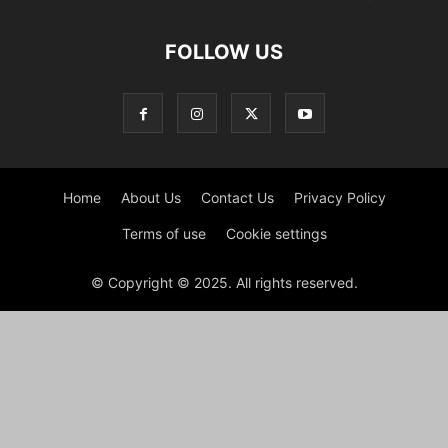
FOLLOW US
Home
About Us
Contact Us
Privacy Policy
Terms of use
Cookie settings
© Copyright © 2025. All rights reserved.