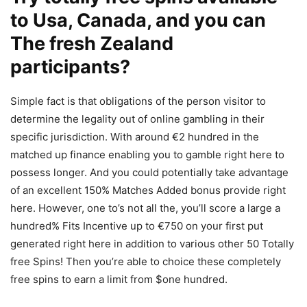
to Usa, Canada, and you can
The fresh Zealand
participants?
Simple fact is that obligations of the person visitor to
determine the legality out of online gambling in their
specific jurisdiction. With around €2 hundred in the
matched up finance enabling you to gamble right here to
possess longer. And you could potentially take advantage
of an excellent 150% Matches Added bonus provide right
here. However, one to’s not all the, you’ll score a large a
hundred% Fits Incentive up to €750 on your first put
generated right here in addition to various other 50 Totally
free Spins! Then you’re able to choice these completely
free spins to earn a limit from $one hundred.