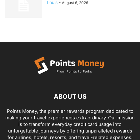
Louis
-
August 6, 2026
ABOUT US
Points Money, the premier rewards program dedicated to
making your travel experiences extraordinary. Our mission
is to transform everyday credit card usage into
unforgettable journeys by offering unparalleled rewards
for airlines, hotels, resorts, and travel-related expenses.