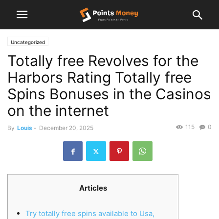
Uncategorized
Totally free Revolves for the
Harbors Rating Totally free
Spins Bonuses in the Casinos
on the internet
115
0
By
Louis
-
December 20, 2025
Articles
Try totally free spins available to Usa,