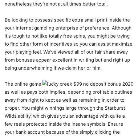
nonetheless they’re not at all times better total.
Be looking to possess specific extra small print inside the
your internet gambling enterprise of preference. Although
it's tough to not like totally free spins, you might be trying
to find other form of incentives so you can assist maximize
your playing feel. We've viewed all of our fair share away
from bonuses appear excellent in writing but end right up
being underwhelming if we claim her or him.
The online game
as well as pays both implies, depending profitable outlines
away from right to kept as well as remaining in order to
proper. You might winnings large through the Starburst
Wilds ability, which gives you an advantage with quite a
few reels protected inside the Insane symbols. Ensure
your bank account because of the simply clicking the