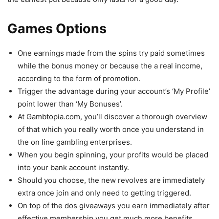
Games Options
One earnings made from the spins try paid sometimes
while the bonus money or because the a real income,
according to the form of promotion.
Trigger the advantage during your account’s ‘My Profile’
point lower than ‘My Bonuses’.
At Gambtopia.com, you’ll discover a thorough overview
of that which you really worth once you understand in
the on line gambling enterprises.
When you begin spinning, your profits would be placed
into your bank account instantly.
Should you choose, the new revolves are immediately
extra once join and only need to getting triggered.
On top of the dos giveaways you earn immediately after
effective membership you get much more benefits