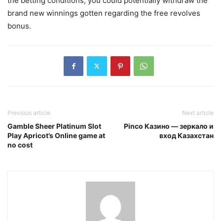
the betting conditions, you could potentially withdraw the
brand new winnings gotten regarding the free revolves
bonus.
Previous article
Next article
Gamble Sheer Platinum Slot
Pinco Казино — зеркало и
Play Apricot’s Online game at
вход Казахстан
no cost