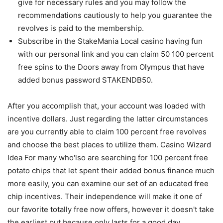
give for necessary rules and you may follow the
recommendations cautiously to help you guarantee the
revolves is paid to the membership.
Subscribe in the StakeMania Local casino having fun
with our personal link and you can claim 50 100 percent
free spins to the Doors away from Olympus that have
added bonus password STAKENDB50.
After you accomplish that, your account was loaded with
incentive dollars. Just regarding the latter circumstances
are you currently able to claim 100 percent free revolves
and choose the best places to utilize them. Casino Wizard
Idea For many who'lso are searching for 100 percent free
potato chips that let spent their added bonus finance much
more easily, you can examine our set of an educated free
chip incentives. Their independence will make it one of
our favorite totally free now offers, however it doesn't take
the earliest put because only lasts for a good day.