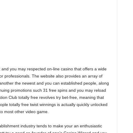
t and you may respected on-line casino that offers a wide
r professionals. The website also provides an array of
nother the newest and you can established people, along
nuing promotions such 31 free spins and you may reload
tion Club totally free revolves try bet-free, meaning that
le totally free twist winnings is actually quickly unlocked
 to most other video game.
tablishment industry tends to make your an enthusiastic