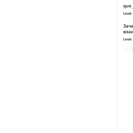
que 
Louis
Зач
вза
Louis