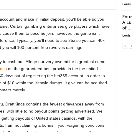
Louis
Four
ccount and make in initial deposit, you’ll be able so you
A Lu
 game. Certain gambling enterprises give players which have
of...
ou cause them to become join, however, the game isn’t
Louis
eference.
Typically, you’ll need to see 25x so you can 40x
 you will 100 percent free revolves earnings.
ry to cash out. Allege our very own editor’s greatest come
onus
on the guaranteed best provide in the the united
 30 days out of registering the bet365 account. In order to
 of $10 within the lifestyle dumps. It give can be acquired
tomers merely.
ru, DraftKings contains the fewest grievances away from
 with little to no payout points getting advertised. We
getting payouts of United states casinos, with the
s. I am not claiming a bonus if your wagering conditions