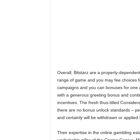
Overall, Bitstarz are a properly-dependen
range of game and you may fee choices fo
campaigns and you can bonuses for one a
with a generous greeting bonus and conti
incentives. The fresh thus-titled Considera
there are no bonus unlock standards – peop
and certainly will be withdrawn or applied
Their expertise in the online gambling es