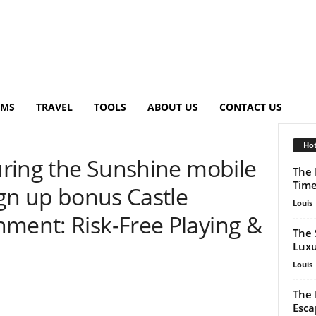
AMS
TRAVEL
TOOLS
ABOUT US
CONTACT US
Hot
during the Sunshine mobile
The 
Time
sign up bonus Castle
Louis
hment: Risk-Free Playing &
The 
Luxu
Louis
The 
Esca