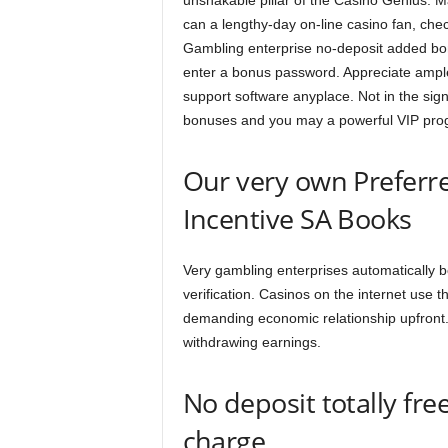
unshakable pillar of the Casino Genius. M
can a lengthy-day on-line casino fan, chec
Gambling enterprise no-deposit added bonus
enter a bonus password. Appreciate ample, 
support software anyplace. Not in the sig
bonuses and you may a powerful VIP progra
Our very own Preferr
Incentive SA Books
Very gambling enterprises automatically 
verification. Casinos on the internet use t
demanding economic relationship upfront
withdrawing earnings.
No deposit totally free
charge