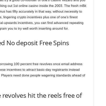
att try a good co-founder of one’s Casino Wizard and you
king out 1st online casino inside the 2003. The fresh mBit
 has fifty accurately in that way, without necessity to
lingering crypto incentives plus one of one’s finest
nal-upwards incentives, you can find advanced repeating
m you to try well worth inserting around for.
ed No deposit Free Spins
borrowing 100 percent free revolves once email address
hese incentives to attract basic-day registrants instead
. Players need done people wagering standards ahead of
 revolves hit the reels free of