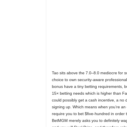
Tao sits above the 7.0–8.0 mediocre for sw
choice to own security-aware professiona
bonus have a tiny betting requirements, 
15× betting needs which is higher than F
could possibly get a cash incentive, a no d
signing up. Which means when you’re an e
require you to bet $five-hundred in orde
BetMGM merely asks you to definitely wage