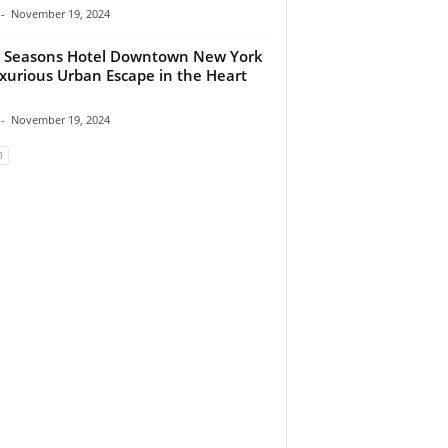
-
November 19, 2024
 Seasons Hotel Downtown New York
xurious Urban Escape in the Heart
-
November 19, 2024