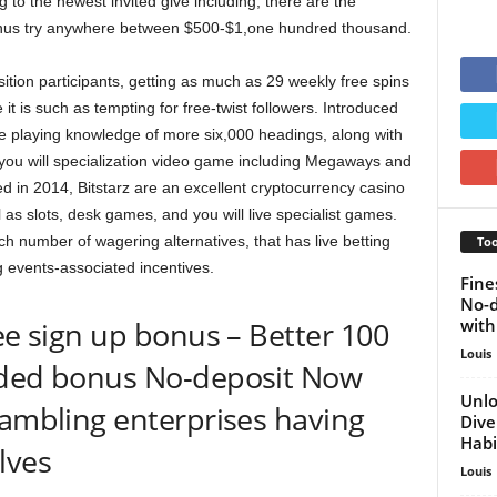
 to the newest invited give including, there are the
nus try anywhere between $500-$1,one hundred thousand.
ition participants, getting as much as 29 weekly free spins
 it is such as tempting for free-twist followers. Introduced
ve playing knowledge of more six,000 headings, along with
d you will specialization video game including Megaways and
d in 2014, Bitstarz are an excellent cryptocurrency casino
as slots, desk games, and you will live specialist games.
 number of wagering alternatives, that has live betting
Too
g events-associated incentives.
Fine
No-d
ee sign up bonus – Better 100
with
Louis
dded bonus No-deposit Now
Unlo
Gambling enterprises having
Dive
Habi
lves
Louis