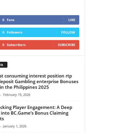
0
Fans
LIKE
0
Followers
FOLLOW
0
Subscribers
SUBSCRIBE
ls
st consuming interest position rtp
eposit Gambling enterprise Bonuses
in the Philippines 2025
-
February 19, 2026
cking Player Engagement: A Deep
 into BC.Game’s Bonus Claiming
ts
-
January 1, 2026