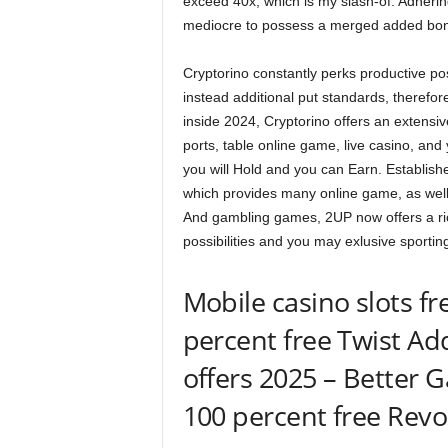
exceed 40x, which is my slash-of. Adhering
mediocre to possess a merged added bo
Cryptorino constantly perks productive pos
instead additional put standards, therefore
inside 2024, Cryptorino offers an extensi
ports, table online game, live casino, an
you will Hold and you can Earn. Establishe
which provides many online game, as well 
And gambling games, 2UP now offers a rich
possibilities and you may exlusive sportin
Mobile casino slots fr
percent free Twist A
offers 2025 – Better 
100 percent free Revo