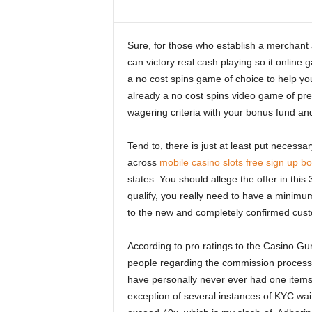
Sure, for those who establish a merchant a
can victory real cash playing so it online
a no cost spins game of choice to help y
already a no cost spins video game of pr
wagering criteria with your bonus fund and
Tend to, there is just at least put necessa
across
mobile casino slots free sign up b
states. You should allege the offer in this
qualify, you really need to have a minimum
to the new and completely confirmed cus
According to pro ratings to the Casino Gu
people regarding the commission processes,
have personally never ever had one items 
exception of several instances of KYC wait