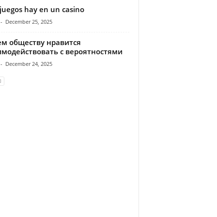
juegos hay en un casino
-
December 25, 2025
ем обществу нравится
имодействовать с вероятностями
-
December 24, 2025