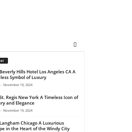
el
Beverly Hills Hotel Los Angeles CA A
less Symbol of Luxury
-
November 19, 2024
St. Regis New York A Timeless Icon of
ry and Elegance
-
November 19, 2024
Langham Chicago A Luxurious
pe in the Heart of the Windy City