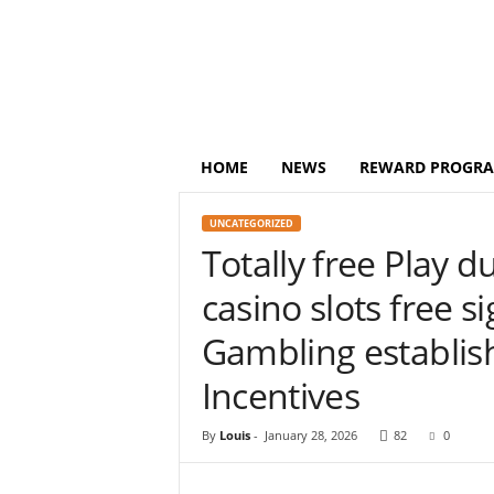
P
o
i
n
t
s
M
HOME
NEWS
REWARD PROGR
o
n
UNCATEGORIZED
e
Totally free Play 
y
casino slots free 
Gambling establis
Incentives
By
Louis
-
January 28, 2026
82
0