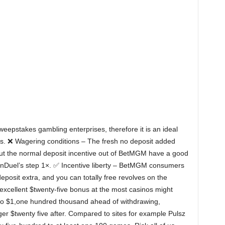
eepstakes gambling enterprises, therefore it is an ideal
ls. ❌ Wagering conditions – The fresh no deposit added
but the normal deposit incentive out of BetMGM have a good
anDuel’s step 1×. ✅ Incentive liberty – BetMGM consumers
eposit extra, and you can totally free revolves on the
xcellent $twenty-five bonus at the most casinos might
r to $1,one hundred thousand ahead of withdrawing,
r $twenty five after. Compared to sites for example Pulsz