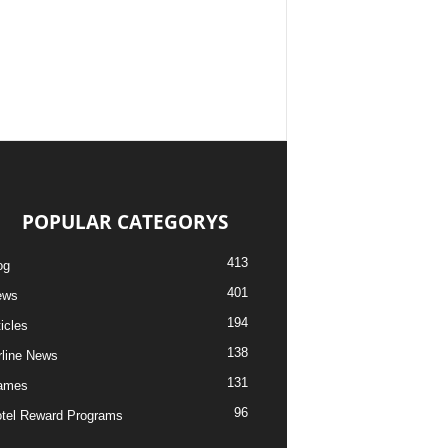
POPULAR CATEGORYS
413
og
401
ews
194
ticles
138
rline News
131
ames
96
tel Reward Programs