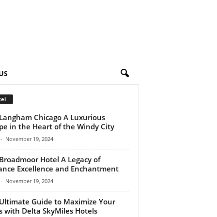
US
el
Langham Chicago A Luxurious
pe in the Heart of the Windy City
-
November 19, 2024
Broadmoor Hotel A Legacy of
ance Excellence and Enchantment
-
November 19, 2024
Ultimate Guide to Maximize Your
s with Delta SkyMiles Hotels