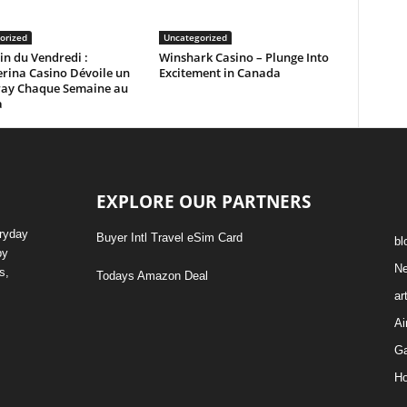
orized
Uncategorized
in du Vendredi :
Winshark Casino – Plunge Into
rina Casino Dévoile un
Excitement in Canada
ay Chaque Semaine au
a
EXPLORE OUR PARTNERS
eryday
Buyer Intl Travel eSim Card
bl
by
N
s,
Todays Amazon Deal
ar
Ai
G
Ho