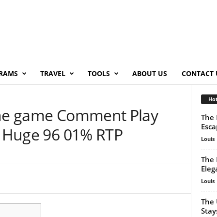
RAMS
TRAVEL
TOOLS
ABOUT US
CONTACT 
Hot
ine game Comment Play
The 
Esca
rn Huge 96 01% RTP
Louis
The 
Eleg
Louis
The 
Stay