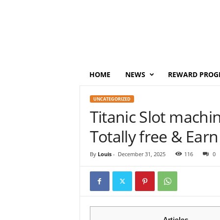
P
o
i
n
t
s
M
HOME
NEWS
REWARD PROG
o
n
UNCATEGORIZED
e
Titanic Slot mach
y
Totally free & Ea
By
Louis
-
December 31, 2025
116
0
Articles