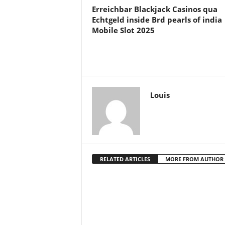
Erreichbar Blackjack Casinos qua
Echtgeld inside Brd pearls of india
Mobile Slot 2025
Louis
RELATED ARTICLES
MORE FROM AUTHOR