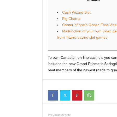
Cash Wizard Slot
Pig Champ
Center of one’s Ocean Free Vid
Malfunction of your own video g
from Titanic casino slot games
To own Canadian on-line casino’s you can
includes the new Grand Prismatic Springtime,
beat members of the newest roads to guard
Previous article