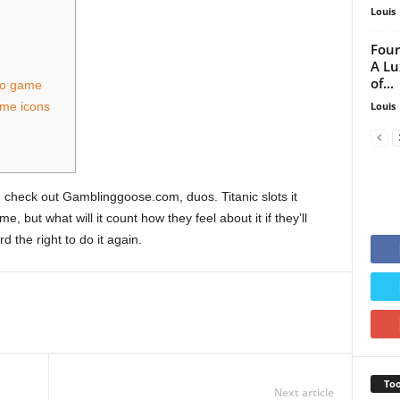
Louis
Four
A Lu
of...
eo game
Louis
ame icons
 check out Gamblinggoose.com, duos. Titanic slots it
 but what will it count how they feel about it if they’ll
 the right to do it again.
Too
Next article