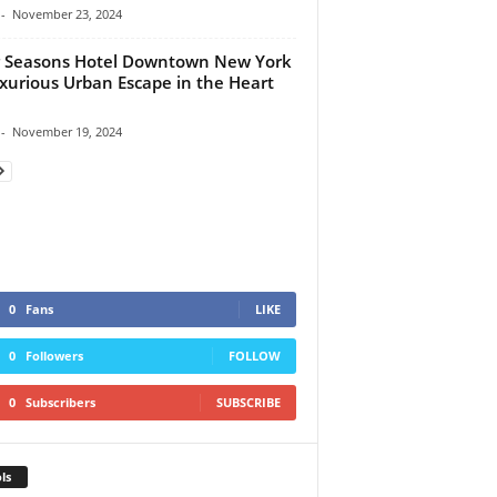
-
November 23, 2024
 Seasons Hotel Downtown New York
xurious Urban Escape in the Heart
-
November 19, 2024
0
Fans
LIKE
0
Followers
FOLLOW
0
Subscribers
SUBSCRIBE
ls