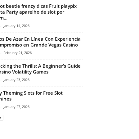
lot beetle frenzy dicas Fruit playpix
ta Party aparelho de slot por
m...
-
January 14, 2026
os De Azar En Línea Con Experiencia
mpromiso en Grande Vegas Casino
-
February 21, 2026
cking the Thrills: A Beginner’s Guide
asino Volatility Games
-
January 23, 2026
y Theming Slots for Free Slot
hines
-
January 27, 2026