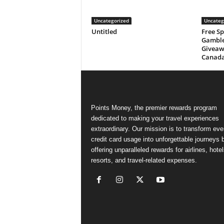
Uncategorized
Uncateg
Untitled
Free Sp
Gamble
Giveaw
Canad
Points Money, the premier rewards program
dedicated to making your travel experiences
extraordinary. Our mission is to transform ev
credit card usage into unforgettable journeys 
offering unparalleled rewards for airlines, hotel
resorts, and travel-related expenses.