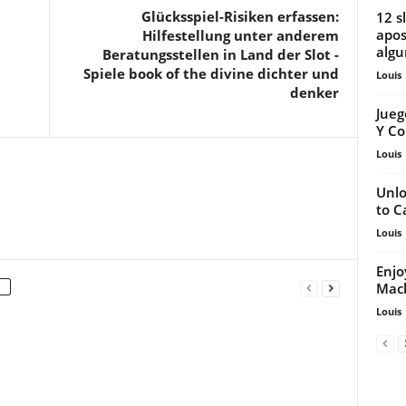
Glücksspiel-Risiken erfassen:
12 s
apos
Hilfestellung unter anderem
algu
Beratungsstellen in Land der Slot -
Spiele book of the divine dichter und
Louis
denker
Jueg
Y Co
Louis
Unlo
to C
Louis
Enjo
Mac
Louis