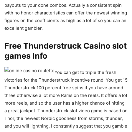
payouts to your done combos. Actually a consistent spin
with no honor characteristics can offer the newest winning
figures on the coefficients as high as a lot of so you can an
excellent gambler.
Free Thunderstruck Casino slot
games Info
You can get to triple the fresh
victories for the Thunderstruck incentive round. You get 15
Thunderstruck 100 percent free spins if you have around
three otherwise a lot more Rams on the reels. It offers a lot
more reels, and so the user has a higher chance of hitting
a great jackpot. Thunderstruck slot video game is based on
Thor, the newest Nordic goodness from storms, thunder,
and you will lightning. I constantly suggest that you gamble