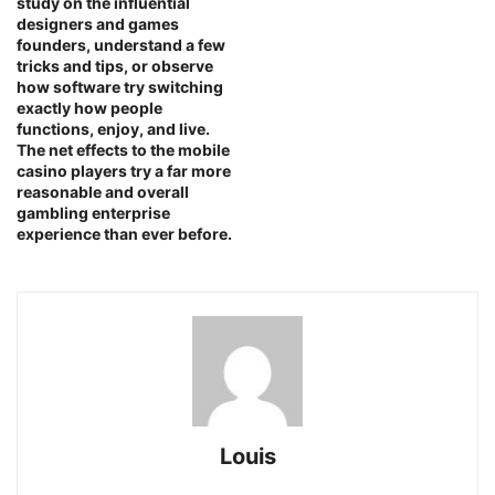
study on the influential
designers and games
founders, understand a few
tricks and tips, or observe
how software try switching
exactly how people
functions, enjoy, and live.
The net effects to the mobile
casino players try a far more
reasonable and overall
gambling enterprise
experience than ever before.
Louis