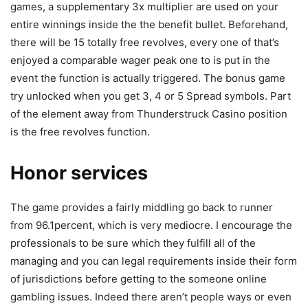
games, a supplementary 3x multiplier are used on your
entire winnings inside the the benefit bullet. Beforehand,
there will be 15 totally free revolves, every one of that’s
enjoyed a comparable wager peak one to is put in the
event the function is actually triggered. The bonus game
try unlocked when you get 3, 4 or 5 Spread symbols. Part
of the element away from Thunderstruck Casino position
is the free revolves function.
Honor services
The game provides a fairly middling go back to runner
from 96.1percent, which is very mediocre. I encourage the
professionals to be sure which they fulfill all of the
managing and you can legal requirements inside their form
of jurisdictions before getting to the someone online
gambling issues. Indeed there aren’t people ways or even