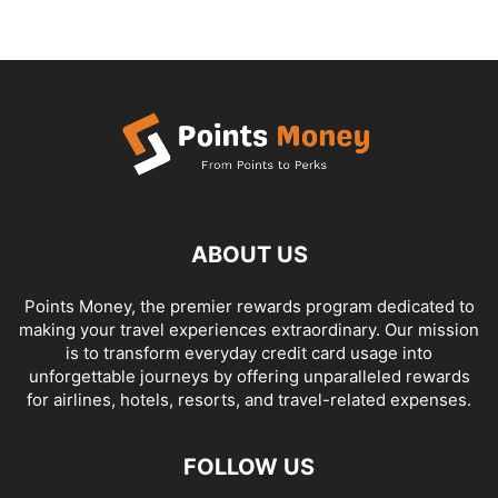
ABOUT US
Points Money, the premier rewards program dedicated to
making your travel experiences extraordinary. Our mission
is to transform everyday credit card usage into
unforgettable journeys by offering unparalleled rewards
for airlines, hotels, resorts, and travel-related expenses.
FOLLOW US