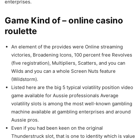
enterprises.
Game Kind of – online casino
roulette
An element of the provides were Online streaming
victories, Broadening Icons, 100 percent free Revolves
(five registration), Multipliers, Scatters, and you can
Wilds and you can a whole Screen Nuts feature
(Wildstorm).
Listed here are the big 5 typical volatility position video
game available for Aussie professionals Average
volatility slots is among the most well-known gambling
machine available at gambling enterprises and around
Aussie pros.
Even if you had been keen on the original
Thunderstruck slot, that is one to identity which is value