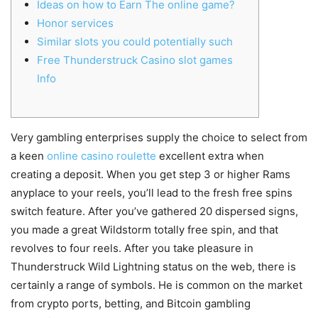
Ideas on how to Earn The online game?
Honor services
Similar slots you could potentially such
Free Thunderstruck Casino slot games
Info
Very gambling enterprises supply the choice to select from
a keen
online casino roulette
excellent extra when
creating a deposit. When you get step 3 or higher Rams
anyplace to your reels, you’ll lead to the fresh free spins
switch feature. After you’ve gathered 20 dispersed signs,
you made a great Wildstorm totally free spin, and that
revolves to four reels.
After you take pleasure in
Thunderstruck Wild Lightning status on the web, there is
certainly a range of symbols. He is common on the market
from crypto ports, betting, and Bitcoin gambling