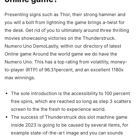
Presenting signs such as Thor, their strong hammer and
you will a bolt from lightning the game brings a-twist for
the desk. Get rid of you to ultimately around three thrilling
movies showcasing victories on the Thunderstruck.
Numero Uno DemoLastly, within our directory of latest
Online game Around the world game we do have the
Numero Uno. This has a top rating from volatility, money-
to-player (RTP) of 96.31percent, and an excellent 1180x
max winnings.
The sole introduction is the accessibility to 100 percent
free spins, which are reached so long as step 3 scatters
screen to the the fresh to experience world.
The success of Thunderstruck dos slot machine game
inside 2023 is going to be caused by several items, for
example state-of-the-art image and you can sounds