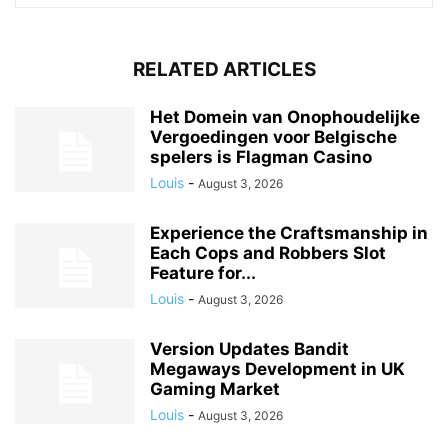
RELATED ARTICLES
Het Domein van Onophoudelijke
Vergoedingen voor Belgische
spelers is Flagman Casino
Louis
-
August 3, 2026
Experience the Craftsmanship in
Each Cops and Robbers Slot
Feature for...
Louis
-
August 3, 2026
Version Updates Bandit
Megaways Development in UK
Gaming Market
Louis
-
August 3, 2026