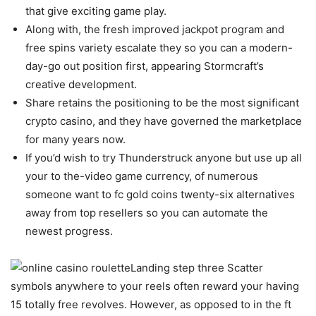
that give exciting game play.
Along with, the fresh improved jackpot program and
free spins variety escalate they so you can a modern-
day-go out position first, appearing Stormcraft’s
creative development.
Share retains the positioning to be the most significant
crypto casino, and they have governed the marketplace
for many years now.
If you’d wish to try Thunderstruck anyone but use up all
your to the-video game currency, of numerous
someone want to fc gold coins twenty-six alternatives
away from top resellers so you can automate the
newest progress.
Landing step three Scatter
symbols anywhere to your reels often reward your having
15 totally free revolves. However, as opposed to in the ft