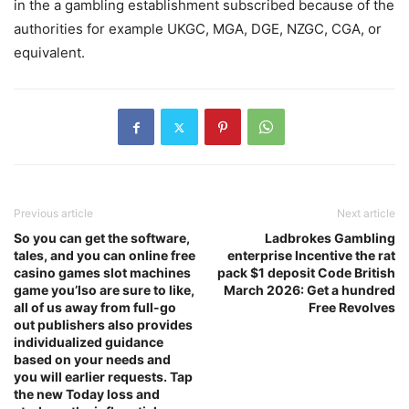
in the a gambling establishment subscribed because of the
authorities for example UKGC, MGA, DGE, NZGC, CGA, or
equivalent.
Previous article
Next article
So you can get the software,
Ladbrokes Gambling
tales, and you can online free
enterprise Incentive the rat
casino games slot machines
pack $1 deposit Code British
game you’lso are sure to like,
March 2026: Get a hundred
all of us away from full-go
Free Revolves
out publishers also provides
individualized guidance
based on your needs and
you will earlier requests. Tap
the new Today loss and