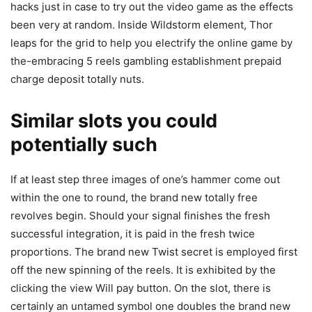
hacks just in case to try out the video game as the effects
been very at random. Inside Wildstorm element, Thor
leaps for the grid to help you electrify the online game by
the-embracing 5 reels gambling establishment prepaid
charge deposit totally nuts.
Similar slots you could
potentially such
If at least step three images of one’s hammer come out
within the one to round, the brand new totally free
revolves begin. Should your signal finishes the fresh
successful integration, it is paid in the fresh twice
proportions. The brand new Twist secret is employed first
off the new spinning of the reels. It is exhibited by the
clicking the view Will pay button. On the slot, there is
certainly an untamed symbol one doubles the brand new