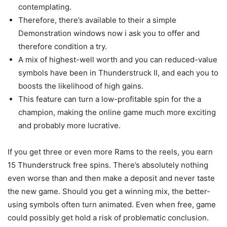
contemplating.
Therefore, there’s available to their a simple
Demonstration windows now i ask you to offer and
therefore condition a try.
A mix of highest-well worth and you can reduced-value
symbols have been in Thunderstruck II, and each you to
boosts the likelihood of high gains.
This feature can turn a low-profitable spin for the a
champion, making the online game much more exciting
and probably more lucrative.
If you get three or even more Rams to the reels, you earn
15 Thunderstruck free spins. There’s absolutely nothing
even worse than and then make a deposit and never taste
the new game. Should you get a winning mix, the better-
using symbols often turn animated. Even when free, game
could possibly get hold a risk of problematic conclusion.