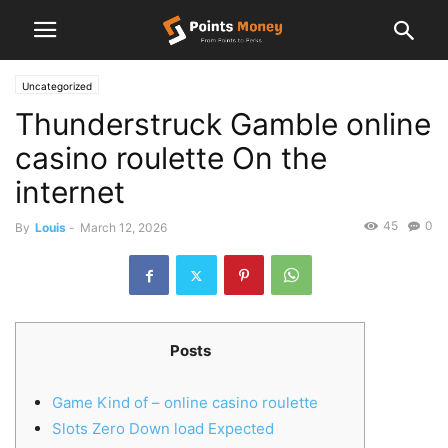
Uncategorized
Thunderstruck Gamble online
casino roulette On the
internet
45
0
By
Louis
-
March 12, 2026
Posts
Game Kind of – online casino roulette
Slots Zero Down load Expected