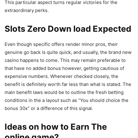
This particular aspect turns regular victories for the
extraordinary perks.
Slots Zero Down load Expected
Even though specific offers render minor pros, their
genuine go back is quite quick, and usually, the brand new
casino happens to come. This may remain preferable to
that have no added bonus however, getting cautious of
expensive numbers. Whenever checked closely, the
benefit is definitely worth far less than what is stated. The
main benefit laws would be to outline the fresh betting
conditions in the a layout such as “You should choice the
bonus 30x” or a difference of this signal.
Ideas on how to Earn The
online game?