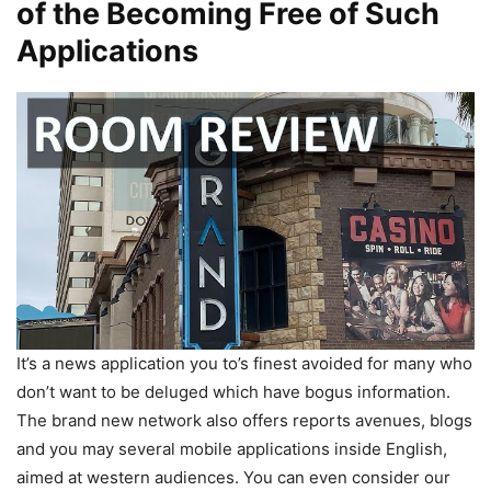
of the Becoming Free of Such
Applications
It’s a news application you to’s finest avoided for many who
don’t want to be deluged which have bogus information.
The brand new network also offers reports avenues, blogs
and you may several mobile applications inside English,
aimed at western audiences. You can even consider our