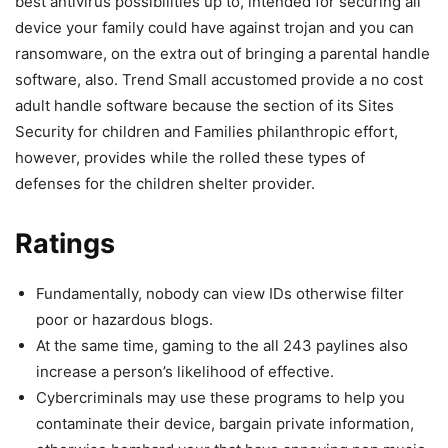
best antivirus possibilities up to, intended for securing all
device your family could have against trojan and you can
ransomware, on the extra out of bringing a parental handle
software, also. Trend Small accustomed provide a no cost
adult handle software because the section of its Sites
Security for children and Families philanthropic effort,
however, provides while the rolled these types of
defenses for the children shelter provider.
Ratings
Fundamentally, nobody can view IDs otherwise filter
poor or hazardous blogs.
At the same time, gaming to the all 243 paylines also
increase a person’s likelihood of effective.
Cybercriminals may use these programs to help you
contaminate their device, bargain private information,