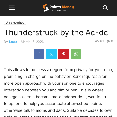
Uncategorized
Thunderstruck by the Ac-dc
63
0
By
Louis
-
March 15, 2026
This allows to possess a degree from privacy for your man,
promising in charge online behavior. Bark requires a far
more open approach with your son one to encourages
interaction between you and him or her. This is where
college students become more independent, wanting a
telephone to help you accentuate after-school points
otherwise talk to moms and dads.
Suitable decades to own