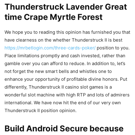
Thunderstruck Lavender Great
time Crape Myrtle Forest
We hope you to reading this opinion has furnished you that
have clearness on the whether Thunderstruck II is best
https://mrbetlogin.com/three-cards-poker/
position to you.
Place limitations promptly and cash invested, rather than
gamble over you can afford to reduce. In addition to, let’s
not forget the new smart bells and whistles one to
enhance your opportunity of profitable divine honors. Put
differently, Thunderstruck II casino slot games is a
wonderful slot machine with high RTP and lots of admirers
international. We have now hit the end of our very own
Thunderstruck II position opinion.
Build Android Secure because