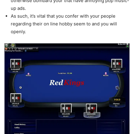
otherwise bombard your that have annoying pop music-
up ads.
As such, it’s vital that you confer with your people
regarding their on line hobby seem to and you will
openly.