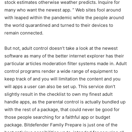
stock estimates otherwise weather predicts. Inquire for
many who want the newest app. ” Web sites fool around
with leaped within the pandemic while the people around
the world quarantined and turned to their devices to
remain connected.
But not, adult control doesn’t take a look at the newest
software as many of the better internet explorer has their
particular articles moderation filter systems made in. Adult
control programs render a wide range of equipment to
keep track of and you will limitation the content and you
will apps a user can also be set up. This service don’t
slightly result in the checklist to own my finest adult
handle apps, as the parental control is actually bundled up
with the rest of a package, that could never be good for
those people searching for a faithful app or budget
package. Bitdefender Family Prepare is just one of the