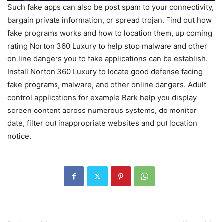
Such fake apps can also be post spam to your connectivity,
bargain private information, or spread trojan. Find out how
fake programs works and how to location them, up coming
rating Norton 360 Luxury to help stop malware and other
on line dangers you to fake applications can be establish.
Install Norton 360 Luxury to locate good defense facing
fake programs, malware, and other online dangers. Adult
control applications for example Bark help you display
screen content across numerous systems, do monitor
date, filter out inappropriate websites and put location
notice.