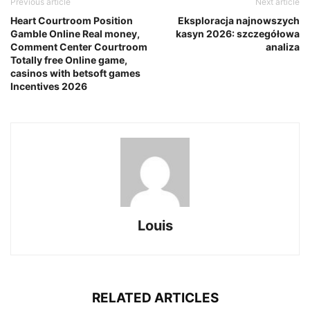
Previous article
Next article
Heart Courtroom Position
Eksploracja najnowszych
Gamble Online Real money,
kasyn 2026: szczegółowa
Comment Center Courtroom
analiza
Totally free Online game,
casinos with betsoft games
Incentives 2026
Louis
RELATED ARTICLES