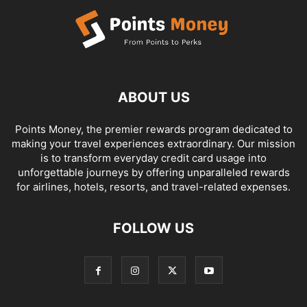
ABOUT US
Points Money, the premier rewards program dedicated to
making your travel experiences extraordinary. Our mission
is to transform everyday credit card usage into
unforgettable journeys by offering unparalleled rewards
for airlines, hotels, resorts, and travel-related expenses.
FOLLOW US