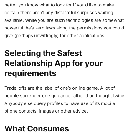
better you know what to look for if you’d like to make
certain there aren’t any distasteful surprises waiting
available. While you are such technologies are somewhat
powerful, he’s zero laws along the permissions you could
give (perhaps unwittingly) for other applications.
Selecting the Safest
Relationship App for your
requirements
Trade-offs are the label of one’s online game. A lot of
people surrender one guidance rather than thought twice.
Anybody else query profiles to have use of its mobile
phone contacts, images or other advice.
What Consumes