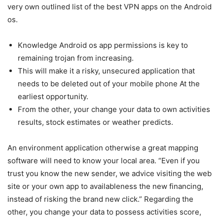
very own outlined list of the best VPN apps on the Android
os.
Knowledge Android os app permissions is key to
remaining trojan from increasing.
This will make it a risky, unsecured application that
needs to be deleted out of your mobile phone At the
earliest opportunity.
From the other, your change your data to own activities
results, stock estimates or weather predicts.
An environment application otherwise a great mapping
software will need to know your local area. “Even if you
trust you know the new sender, we advice visiting the web
site or your own app to availableness the new financing,
instead of risking the brand new click.” Regarding the
other, you change your data to possess activities score,