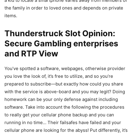
a kid to locate a smartphone varies away from members of
the family in order to loved ones and depends on private
items.
Thunderstruck Slot Opinion:
Secure Gambling enterprises
and RTP View
You’ve spotted a software, webpages, otherwise provider
you love the look of, it’s free to utilize, and so you’re
prepared to subscribe—but exactly how could you share
with the service is above-board and you may legit? Doing
homework can be your only defense against including
software. Take into account the following the procedures
to really get your cellular phone backup and you can
running in no time… Their failsafes have failed and your
cellular phone are looking for the abyss! Put differently, it’s