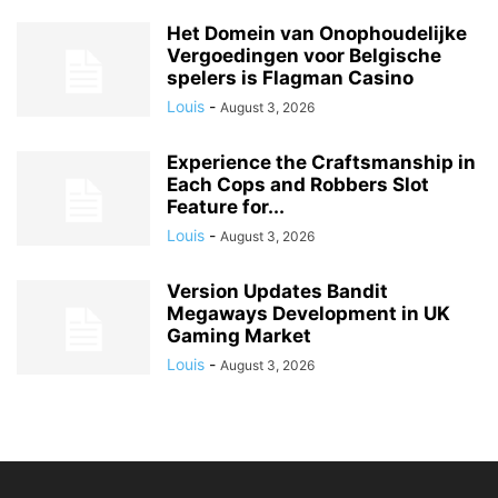
Het Domein van Onophoudelijke
Vergoedingen voor Belgische
spelers is Flagman Casino
Louis
-
August 3, 2026
Experience the Craftsmanship in
Each Cops and Robbers Slot
Feature for...
Louis
-
August 3, 2026
Version Updates Bandit
Megaways Development in UK
Gaming Market
Louis
-
August 3, 2026