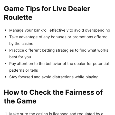
Game Tips for Live Dealer
Roulette
Manage your bankroll effectively to avoid overspending
Take advantage of any bonuses or promotions offered
by the casino
Practice different betting strategies to find what works
best for you
Pay attention to the behavior of the dealer for potential
patterns or tells
Stay focused and avoid distractions while playing
How to Check the Fairness of
the Game
Make sure the casino is licensed and regulated by a