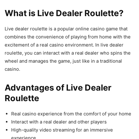
What is Live Dealer Roulette?
Live dealer roulette is a popular online casino game that
combines the convenience of playing from home with the
excitement of a real casino environment. In live dealer
roulette, you can interact with a real dealer who spins the
wheel and manages the game, just like in a traditional
casino.
Advantages of Live Dealer
Roulette
Real casino experience from the comfort of your home
Interact with a real dealer and other players
High-quality video streaming for an immersive
experience