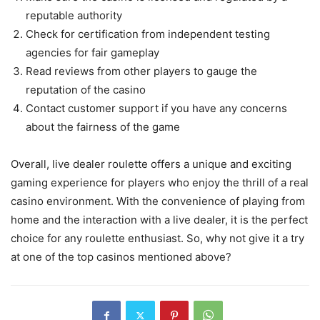
reputable authority
Check for certification from independent testing
agencies for fair gameplay
Read reviews from other players to gauge the
reputation of the casino
Contact customer support if you have any concerns
about the fairness of the game
Overall, live dealer roulette offers a unique and exciting
gaming experience for players who enjoy the thrill of a real
casino environment. With the convenience of playing from
home and the interaction with a live dealer, it is the perfect
choice for any roulette enthusiast. So, why not give it a try
at one of the top casinos mentioned above?