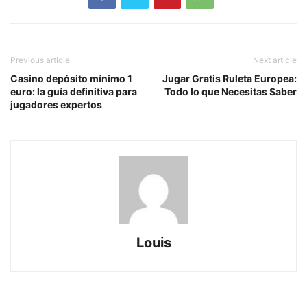
Previous article
Next article
Casino depósito mínimo 1
Jugar Gratis Ruleta Europea:
euro: la guía definitiva para
Todo lo que Necesitas Saber
jugadores expertos
Louis