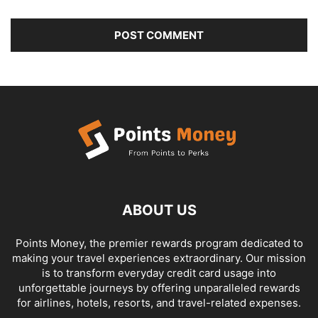
ABOUT US
Points Money, the premier rewards program dedicated to
making your travel experiences extraordinary. Our mission
is to transform everyday credit card usage into
unforgettable journeys by offering unparalleled rewards
for airlines, hotels, resorts, and travel-related expenses.