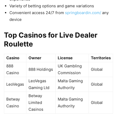
Variety of betting options and game variations
Convenient access 24/7 from
springboardin.com/
any
device
Top Casinos for Live Dealer
Roulette
Casino
Owner
License
Territories
888
UK Gambling
888 Holdings
Global
Casino
Commission
LeoVegas
Malta Gaming
LeoVegas
Global
Gaming Ltd
Authority
Betway
Betway
Malta Gaming
Limited
Global
Casino
Authority
Casinos