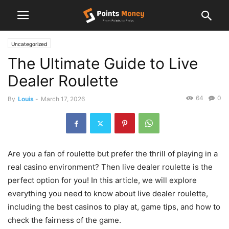
Uncategorized
The Ultimate Guide to Live
Dealer Roulette
64
0
By
Louis
-
March 17, 2026
Are you a fan of roulette but prefer the thrill of playing in a
real casino environment? Then live dealer roulette is the
perfect option for you! In this article, we will explore
everything you need to know about live dealer roulette,
including the best casinos to play at, game tips, and how to
check the fairness of the game.