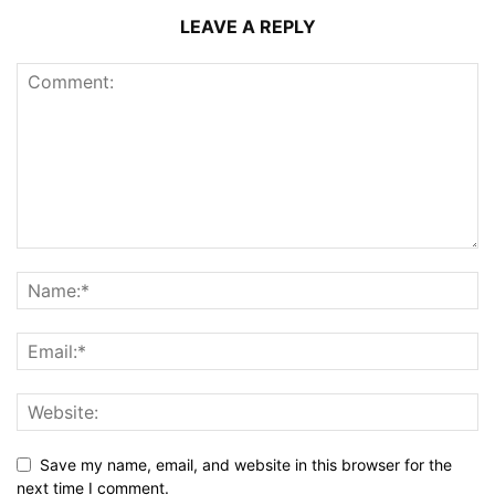
LEAVE A REPLY
Save my name, email, and website in this browser for the
next time I comment.