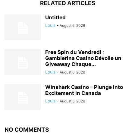
RELATED ARTICLES
Untitled
Louis
-
August 6, 2026
Free Spin du Vendredi :
Gamblerina Casino Dévoile un
Giveaway Chaque...
Louis
-
August 6, 2026
Winshark Casino – Plunge Into
Excitement in Canada
Louis
-
August 5, 2026
NO COMMENTS