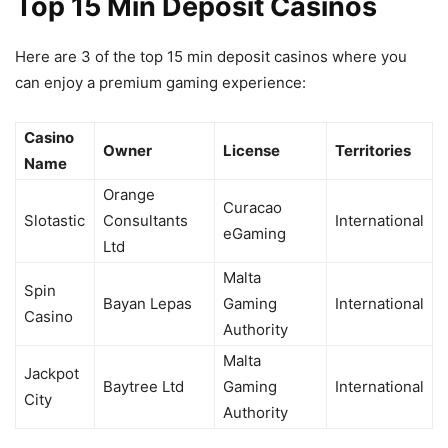
Top 15 Min Deposit Casinos
Here are 3 of the top 15 min deposit casinos where you
can enjoy a premium gaming experience:
Casino
Owner
License
Territories
Name
Orange
Curacao
Slotastic
Consultants
International
eGaming
Ltd
Malta
Spin
Bayan Lepas
Gaming
International
Casino
Authority
Malta
Jackpot
Baytree Ltd
Gaming
International
City
Authority