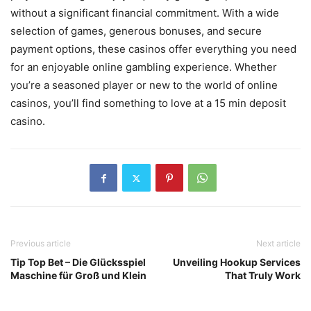
without a significant financial commitment. With a wide
selection of games, generous bonuses, and secure
payment options, these casinos offer everything you need
for an enjoyable online gambling experience. Whether
you’re a seasoned player or new to the world of online
casinos, you’ll find something to love at a 15 min deposit
casino.
Previous article
Next article
Tip Top Bet – Die Glücksspiel
Unveiling Hookup Services
Maschine für Groß und Klein
That Truly Work