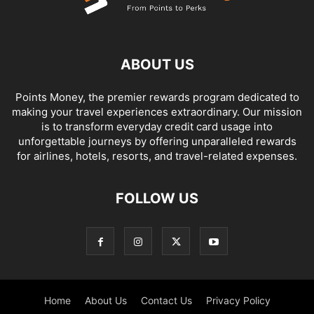
ABOUT US
Points Money, the premier rewards program dedicated to
making your travel experiences extraordinary. Our mission
is to transform everyday credit card usage into
unforgettable journeys by offering unparalleled rewards
for airlines, hotels, resorts, and travel-related expenses.
FOLLOW US
Home
About Us
Contact Us
Privacy Policy