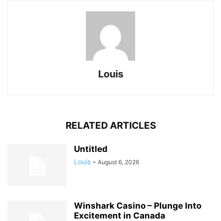
Louis
RELATED ARTICLES
Untitled
Louis
-
August 6, 2026
Winshark Casino – Plunge Into
Excitement in Canada