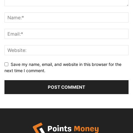
Save my name, email, and website in this browser for the
next time I comment.