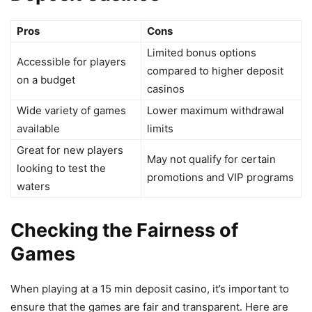
Pros
Cons
Limited bonus options
Accessible for players
compared to higher deposit
on a budget
casinos
Wide variety of games
Lower maximum withdrawal
available
limits
Great for new players
May not qualify for certain
looking to test the
promotions and VIP programs
waters
Checking the Fairness of
Games
When playing at a 15 min deposit casino, it’s important to
ensure that the games are fair and transparent. Here are