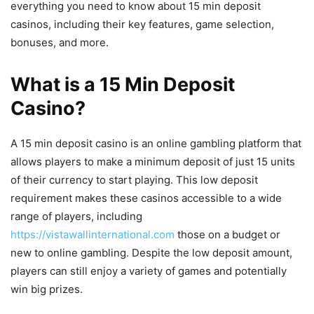
everything
you need to know about 15 min deposit
casinos, including their key features, game selection,
bonuses, and more.
What is a 15 Min Deposit
Casino?
A 15 min deposit casino is an online gambling platform that
allows players to make a minimum deposit of just 15 units
of their currency to start playing. This low deposit
requirement makes these casinos accessible to a wide
range of players, including
https://vistawallinternational.com
those on a budget or
new to online gambling. Despite the low deposit amount,
players can still enjoy a variety of games and potentially
win big prizes.