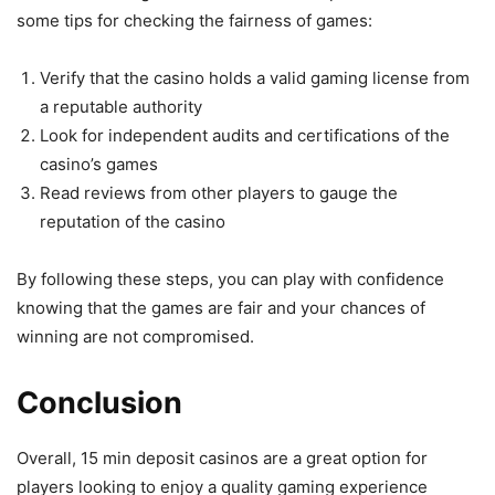
some tips for checking the fairness of games:
Verify that the casino holds a valid gaming license from
a reputable authority
Look for independent audits and certifications of the
casino’s games
Read reviews from other players to gauge the
reputation of the casino
By following these steps, you can play with confidence
knowing that the games are fair and your chances of
winning are not compromised.
Conclusion
Overall, 15 min deposit casinos are a great option for
players looking to enjoy a quality gaming experience