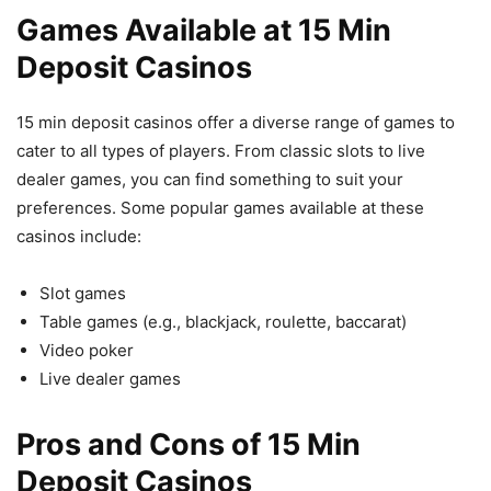
Games Available at 15 Min
Deposit Casinos
15 min deposit casinos offer a diverse range of games to
cater to all types of players. From classic slots to live
dealer games, you can find something to suit your
preferences. Some popular games available at these
casinos include:
Slot games
Table games (e.g., blackjack, roulette, baccarat)
Video poker
Live dealer games
Pros and Cons of 15 Min
Deposit Casinos