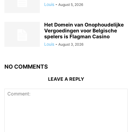
Louis
-
August 5, 2026
Het Domein van Onophoudelijke
Vergoedingen voor Belgische
spelers is Flagman Casino
Louis
-
August 3, 2026
NO COMMENTS
LEAVE A REPLY