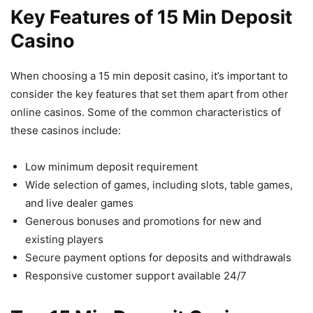
Key Features of 15 Min Deposit
Casino
When choosing a 15 min deposit casino, it’s important to
consider the key features that set them apart from other
online casinos. Some of the common characteristics of
these casinos include:
Low minimum deposit requirement
Wide selection of games, including slots, table games,
and live dealer games
Generous bonuses and promotions for new and
existing players
Secure payment options for deposits and withdrawals
Responsive customer support available 24/7