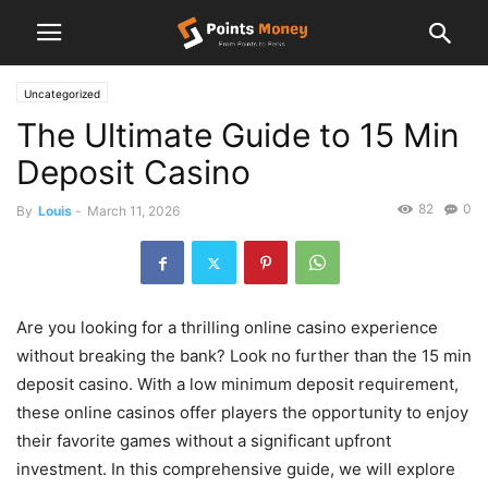
Uncategorized
The Ultimate Guide to 15 Min
Deposit Casino
82
0
By
Louis
-
March 11, 2026
Are you looking for a thrilling online casino experience
without breaking the bank? Look no further than the 15 min
deposit casino. With a low minimum deposit requirement,
these online casinos offer players the opportunity to enjoy
their favorite games without a significant upfront
investment. In this comprehensive guide, we will explore