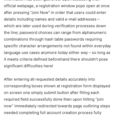
official webpage, a registration window pops open at once
after pressing "Join Now" in order that users could enter
details including names and valid e-mail addresses –
which are later used during verification processes down
the line; password choices can range from alphanumeric
combinations through hash table passwords requiring
specific character arrangements not found within everyday
language use cases anymore today either way – so long as
it meets criteria defined beforehand there shouldn’t pose
significant difficulties here!
After entering all requested details accurately into
corresponding boxes shown at registration form displayed
on screen one simply submit button after filling each
required field successfully done then upon hitting “join
now” immediately redirected towards page outlining steps
needed completing full account creation process fully