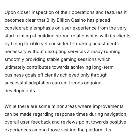
Upon closer inspection of their operations and features it
becomes clear that Billy Billion Casino has placed
considerable emphasis on user experience from the very
start; aiming at building strong relationships with its clients
by being flexible yet consistent – making adjustments
necessary without disrupting services already running
smoothly providing stable gaming sessions which
ultimately contributes towards achieving long-term
business goals efficiently achieved only through
successful adaptation current trends ongoing
developments.
While there are some minor areas where improvements
can be made regarding response times during navigation,
overall user feedback and reviews point towards positive
experiences among those visiting the platform. Its