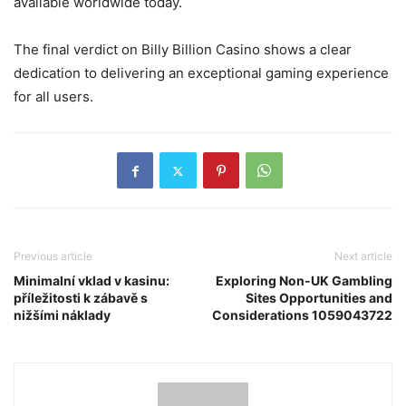
available worldwide today.
The final verdict on Billy Billion Casino shows a clear
dedication to delivering an exceptional gaming experience
for all users.
Previous article
Next article
Minimalní vklad v kasinu:
Exploring Non-UK Gambling
příležitosti k zábavě s
Sites Opportunities and
nižšími náklady
Considerations 1059043722