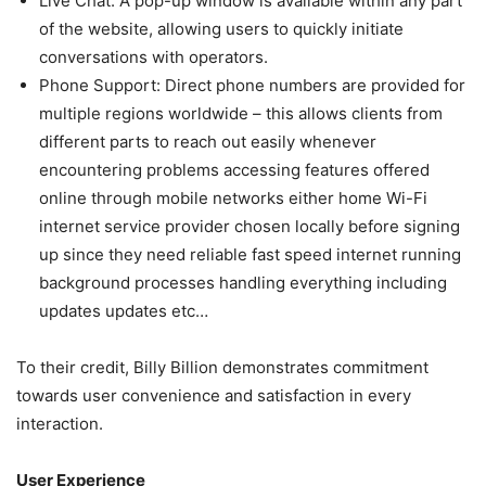
Live Chat: A pop-up window is available within any part
of the website, allowing users to quickly initiate
conversations with operators.
Phone Support: Direct phone numbers are provided for
multiple regions worldwide – this allows clients from
different parts to reach out easily whenever
encountering problems accessing features offered
online through mobile networks either home Wi-Fi
internet service provider chosen locally before signing
up since they need reliable fast speed internet running
background processes handling everything including
updates updates etc…
To their credit, Billy Billion demonstrates commitment
towards user convenience and satisfaction in every
interaction.
User Experience