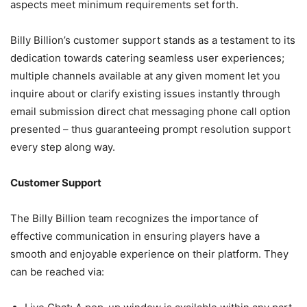
aspects meet minimum requirements set forth.
Billy Billion’s customer support stands as a testament to its
dedication towards catering seamless user experiences;
multiple channels available at any given moment let you
inquire about or clarify existing issues instantly through
email submission direct chat messaging phone call option
presented – thus guaranteeing prompt resolution support
every step along way.
Customer Support
The Billy Billion team recognizes the importance of
effective communication in ensuring players have a
smooth and enjoyable experience on their platform. They
can be reached via: