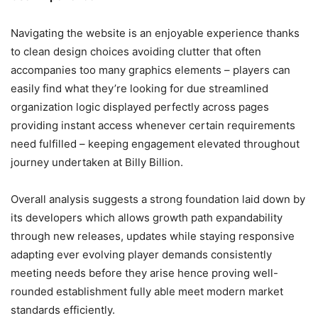
Navigating the website is an enjoyable experience thanks
to clean design choices avoiding clutter that often
accompanies too many graphics elements – players can
easily find what they’re looking for due streamlined
organization logic displayed perfectly across pages
providing instant access whenever certain requirements
need fulfilled – keeping engagement elevated throughout
journey undertaken at Billy Billion.
Overall analysis suggests a strong foundation laid down by
its developers which allows growth path expandability
through new releases, updates while staying responsive
adapting ever evolving player demands consistently
meeting needs before they arise hence proving well-
rounded establishment fully able meet modern market
standards efficiently.