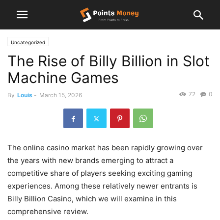
Uncategorized
The Rise of Billy Billion in Slot
Machine Games
72
0
By
Louis
-
March 15, 2026
The online casino market has been rapidly growing over
the years with new brands emerging to attract a
competitive share of players seeking exciting gaming
experiences. Among these relatively newer entrants is
Billy Billion Casino, which we will examine in this
comprehensive review.