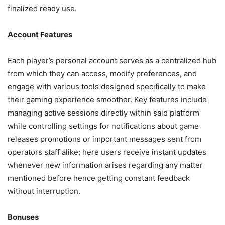
finalized ready use.
Account Features
Each player’s personal account serves as a centralized hub
from which they can access, modify preferences, and
engage with various tools designed specifically to make
their gaming experience smoother. Key features include
managing active sessions directly within said platform
while controlling settings for notifications about game
releases promotions or important messages sent from
operators staff alike; here users receive instant updates
whenever new information arises regarding any matter
mentioned before hence getting constant feedback
without interruption.
Bonuses