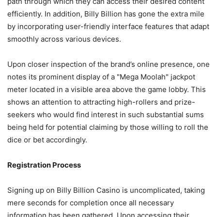
path through which they can access their desired content
efficiently. In addition, Billy Billion has gone the extra mile
by incorporating user-friendly interface features that adapt
smoothly across various devices.
Upon closer inspection of the brand’s online presence, one
notes its prominent display of a "Mega Moolah" jackpot
meter located in a visible area above the game lobby. This
shows an attention to attracting high-rollers and prize-
seekers who would find interest in such substantial sums
being held for potential claiming by those willing to roll the
dice or bet accordingly.
Registration Process
Signing up on Billy Billion Casino is uncomplicated, taking
mere seconds for completion once all necessary
information has been gathered. Upon accessing their