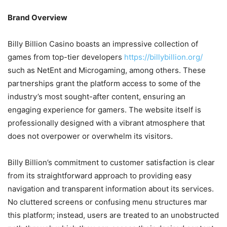
Brand Overview
Billy Billion Casino boasts an impressive collection of
games from top-tier developers
https://billybillion.org/
such as NetEnt and Microgaming, among others. These
partnerships grant the platform access to some of the
industry’s most sought-after content, ensuring an
engaging experience for gamers. The website itself is
professionally designed with a vibrant atmosphere that
does not overpower or overwhelm its visitors.
Billy Billion’s commitment to customer satisfaction is clear
from its straightforward approach to providing easy
navigation and transparent information about its services.
No cluttered screens or confusing menu structures mar
this platform; instead, users are treated to an unobstructed