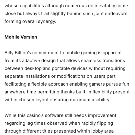
whose capabilities although numerous do inevitably come
close but always trail slightly behind such joint endeavors
forming overall synergy.
Mobile Version
Billy Billion’s commitment to mobile gaming is apparent
from its adaptive design that allows seamless transitions
between desktop and portable devices without requiring
separate installations or modifications on users part
facilitating a flexible approach enabling gamers pursue fun
anywhere time permitting thanks built-in flexibility present
within chosen layout ensuring maximum usability.
While this casino’s software still needs improvement
regarding lag times observed when rapidly flipping
through different titles presented within lobby area