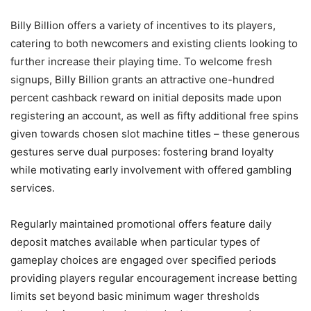
Billy Billion offers a variety of incentives to its players,
catering to both newcomers and existing clients looking to
further increase their playing time. To welcome fresh
signups, Billy Billion grants an attractive one-hundred
percent cashback reward on initial deposits made upon
registering an account, as well as fifty additional free spins
given towards chosen slot machine titles – these generous
gestures serve dual purposes: fostering brand loyalty
while motivating early involvement with offered gambling
services.
Regularly maintained promotional offers feature daily
deposit matches available when particular types of
gameplay choices are engaged over specified periods
providing players regular encouragement increase betting
limits set beyond basic minimum wager thresholds