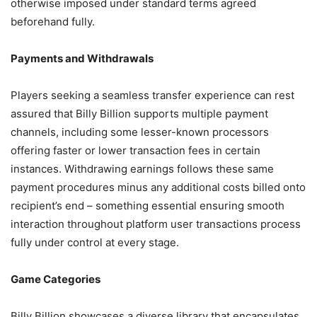
otherwise imposed under standard terms agreed
beforehand fully.
Payments and Withdrawals
Players seeking a seamless transfer experience can rest
assured that Billy Billion supports multiple payment
channels, including some lesser-known processors
offering faster or lower transaction fees in certain
instances. Withdrawing earnings follows these same
payment procedures minus any additional costs billed onto
recipient’s end – something essential ensuring smooth
interaction throughout platform user transactions process
fully under control at every stage.
Game Categories
Billy Billion showcases a diverse library that encapsulates