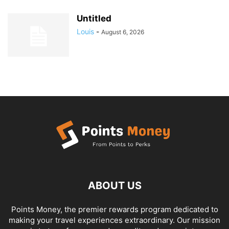
Untitled
Louis
-
August 6, 2026
ABOUT US
Points Money, the premier rewards program dedicated to
making your travel experiences extraordinary. Our mission