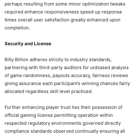
perhaps resulting from some minor optimization tweaks
required enhance responsiveness speed up response
times overall user satisfaction greatly enhanced upon
completion.
Security and License
Billy Billion adheres strictly to industry standards,
partnering with third-party auditors for unbiased analysis
of game randomness, payouts accuracy, fairness reviews
giving assurance each participant’s winning chances fairly
allocated regardless skill level practiced.
Further enhancing player trust lies their possession of
official gaming license permitting operation within
respected regulatory environments governed directly
compliance standards observed continually ensuring all