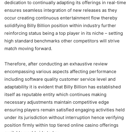
dedication to continually adapting its offerings in real-time
ensures seamless integration of new releases as they
occur creating continuous entertainment flow thereby
solidifying Billy Billion position within industry further
reinforcing status being a top player in its niche – setting
high standard benchmarks other competitors will strive
match moving forward.
Therefore, after conducting an exhaustive review
encompassing various aspects affecting performance
including software quality customer service level and
adaptability it is evident that Billy Billion has established
itself as reputable entity which continues making
necessary adjustments maintain competitive edge
ensuring players remain satisfied engaging activities held
under its jurisdiction without interruption hence verifying
position firmly within top tiered online casino offerings