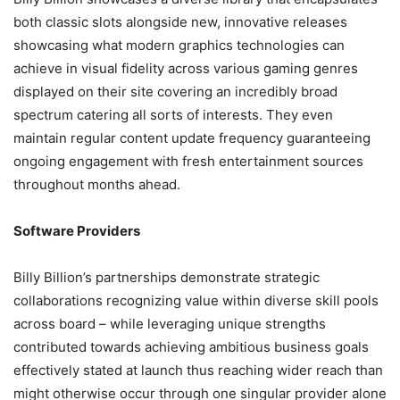
both classic slots alongside new, innovative releases
showcasing what modern graphics technologies can
achieve in visual fidelity across various gaming genres
displayed on their site covering an incredibly broad
spectrum catering all sorts of interests. They even
maintain regular content update frequency guaranteeing
ongoing engagement with fresh entertainment sources
throughout months ahead.
Software Providers
Billy Billion’s partnerships demonstrate strategic
collaborations recognizing value within diverse skill pools
across board – while leveraging unique strengths
contributed towards achieving ambitious business goals
effectively stated at launch thus reaching wider reach than
might otherwise occur through one singular provider alone