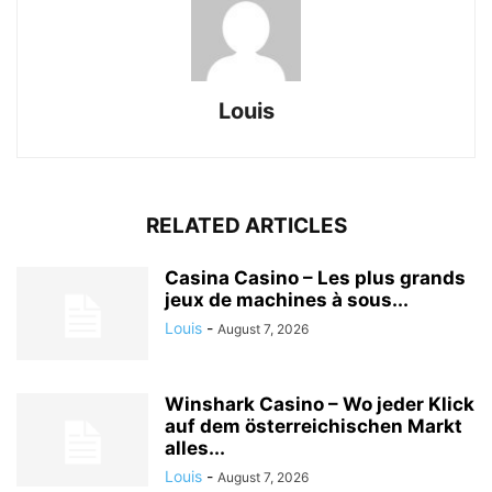
Louis
RELATED ARTICLES
Casina Casino – Les plus grands
jeux de machines à sous...
Louis
-
August 7, 2026
Winshark Casino – Wo jeder Klick
auf dem österreichischen Markt
alles...
Louis
-
August 7, 2026