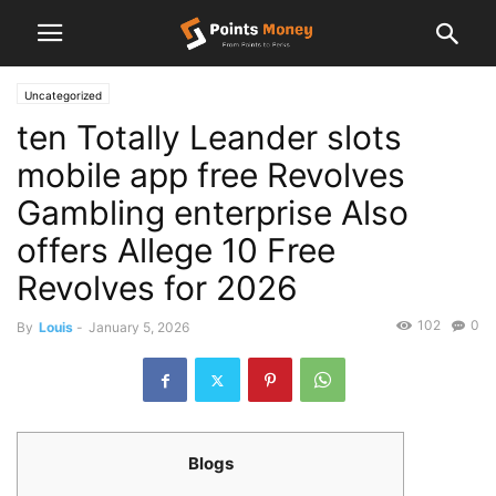
Uncategorized
ten Totally Leander slots
mobile app free Revolves
Gambling enterprise Also
offers Allege 10 Free
Revolves for 2026
102
0
By
Louis
-
January 5, 2026
Blogs