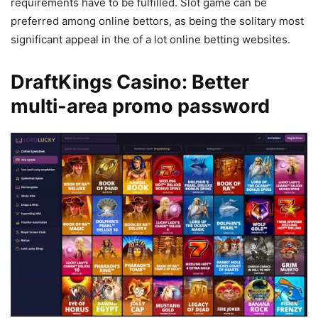
requirements have to be fulfilled. Slot game can be
preferred among online bettors, as being the solitary most
significant appeal in the of a lot online betting websites.
DraftKings Casino: Better
multi-area promo password