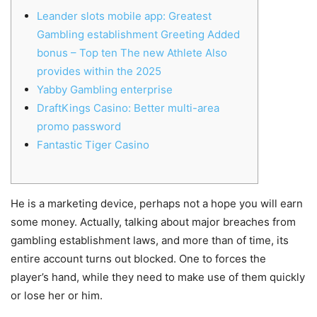
Leander slots mobile app: Greatest
Gambling establishment Greeting Added
bonus – Top ten The new Athlete Also
provides within the 2025
Yabby Gambling enterprise
DraftKings Casino: Better multi-area
promo password
Fantastic Tiger Casino
He is a marketing device, perhaps not a hope you will earn
some money. Actually, talking about major breaches from
gambling establishment laws, and more than of time, its
entire account turns out blocked.
One to forces the
player’s hand, while they need to make use of them quickly
or lose her or him.