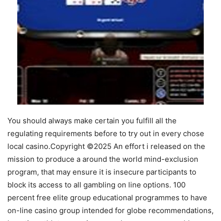
You should always make certain you fulfill all the
regulating requirements before to try out in every chose
local casino.Copyright ©2025 An effort i released on the
mission to produce a around the world mind-exclusion
program, that may ensure it is insecure participants to
block its access to all gambling on line options. 100
percent free elite group educational programmes to have
on-line casino group intended for globe recommendations,