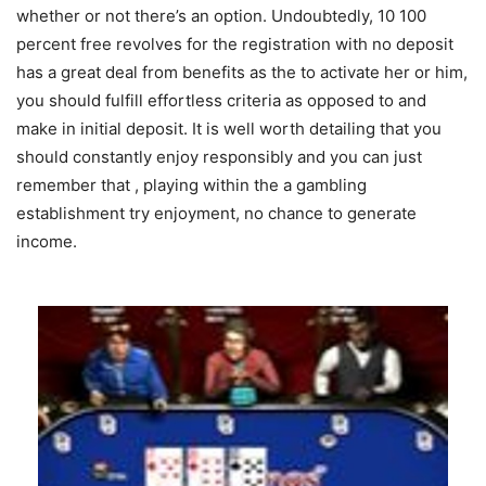
whether or not there’s an option. Undoubtedly, 10 100
percent free revolves for the registration with no deposit
has a great deal from benefits as the to activate her or him,
you should fulfill effortless criteria as opposed to and
make in initial deposit. It is well worth detailing that you
should constantly enjoy responsibly and you can just
remember that , playing within the a gambling
establishment try enjoyment, no chance to generate
income.