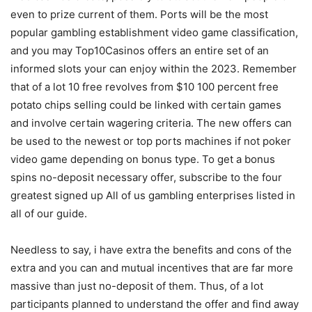
even to prize current of them. Ports will be the most
popular gambling establishment video game classification,
and you may Top10Casinos offers an entire set of an
informed slots your can enjoy within the 2023. Remember
that of a lot 10 free revolves from $10 100 percent free
potato chips selling could be linked with certain games
and involve certain wagering criteria. The new offers can
be used to the newest or top ports machines if not poker
video game depending on bonus type. To get a bonus
spins no-deposit necessary offer, subscribe to the four
greatest signed up All of us gambling enterprises listed in
all of our guide.
Needless to say, i have extra the benefits and cons of the
extra and you can and mutual incentives that are far more
massive than just no-deposit of them. Thus, of a lot
participants planned to understand the offer and find away