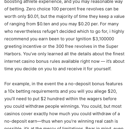
boosting athlete experience, and you may reasonable way
of betting. Zero choice 100 percent free revolves can be
worth only $0.01, but the majority of time they keep a value
of ranging from $0.ten and you may $0.20 per. For many
who nevertheless refuge’t decided which to go for, i highly
recommend you earn been to your Ignition $3,100000
greeting incentive or the 300 free revolves in the Super
Harbors. You’ve only learned all the details about the finest
internet casino bonus rules available right now — it’s about
time you decide on you to and receive it for yourself.
For example, in the event the a no-deposit bonus features
a 10x betting requirements and you will you allege $20,
you’ll need to put $2 hundred within the wagers before
you could withdraw people winnings. You could, but most
casinos cover exactly how much you could withdraw of a
no-deposit earn—thus when you’re winning real cash is
possible, it’s at the mercy of limitations. Bear in mind, even