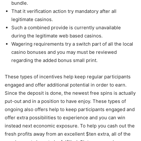
bundle.
That it verification action try mandatory after all
legitimate casinos.
Such a combined provide is currently unavailable
during the legitimate web based casinos.
Wagering requirements try a switch part of all the local
casino bonuses and you may must be reviewed
regarding the added bonus small print.
These types of incentives help keep regular participants
engaged and offer additional potential in order to earn.
Since the deposit is done, the newest free spins is actually
put-out and in a position to have enjoy. These types of
ongoing also offers help to keep participants engaged and
offer extra possibilities to experience and you can win
instead next economic exposure. To help you cash out the
fresh profits away from an excellent $ten extra, all of the