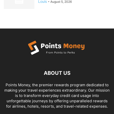
Louis
-
August 5, 2026
ABOUT US
Points Money, the premier rewards program dedicated to
making your travel experiences extraordinary. Our mission
is to transform everyday credit card usage into
unforgettable journeys by offering unparalleled rewards
for airlines, hotels, resorts, and travel-related expenses.