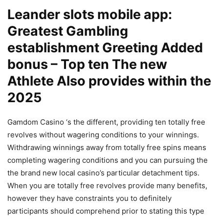
Leander slots mobile app:
Greatest Gambling
establishment Greeting Added
bonus – Top ten The new
Athlete Also provides within the
2025
Gamdom Casino ‘s the different, providing ten totally free
revolves without wagering conditions to your winnings.
Withdrawing winnings away from totally free spins means
completing wagering conditions and you can pursuing the
the brand new local casino’s particular detachment tips.
When you are totally free revolves provide many benefits,
however they have constraints you to definitely
participants should comprehend prior to stating this type