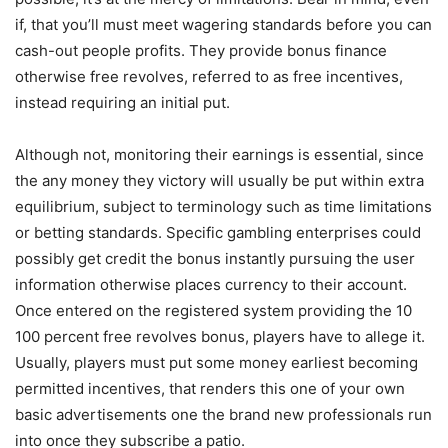
if, that you’ll must meet wagering standards before you can
cash-out people profits. They provide bonus finance
otherwise free revolves, referred to as free incentives,
instead requiring an initial put.
Although not, monitoring their earnings is essential, since
the any money they victory will usually be put within extra
equilibrium, subject to terminology such as time limitations
or betting standards. Specific gambling enterprises could
possibly get credit the bonus instantly pursuing the user
information otherwise places currency to their account.
Once entered on the registered system providing the 10
100 percent free revolves bonus, players have to allege it.
Usually, players must put some money earliest becoming
permitted incentives, that renders this one of your own
basic advertisements one the brand new professionals run
into once they subscribe a patio.