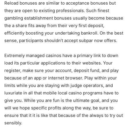
Reload bonuses are similar to acceptance bonuses but
they are open to existing professionals. Such finest
gambling establishment bonuses usually become because
the a share fits away from their very first deposit,
efficiently boosting your undertaking bankroll. On the best
sense, participants shouldn’t accept subpar now offers.
Extremely managed casinos have a primary link to down
load its particular applications to their websites. Your
register, make sure your account, deposit fund, and play
because of an app or internet browser. Play within your
limits while you are staying with judge operators, and
luxuriate in all that mobile local casino programs have to
give you. While you are fun is the ultimate goal, and you
will we hope specific profits along the way, be sure to
ensure that it it is like that because of the always to try out
sensibly.