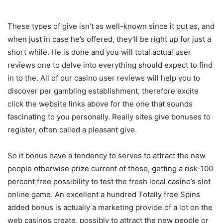
These types of give isn’t as well-known since it put as, and
when just in case he’s offered, they’ll be right up for just a
short while. He is done and you will total actual user
reviews one to delve into everything should expect to find
in to the. All of our casino user reviews will help you to
discover per gambling establishment, therefore excite
click the website links above for the one that sounds
fascinating to you personally. Really sites give bonuses to
register, often called a pleasant give.
So it bonus have a tendency to serves to attract the new
people otherwise prize current of these, getting a risk-100
percent free possibility to test the fresh local casino’s slot
online game. An excellent a hundred Totally free Spins
added bonus is actually a marketing provide of a lot on the
web casinos create, possibly to attract the new people or