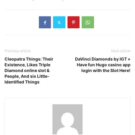
Previous article
Next article
Cleopatra Things: Their
DaVinci Diamonds by IGT »
Existence, Likes Triple
Have fun Hugo casino app
Diamond online slot &
login with the Slot Here!
People, And six Little-
Identified Things