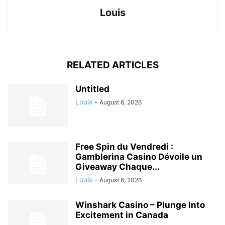
Louis
RELATED ARTICLES
Untitled
Louis
-
August 6, 2026
Free Spin du Vendredi :
Gamblerina Casino Dévoile un
Giveaway Chaque...
Louis
-
August 6, 2026
Winshark Casino – Plunge Into
Excitement in Canada