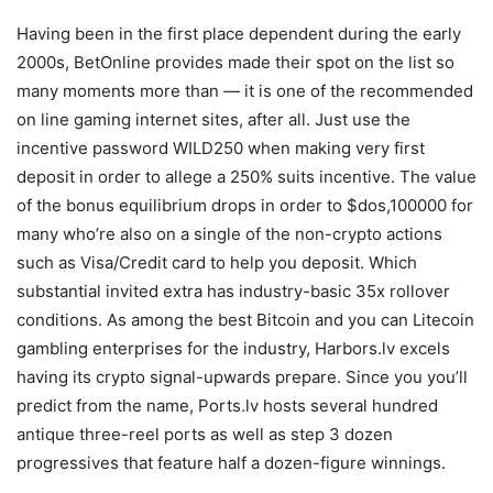
Having been in the first place dependent during the early
2000s, BetOnline provides made their spot on the list so
many moments more than — it is one of the recommended
on line gaming internet sites, after all. Just use the
incentive password WILD250 when making very first
deposit in order to allege a 250% suits incentive. The value
of the bonus equilibrium drops in order to $dos,100000 for
many who’re also on a single of the non-crypto actions
such as Visa/Credit card to help you deposit. Which
substantial invited extra has industry-basic 35x rollover
conditions. As among the best Bitcoin and you can Litecoin
gambling enterprises for the industry, Harbors.lv excels
having its crypto signal-upwards prepare. Since you you’ll
predict from the name, Ports.lv hosts several hundred
antique three-reel ports as well as step 3 dozen
progressives that feature half a dozen-figure winnings.