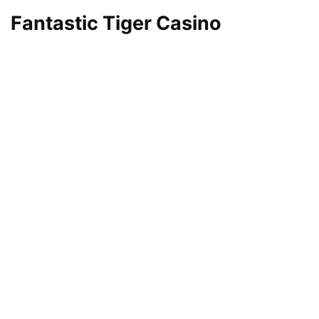
Fantastic Tiger Casino