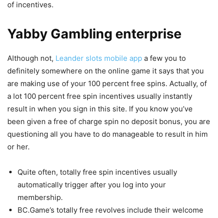
of incentives.
Yabby Gambling enterprise
Although not,
Leander slots mobile app
a few you to
definitely somewhere on the online game it says that you
are making use of your 100 percent free spins. Actually, of
a lot 100 percent free spin incentives usually instantly
result in when you sign in this site. If you know you’ve
been given a free of charge spin no deposit bonus, you are
questioning all you have to do manageable to result in him
or her.
Quite often, totally free spin incentives usually
automatically trigger after you log into your
membership.
BC.Game’s totally free revolves include their welcome