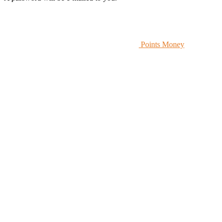
Points Money