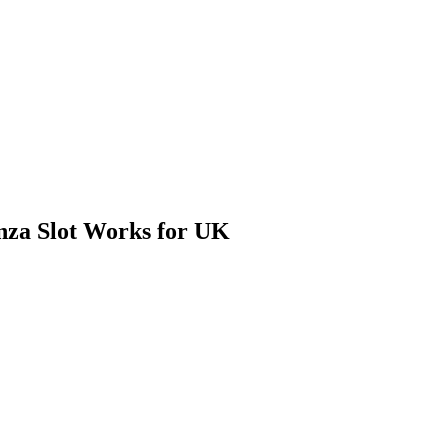
nza Slot Works for UK