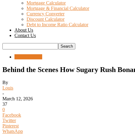
Mortgage Calculator
Mortgage & Financial Calculator
Currency Converter
Discount Calculator
Debt to Income Ratio Calculator
About Us
Contact Us
Uncategorized
Behind the Scenes How Sugary Rush Bona
By
Louis
-
March 12, 2026
37
0
Facebook
Twitter
Pinterest
WhatsApp