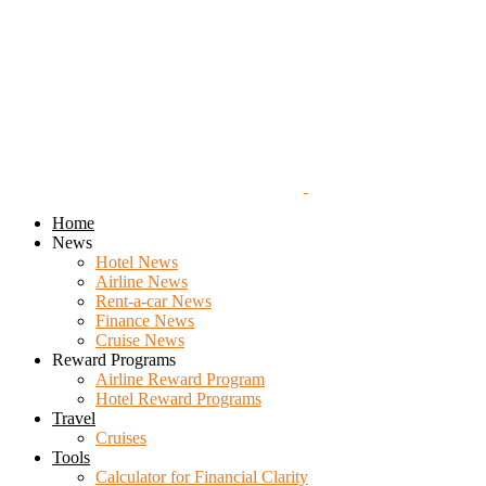
Home
News
Hotel News
Airline News
Rent-a-car News
Finance News
Cruise News
Reward Programs
Airline Reward Program
Hotel Reward Programs
Travel
Cruises
Tools
Calculator for Financial Clarity