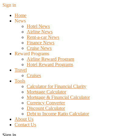
Sign in
Home
News
Hotel News
Airline News
Rent-a-car News
Finance News
Cruise News
Reward Programs
Airline Reward Program
Hotel Reward Programs
Travel
Cruises
Tools
Calculator for Financial Clarity
Mortgage Calculator
Mortgage & Financial Calculator
Currency Converter
Discount Calculator
Debt to Income Ratio Calculator
About Us
Contact Us
Sign in