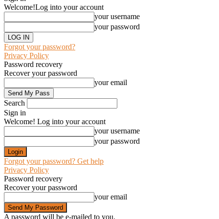
Welcome!
Log into your account
your username
your password
Forgot your password?
Privacy Policy
Password recovery
Recover your password
your email
Search
Sign in
Welcome! Log into your account
your username
your password
Forgot your password? Get help
Privacy Policy
Password recovery
Recover your password
your email
A password will be e-mailed to you.