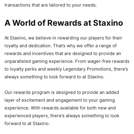
transactions that are tailored to your needs.
A World of Rewards at Staxino
At Staxino, we believe in rewarding our players for their
loyalty and dedication. That’s why we offer a range of
rewards and incentives that are designed to provide an
unparalleled gaming experience. From wager-free rewards
to loyalty perks and weekly Legendary Promotions, there’s
always something to look forward to at Staxino.
Our rewards program is designed to provide an added
layer of excitement and engagement to your gaming
experience. With rewards available for both new and
experienced players, there’s always something to look
forward to at Staxino.