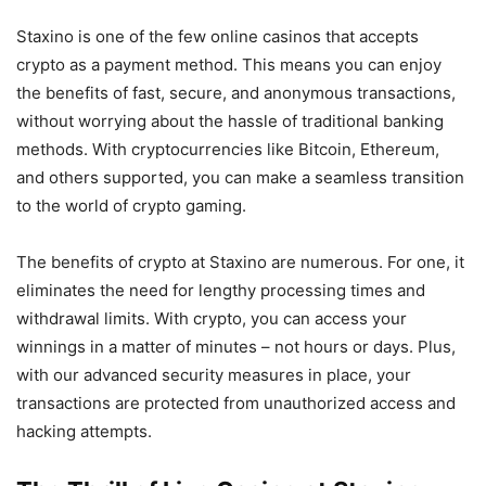
Staxino is one of the few online casinos that accepts
crypto as a payment method. This means you can enjoy
the benefits of fast, secure, and anonymous transactions,
without worrying about the hassle of traditional banking
methods. With cryptocurrencies like Bitcoin, Ethereum,
and others supported, you can make a seamless transition
to the world of crypto gaming.
The benefits of crypto at Staxino are numerous. For one, it
eliminates the need for lengthy processing times and
withdrawal limits. With crypto, you can access your
winnings in a matter of minutes – not hours or days. Plus,
with our advanced security measures in place, your
transactions are protected from unauthorized access and
hacking attempts.