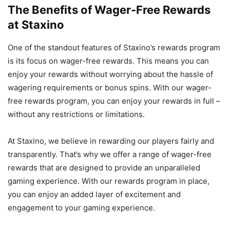
The Benefits of Wager-Free Rewards
at Staxino
One of the standout features of Staxino’s rewards program
is its focus on wager-free rewards. This means you can
enjoy your rewards without worrying about the hassle of
wagering requirements or bonus spins. With our wager-
free rewards program, you can enjoy your rewards in full –
without any restrictions or limitations.
At Staxino, we believe in rewarding our players fairly and
transparently. That’s why we offer a range of wager-free
rewards that are designed to provide an unparalleled
gaming experience. With our rewards program in place,
you can enjoy an added layer of excitement and
engagement to your gaming experience.