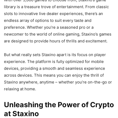
library is a treasure trove of entertainment. From classic
slots to innovative live dealer experiences, there’s an
endless array of options to suit every taste and
preference. Whether you’re a seasoned pro or a
newcomer to the world of online gaming, Staxino’s games
are designed to provide hours of thrills and excitement.
But what really sets Staxino apart is its focus on player
experience. The platform is fully optimized for mobile
devices, providing a smooth and seamless experience
across devices. This means you can enjoy the thrill of
Staxino anywhere, anytime – whether you’re on-the-go or
relaxing at home.
Unleashing the Power of Crypto
at Staxino