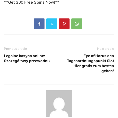
**Get 300 Free Spins Now!**
Previous article
Next article
Legalne kasyna online:
Eye of Horus den
Szczegółowy przewodnik
Tagesordnungspunkt Slot
Hier gratis zum besten
geben!