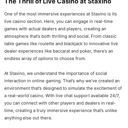
The Thrill of Live Casino at Staxino
One of the most immersive experiences at Staxino is its
live casino section. Here, you can engage in real-time
games with actual dealers and players, creating an
atmosphere that’s both thrilling and social. From classic
table games like roulette and blackjack to innovative live
dealer experiences like baccarat and poker, there’s an
endless array of options to choose from.
At Staxino, we understand the importance of social
interaction in online gaming. That’s why we’ve created an
environment that’s designed to simulate the excitement of
a real-world casino. With live chat support available 24/7,
you can connect with other players and dealers in real-
time, creating a truly immersive experience that’s unlike
anything else out there.