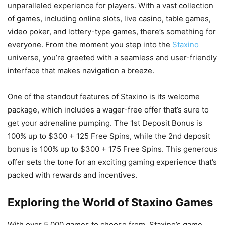
unparalleled experience for players. With a vast collection
of games, including online slots, live casino, table games,
video poker, and lottery-type games, there’s something for
everyone. From the moment you step into the
Staxino
universe, you’re greeted with a seamless and user-friendly
interface that makes navigation a breeze.
One of the standout features of Staxino is its welcome
package, which includes a wager-free offer that’s sure to
get your adrenaline pumping. The 1st Deposit Bonus is
100% up to $300 + 125 Free Spins, while the 2nd deposit
bonus is 100% up to $300 + 175 Free Spins. This generous
offer sets the tone for an exciting gaming experience that’s
packed with rewards and incentives.
Exploring the World of Staxino Games
With over 5,000 games to choose from, Staxino’s game