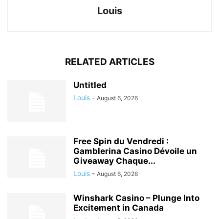
Louis
RELATED ARTICLES
Untitled
Louis
-
August 6, 2026
Free Spin du Vendredi :
Gamblerina Casino Dévoile un
Giveaway Chaque...
Louis
-
August 6, 2026
Winshark Casino – Plunge Into
Excitement in Canada