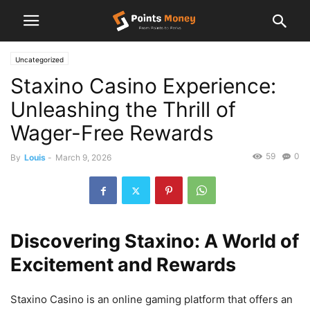
Uncategorized
Staxino Casino Experience:
Unleashing the Thrill of
Wager-Free Rewards
59
0
By
Louis
-
March 9, 2026
Discovering Staxino: A World of
Excitement and Rewards
Staxino Casino is an online gaming platform that offers an