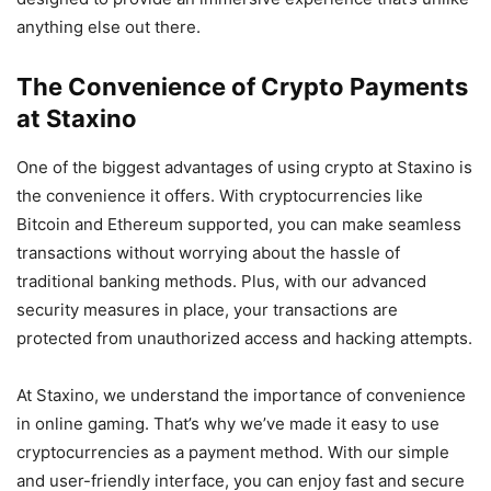
anything else out there.
The Convenience of Crypto Payments
at Staxino
One of the biggest advantages of using crypto at Staxino is
the convenience it offers. With cryptocurrencies like
Bitcoin and Ethereum supported, you can make seamless
transactions without worrying about the hassle of
traditional banking methods. Plus, with our advanced
security measures in place, your transactions are
protected from unauthorized access and hacking attempts.
At Staxino, we understand the importance of convenience
in online gaming. That’s why we’ve made it easy to use
cryptocurrencies as a payment method. With our simple
and user-friendly interface, you can enjoy fast and secure