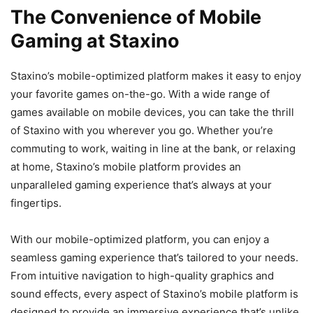
The Convenience of Mobile
Gaming at Staxino
Staxino’s mobile-optimized platform makes it easy to enjoy
your favorite games on-the-go. With a wide range of
games available on mobile devices, you can take the thrill
of Staxino with you wherever you go. Whether you’re
commuting to work, waiting in line at the bank, or relaxing
at home, Staxino’s mobile platform provides an
unparalleled gaming experience that’s always at your
fingertips.
With our mobile-optimized platform, you can enjoy a
seamless gaming experience that’s tailored to your needs.
From intuitive navigation to high-quality graphics and
sound effects, every aspect of Staxino’s mobile platform is
designed to provide an immersive experience that’s unlike