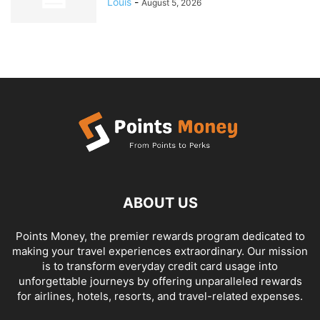
Louis
-
August 5, 2026
ABOUT US
Points Money, the premier rewards program dedicated to
making your travel experiences extraordinary. Our mission
is to transform everyday credit card usage into
unforgettable journeys by offering unparalleled rewards
for airlines, hotels, resorts, and travel-related expenses.