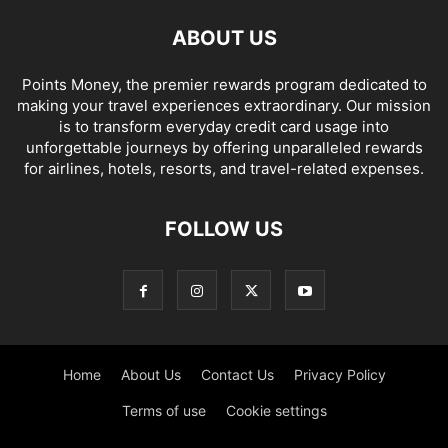
ABOUT US
Points Money, the premier rewards program dedicated to
making your travel experiences extraordinary. Our mission
is to transform everyday credit card usage into
unforgettable journeys by offering unparalleled rewards
for airlines, hotels, resorts, and travel-related expenses.
FOLLOW US
Home
About Us
Contact Us
Privacy Policy
Terms of use
Cookie settings