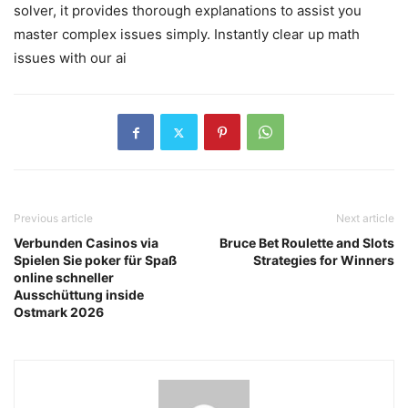
solver, it provides thorough explanations to assist you
master complex issues simply. Instantly clear up math
issues with our ai
Previous article
Next article
Verbunden Casinos via
Bruce Bet Roulette and Slots
Spielen Sie poker für Spaß
Strategies for Winners
online schneller
Ausschüttung inside
Ostmark 2026