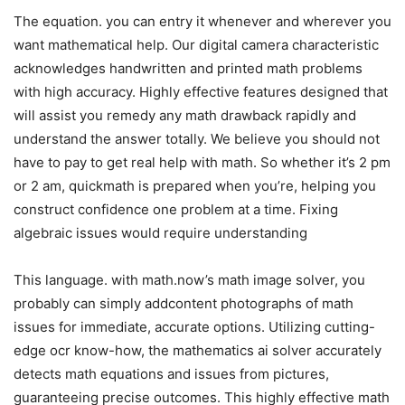
The equation. you can entry it whenever and wherever you
want mathematical help. Our digital camera characteristic
acknowledges handwritten and printed math problems
with high accuracy. Highly effective features designed that
will assist you remedy any math drawback rapidly and
understand the answer totally. We believe you should not
have to pay to get real help with math. So whether it’s 2 pm
or 2 am, quickmath is prepared when you’re, helping you
construct confidence one problem at a time. Fixing
algebraic issues would require understanding
This language. with math.now’s math image solver, you
probably can simply addcontent photographs of math
issues for immediate, accurate options. Utilizing cutting-
edge ocr know-how, the mathematics ai solver accurately
detects math equations and issues from pictures,
guaranteeing precise outcomes. This highly effective math