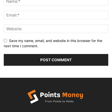
Save my name, email, and website in this browser for the
next time I comment.