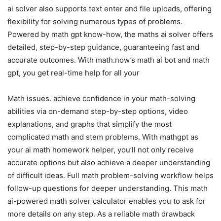
ai solver also supports text enter and file uploads, offering
flexibility for solving numerous types of problems.
Powered by math gpt know-how, the maths ai solver offers
detailed, step-by-step guidance, guaranteeing fast and
accurate outcomes. With math.now’s math ai bot and math
gpt, you get real-time help for all your
Math issues. achieve confidence in your math-solving
abilities via on-demand step-by-step options, video
explanations, and graphs that simplify the most
complicated math and stem problems. With mathgpt as
your ai math homework helper, you’ll not only receive
accurate options but also achieve a deeper understanding
of difficult ideas. Full math problem-solving workflow helps
follow-up questions for deeper understanding. This math
ai-powered math solver calculator enables you to ask for
more details on any step. As a reliable math drawback