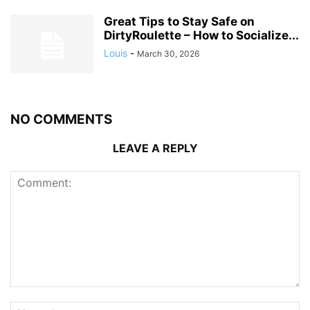
Great Tips to Stay Safe on
DirtyRoulette – How to Socialize...
Louis
-
March 30, 2026
NO COMMENTS
LEAVE A REPLY