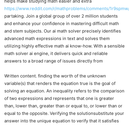
helps make studying math easier and extra
https://www.reddit.com/r/mathproblems/comments/1r9spmw/ai
partaking. Join a global group of over 2 million students
and enhance your confidence in mastering difficult math
and stem subjects. Our ai math solver precisely identifies
advanced math expressions in text and solves them
utilizing highly effective math ai know-how. With a sensible
math solver ai engine, it delivers quick and reliable
answers to a broad range of issues directly from
Written content. finding the worth of the unknown
variable(s) that renders the equation true is the goal of
solving an equation. An inequality refers to the comparison
of two expressions and represents that one is greater
than, lower than, greater than or equal to, or lower than or
equal to the opposite. Verifying the solutionsubstitute your
answer into the unique equation to verify that it satisfies