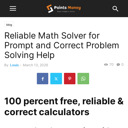
blog
Reliable Math Solver for
Prompt and Correct Problem
Solving Help
70
0
By
Louis
-
March 13, 2026
100 percent free, reliable &
correct calculators