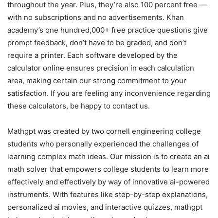
throughout the year. Plus, they’re also 100 percent free —
with no subscriptions and no advertisements. Khan
academy’s one hundred,000+ free practice questions give
prompt feedback, don’t have to be graded, and don’t
require a printer. Each software developed by the
calculator online ensures precision in each calculation
area, making certain our strong commitment to your
satisfaction. If you are feeling any inconvenience regarding
these calculators, be happy to contact us.
Mathgpt was created by two cornell engineering college
students who personally experienced the challenges of
learning complex math ideas. Our mission is to create an ai
math solver that empowers college students to learn more
effectively and effectively by way of innovative ai-powered
instruments. With features like step-by-step explanations,
personalized ai movies, and interactive quizzes, mathgpt