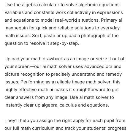
Use the algebra calculator to solve algebraic equations.
Variables and constants work collectively in expressions
and equations to model real-world situations. Primary ai
mannequin for quick and reliable solutions to everyday
math issues. Sort, paste or upload a photograph of the
question to resolve it step-by-step.
Upload your math drawback as an image or seize it out of
your screen—our ai math solver uses advanced ocr and
picture recognition to precisely understand and remedy
issues. Performing as a reliable image math solver, this
highly effective math ai makes it straightforward to get
clear answers from any image. Use ai math solver to
instantly clear up algebra, calculus and equations.
They’ll help you assign the right apply for each pupil from
our full math curriculum and track your students’ progress