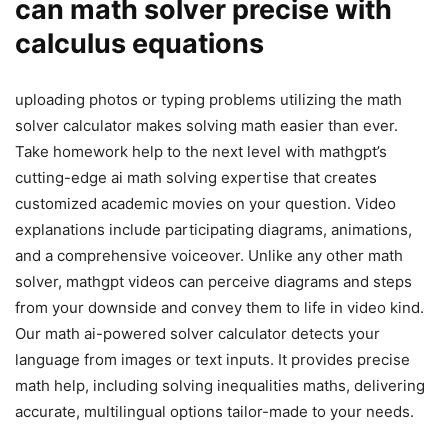
can math solver precise with
calculus equations
uploading photos or typing problems utilizing the math
solver calculator makes solving math easier than ever.
Take homework help to the next level with mathgpt’s
cutting-edge ai math solving expertise that creates
customized academic movies on your question. Video
explanations include participating diagrams, animations,
and a comprehensive voiceover. Unlike any other math
solver, mathgpt videos can perceive diagrams and steps
from your downside and convey them to life in video kind.
Our math ai-powered solver calculator detects your
language from images or text inputs. It provides precise
math help, including solving inequalities maths, delivering
accurate, multilingual options tailor-made to your needs.