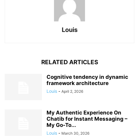
Louis
RELATED ARTICLES
Cognitive tendency in dynamic
framework architecture
Louis
-
April 2, 2026
My Authentic Experience On
Chatib for Instant Messaging –
My Go-To...
Louis
-
March 30, 2026