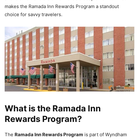
makes the Ramada Inn Rewards Program a standout
choice for savvy travelers.
What is the Ramada Inn
Rewards Program?
The
Ramada Inn Rewards Program
is part of Wyndham