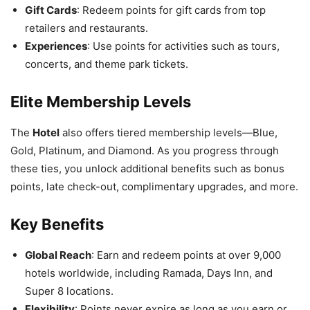
Gift Cards
: Redeem points for gift cards from top
retailers and restaurants.
Experiences
: Use points for activities such as tours,
concerts, and theme park tickets.
Elite Membership Levels
The
Hotel
also offers tiered membership levels—Blue,
Gold, Platinum, and Diamond. As you progress through
these ties, you unlock additional benefits such as bonus
points, late check-out, complimentary upgrades, and more.
Key Benefits
Global Reach
: Earn and redeem points at over 9,000
hotels worldwide, including Ramada, Days Inn, and
Super 8 locations.
Flexibility
: Points never expire as long as you earn or