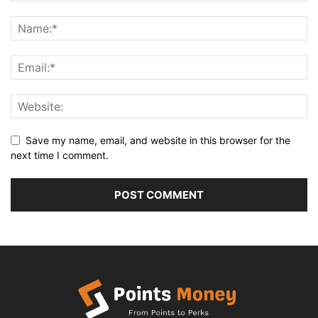
Save my name, email, and website in this browser for the
next time I comment.