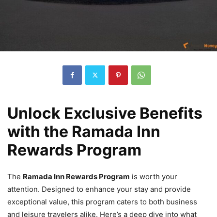
Unlock Exclusive Benefits
with the Ramada Inn
Rewards Program
The
Ramada Inn Rewards Program
is worth your
attention. Designed to enhance your stay and provide
exceptional value, this program caters to both business
and leisure travelers alike. Here’s a deep dive into what