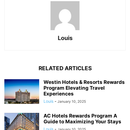
Louis
RELATED ARTICLES
Westin Hotels & Resorts Rewards
Program Elevating Travel
Experiences
Louis
-
January 10, 2025
AC Hotels Rewards Program A
Guide to Maximizing Your Stays
Louis
-
January 10, 2025