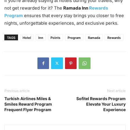
If you’re already staying at hotels during your travels, why
not get rewarded for it? The
Ramada Inn
Rewards
Program
ensures that every stay brings you closer to free
nights, unforgettable experiences, and exclusive perks.
TAGS
Hotel
Inn
Points
Program
Ramada
Rewards
Previous article
Next article
Turkish Airlines Miles &
Sofitel Rewards Program
Smiles Reward Program
Elevate Your Luxury
Frequent Flyer Program
Experience