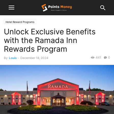
Hotel Reward Programs
Unlock Exclusive Benefits
with the Ramada Inn
Rewards Program
441
0
By
Louis
-
December 18, 2024