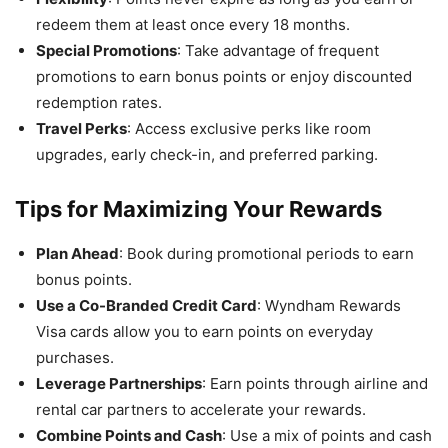
redeem them at least once every 18 months.
Special Promotions
: Take advantage of frequent
promotions to earn bonus points or enjoy discounted
redemption rates.
Travel Perks
: Access exclusive perks like room
upgrades, early check-in, and preferred parking.
Tips for Maximizing Your Rewards
Plan Ahead
: Book during promotional periods to earn
bonus points.
Use a Co-Branded Credit Card
: Wyndham Rewards
Visa cards allow you to earn points on everyday
purchases.
Leverage Partnerships
: Earn points through airline and
rental car partners to accelerate your rewards.
Combine Points and Cash
: Use a mix of points and cash