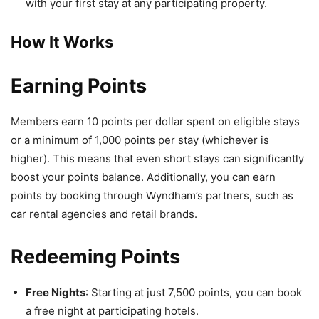
with your first stay at any participating property.
How It Works
Earning Points
Members earn 10 points per dollar spent on eligible stays
or a minimum of 1,000 points per stay (whichever is
higher). This means that even short stays can significantly
boost your points balance. Additionally, you can earn
points by booking through Wyndham’s partners, such as
car rental agencies and retail brands.
Redeeming Points
Free Nights
: Starting at just 7,500 points, you can book
a free night at participating hotels.