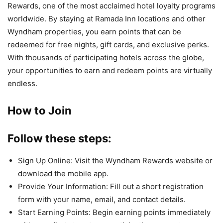
Rewards, one of the most acclaimed hotel loyalty programs
worldwide. By staying at Ramada Inn locations and other
Wyndham properties, you earn points that can be
redeemed for free nights, gift cards, and exclusive perks.
With thousands of participating hotels across the globe,
your opportunities to earn and redeem points are virtually
endless.
How to Join
Follow these steps:
Sign Up Online: Visit the Wyndham Rewards website or
download the mobile app.
Provide Your Information: Fill out a short registration
form with your name, email, and contact details.
Start Earning Points: Begin earning points immediately