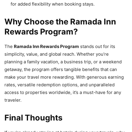
for added flexibility when booking stays.
Why Choose the Ramada Inn
Rewards Program?
The
Ramada Inn Rewards Program
stands out for its
simplicity, value, and global reach. Whether you’re
planning a family vacation, a business trip, or a weekend
getaway, the program offers tangible benefits that can
make your travel more rewarding. With generous earning
rates, versatile redemption options, and unparalleled
access to properties worldwide, it’s a must-have for any
traveler.
Final Thoughts