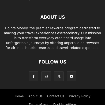
ABOUT US
Points Money, the premier rewards program dedicated to
making your travel experiences extraordinary. Our mission
is to transform everyday credit card usage into
unforgettable journeys by offering unparalleled rewards
for airlines, hotels, resorts, and travel-related expenses.
FOLLOW US
Home
About Us
Contact Us
Privacy Policy
Terms of use
Cookie settings