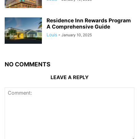
Residence Inn Rewards Program
A Comprehensive Guide
Louis
-
January 10, 2025
NO COMMENTS
LEAVE A REPLY