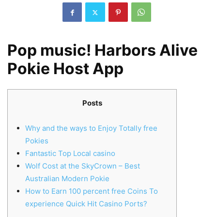
‎‎Pop music!
Harbors Alive
Pokie Host App
Posts
Why and the ways to Enjoy Totally free
Pokies
Fantastic Top Local casino
Wolf Cost at the SkyCrown – Best
Australian Modern Pokie
How to Earn 100 percent free Coins To
experience Quick Hit Casino Ports?