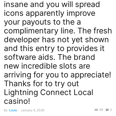
insane and you will spread
icons apparently improve
your payouts to the a
complimentary line. The fresh
developer has not yet shown
and this entry to provides it
software aids. The brand
new incredible slots are
arriving for you to appreciate!
Thanks for to try out
Lightning Connect Local
casino!
99
0
By
Louis
-
January 6, 2026