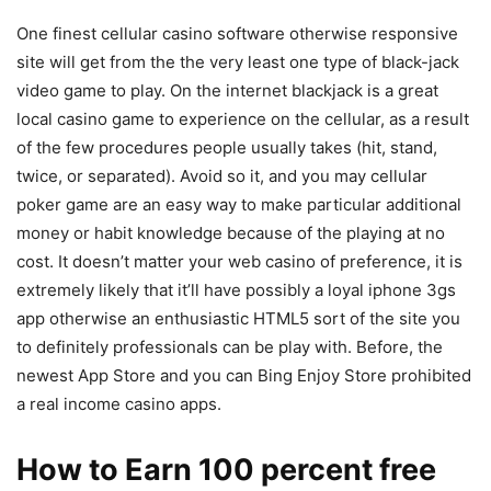
One finest cellular casino software otherwise responsive
site will get from the the very least one type of black-jack
video game to play. On the internet blackjack is a great
local casino game to experience on the cellular, as a result
of the few procedures people usually takes (hit, stand,
twice, or separated). Avoid so it, and you may cellular
poker game are an easy way to make particular additional
money or habit knowledge because of the playing at no
cost. It doesn’t matter your web casino of preference, it is
extremely likely that it’ll have possibly a loyal iphone 3gs
app otherwise an enthusiastic HTML5 sort of the site you
to definitely professionals can be play with. Before, the
newest App Store and you can Bing Enjoy Store prohibited
a real income casino apps.
How to Earn 100 percent free