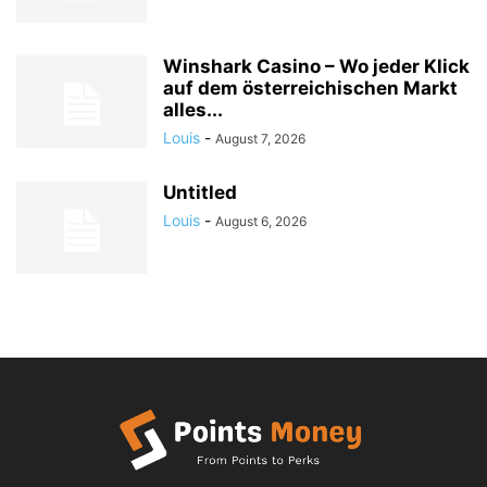
Winshark Casino – Wo jeder Klick
auf dem österreichischen Markt
alles...
Louis
-
August 7, 2026
Untitled
Louis
-
August 6, 2026