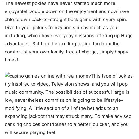
The newest pokies have never started much more
enjoyable! Double down on the enjoyment and now have
able to own back-to-straight back gains with every spin.
Dive to your pokies frenzy and spin as much as your
including, which have everyday missions offering up Huge
advantages. Split on the exciting casino fun from the
comfort of your own family, free of charge, simply happy
times!
This type of pokies
try inspired to video, Television shows, and you will pop
music community. The possibilities of successful large is
low, nevertheless commission is going to be lifestyle-
modifying. A little section of all of the bet adds to an
expanding jackpot that may struck many. To make advised
banking choices contributes to a better, quicker, and you
will secure playing feel.