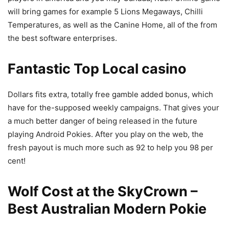
will bring games for example 5 Lions Megaways, Chilli
Temperatures, as well as the Canine Home, all of the from
the best software enterprises.
Fantastic Top Local casino
Dollars fits extra, totally free gamble added bonus, which
have for the-supposed weekly campaigns. That gives your
a much better danger of being released in the future
playing Android Pokies. After you play on the web, the
fresh payout is much more such as 92 to help you 98 per
cent!
Wolf Cost at the SkyCrown –
Best Australian Modern Pokie