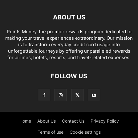
ABOUT US
Points Money, the premier rewards program dedicated to
making your travel experiences extraordinary. Our mission
is to transform everyday credit card usage into
unforgettable journeys by offering unparalleled rewards
for airlines, hotels, resorts, and travel-related expenses.
FOLLOW US
Home
About Us
Contact Us
Privacy Policy
Terms of use
Cookie settings