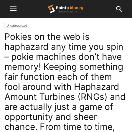
Uncategorized
Pokies on the web is
haphazard any time you spin
– pokie machines don’t have
memory! Keeping something
fair function each of them
fool around with Haphazard
Amount Turbines (RNGs) and
are actually just a game of
opportunity and sheer
chance. From time to time,