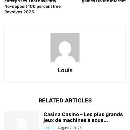
enterprises That have fifty
games On the internet
No-deposit 100 percent free
Revolves 2025
Louis
RELATED ARTICLES
Casina Casino – Les plus grands
jeux de machines à sous...
Louis
-
August 7, 2026