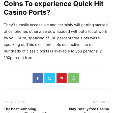
Coins To experience Quick Hit
Casino Ports?
They’re easily accessible and certainly will getting starred
of cellphones otherwise downloaded without a lot of work
by you. Sure, speaking of 100 percent free slots we’re
speaking of. This excellent slots distinctive line of
hundreds of classic ports is available to you personally
100percent free.
Previous article
Next article
The best Gambling
Play Totally free Casino