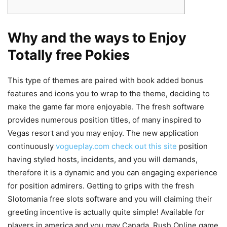
Why and the ways to Enjoy
Totally free Pokies
This type of themes are paired with book added bonus
features and icons you to wrap to the theme, deciding to
make the game far more enjoyable. The fresh software
provides numerous position titles, of many inspired to
Vegas resort and you may enjoy. The new application
continuously
vogueplay.com check out this site
position
having styled hosts, incidents, and you will demands,
therefore it is a dynamic and you can engaging experience
for position admirers. Getting to grips with the fresh
Slotomania free slots software and you will claiming their
greeting incentive is actually quite simple! Available for
players in america and you may Canada, Rush Online game