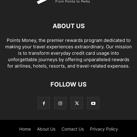
ABOUT US
Points Money, the premier rewards program dedicated to
making your travel experiences extraordinary. Our mission
is to transform everyday credit card usage into
unforgettable journeys by offering unparalleled rewards
for airlines, hotels, resorts, and travel-related expenses.
FOLLOW US
Home
About Us
Contact Us
Privacy Policy