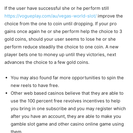
If the user have successful she or he perform still
https://vogueplay.com/au/vegas-world-slot/
improve the
choice from the one to coin until dropping. If your pro
gains once again he or she perform help the choice to 3
gold coins, should your user seems to lose he or she
perform reduce steadily the choice to one coin. A new
player bets one to money up until they victories, next
advances the choice to a few gold coins.
You may also found far more opportunities to spin the
new reels to have free.
Other web based casinos believe that they are able to
use the 100 percent free revolves incentives to help
you bring in one subscribe and you may register which
after you have an account, they are able to make you
gamble slot game and other casino online game using
them.