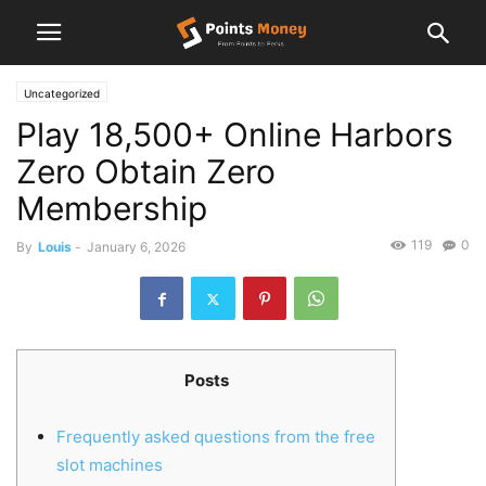
Uncategorized
Play 18,500+ Online Harbors
Zero Obtain Zero
Membership
119
0
By
Louis
-
January 6, 2026
Posts
Frequently asked questions from the free
slot machines