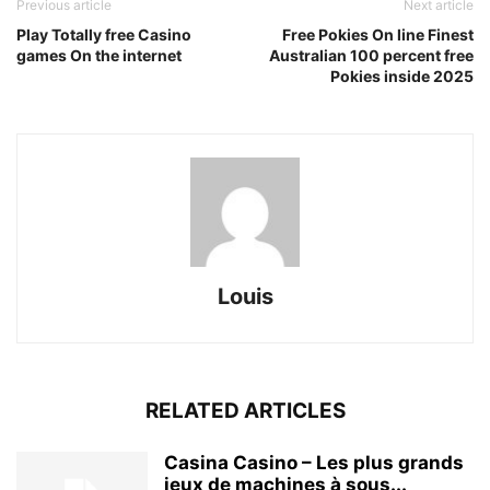
Previous article
Next article
Play Totally free Casino
Free Pokies On line Finest
games On the internet
Australian 100 percent free
Pokies inside 2025
Louis
RELATED ARTICLES
Casina Casino – Les plus grands
jeux de machines à sous...