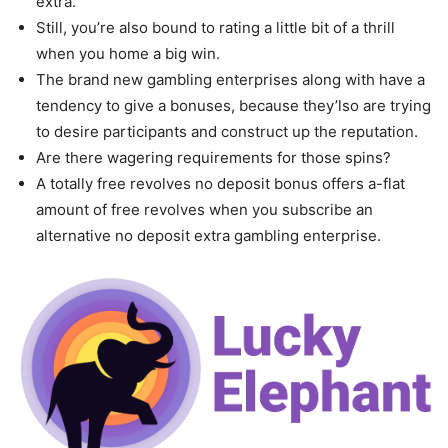
extra.
Still, you’re also bound to rating a little bit of a thrill
when you home a big win.
The brand new gambling enterprises along with have a
tendency to give a bonuses, because they’lso are trying
to desire participants and construct up the reputation.
Are there wagering requirements for those spins?
A totally free revolves no deposit bonus offers a-flat
amount of free revolves when you subscribe an
alternative no deposit extra gambling enterprise.