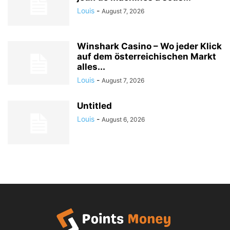
Louis
-
August 7, 2026
Winshark Casino – Wo jeder Klick
auf dem österreichischen Markt
alles...
Louis
-
August 7, 2026
Untitled
Louis
-
August 6, 2026