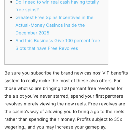
Do i need to win real cash having totally
free spins?
Greatest Free Spins Incentives in the
Actual-Money Casinos inside the
December 2025
And this Business Give 100 percent free
Slots that have Free Revolves
Be sure you subscribe the brand new casinos’ VIP benefits
system to really make the most of these also offers. For
those who’lso are bringing 100 percent free revolves for
the a slot you’ve never starred, spend your first partners
revolves merely viewing the new reels. Free revolves are
the casino’s way of allowing you to bring a go to the reels
rather than spending their money.
Profits subject to 35x
wagering., and you may increase your gameplay.