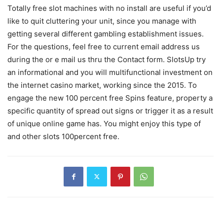
Totally free slot machines with no install are useful if you’d
like to quit cluttering your unit, since you manage with
getting several different gambling establishment issues.
For the questions, feel free to current email address us
during the or e mail us thru the Contact form. SlotsUp try
an informational and you will multifunctional investment on
the internet casino market, working since the 2015. To
engage the new 100 percent free Spins feature, property a
specific quantity of spread out signs or trigger it as a result
of unique online game has. You might enjoy this type of
and other slots 100percent free.