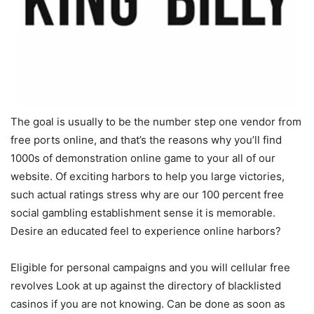
The goal is usually to be the number step one vendor from
free ports online, and that’s the reasons why you’ll find
1000s of demonstration online game to your all of our
website. Of exciting harbors to help you large victories,
such actual ratings stress why are our 100 percent free
social gambling establishment sense it is memorable.
Desire an educated feel to experience online harbors?
Eligible for personal campaigns and you will cellular free
revolves Look at up against the directory of blacklisted
casinos if you are not knowing. Can be done as soon as