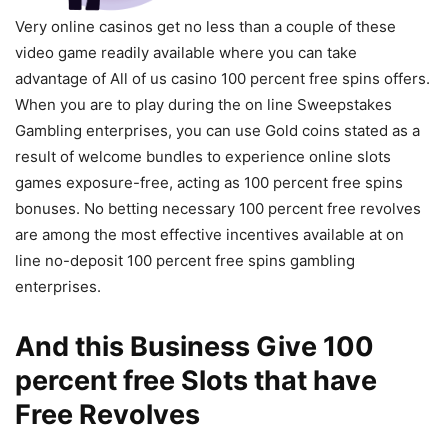
Very online casinos get no less than a couple of these
video game readily available where you can take
advantage of All of us casino 100 percent free spins offers.
When you are to play during the on line Sweepstakes
Gambling enterprises, you can use Gold coins stated as a
result of welcome bundles to experience online slots
games exposure-free, acting as 100 percent free spins
bonuses. No betting necessary 100 percent free revolves
are among the most effective incentives available at on
line no-deposit 100 percent free spins gambling
enterprises.
And this Business Give 100
percent free Slots that have
Free Revolves