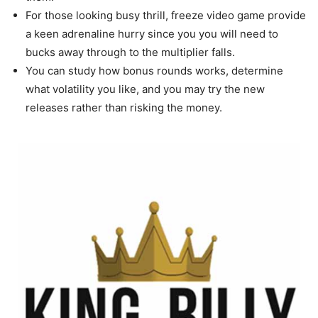
For those looking busy thrill, freeze video game provide
a keen adrenaline hurry since you you will need to
bucks away through to the multiplier falls.
You can study how bonus rounds works, determine
what volatility you like, and you may try the new
releases rather than risking the money.