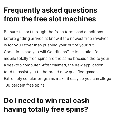
Frequently asked questions
from the free slot machines
Be sure to sort through the fresh terms and conditions
before getting arrived at know if the newest free revolves
is for you rather than pushing your out of your rut.
Conditions and you will ConditionsThe legislation for
mobile totally free spins are the same because the to your
a desktop computer. After claimed, the new application
tend to assist you to the brand new qualified games.
Extremely cellular programs make it easy so you can allege
100 percent free spins.
Do i need to win real cash
having totally free spins?