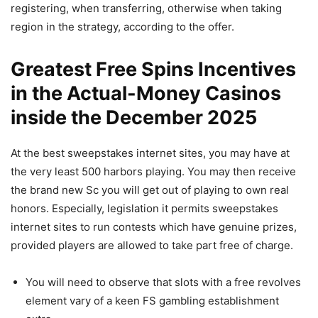
registering, when transferring, otherwise when taking
region in the strategy, according to the offer.
Greatest Free Spins Incentives
in the Actual-Money Casinos
inside the December 2025
At the best sweepstakes internet sites, you may have at
the very least 500 harbors playing. You may then receive
the brand new Sc you will get out of playing to own real
honors. Especially, legislation it permits sweepstakes
internet sites to run contests which have genuine prizes,
provided players are allowed to take part free of charge.
You will need to observe that slots with a free revolves
element vary of a keen FS gambling establishment