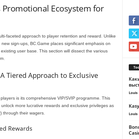
 Promotional Ecosystem for
lti-faceted approach to player retention and reward. Unlike
ing new sign-ups, BC.Game places significant emphasis on
 existing user base. This section will dissect the various
em.
Too
A Tiered Approach to Exclusive
Как
выс
Louis
r players is its comprehensive VIP/SVIP programme. This
Kasy
 unlock more lucrative rewards and exclusive privileges as
) through their wagers.
Louis
Bonu
ted Rewards
Casi