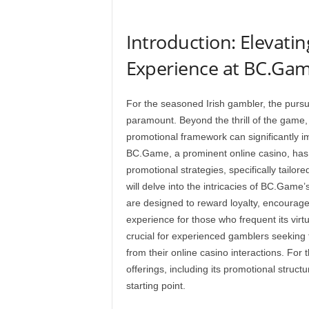
Introduction: Elevatin
Experience at BC.Ga
For the seasoned Irish gambler, the pursu
paramount. Beyond the thrill of the game,
promotional framework can significantly i
BC.Game, a prominent online casino, has cu
promotional strategies, specifically tailore
will delve into the intricacies of BC.Game
are designed to reward loyalty, encourage 
experience for those who frequent its virt
crucial for experienced gamblers seeking t
from their online casino interactions. F
offerings, including its promotional structu
starting point.