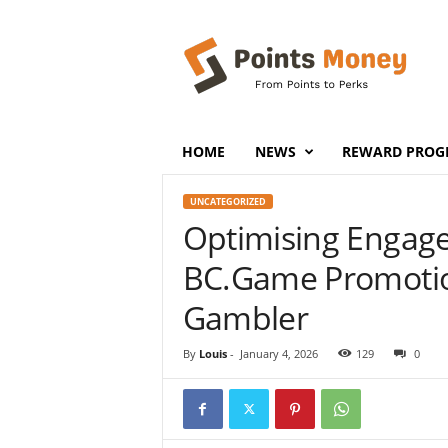
P
o
i
n
t
s
M
HOME
NEWS
REWARD PROG
o
n
UNCATEGORIZED
e
Optimising Engage
y
BC.Game Promotion
Gambler
By
Louis
-
January 4, 2026
129
0