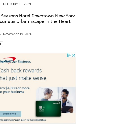
-
December 10, 2024
 Seasons Hotel Downtown New York
xurious Urban Escape in the Heart
-
November 19, 2024