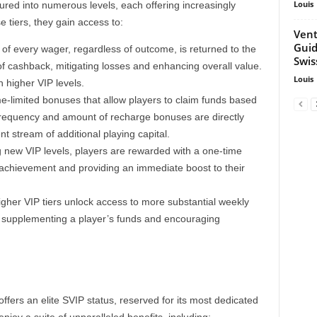
Louis
ed into numerous levels, each offering increasingly
e tiers, they gain access to:
Vent
Guid
of every wager, regardless of outcome, is returned to the
Swis
of cashback, mitigating losses and enhancing overall value.
Louis
 higher VIP levels.
e-limited bonuses that allow players to claim funds based
 frequency and amount of recharge bonuses are directly
ent stream of additional playing capital.
new VIP levels, players are rewarded with a one-time
achievement and providing an immediate boost to their
gher VIP tiers unlock access to more substantial weekly
r supplementing a player’s funds and encouraging
fers an elite SVIP status, reserved for its most dedicated