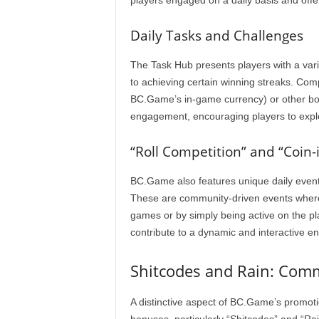
players engaged on a daily basis and off
Daily Tasks and Challenges
The Task Hub presents players with a vari
to achieving certain winning streaks. Com
BC.Game’s in-game currency) or other bon
engagement, encouraging players to explo
“Roll Competition” and “Coin-
BC.Game also features unique daily events
These are community-driven events where p
games or by simply being active on the pl
contribute to a dynamic and interactive e
Shitcodes and Rain: Com
A distinctive aspect of BC.Game’s promotio