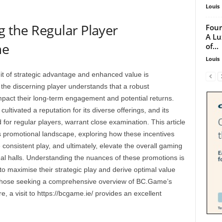
Louis
g the Regular Player
Four
A Lu
me
of...
Louis
it of strategic advantage and enhanced value is
 the discerning player understands that a robust
mpact their long-term engagement and potential returns.
ltivated a reputation for its diverse offerings, and its
d for regular players, warrant close examination. This article
’s promotional landscape, exploring how these incentives
consistent play, and ultimately, elevate the overall gaming
ual halls. Understanding the nuances of these promotions is
o maximise their strategic play and derive optimal value
or those seeking a comprehensive overview of BC.Game’s
re, a visit to https://bcgame.ie/ provides an excellent