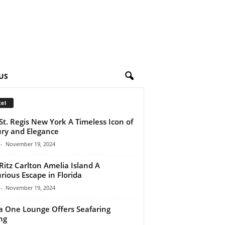
US
el
St. Regis New York A Timeless Icon of
ry and Elegance
-
November 19, 2024
Ritz Carlton Amelia Island A
rious Escape in Florida
-
November 19, 2024
a One Lounge Offers Seafaring
ng