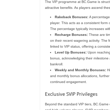
The VIP programme at BC.Game is structur
attractive benefits. As players ascend thes
Rakeback Bonuses:
A percentage 
player. This acts as a consistent form 
The percentage typically increases with
Recharge Bonuses:
These are tim
on their recent wagering activity. The
linked to VIP status, offering a consist
Level Up Bonuses:
Upon reaching 
bonus, acknowledging their milestone 
bankroll.
Weekly and Monthly Bonuses:
Hi
and monthly bonus allocations, furthe
continued engagement.
Exclusive SVIP Privileges
Beyond the standard VIP tiers, BC.Game of