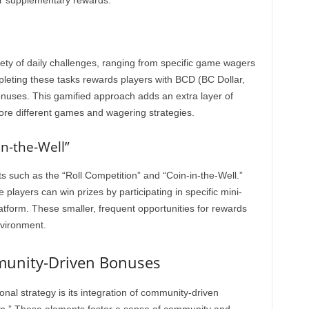
er supplementary rewards.
ety of daily challenges, ranging from specific game wagers
pleting these tasks rewards players with BCD (BC Dollar,
uses. This gamified approach adds an extra layer of
re different games and wagering strategies.
in-the-Well”
 such as the “Roll Competition” and “Coin-in-the-Well.”
layers can win prizes by participating in specific mini-
atform. These smaller, frequent opportunities for rewards
nvironment.
munity-Driven Bonuses
nal strategy is its integration of community-driven