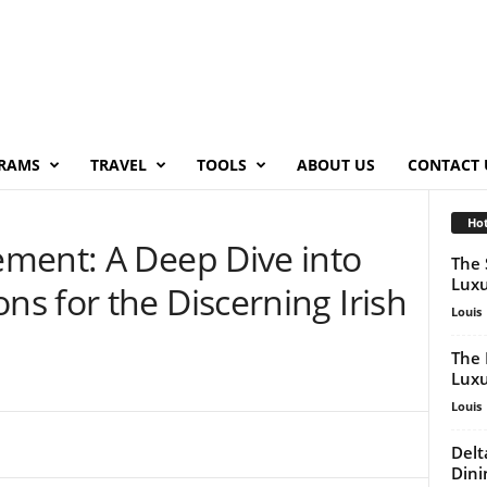
RAMS
TRAVEL
TOOLS
ABOUT US
CONTACT 
Hot
ment: A Deep Dive into
The 
Luxu
s for the Discerning Irish
Louis
The 
Luxu
Louis
Delt
Dini