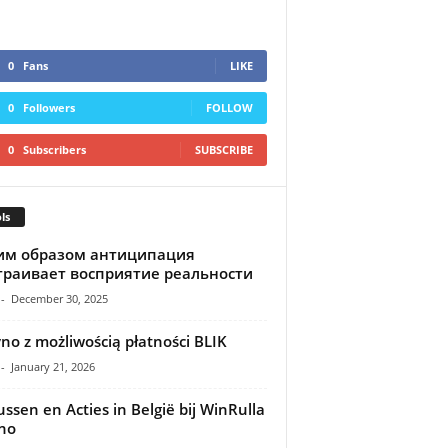
0
Fans
LIKE
0
Followers
FOLLOW
0
Subscribers
SUBSCRIBE
ls
им образом антиципация
траивает восприятие реальности
-
December 30, 2025
no z możliwością płatności BLIK
-
January 21, 2026
ssen en Acties in België bij WinRulla
no