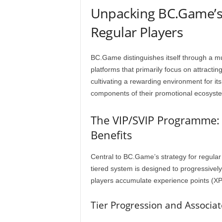
Unpacking BC.Game’s
Regular Players
BC.Game distinguishes itself through a mu
platforms that primarily focus on attract
cultivating a rewarding environment for its
components of their promotional ecosyst
The VIP/SVIP Programme: 
Benefits
Central to BC.Game’s strategy for regula
tiered system is designed to progressively
players accumulate experience points (XP
Tier Progression and Associa