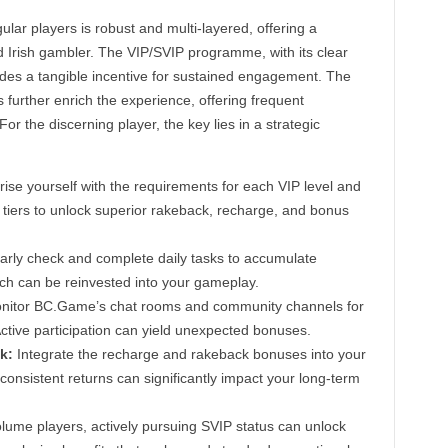
ar players is robust and multi-layered, offering a
d Irish gambler. The VIP/SVIP programme, with its clear
ides a tangible incentive for sustained engagement. The
further enrich the experience, offering frequent
r the discerning player, the key lies in a strategic
rise yourself with the requirements for each VIP level and
 tiers to unlock superior rakeback, recharge, and bonus
rly check and complete daily tasks to accumulate
ch can be reinvested into your gameplay.
itor BC.Game’s chat rooms and community channels for
Active participation can yield unexpected bonuses.
k:
Integrate the recharge and rakeback bonuses into your
nsistent returns can significantly impact your long-term
lume players, actively pursuing SVIP status can unlock