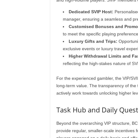
and high-volume players. SVIP members enj
Dedicated SVIP Host:
Personalised
manager, ensuring a seamless and pr
Customised Bonuses and Promo
to meet the specific playing preferen
Luxury Gifts and Trips:
Opportuniti
exclusive events or luxury travel expe
Higher Withdrawal Limits and Fa
reflecting the high-stakes nature of SV
For the experienced gambler, the VIP/SV
long-term value. The transparency of the t
actively work towards unlocking higher lev
Task Hub and Daily Quest
Beyond the overarching VIP structure, BC
provide regular, smaller-scale incentives 