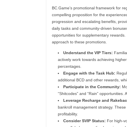
BC.Game’s promotional framework for regul
compelling proposition for the experience
progression and escalating benefits, prov
daily tasks and community-driven bonuses 
opportunities for supplementary rewards. Fo
approach to these promotions.
Understand the VIP Tiers:
Familia
actively work towards achieving higher
percentages.
Engage with the Task Hub:
Regula
additional BCD and other rewards, whi
Participate in the Community:
Mon
“Shitcodes” and “Rain” opportunities. 
Leverage Recharge and Rakebac
bankroll management strategy. These co
profitability.
Consider SVIP Status:
For high-vo