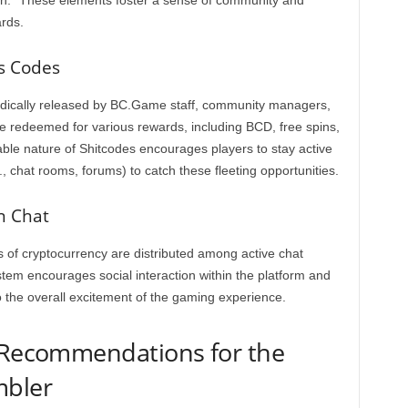
ain.” These elements foster a sense of community and
rds.
s Codes
odically released by BC.Game staff, community managers,
e redeemed for various rewards, including BCD, free spins,
ble nature of Shitcodes encourages players to stay active
chat rooms, forums) to catch these fleeting opportunities.
n Chat
 of cryptocurrency are distributed among active chat
tem encourages social interaction within the platform and
o the overall excitement of the gaming experience.
c Recommendations for the
mbler