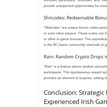
bonuses, particularly “Shitcodes” and “R
provide unexpected opportunities for rewa
Shitcodes: Redeemable Bonu
“Shitcodes” are unique bonus codes peri
or even other players. These codes can b
or other in-game bonuses. The unpredicta
in the BC.Game community channels (e.g., 
Rain: Random Crypto Drops i
“Rain” is a feature where random amounts
participants. This spontaneous reward sys
provides an element of surprise, adding t
Conclusion: Strategi
Experienced Irish Ga