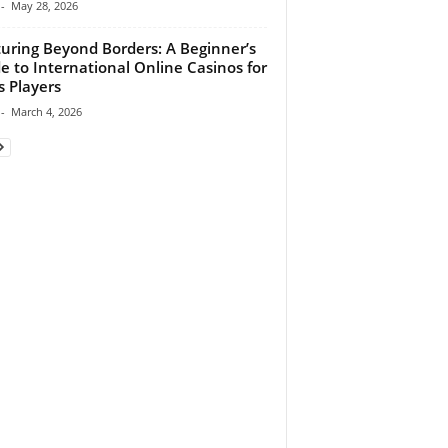
-
May 28, 2026
uring Beyond Borders: A Beginner’s
e to International Online Casinos for
s Players
-
March 4, 2026