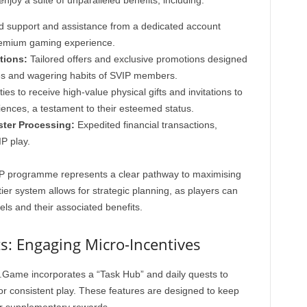
oy a suite of unparalleled benefits, including:
 support and assistance from a dedicated account
emium gaming experience.
tions:
Tailored offers and exclusive promotions designed
ces and wagering habits of SVIP members.
es to receive high-value physical gifts and invitations to
riences, a testament to their esteemed status.
ster Processing:
Expedited financial transactions,
IP play.
IP programme represents a clear pathway to maximising
ier system allows for strategic planning, as players can
els and their associated benefits.
s: Engaging Micro-Incentives
.Game incorporates a “Task Hub” and daily quests to
for consistent play. These features are designed to keep