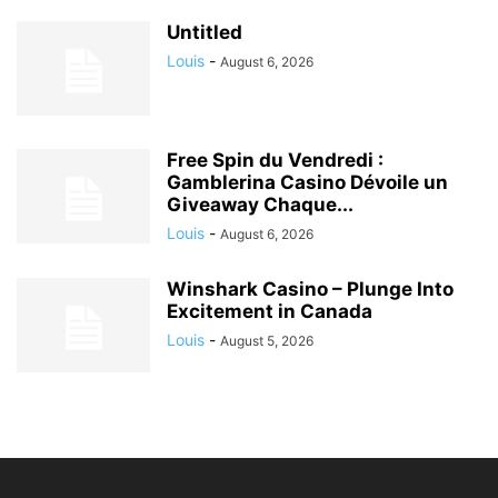
Untitled
Louis
-
August 6, 2026
Free Spin du Vendredi :
Gamblerina Casino Dévoile un
Giveaway Chaque...
Louis
-
August 6, 2026
Winshark Casino – Plunge Into
Excitement in Canada
Louis
-
August 5, 2026