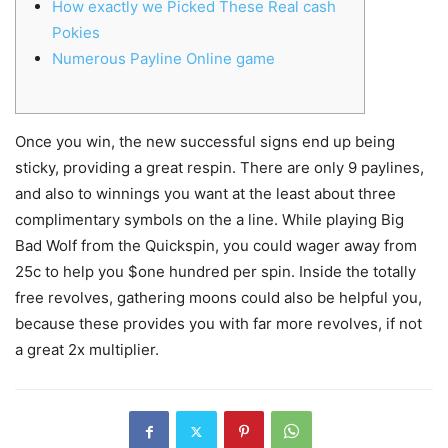
How exactly we Picked These Real cash
Pokies
Numerous Payline Online game
Once you win, the new successful signs end up being
sticky, providing a great respin. There are only 9 paylines,
and also to winnings you want at the least about three
complimentary symbols on the a line. While playing Big
Bad Wolf from the Quickspin, you could wager away from
25c to help you $one hundred per spin. Inside the totally
free revolves, gathering moons could also be helpful you,
because these provides you with far more revolves, if not
a great 2x multiplier.