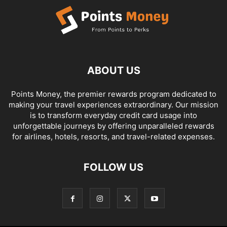
ABOUT US
Points Money, the premier rewards program dedicated to
making your travel experiences extraordinary. Our mission
is to transform everyday credit card usage into
unforgettable journeys by offering unparalleled rewards
for airlines, hotels, resorts, and travel-related expenses.
FOLLOW US