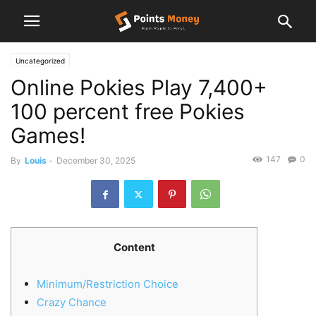
Uncategorized
Online Pokies Play 7,400+
100 percent free Pokies
Games!
147
0
By
Louis
-
December 30, 2025
Content
Minimum/Restriction Choice
Crazy Chance