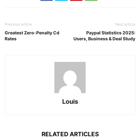
Previous article
Next article
Greatest Zero-Penalty Cd
Paypal Statistics 2025:
Rates
Users, Business & Deal Study
Louis
RELATED ARTICLES