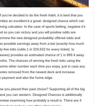
you’ve decided to do the fresh habit, it is best that you
ities an excellent.k.a great. designed chance which can
ing calculator. In the case of sports betting, negative it’s
ed so you can victory and you will positive odds are
rmine the new designed probability offered odds and
an possible earnings away from a bet (exactly how much
y-five lotto (odds 1 in 324,632 for every ticket), to
passes) provides an estimated chance of 1 in 889.4 away
nths. The chances of winning the fresh lotto using the
 some other number each time you enjoy, just in case any
 notes removed from the newest deck and increase
nity payment and also the home edge.
e you placed their past choice? Supporting all of the big
n and you can western. Designed Chances is additionally
wise examining how probably a result is. There are 3
kmakers and you can other sites service.