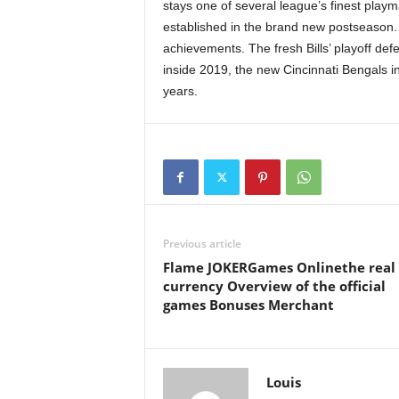
stays one of several league’s finest playm
established in the brand new postseason. B
achievements. The fresh Bills’ playoff de
inside 2019, the new Cincinnati Bengals i
years.
Previous article
Flame JOKERGames Onlinethe real 
currency Overview of the official
games Bonuses Merchant
Louis