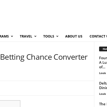
RAMS
TRAVEL
TOOLS
ABOUT US
CONTACT 
Hot
 Betting Chance Converter
Four
A Lu
of...
Louis
Delt
Dini
Louis
The 