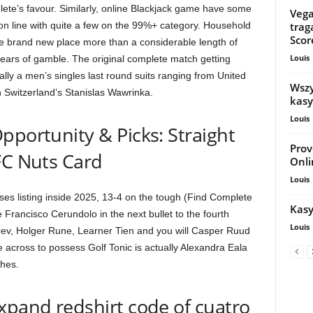
hlete’s favour. Similarly, online Blackjack game have some
Vega
trag
on line with quite a few on the 99%+ category. Household
Scor
he brand new place more than a considerable length of
Louis
ears of gamble. The original complete match getting
ally a men’s singles last round suits ranging from United
Wszy
Switzerland’s Stanislas Wawrinka.
kasy
Louis
pportunity & Picks: Straight
Prov
FC Nuts Card
Onli
Louis
s listing inside 2025, 13-4 on the tough (Find Complete
Kasy
e Francisco Cerundolo in the next bullet to the fourth
Louis
erev, Holger Rune, Learner Tien and you will Casper Ruud
across to possess Golf Tonic is actually Alexandra Eala
shes.
xpand redshirt code of cuatro