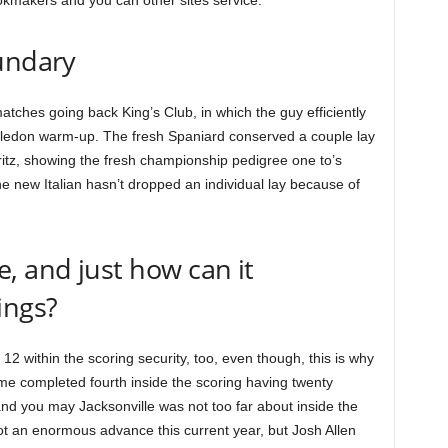
oundary
atches going back King’s Club, in which the guy efficiently
bledon warm-up. The fresh Spaniard conserved a couple lay
Fritz, showing the fresh championship pedigree one to’s
e new Italian hasn’t dropped an individual lay because of
, and just how can it
ings?
2 within the scoring security, too, even though, this is why
rime completed fourth inside the scoring having twenty
and you may Jacksonville was not too far about inside the
t an enormous advance this current year, but Josh Allen