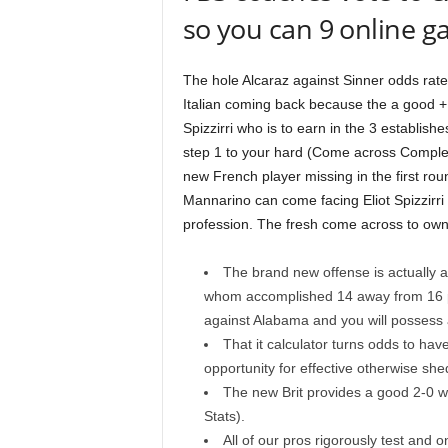
so you can 9 online 
The hole Alcaraz against Sinner odds rate
Italian coming back because the a good +1
Spizzirri who is to earn in the 3 establishe
step 1 to your hard (Come across Complete
new French player missing in the first ro
Mannarino can come facing Eliot Spizzirri in
profession. The fresh come across to own 
The brand new offense is actuall
whom accomplished 14 away from 16 
against Alabama and you will possess 
That it calculator turns odds to hav
opportunity for effective otherwise she
The new Brit provides a good 2-0 wi
Stats).
All of our pros rigorously test and 