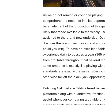
As we do not remind or condone playing, if 
comprehend the notion of implied opportun
be an element of the production of this gam
likely that made available to the widely us
assigned to the brand new underdog. Dete
discover the brand new payout and you c
could you win). To have an excellent 5/thirt
experience daily to possess a year (365 
from profitable throughout that several mo
same amounts is exactly like playing with
standards are exactly the same. Specific
otherwise fall off the black-jack opportu
Dutching Calculator – Odds altered becaus
platforms along with quantitative, fractio
useful whenever comparing a gamble other
methods of claiming chance that most boo