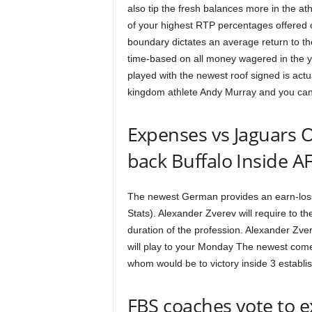
also tip the fresh balances more in the at
of your highest RTP percentages offered 
boundary dictates an average return to t
time-based on all money wagered in the y
played with the newest roof signed is actu
kingdom athlete Andy Murray and you can 
Expenses vs Jaguars O
back Buffalo Inside A
The newest German provides an earn-losse
Stats). Alexander Zverev will require to th
duration of the profession. Alexander Zv
will play to your Monday The newest come 
whom would be to victory inside 3 establi
FBS coaches vote to e