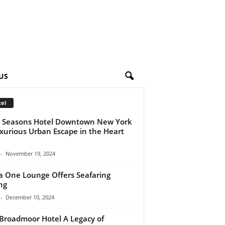
US
el
 Seasons Hotel Downtown New York
xurious Urban Escape in the Heart
-
November 19, 2024
a One Lounge Offers Seafaring
ng
-
December 10, 2024
Broadmoor Hotel A Legacy of