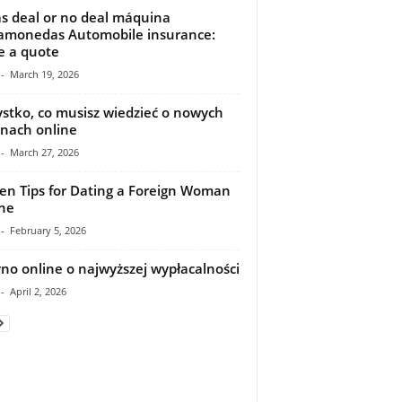
s deal or no deal máquina
amonedas Automobile insurance:
e a quote
-
March 19, 2026
stko, co musisz wiedzieć o nowych
nach online
-
March 27, 2026
en Tips for Dating a Foreign Woman
ne
-
February 5, 2026
no online o najwyższej wypłacalności
-
April 2, 2026