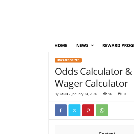
P
o
i
n
t
s
M
HOME
NEWS
REWARD PROG
o
n
UNCATEGORIZED
e
Odds Calculator &
y
Wager Calculator
By
Louis
-
January 24, 2026
96
0
Content