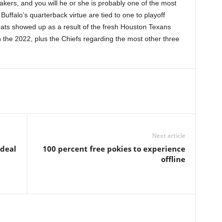
akers, and you will he or she is probably one of the most
uffalo’s quarterback virtue are tied to one to playoff
feats showed up as a result of the fresh Houston Texans
n the 2022, plus the Chiefs regarding the most other three
Next article
deal
100 percent free pokies to experience
offline