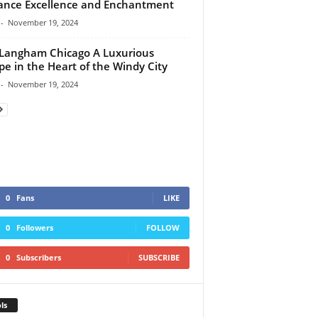
ance Excellence and Enchantment
-
November 19, 2024
Langham Chicago A Luxurious
pe in the Heart of the Windy City
-
November 19, 2024
0
Fans
LIKE
0
Followers
FOLLOW
0
Subscribers
SUBSCRIBE
ls