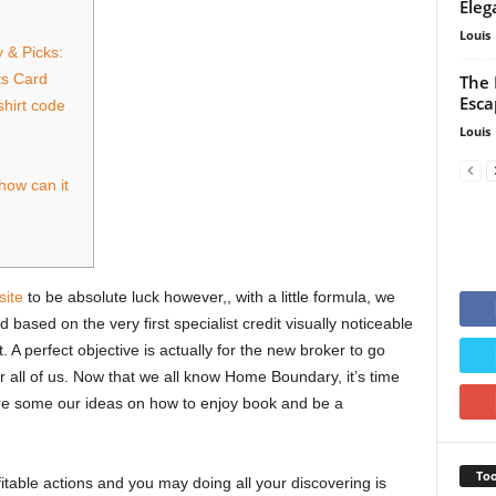
Eleg
Louis
 & Picks:
ts Card
The 
Esca
hirt code
Louis
how can it
site
to be absolute luck however,, with a little formula, we
based on the very first specialist credit visually noticeable
 A perfect objective is actually for the new broker to go
 all of us.
Now that we all know Home Boundary, it’s time
re some our ideas on how to enjoy book and be a
Too
itable actions and you may doing all your discovering is