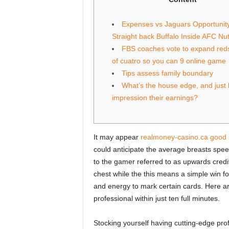
Expenses vs Jaguars Opportunity
Straight back Buffalo Inside AFC Nu
FBS coaches vote to expand reds
of cuatro so you can 9 online game
Tips assess family boundary
What’s the house edge, and just 
impression their earnings?
It may appear
realmoney-casino.ca good 
could anticipate the average breasts speed 
to the gamer referred to as upwards credit.
chest while the this means a simple win for
and energy to mark certain cards. Here a
professional within just ten full minutes.
Stocking yourself having cutting-edge prof