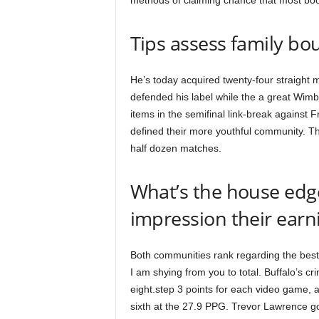
Tips assess family b
He’s today acquired twenty-four straight m
defended his label while the a great Wim
items in the semifinal link-break against 
defined their more youthful community. Th
half dozen matches.
What’s the house edge
impression their earn
Both communities rank regarding the best 1
I am shying from you to total. Buffalo’s c
eight.step 3 points for each video game, 
sixth at the 27.9 PPG. Trevor Lawrence go