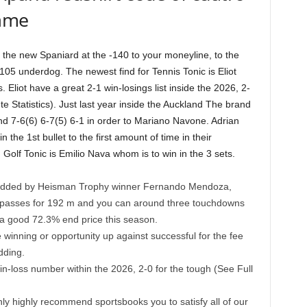
game
 the new Spaniard at the -140 to your moneyline, to the
05 underdog. The newest find for Tennis Tonic is Eliot
s. Eliot have a great 2-1 win-losings list inside the 2026, 2-
 Statistics). Just last year inside the Auckland The brand
und 7-6(6) 6-7(5) 6-1 in order to Mariano Navone. Adrian
 the 1st bullet to the first amount of time in their
Golf Tonic is Emilio Nava whom is to win in the 3 sets.
y added by Heisman Trophy winner Fernando Mendoza,
passes for 192 m and you can around three touchdowns
a good 72.3% end price this season.
e winning or opportunity up against successful for the fee
dding.
n-loss number within the 2026, 2-0 for the tough (See Full
only highly recommend sportsbooks you to satisfy all of our