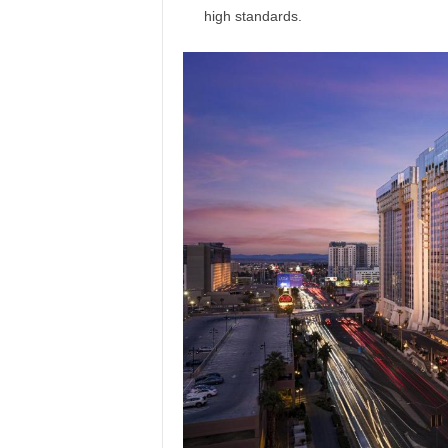
high standards.